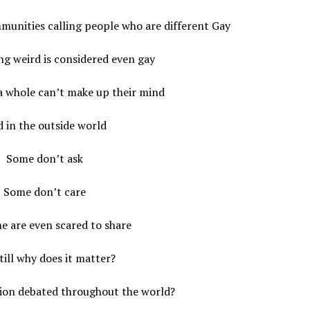
munities calling people who are different Gay
g weird is considered even gay
a whole can’t make up their mind
 in the outside world
Some don’t ask
Some don’t care
e are even scared to share
till why does it matter?
tion debated throughout the world?