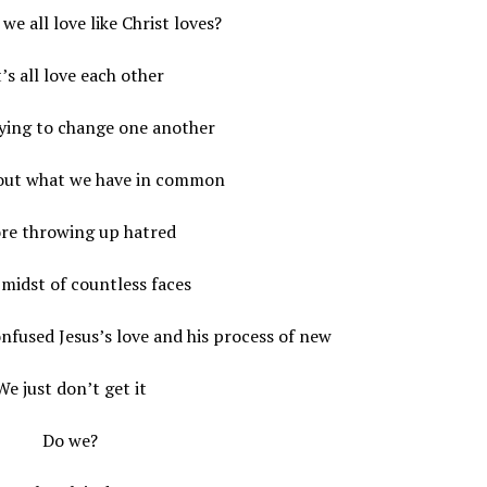
we all love like Christ loves?
’s all love each other
rying to change one another
 out what we have in common
re throwing up hatred
 midst of countless faces
nfused Jesus’s love and his process of new
We just don’t get it
Do we?