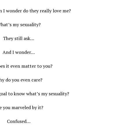
n I wonder do they really love me?
hat’s my sexuality?
They still ask…
And I wonder…
es it even matter to you?
y do you even care?
goal to know what’s my sexuality?
e you marveled by it?
Confused…