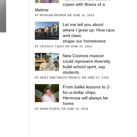
copes with illness of a
lifetime
BY MORGAN BRUNER ON JUNE 16, 2026
Let me tell you about
where I grew up: How race
and class
shape our hometowns
BY CHICAGO TALKS ON JUNE 15, 2026
New Cosmos mascot
could represent diversity,
build school spirit, say
students
BY ARELY MARTINEZA-FRANCO ON JUNE 15, 2026
From ballet lessons to 2-
for-a-dollar chips,
Hermosa will always be
home
BY NANA FLORES ON JUNE 10, 2026