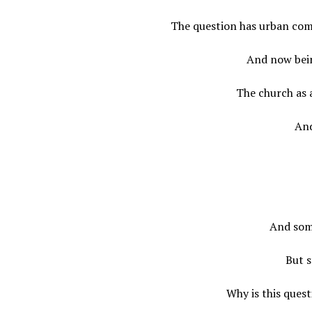
The question has urban com
And now bein
The church as 
And
And som
But s
Why is this ques