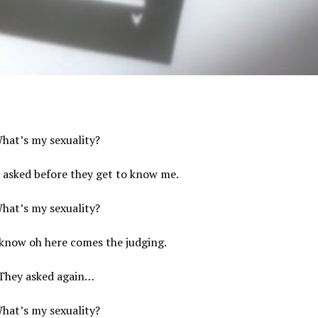
hat’s my sexuality?
y asked before they get to know me.
hat’s my sexuality?
 know oh here comes the judging.
They asked again…
hat’s my sexuality?