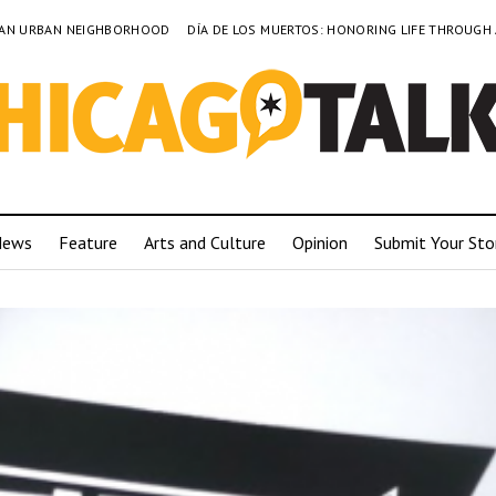
TO AN URBAN NEIGHBORHOOD
DÍA DE LOS MUERTOS: HONORING LIFE THROUGH
News
Feature
Arts and Culture
Opinion
Submit Your Sto