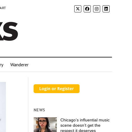
 ART
ry
Wanderer
NEWS
Chicago’s influential music
scene doesn’t get the
respect it deserves