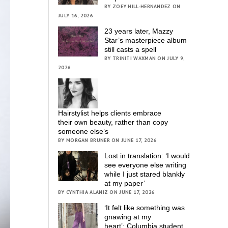
BY ZOEY HILL-HERNANDEZ ON
JULY 16, 2026
23 years later, Mazzy
Star’s masterpiece album
still casts a spell
BY TRINITI WAXMAN ON JULY 9,
2026
Hairstylist helps clients embrace
their own beauty, rather than copy
someone else’s
BY MORGAN BRUNER ON JUNE 17, 2026
Lost in translation: ‘I would
see everyone else writing
while I just stared blankly
at my paper’
BY CYNTHIA ALANIZ ON JUNE 17, 2026
‘It felt like something was
gnawing at my
heart’; Columbia student