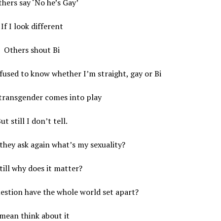
hers say ‘No he’s Gay’
If I look different
Others shout Bi
fused to know whether I’m straight, gay or Bi
transgender comes into play
ut still I don’t tell.
they ask again what’s my sexuality?
till why does it matter?
estion have the whole world set apart?
 mean think about it