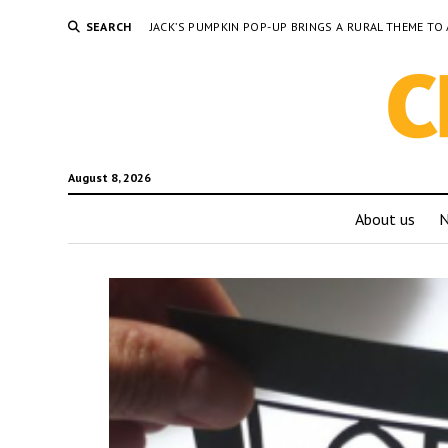
SEARCH
JACK’S PUMPKIN POP-UP BRINGS A RURAL THEME 
August 8, 2026
About us