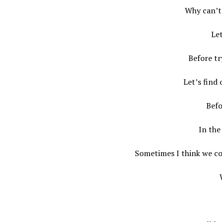
Why can’t 
Let
Before t
Let’s find
Befo
In the
Sometimes I think we co