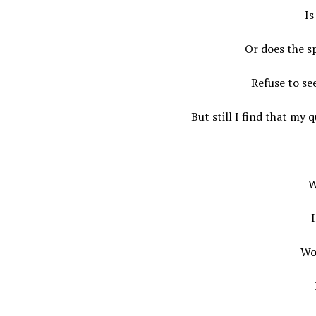
Is
Or does the sp
Refuse to se
But still I find that my 
W
I
Wo