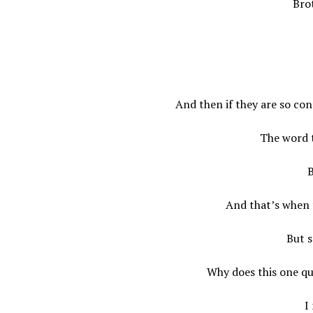
Brot
And then if they are so con
The word 
B
And that’s when 
But s
Why does this one qu
I