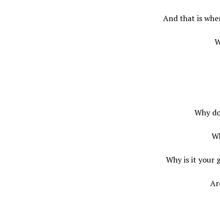
And that is whe
W
Why do
Wh
Why is it your 
Ar