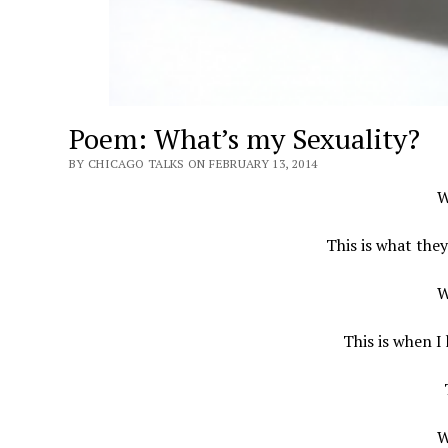
Poem: What’s my Sexuality?
BY CHICAGO TALKS ON FEBRUARY 13, 2014
W
This is what the
W
This is when I
W