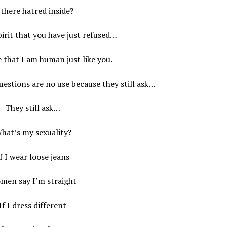
 there hatred inside?
irit that you have just refused…
e that I am human just like you.
questions are no use because they still ask…
They still ask…
hat’s my sexuality?
f I wear loose jeans
men say I’m straight
If I dress different