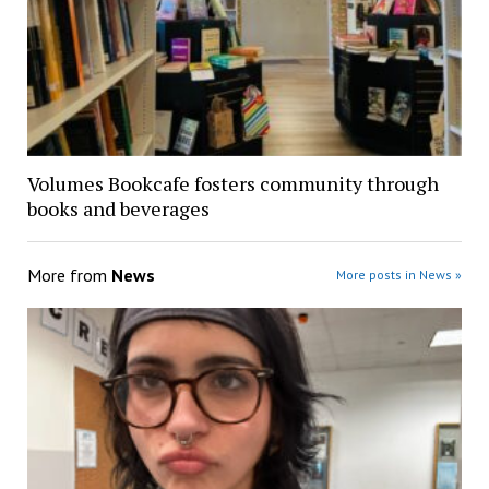
Volumes Bookcafe fosters community through
books and beverages
More from
News
More posts in News »