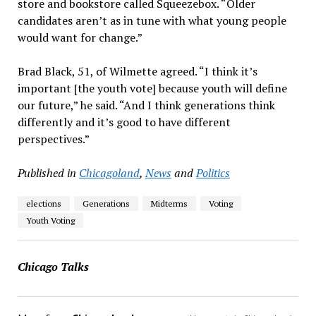
store and bookstore called Squeezebox. “Older
candidates aren’t as in tune with what young people
would want for change.”
Brad Black, 51, of Wilmette agreed. “I think it’s
important [the youth vote] because youth will define
our future,” he said. “And I think generations think
differently and it’s good to have different
perspectives.”
Published in
Chicagoland
,
News
and
Politics
elections
Generations
Midterms
Voting
Youth Voting
Chicago Talks