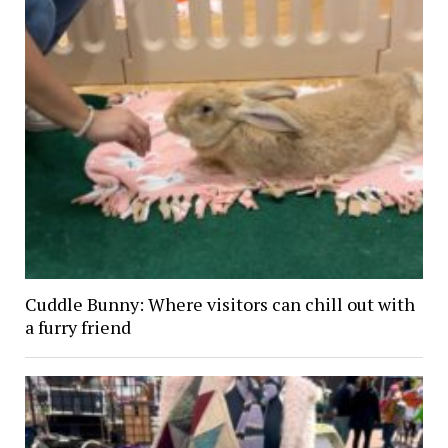
Cuddle Bunny: Where visitors can chill out with
a furry friend