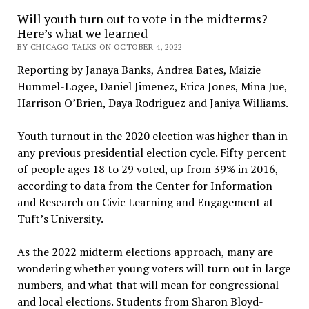
Will youth turn out to vote in the midterms?
Here’s what we learned
BY CHICAGO TALKS ON OCTOBER 4, 2022
Reporting by Janaya Banks, Andrea Bates, Maizie
Hummel-Logee, Daniel Jimenez, Erica Jones, Mina Jue,
Harrison O’Brien, Daya Rodriguez and Janiya Williams.
Youth turnout in the 2020 election was higher than in
any previous presidential election cycle. Fifty percent
of people ages 18 to 29 voted, up from 39% in 2016,
according to data from the Center for Information
and Research on Civic Learning and Engagement at
Tuft’s University.
As the 2022 midterm elections approach, many are
wondering whether young voters will turn out in large
numbers, and what that will mean for congressional
and local elections. Students from Sharon Bloyd-