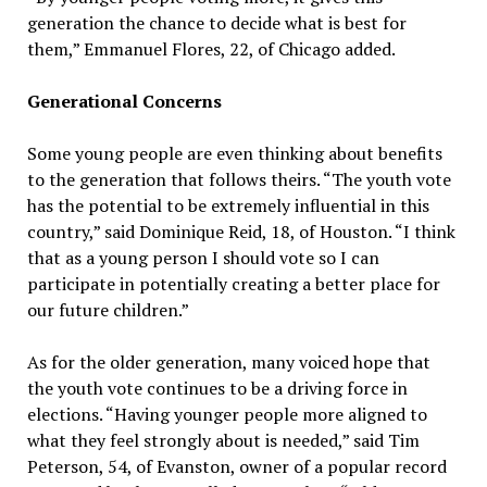
generation the chance to decide what is best for
them,” Emmanuel Flores, 22, of Chicago added.
Generational Concerns
Some young people are even thinking about benefits
to the generation that follows theirs. “The youth vote
has the potential to be extremely influential in this
country,” said Dominique Reid, 18, of Houston. “I think
that as a young person I should vote so I can
participate in potentially creating a better place for
our future children.”
As for the older generation, many voiced hope that
the youth vote continues to be a driving force in
elections. “Having younger people more aligned to
what they feel strongly about is needed,” said Tim
Peterson, 54, of Evanston, owner of a popular record