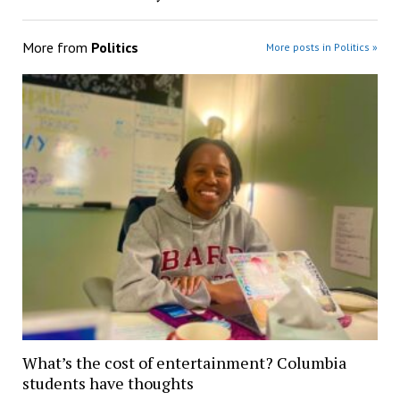
More from
Politics
More posts in Politics »
What’s the cost of entertainment? Columbia
students have thoughts