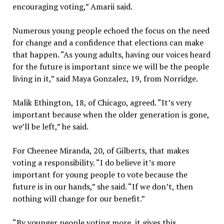
encouraging voting,” Amarii said.
Numerous young people echoed the focus on the need
for change and a confidence that elections can make
that happen. “As young adults, having our voices heard
for the future is important since we will be the people
living in it,” said Maya Gonzalez, 19, from Norridge.
Malik Ethington, 18, of Chicago, agreed. “It’s very
important because when the older generation is gone,
we’ll be left,” he said.
For Cheenee Miranda, 20, of Gilberts, that makes
voting a responsibility. “I do believe it’s more
important for young people to vote because the
future is in our hands,” she said. “If we don’t, then
nothing will change for our benefit.”
“By younger people voting more, it gives this