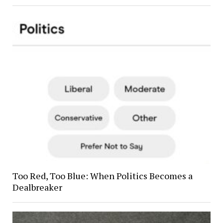
Too Red, Too Blue: When Politics Becomes a
Dealbreaker