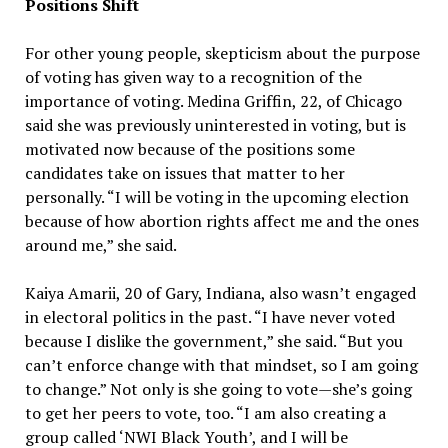
Positions Shift
For other young people, skepticism about the purpose
of voting has given way to a recognition of the
importance of voting. Medina Griffin, 22, of Chicago
said she was previously uninterested in voting, but is
motivated now because of the positions some
candidates take on issues that matter to her
personally. “I will be voting in the upcoming election
because of how abortion rights affect me and the ones
around me,” she said.
Kaiya Amarii, 20 of Gary, Indiana, also wasn’t engaged
in electoral politics in the past. “I have never voted
because I dislike the government,” she said. “But you
can’t enforce change with that mindset, so I am going
to change.” Not only is she going to vote—she’s going
to get her peers to vote, too. “I am also creating a
group called ‘NWI Black Youth’, and I will be