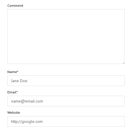
Comment
Name*
Email*
Website