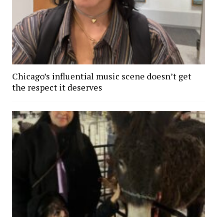
Chicago’s influential music scene doesn’t get
the respect it deserves