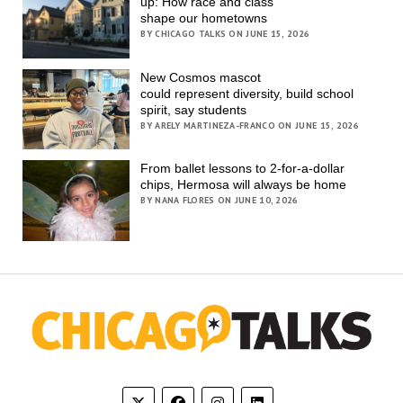
up: How race and class
shape our hometowns
BY CHICAGO TALKS ON JUNE 15, 2026
New Cosmos mascot
could represent diversity, build school
spirit, say students
BY ARELY MARTINEZA-FRANCO ON JUNE 15, 2026
From ballet lessons to 2-for-a-dollar
chips, Hermosa will always be home
BY NANA FLORES ON JUNE 10, 2026