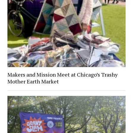
Makers and Mission Meet at Chicago’s Trashy
Mother Earth Market