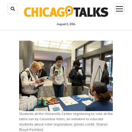
open
menu
August 8, 2026
Students at the University Center registering to vote at the
table run by Columbia Votes, an initiative to educate
students about voter registration. (photo credit: Sharon
Bloyd-Peshkin)