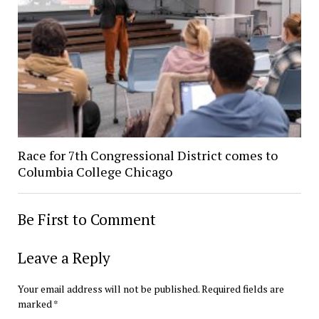
Race for 7th Congressional District comes to
Columbia College Chicago
Be First to Comment
Leave a Reply
Your email address will not be published.
Required fields are
marked
*