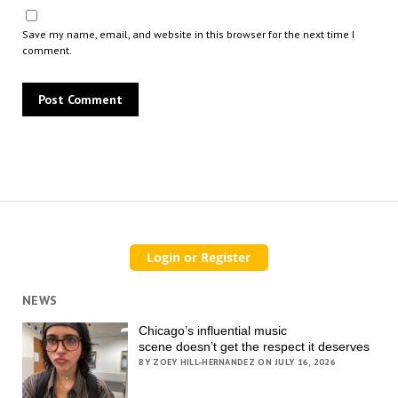
Save my name, email, and website in this browser for the next time I
comment.
NEWS
Chicago’s influential music
scene doesn’t get the respect it deserves
BY ZOEY HILL-HERNANDEZ ON JULY 16, 2026