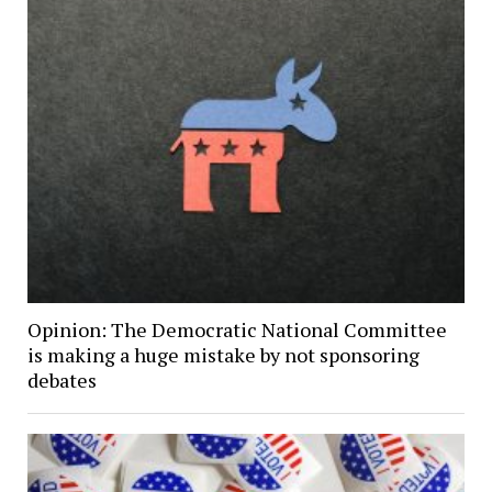
Opinion: The Democratic National Committee
is making a huge mistake by not sponsoring
debates