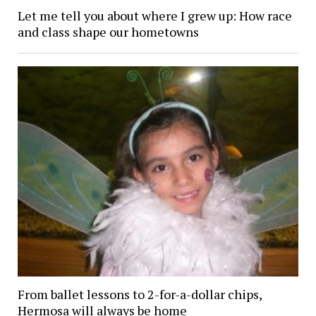
Let me tell you about where I grew up: How race
and class shape our hometowns
From ballet lessons to 2-for-a-dollar chips,
Hermosa will always be home