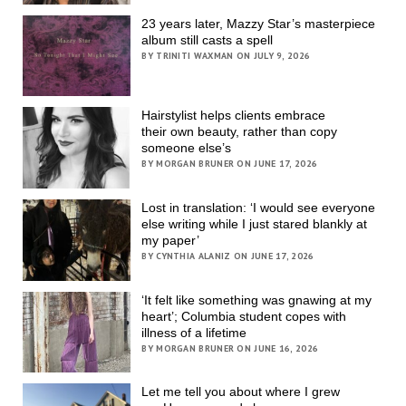
23 years later, Mazzy Star’s masterpiece
album still casts a spell
BY TRINITI WAXMAN ON JULY 9, 2026
Hairstylist helps clients embrace
their own beauty, rather than copy
someone else’s
BY MORGAN BRUNER ON JUNE 17, 2026
Lost in translation: ‘I would see everyone
else writing while I just stared blankly at
my paper’
BY CYNTHIA ALANIZ ON JUNE 17, 2026
‘It felt like something was gnawing at my
heart’; Columbia student copes with
illness of a lifetime
BY MORGAN BRUNER ON JUNE 16, 2026
Let me tell you about where I grew