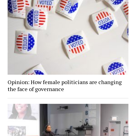
Opinion: How female politicians are changing
the face of governance