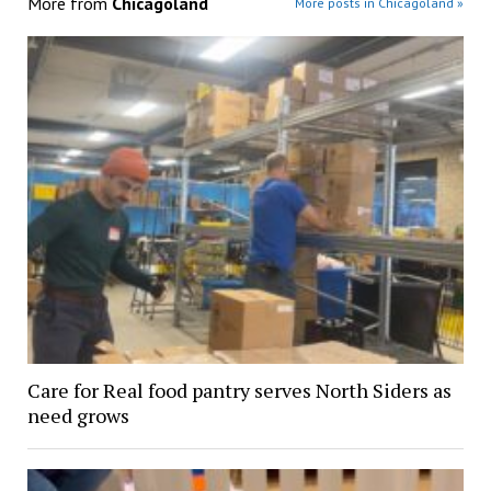
More from
Chicagoland
More posts in Chicagoland »
Care for Real food pantry serves North Siders as
need grows