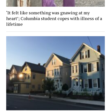
‘It felt like something was gnawing at my
heart’; Columbia student copes with illness of a
lifetime