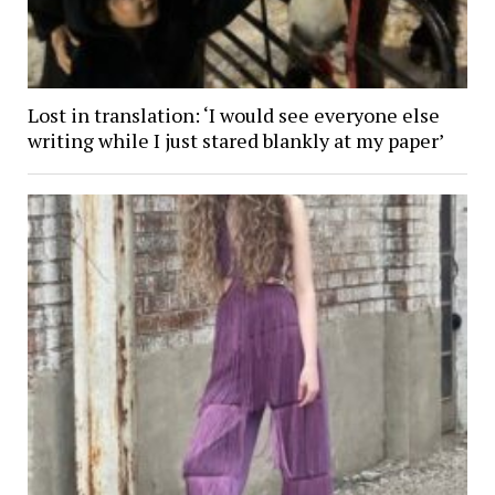
Lost in translation: ‘I would see everyone else
writing while I just stared blankly at my paper’