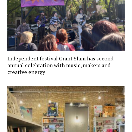
Independent festival Grant Slam has second
annual celebration with music, makers and
creative energy