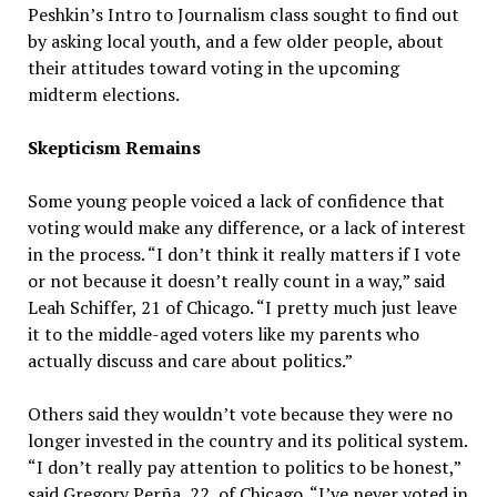
Peshkin’s Intro to Journalism class sought to find out
by asking local youth, and a few older people, about
their attitudes toward voting in the upcoming
midterm elections.
Skepticism Remains
Some young people voiced a lack of confidence that
voting would make any difference, or a lack of interest
in the process. “I don’t think it really matters if I vote
or not because it doesn’t really count in a way,” said
Leah Schiffer, 21 of Chicago. “I pretty much just leave
it to the middle-aged voters like my parents who
actually discuss and care about politics.”
Others said they wouldn’t vote because they were no
longer invested in the country and its political system.
“I don’t really pay attention to politics to be honest,”
said Gregory Perña, 22, of Chicago. “I’ve never voted in