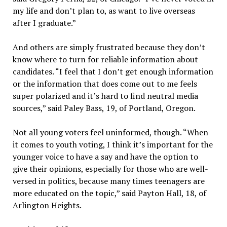
my life and don’t plan to, as want to live overseas
after I graduate.”
And others are simply frustrated because they don’t
know where to turn for reliable information about
candidates. “I feel that I don’t get enough information
or the information that does come out to me feels
super polarized and it’s hard to find neutral media
sources,” said Paley Bass, 19, of Portland, Oregon.
Not all young voters feel uninformed, though. “When
it comes to youth voting, I think it’s important for the
younger voice to have a say and have the option to
give their opinions, especially for those who are well-
versed in politics, because many times teenagers are
more educated on the topic,” said Payton Hall, 18, of
Arlington Heights.