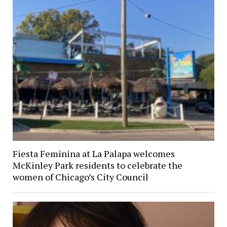
Fiesta Feminina at La Palapa welcomes
McKinley Park residents to celebrate the
women of Chicago’s City Council