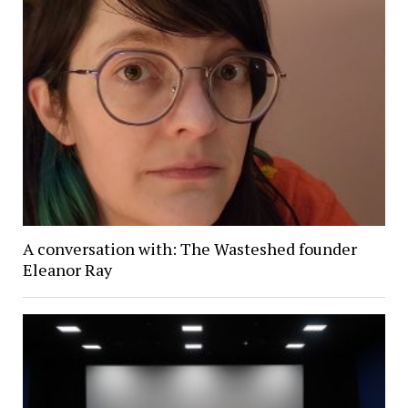
A conversation with: The Wasteshed founder
Eleanor Ray