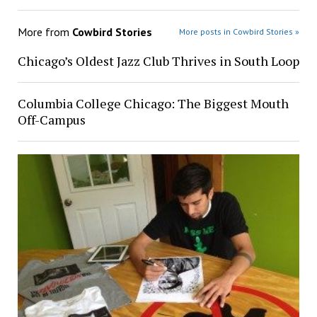
More from
Cowbird Stories
More posts in Cowbird Stories »
Chicago’s Oldest Jazz Club Thrives in South Loop
Columbia College Chicago: The Biggest Mouth
Off-Campus