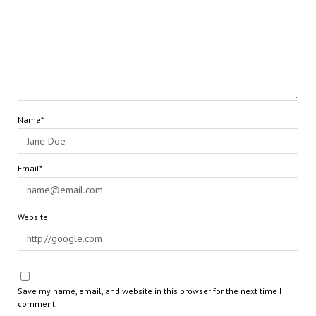
Name*
Email*
Website
Save my name, email, and website in this browser for the next time I
comment.