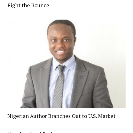
Fight the Bounce
Nigerian Author Branches Out to U.S. Market