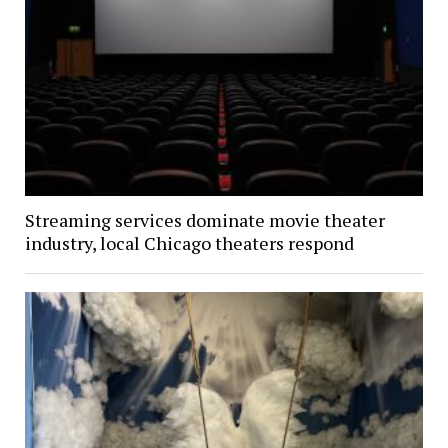
Streaming services dominate movie theater
industry, local Chicago theaters respond