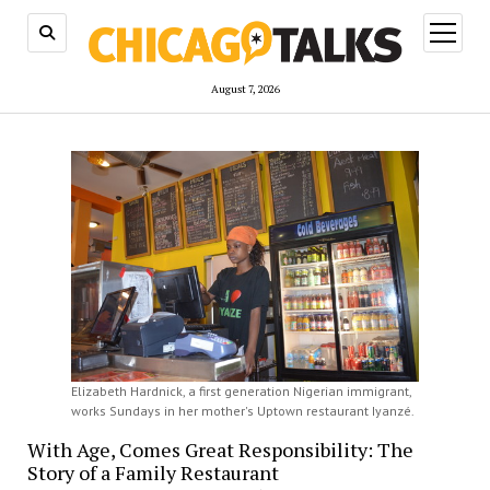
open
menu
August 7, 2026
Elizabeth Hardnick, a first generation Nigerian immigrant,
works Sundays in her mother's Uptown restaurant Iyanzé.
With Age, Comes Great Responsibility: The
Story of a Family Restaurant