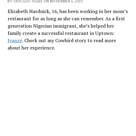
BY CHICAGO TALKS ON NOVEMBER 6, 2013
Elizabeth Hardnick, 16, has been working in her mom’s
restaurant for as long as she can remember. As a first
generation Nigerian immigrant, she’s helped her
family create a successful restaurant in Uptown:
Iyanzé
. Check out my Cowbird story to read more
about her experience.