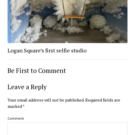
Logan Square’s first selfie studio
Be First to Comment
Leave a Reply
Your email address will not be published.
Required fields are
marked
*
Comment