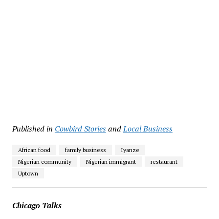
Published in
Cowbird Stories
and
Local Business
African food
family business
Iyanze
Nigerian community
Nigerian immigrant
restaurant
Uptown
Chicago Talks