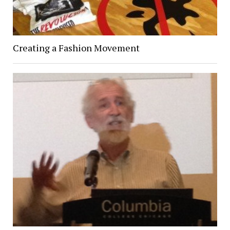
Creating a Fashion Movement