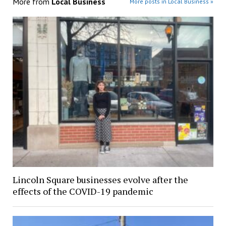
More from
Local Business
More posts in Local Business »
Lincoln Square businesses evolve after the
effects of the COVID-19 pandemic