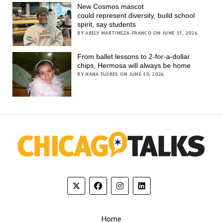
New Cosmos mascot
could represent diversity, build school
spirit, say students
BY ARELY MARTINEZA-FRANCO ON JUNE 15, 2026
From ballet lessons to 2-for-a-dollar
chips, Hermosa will always be home
BY NANA FLORES ON JUNE 10, 2026
Home