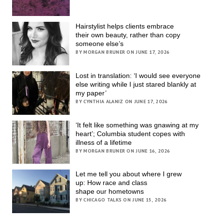
Hairstylist helps clients embrace
their own beauty, rather than copy
someone else’s
BY MORGAN BRUNER ON JUNE 17, 2026
Lost in translation: ‘I would see everyone
else writing while I just stared blankly at
my paper’
BY CYNTHIA ALANIZ ON JUNE 17, 2026
‘It felt like something was gnawing at my
heart’; Columbia student copes with
illness of a lifetime
BY MORGAN BRUNER ON JUNE 16, 2026
Let me tell you about where I grew
up: How race and class
shape our hometowns
BY CHICAGO TALKS ON JUNE 15, 2026