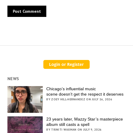
NEWS
Chicago’s influential music
scene doesn’t get the respect it deserves
BY ZOEY HILL-HERNANDEZ ON JULY 16, 2026
23 years later, Mazzy Star’s masterpiece
album still casts a spell
BY TRINITI WAXMAN ON JULY 9, 2026