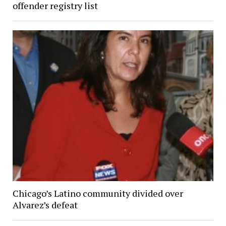
offender registry list
Chicago’s Latino community divided over
Alvarez’s defeat