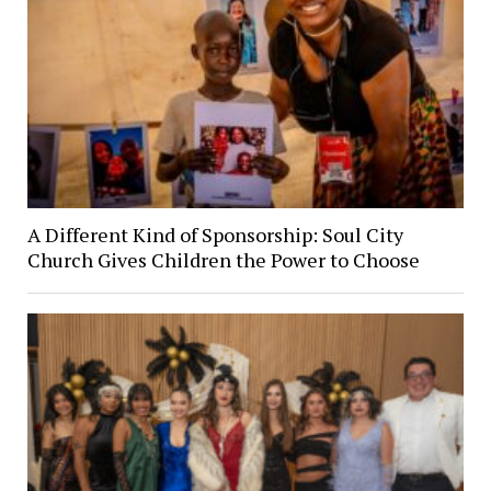
A Different Kind of Sponsorship: Soul City
Church Gives Children the Power to Choose