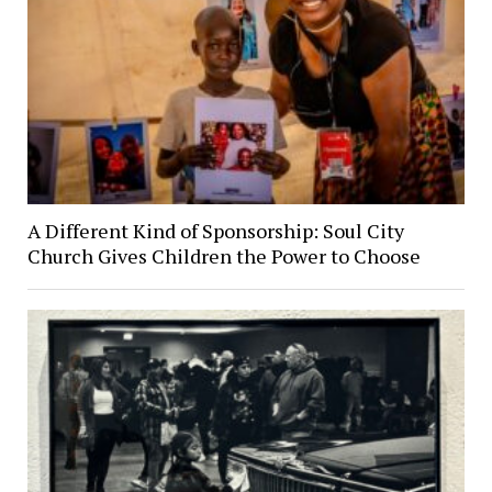
A Different Kind of Sponsorship: Soul City
Church Gives Children the Power to Choose