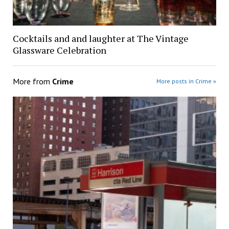
Cocktails and and laughter at The Vintage
Glassware Celebration
More from
Crime
More posts in Crime »