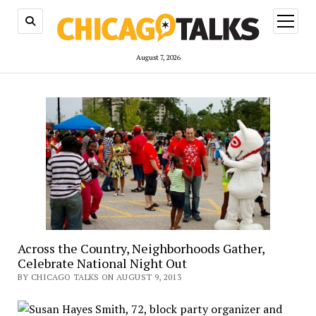
open
menu
August 7, 2026
Across the Country, Neighborhoods Gather,
Celebrate National Night Out
BY CHICAGO TALKS ON AUGUST 9, 2013