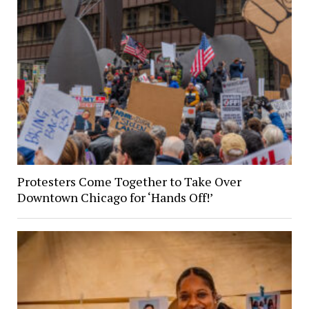
Protesters Come Together to Take Over
Downtown Chicago for ‘Hands Off!’