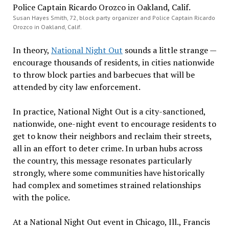
Susan Hayes Smith, 72, block party organizer and Police Captain Ricardo
Orozco in Oakland, Calif.
In theory,
National Night Out
sounds a little strange —
encourage thousands of residents, in cities nationwide
to throw block parties and barbecues that will be
attended by city law enforcement.
In practice, National Night Out is a city-sanctioned,
nationwide, one-night event to encourage residents to
get to know their neighbors and reclaim their streets,
all in an effort to deter crime. In urban hubs across
the country, this message resonates particularly
strongly, where some communities have historically
had complex and sometimes strained relationships
with the police.
At a National Night Out event in Chicago, Ill., Francis