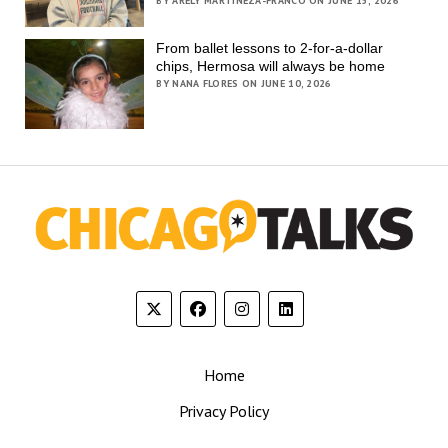
BY ARELY MARTINEZA-FRANCO ON JUNE 15, 2026
From ballet lessons to 2-for-a-dollar
chips, Hermosa will always be home
BY NANA FLORES ON JUNE 10, 2026
Home
Privacy Policy