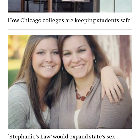
How Chicago colleges are keeping students safe
‘Stephanie’s Law’ would expand state’s sex