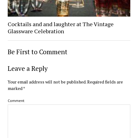
Cocktails and and laughter at The Vintage
Glassware Celebration
Be First to Comment
Leave a Reply
Your email address will not be published.
Required fields are
marked
*
Comment