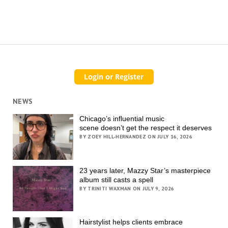
NEWS
Chicago’s influential music
scene doesn’t get the respect it deserves
BY ZOEY HILL-HERNANDEZ ON JULY 16, 2026
23 years later, Mazzy Star’s masterpiece
album still casts a spell
BY TRINITI WAXMAN ON JULY 9, 2026
Hairstylist helps clients embrace