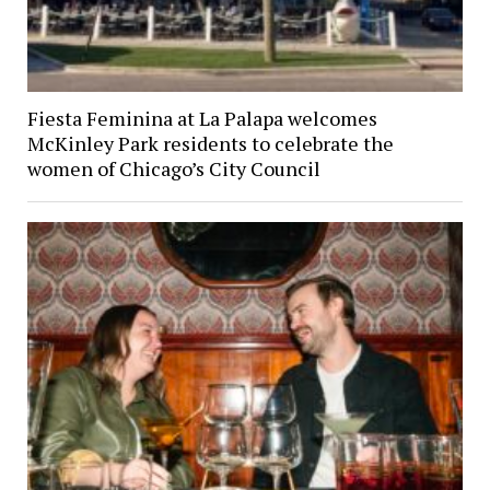
Fiesta Feminina at La Palapa welcomes
McKinley Park residents to celebrate the
women of Chicago’s City Council