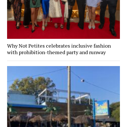
Why Not Petites celebrates inclusive fashion
with prohibition-themed party and runway