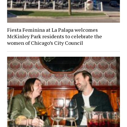
Fiesta Feminina at La Palapa welcomes
McKinley Park residents to celebrate the
women of Chicago’s City Council