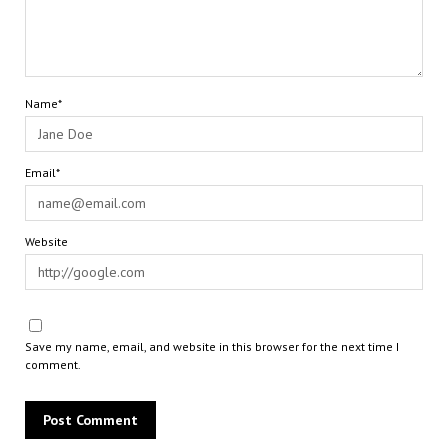
Name*
Email*
Website
Save my name, email, and website in this browser for the next time I
comment.