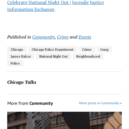
Celebrate National Night Out | Juvenile Justice
Information Exchange
.
Published in
Community
,
Crime
and
Events
Chicago
Chicago Police Department
Crime
Gang
James Balcer
National Night Out
Neighbourhood
Police
Chicago Talks
More from
Community
More posts in Community »