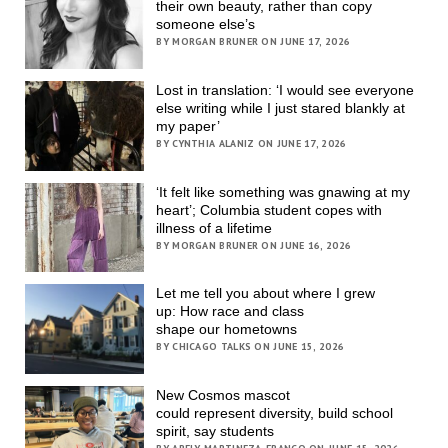
their own beauty, rather than copy
someone else’s
BY MORGAN BRUNER ON JUNE 17, 2026
Lost in translation: ‘I would see everyone
else writing while I just stared blankly at
my paper’
BY CYNTHIA ALANIZ ON JUNE 17, 2026
‘It felt like something was gnawing at my
heart’; Columbia student copes with
illness of a lifetime
BY MORGAN BRUNER ON JUNE 16, 2026
Let me tell you about where I grew
up: How race and class
shape our hometowns
BY CHICAGO TALKS ON JUNE 15, 2026
New Cosmos mascot
could represent diversity, build school
spirit, say students