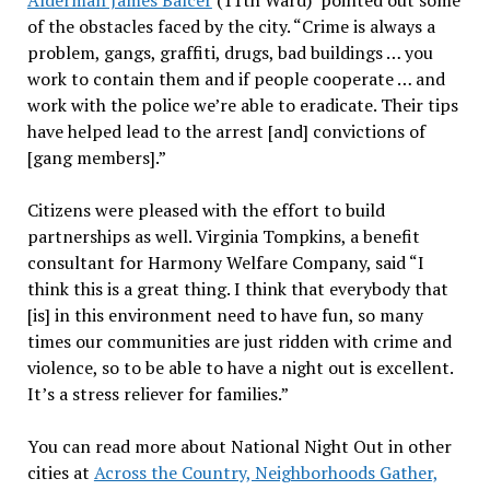
Alderman James Balcer
(11th Ward) pointed out some
of the obstacles faced by the city. “Crime is always a
problem, gangs, graffiti, drugs, bad buildings … you
work to contain them and if people cooperate … and
work with the police we’re able to eradicate. Their tips
have helped lead to the arrest [and] convictions of
[gang members].”
Citizens were pleased with the effort to build
partnerships as well. Virginia Tompkins, a benefit
consultant for Harmony Welfare Company, said “I
think this is a great thing. I think that everybody that
[is] in this environment need to have fun, so many
times our communities are just ridden with crime and
violence, so to be able to have a night out is excellent.
It’s a stress reliever for families.”
You can read more about National Night Out in other
cities at
Across the Country, Neighborhoods Gather,