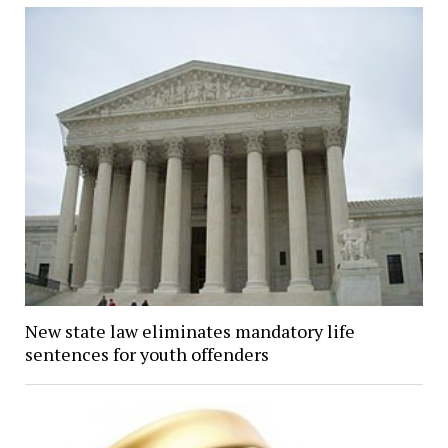
New state law eliminates mandatory life
sentences for youth offenders