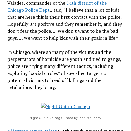
Valadez, commander of the
14th district of the
Chicago Police Dept
., said, “I believe that a lot of kids
that are here this is their first contact with the police.
Hopefully it’s positive and they remember it, and they
don’t fear the police. … We don’t want to be the bad
guys. … We want to help kids with their goals in life.”
In Chicago, where so many of the victims and the
perpetrators of homicide are youth and tied to gangs,
police are trying many different tactics, including
exploring “social circles” of so-called targets or
potential victims to head off killings and the
retaliations they bring.
Night Out in Chicago. Photo by Jennifer Lacey.