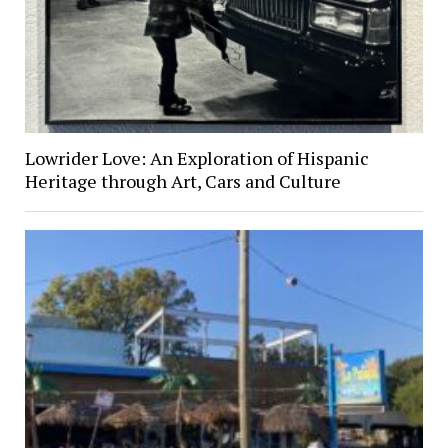
Lowrider Love: An Exploration of Hispanic
Heritage through Art, Cars and Culture