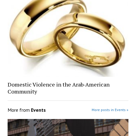
Domestic Violence in the Arab-American
Community
More from
Events
More posts in Events »