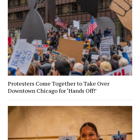
Protesters Come Together to Take Over
Downtown Chicago for ‘Hands Off!’