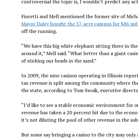
controversial the topic is, I wouldn’t predict any ac
Fioretti and Mell mentioned the former site of Micha
Mayor Daley bought the 37-acre campus for $86 mill
off the running.
“We have this big white elephant sitting there in th
around it,” Mell said. “What better than a giant ca
of sticking our heads in the sand.”
In 2009, the nine casinos operating in Illinois repor
tax revenue is split among the community where the 
the state, according to Tom Swoik, executive direct
“I’d like to see a stable economic environment for ou
revenue has taken a 20 percent hit due to the econo
it’s not diluting the pool of other revenue in the sub
But some say bringing a casino to the city may only 