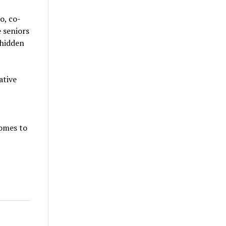
o, co-
 seniors
 hidden
ative
comes to