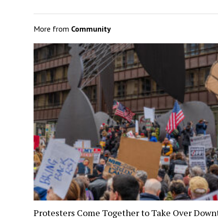
More from
Community
Protesters Come Together to Take Over Dow