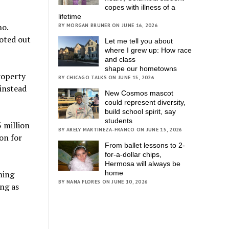
copes with illness of a
lifetime
no.
BY MORGAN BRUNER ON JUNE 16, 2026
voted out
Let me tell you about
where I grew up: How race
and class
shape our hometowns
roperty
BY CHICAGO TALKS ON JUNE 15, 2026
 instead
New Cosmos mascot
could represent diversity,
build school spirit, say
students
5 million
BY ARELY MARTINEZA-FRANCO ON JUNE 15, 2026
on for
From ballet lessons to 2-
for-a-dollar chips,
Hermosa will always be
ming
home
BY NANA FLORES ON JUNE 10, 2026
ong as