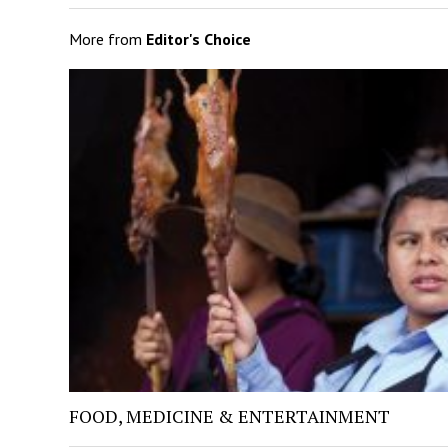
More from
Editor's Choice
FOOD, MEDICINE & ENTERTAINMENT