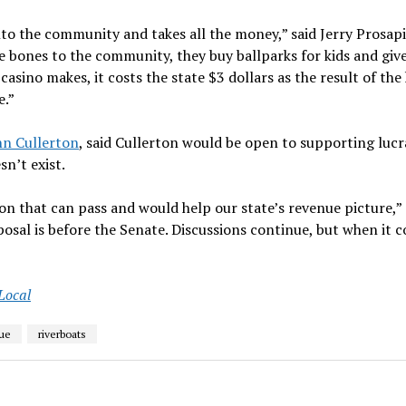
nto the community and takes all the money,” said Jerry Prosapi
e bones to the community, they buy ballparks for kids and give
casino makes, it costs the state $3 dollars as the result of the
e.”
hn Cullerton
, said Cullerton would be open to supporting lucr
n’t exist.
ion that can pass and would help our state’s revenue picture,”
posal is before the Senate. Discussions continue, but when it 
 Local
ue
riverboats