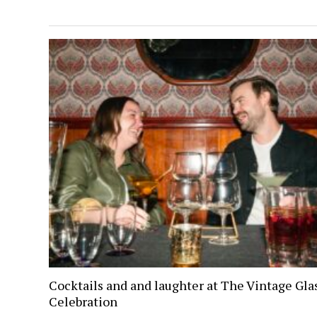
Cocktails and and laughter at The Vintage Gl
Celebration