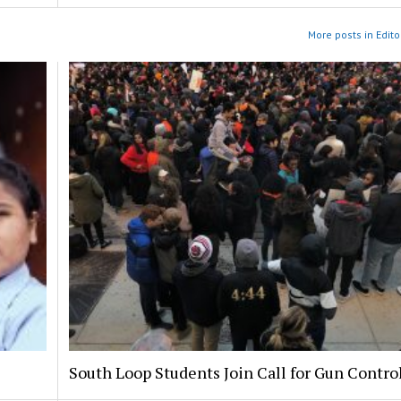
More posts in Edito
South Loop Students Join Call for Gun Contro