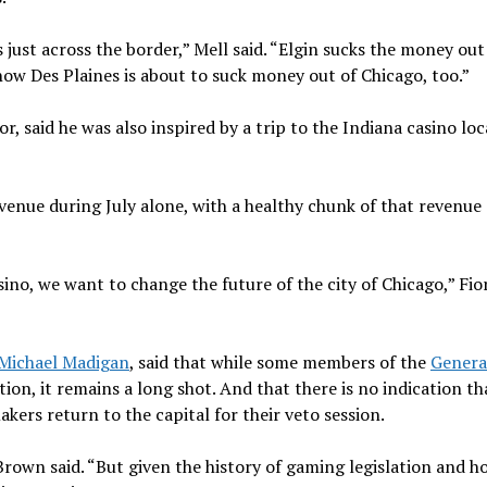
s just across the border,” Mell said. “Elgin sucks the money out
now Des Plaines is about to suck money out of Chicago, too.”
r, said he was also inspired by a trip to the Indiana casino lo
 revenue during July alone, with a healthy chunk of that revenu
o, we want to change the future of the city of Chicago,” Fior
Michael Madigan
, said that while some members of the
Genera
on, it remains a long shot. And that there is no indication tha
s return to the capital for their veto session.
rown said. “But given the history of gaming legislation and h