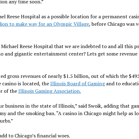
tion any time soon.”
el Reese Hospital as a possible location for a permanent casi
ion to make way for an Olympic Village
, before Chicago was 
e Michael Reese Hospital that we are indebted to and all this p
sino and gigantic entertainment center? Lets get some revenue
ted gross revenues of nearly $1.5 billion, out of which the $49
casino is located, the
Illinois Board of Gaming
and to educati
or of the
Illinois Gaming Association.
r business in the state of Illinois,” said Swoik, adding that ga
my and the smoking ban. “A casino in Chicago might help as l
urbs.”
add to Chicago’s financial woes.