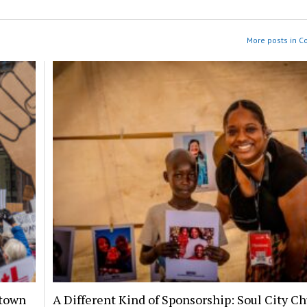
More posts in 
ntown
A Different Kind of Sponsorship: Soul City C