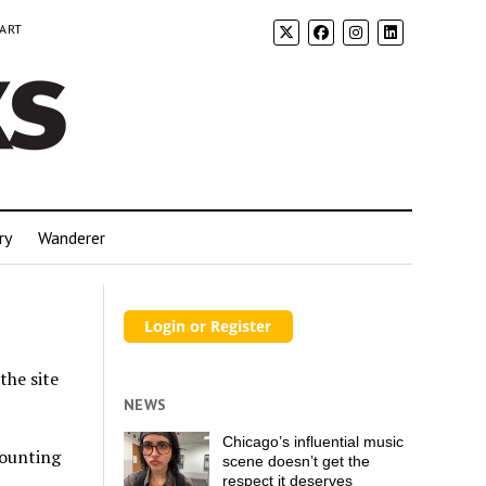
 ART
ry
Wanderer
the site
NEWS
Chicago’s influential music
counting
scene doesn’t get the
respect it deserves