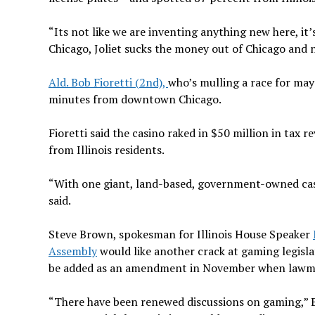
“Its not like we are inventing anything new here, it’
Chicago, Joliet sucks the money out of Chicago and 
Ald. Bob Fioretti (2nd),
who’s mulling a race for mayo
minutes from downtown Chicago.
Fioretti said the casino raked in $50 million in tax
from Illinois residents.
“With one giant, land-based, government-owned casin
said.
Steve Brown, spokesman for Illinois House Speaker
Assembly
would like another crack at gaming legislati
be added as an amendment in November when lawmaker
“There have been renewed discussions on gaming,” B