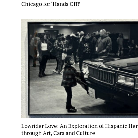
Chicago for ‘Hands Off!’
Lowrider Love: An Exploration of Hispanic Her
through Art, Cars and Culture