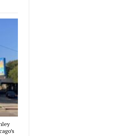
nley
cago’s