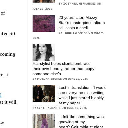
BY ZOEY HILL-HERNANDEZ ON
JULY 16, 2026
 of
23 years later, Mazzy
Star’s masterpiece album
still casts a spell
cated 30
BY TRINITI WAXMAN ON JULY 9,
2026
e coming
Hairstylist helps clients embrace
their own beauty, rather than copy
etti
someone else’s
BY MORGAN BRUNER ON JUNE 17, 2026
Lost in translation: ‘I would
see everyone else writing
l
while I just stared blankly
t it will
at my paper’
BY CYNTHIA ALANIZ ON JUNE 17, 2026
‘It felt like something was
ow
gnawing at my
heart’; Columbia student