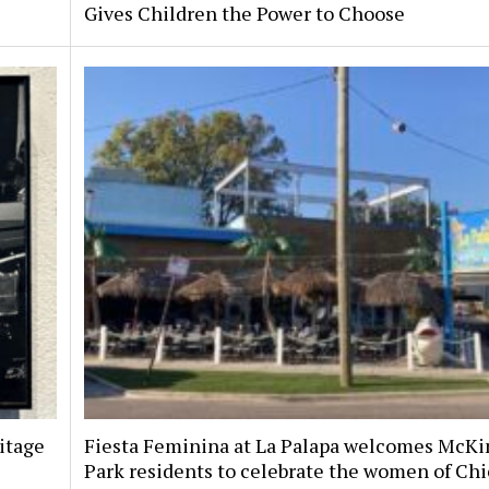
Gives Children the Power to Choose
itage
Fiesta Feminina at La Palapa welcomes McKi
Park residents to celebrate the women of Chi