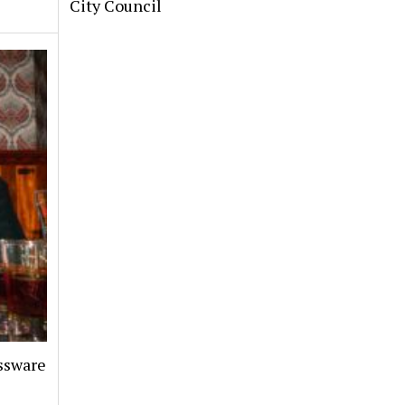
City Council
assware