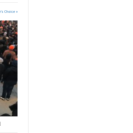
r's Choice »
l