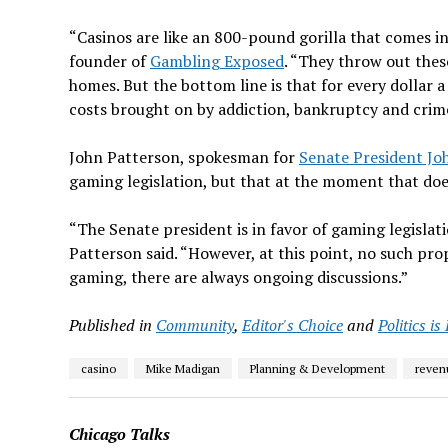
“Casinos are like an 800-pound gorilla that comes i
founder of
Gambling Exposed
. “They throw out thes
homes. But the bottom line is that for every dollar a 
costs brought on by addiction, bankruptcy and crim
John Patterson, spokesman for
Senate President Jo
gaming legislation, but that at the moment that does
“The Senate president is in favor of gaming legislat
Patterson said. “However, at this point, no such pro
gaming, there are always ongoing discussions.”
Published in
Community
,
Editor's Choice
and
Politics is
casino
Mike Madigan
Planning & Development
reven
Chicago Talks