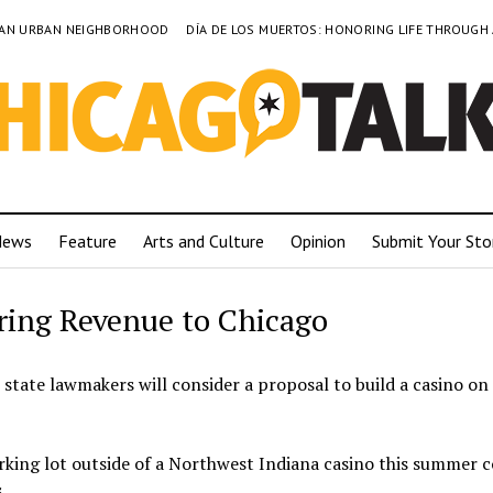
TO AN URBAN NEIGHBORHOOD
DÍA DE LOS MUERTOS: HONORING LIFE THROUGH
News
Feature
Arts and Culture
Opinion
Submit Your Sto
ring Revenue to Chicago
state lawmakers will consider a proposal to build a casino on 
arking lot outside of a Northwest Indiana casino this summer 
.