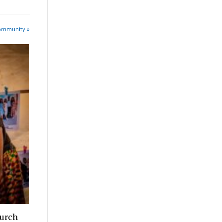
Community »
hurch