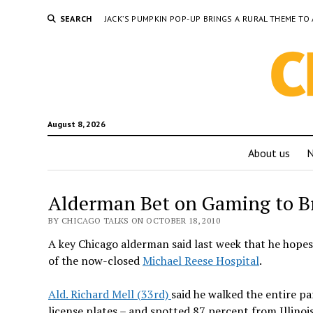
SEARCH
JACK’S PUMPKIN POP-UP BRINGS A RURAL THEME 
August 8, 2026
About us
Alderman Bet on Gaming to B
BY CHICAGO TALKS ON OCTOBER 18, 2010
A key Chicago alderman said last week that he hopes 
of the now-closed
Michael Reese Hospital
.
Ald. Richard Mell (33rd)
said he walked the entire p
license plates – and spotted 87 percent from Illinois