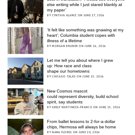
else writing while I just stared blankly at
my paper’
BY CYNTHIA ALANIZ ON JUNE 17, 2026
‘It felt like something was gnawing at my
heart’; Columbia student copes with
illness of a lifetime
BY MORGAN BRUNER ON JUNE 16, 2026
Let me tell you about where I grew
up: How race and class
shape our hometowns
BY CHICAGO TALKS ON JUNE 15, 2026
New Cosmos mascot
could represent diversity, build school
spirit, say students
BY ARELY MARTINEZA-FRANCO ON JUNE 15, 2026
From ballet lessons to 2-for-a-dollar
chips, Hermosa will always be home
BY NANA FLORES ON JUNE 10, 2026