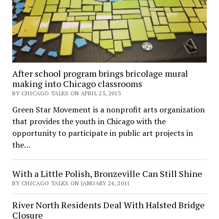
After school program brings bricolage mural
making into Chicago classrooms
BY CHICAGO TALKS ON APRIL 25, 2013
Green Star Movement is a nonprofit arts organization
that provides the youth in Chicago with the
opportunity to participate in public art projects in
the…
With a Little Polish, Bronzeville Can Still Shine
BY CHICAGO TALKS ON JANUARY 24, 2011
River North Residents Deal With Halsted Bridge
Closure