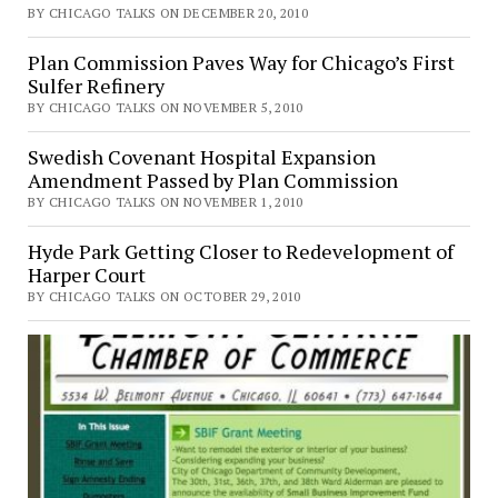
BY CHICAGO TALKS ON DECEMBER 20, 2010
Plan Commission Paves Way for Chicago’s First
Sulfer Refinery
BY CHICAGO TALKS ON NOVEMBER 5, 2010
Swedish Covenant Hospital Expansion
Amendment Passed by Plan Commission
BY CHICAGO TALKS ON NOVEMBER 1, 2010
Hyde Park Getting Closer to Redevelopment of
Harper Court
BY CHICAGO TALKS ON OCTOBER 29, 2010