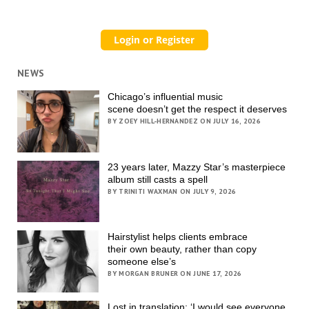
NEWS
Chicago’s influential music
scene doesn’t get the respect it deserves
BY ZOEY HILL-HERNANDEZ ON JULY 16, 2026
23 years later, Mazzy Star’s masterpiece
album still casts a spell
BY TRINITI WAXMAN ON JULY 9, 2026
Hairstylist helps clients embrace
their own beauty, rather than copy
someone else’s
BY MORGAN BRUNER ON JUNE 17, 2026
Lost in translation: ‘I would see everyone