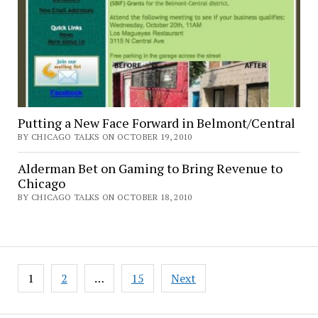
Putting a New Face Forward in Belmont/Central
BY CHICAGO TALKS ON OCTOBER 19, 2010
Alderman Bet on Gaming to Bring Revenue to
Chicago
BY CHICAGO TALKS ON OCTOBER 18, 2010
Posts
1
2
…
15
Next
pagination