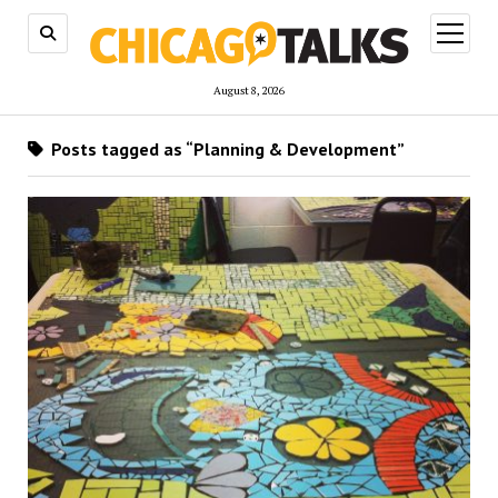
open
menu
August 8, 2026
Posts tagged as “Planning & Development”