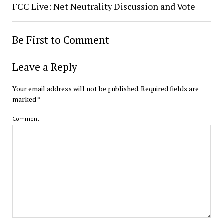
FCC Live: Net Neutrality Discussion and Vote
Be First to Comment
Leave a Reply
Your email address will not be published.
Required fields are
marked
*
Comment