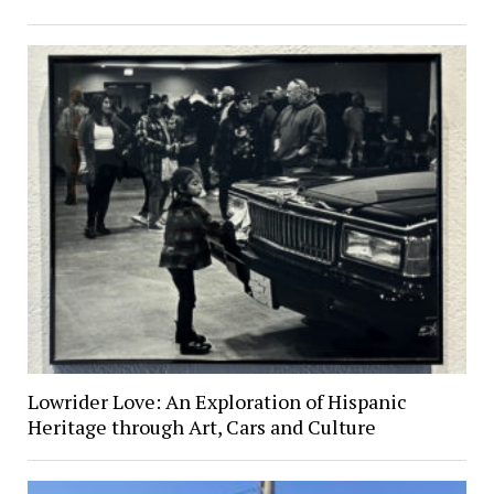
Lowrider Love: An Exploration of Hispanic
Heritage through Art, Cars and Culture