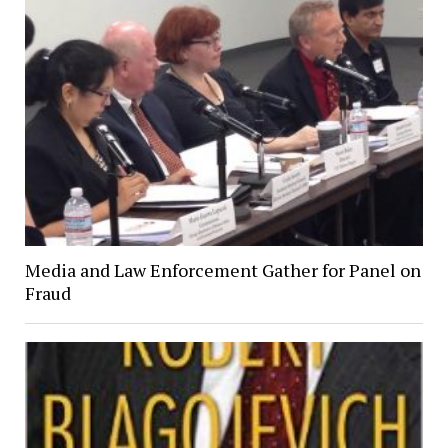
Media and Law Enforcement Gather for Panel on
Fraud