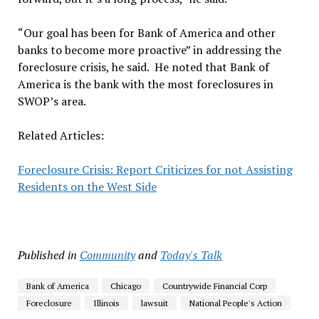
“Our goal has been for Bank of America and other
banks to become more proactive” in addressing the
foreclosure crisis, he said. He noted that Bank of
America is the bank with the most foreclosures in
SWOP’s area.
Related Articles:
Foreclosure Crisis: Report Criticizes for not Assisting
Residents on the West Side
Published in
Community
and
Today's Talk
Bank of America
Chicago
Countrywide Financial Corp
Foreclosure
Illinois
lawsuit
National People's Action