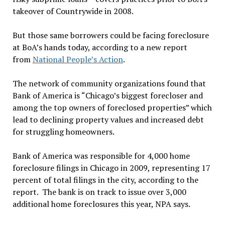
takeover of Countrywide in 2008.
But those same borrowers could be facing foreclosure
at BoA’s hands today, according to a new report
from
National People’s Action
.
The network of community organizations found that
Bank of America is “Chicago’s biggest forecloser and
among the top owners of foreclosed properties” which
lead to declining property values and increased debt
for struggling homeowners.
Bank of America was responsible for 4,000 home
foreclosure filings in Chicago in 2009, representing 17
percent of total filings in the city, according to the
report. The bank is on track to issue over 3,000
additional home foreclosures this year, NPA says.