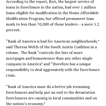
According to the report, BoA, the largest service of
loans in foreclosure in the nation, had over 1 million
loans eligible for modification in the Home Affordable
Modification Program, but offered permanent loan
mods to less than 70,000 of those lenders – a mere 5.2
percent.
“Bank of America is bad for American neighborhoods,”
said Theresa Welch of the South Austin Coalition in a
release. The Bank “controls the fate of more
mortgages and homeowners than any other single
company in America” and “therefore has a unique
responsibility to deal aggressively with the foreclosure
crisis.
“Bank of America must do a better job stemming
foreclosures and help put an end to the devastation
foreclosures are causing in local communities and on
the nation’s economy.”