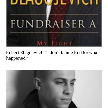
Robert Blagojevich: “I don’t blame Rod for what
happened.”