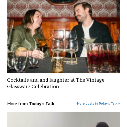
Cocktails and and laughter at The Vintage
Glassware Celebration
More from
Today's Talk
More posts in Today's Talk »