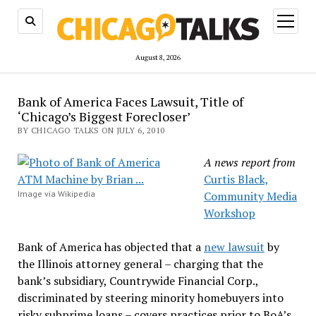
open
menu
August 8, 2026
Bank of America Faces Lawsuit, Title of
‘Chicago’s Biggest Forecloser’
BY CHICAGO TALKS ON JULY 6, 2010
A news report from
Curtis Black,
Image via Wikipedia
Community Media
Workshop
Bank of America has objected that a
new lawsuit
by
the Illinois attorney general – charging that the
bank’s subsidiary, Countrywide Financial Corp.,
discriminated by steering minority homebuyers into
risky subprime loans – covers practices prior to BoA’s