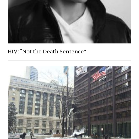
HIV: “Not the Death Sentence”