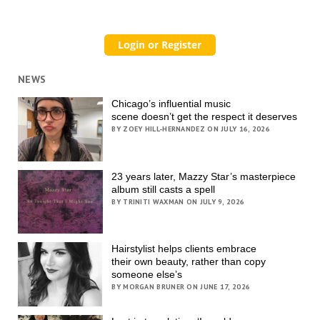
NEWS
Chicago’s influential music
scene doesn’t get the respect it deserves
BY ZOEY HILL-HERNANDEZ ON JULY 16, 2026
23 years later, Mazzy Star’s masterpiece
album still casts a spell
BY TRINITI WAXMAN ON JULY 9, 2026
Hairstylist helps clients embrace
their own beauty, rather than copy
someone else’s
BY MORGAN BRUNER ON JUNE 17, 2026