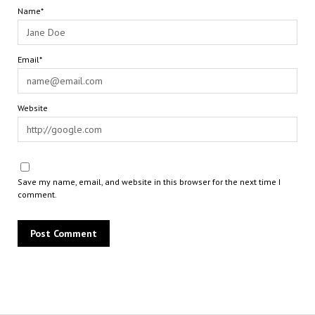
Name*
Email*
Website
Save my name, email, and website in this browser for the next time I
comment.