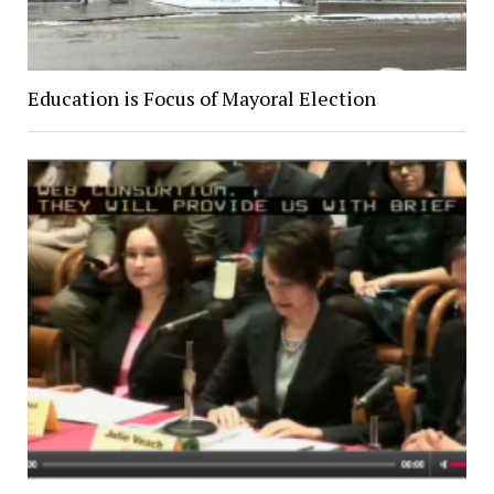
Education is Focus of Mayoral Election