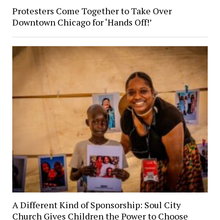
Protesters Come Together to Take Over
Downtown Chicago for ‘Hands Off!’
A Different Kind of Sponsorship: Soul City
Church Gives Children the Power to Choose