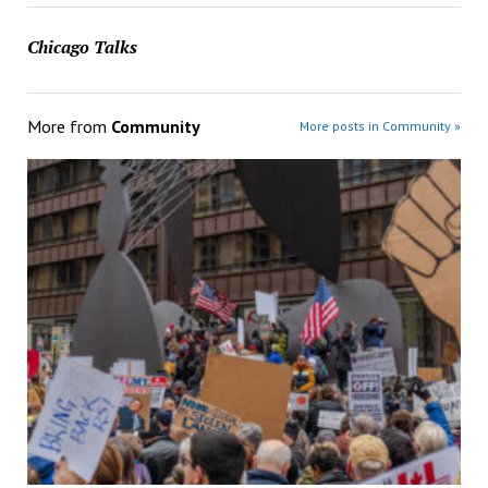
Chicago Talks
More from
Community
More posts in Community »