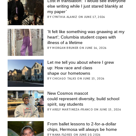
Lost in translation: ‘I would see everyone
else writing while I just stared blankly at
my paper’
BY CYNTHIA ALANIZ ON JUNE 17, 2026
‘It felt like something was gnawing at my
heart’; Columbia student copes with
illness of a lifetime
BY MORGAN BRUNER ON JUNE 16, 2026
Let me tell you about where I grew
up: How race and class
shape our hometowns
BY CHICAGO TALKS ON JUNE 15, 2026
New Cosmos mascot
could represent diversity, build school
spirit, say students
BY ARELY MARTINEZA-FRANCO ON JUNE 15, 2026
From ballet lessons to 2-for-a-dollar
chips, Hermosa will always be home
BY NANA FLORES ON JUNE 10, 2026