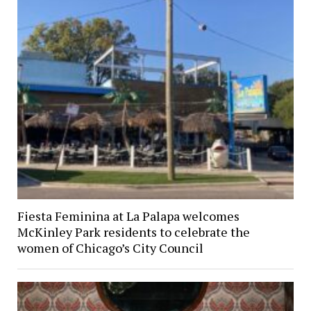
Fiesta Feminina at La Palapa welcomes
McKinley Park residents to celebrate the
women of Chicago’s City Council