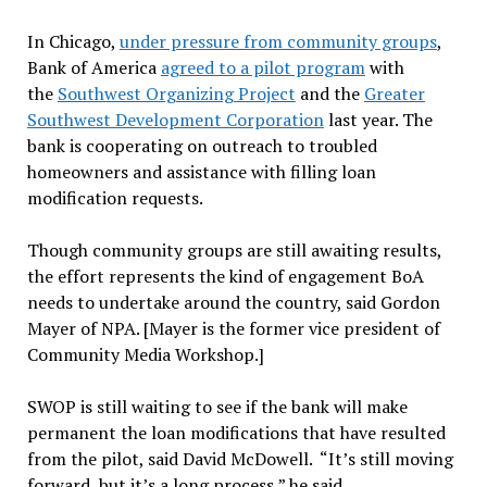
In Chicago,
under pressure from community groups
,
Bank of America
agreed to a pilot program
with
the
Southwest Organizing Project
and the
Greater
Southwest Development Corporation
last year. The
bank is cooperating on outreach to troubled
homeowners and assistance with filling loan
modification requests.
Though community groups are still awaiting results,
the effort represents the kind of engagement BoA
needs to undertake around the country, said Gordon
Mayer of NPA. [Mayer is the former vice president of
Community Media Workshop.]
SWOP is still waiting to see if the bank will make
permanent the loan modifications that have resulted
from the pilot, said David McDowell. “It’s still moving
forward, but it’s a long process,” he said.