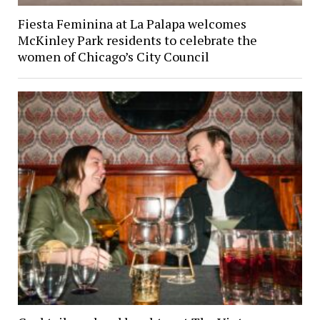
Fiesta Feminina at La Palapa welcomes
McKinley Park residents to celebrate the
women of Chicago’s City Council