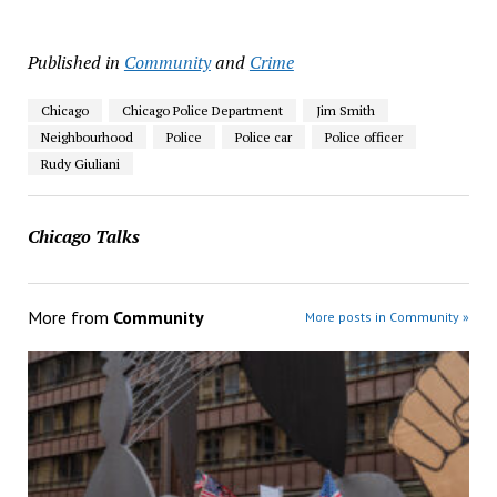
Published in
Community
and
Crime
Chicago
Chicago Police Department
Jim Smith
Neighbourhood
Police
Police car
Police officer
Rudy Giuliani
Chicago Talks
More from
Community
More posts in Community »