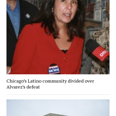
Chicago’s Latino community divided over
Alvarez’s defeat