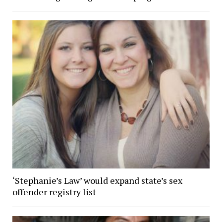
‘Stephanie’s Law’ would expand state’s sex
offender registry list