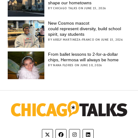
shape our hometowns
BY CHICAGO TALKS ON JUNE 15, 2026
New Cosmos mascot
could represent diversity, build school
spirit, say students
BY ARELY MARTINEZA-FRANCO ON JUNE 15, 2026
From ballet lessons to 2-for-a-dollar
chips, Hermosa will always be home
BY NANA FLORES ON JUNE 10, 2026