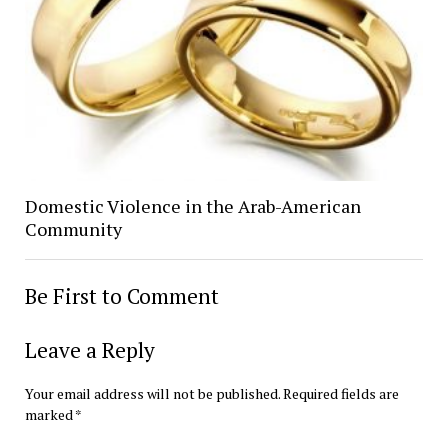
Domestic Violence in the Arab-American
Community
Be First to Comment
Leave a Reply
Your email address will not be published.
Required fields are
marked
*