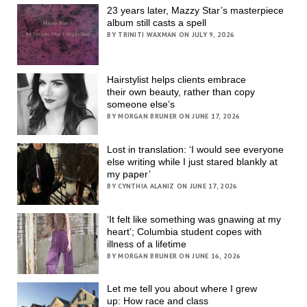
23 years later, Mazzy Star’s masterpiece
album still casts a spell
BY TRINITI WAXMAN ON JULY 9, 2026
Hairstylist helps clients embrace
their own beauty, rather than copy
someone else’s
BY MORGAN BRUNER ON JUNE 17, 2026
Lost in translation: ‘I would see everyone
else writing while I just stared blankly at
my paper’
BY CYNTHIA ALANIZ ON JUNE 17, 2026
‘It felt like something was gnawing at my
heart’; Columbia student copes with
illness of a lifetime
BY MORGAN BRUNER ON JUNE 16, 2026
Let me tell you about where I grew
up: How race and class