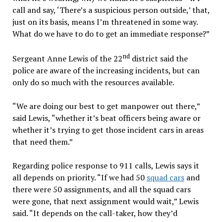
call and say, ‘There’s a suspicious person outside,’ that,
just on its basis, means I’m threatened in some way.
What do we have to do to get an immediate response?”
nd
Sergeant Anne Lewis of the 22
district said the
police are aware of the increasing incidents, but can
only do so much with the resources available.
“We are doing our best to get manpower out there,”
said Lewis, “whether it’s beat officers being aware or
whether it’s trying to get those incident cars in areas
that need them.”
Regarding police response to 911 calls, Lewis says it
all depends on priority. “If we had 50
squad cars
and
there were 50 assignments, and all the squad cars
were gone, that next assignment would wait,” Lewis
said. “It depends on the call-taker, how they’d