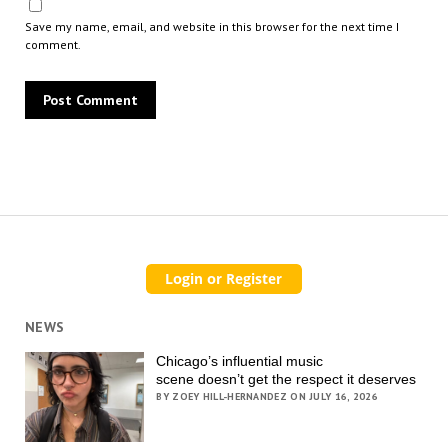
Save my name, email, and website in this browser for the next time I
comment.
NEWS
Chicago’s influential music
scene doesn’t get the respect it deserves
BY ZOEY HILL-HERNANDEZ ON JULY 16, 2026