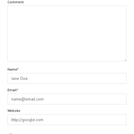
Comment
Name*
Email*
Website