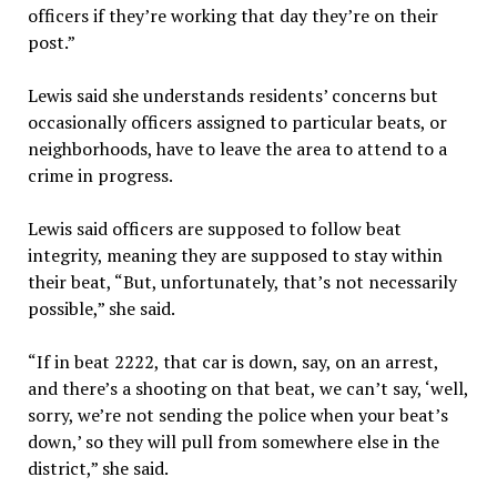
officers if they’re working that day they’re on their
post.”
Lewis said she understands residents’ concerns but
occasionally officers assigned to particular beats, or
neighborhoods, have to leave the area to attend to a
crime in progress.
Lewis said officers are supposed to follow beat
integrity, meaning they are supposed to stay within
their beat, “But, unfortunately, that’s not necessarily
possible,” she said.
“If in beat 2222, that car is down, say, on an arrest,
and there’s a shooting on that beat, we can’t say, ‘well,
sorry, we’re not sending the police when your beat’s
down,’ so they will pull from somewhere else in the
district,” she said.