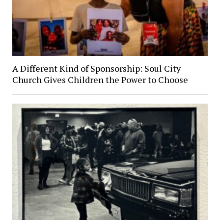
A Different Kind of Sponsorship: Soul City
Church Gives Children the Power to Choose