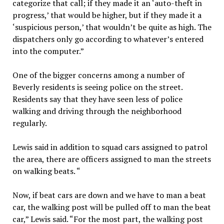
categorize that call; if they made it an ‘auto-theft in
progress,’ that would be higher, but if they made it a
‘suspicious person,’ that wouldn’t be quite as high. The
dispatchers only go according to whatever’s entered
into the computer.”
One of the bigger concerns among a number of
Beverly residents is seeing police on the street.
Residents say that they have seen less of police
walking and driving through the neighborhood
regularly.
Lewis said in addition to squad cars assigned to patrol
the area, there are officers assigned to man the streets
on walking beats. “
Now, if beat cars are down and we have to man a beat
car, the walking post will be pulled off to man the beat
car,” Lewis said. “For the most part, the walking post