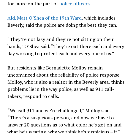
for more on the part of
police officers
.
Ald. Matt O’Shea of the 19th Ward
, which includes
Beverly, said the police are doing the best they can.
“They’re not lazy and they’re not sitting on their
hands,” O’Shea said. “They’re out there each and every
day working to protect each and every one of us.”
But residents like Bernadette Molloy remain
unconvinced about the reliability of police response.
Molloy, who is also a realtor in the Beverly area, thinks
problems lie in the way police, as well as 911 call-
takers, respond to calls.
“We call 911 and we’re challenged,” Molloy said.
“There’s a suspicious person, and now we have to
answer 20 questions as to what color he’s got on and
what he’s wearing, why we think he’s suspicious – if I