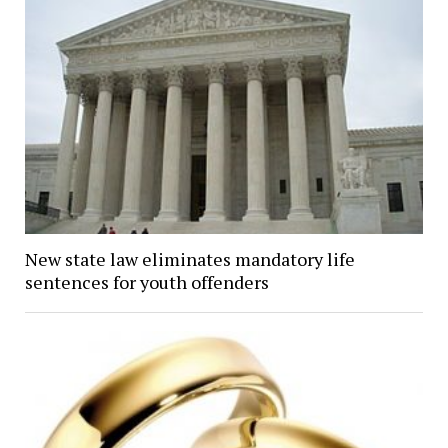
New state law eliminates mandatory life
sentences for youth offenders