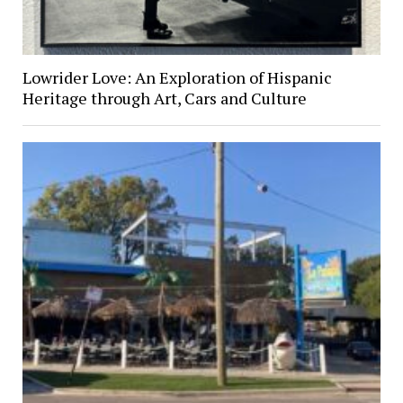
Lowrider Love: An Exploration of Hispanic
Heritage through Art, Cars and Culture