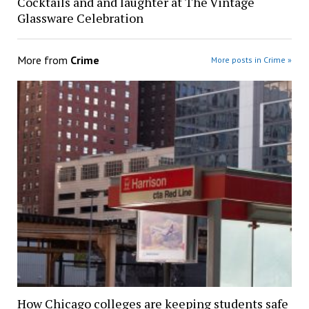
Cocktails and and laughter at The Vintage
Glassware Celebration
More from
Crime
More posts in Crime »
How Chicago colleges are keeping students safe