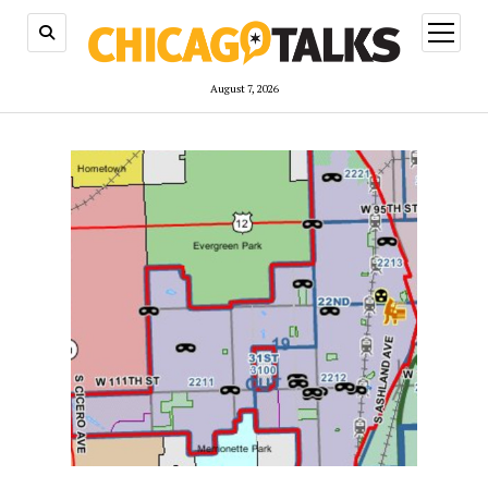
open
menu
August 7, 2026