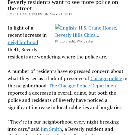
Beverly residents want to see more police on
the street
BY CHICAGO TALKS ON MAY 21, 2013
In light of a
recent increase in
neighborhood
Photo credit: Wikipedia
theft, Beverly
residents are wondering where the police are.
A number of residents have expressed concern about
what they see as a lack of presence of
Chicago police
in
the neighborhood.
The
Chicago Police Departmen
t
reported a decrease in overall crime, but both the
police and residents of Beverly have noticed a
significant increase in local robberies and burglaries.
“They’re in our neighborhood every night breaking
into cars,” said
Jim Smith
, a Beverly resident and