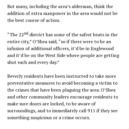
But many, including the area’s alderman, think the
addition of extra manpower in the area would not be
the best course of action.
nd
“The 22
district has some of the safest beats in the
entire city,” O’Shea said, “so if there were to be an
infusion of additional officers, it’d be in Englewood
and it’d be on the West Side where people are getting
shot each and every day.”
Beverly residents have been instructed to take more
preventative measures to avoid becoming a victim to
the crimes that have been plaguing the area. O’Shea
and other community leaders encourage residents to
make sure doors are locked, to be aware of
surroundings, and to immediately call 911 if they see
something suspicious or a crime occurs.