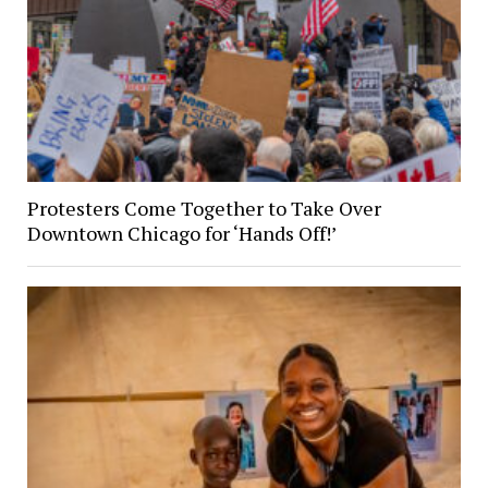
Protesters Come Together to Take Over
Downtown Chicago for ‘Hands Off!’