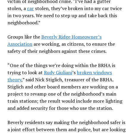
victim of neighborhood crime. “I’ve had a gutter
stolen, a
car
stolen, they’ve broken into my car twice
in two years. We need to step up and take back this
neighborhood.”
Groups like the
Beverly Ridge Homeowner’s
Association
are working, as citizens, to ensure the
safety of their neighbors against these crimes.
“One of the things we’re doing within the BRHA is
trying to look at
Rudy Giuliani
’s
broken windows
theory
,” said Nick Stiglich, treasurer of the BRHA.
Stiglich and other board members are working on a
project to revamp one of the neighborhood’s main
train stations; the result would include more lighting
and added security for those who use the station.
Beverly residents say making the neighborhood safer is
a joint effort between them and police, but are looking