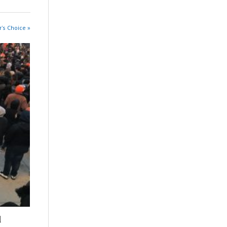
r's Choice »
l