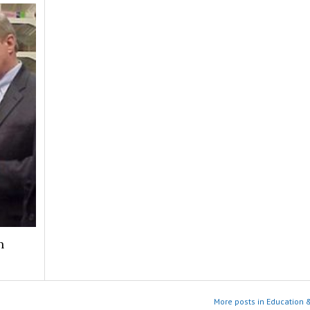
n
More posts in Education 