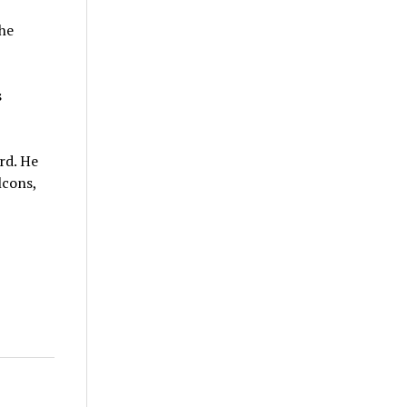
the
s
rd. He
lcons,