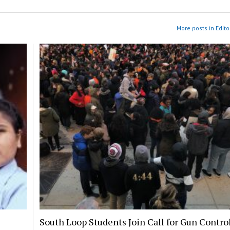
More posts in Edito
South Loop Students Join Call for Gun Contro