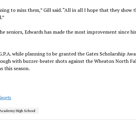
ing to miss them,” Gill said. “All in all I hope that they show 
.”
f the seniors, Edwards has made the most improvement since hi
G.P.A. while planning to be granted the Gates Scholarship Awa
rough with buzzer-beater shots against the Wheaton North Fa
 this season.
Sports
Academy High School