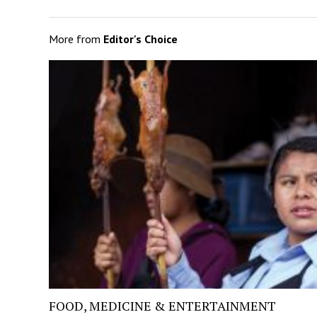
More from
Editor's Choice
FOOD, MEDICINE & ENTERTAINMENT