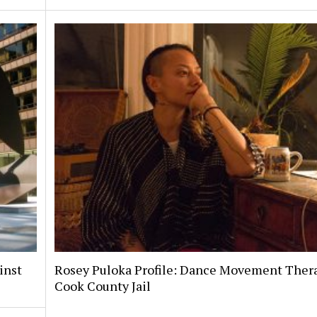
inst
Rosey Puloka Profile: Dance Movement Thera
Cook County Jail