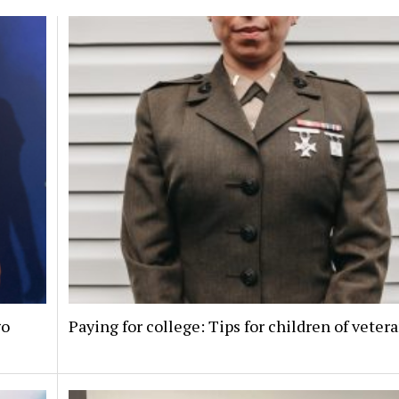
go
Paying for college: Tips for children of veter