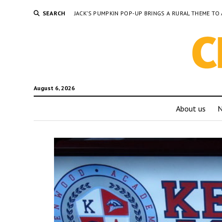
SEARCH
JACK’S PUMPKIN POP-UP BRINGS A RURAL THEME 
August 6, 2026
About us