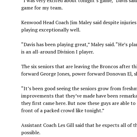
“I was very excited about tonight’s game,” Davis sa
game for my team.
Kenwood Head Coach Jim Maley said despite injuries 
playing exceptionally well.
“Davis has been playing great,” Maley said. “He’s plann
is an all-around Division I player.
The six seniors that are leaving the Broncos after 
forward George Jones, power forward Donovan El, sh
“It’s been good seeing the seniors grow from freshm
improvements that they’ve made have been remarkab
they first came here. But now these guys are able to
front of a packed crowd like tonight.”
Assistant Coach Les Gill said that he expects all of 
possible.