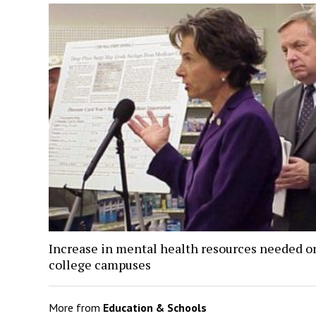
Increase in mental health resources needed o
college campuses
More from
Education & Schools