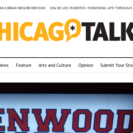
TO AN URBAN NEIGHBORHOOD
DÍA DE LOS MUERTOS: HONORING LIFE THROUGH
News
Feature
Arts and Culture
Opinion
Submit Your Sto