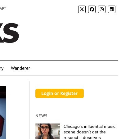
 ART
ry
Wanderer
NEWS
Chicago’s influential music
scene doesn’t get the
respect it deserves