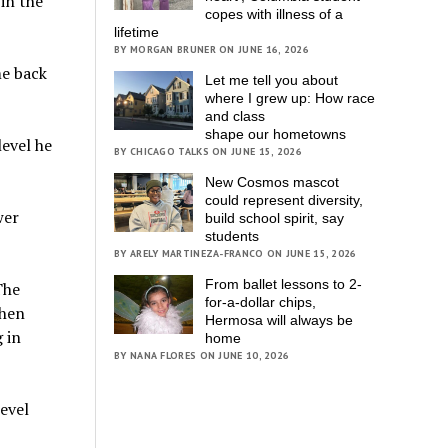
in the
copes with illness of a
lifetime
BY MORGAN BRUNER ON JUNE 16, 2026
me back
Let me tell you about
where I grew up: How race
and class
shape our hometowns
level he
BY CHICAGO TALKS ON JUNE 15, 2026
New Cosmos mascot
could represent diversity,
wer
build school spirit, say
students
BY ARELY MARTINEZA-FRANCO ON JUNE 15, 2026
From ballet lessons to 2-
The
for-a-dollar chips,
when
Hermosa will always be
 in
home
BY NANA FLORES ON JUNE 10, 2026
level