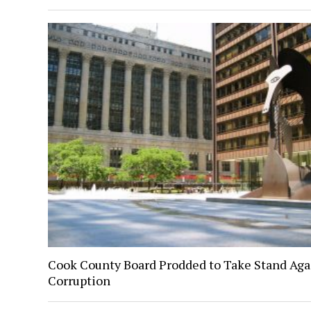
Cook County Board Prodded to Take Stand Aga
Corruption