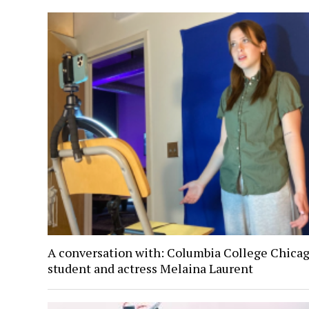
A conversation with: Columbia College Chica
student and actress Melaina Laurent