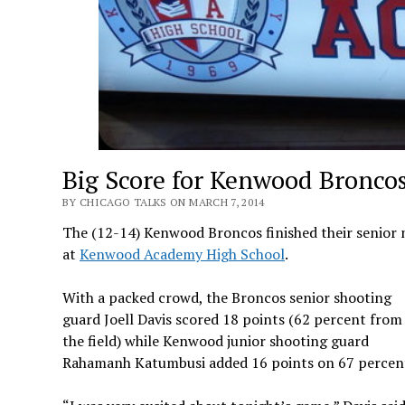
Big Score for Kenwood Broncos
BY CHICAGO TALKS ON MARCH 7, 2014
The (12-14) Kenwood Broncos finished their senior n
at
Kenwood Academy High School
.
With a packed crowd, the Broncos senior shooting
guard Joell Davis scored 18 points (62 percent from
the field) while Kenwood junior shooting guard
Rahamanh Katumbusi added 16 points on 67 percent 