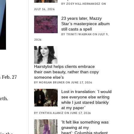
BY ZOEY HILL-HERNANDEZ ON
JULY 16, 2026
23 years later, Mazzy
Star’s masterpiece album
still casts a spell
BY TRINITI WAXMAN ON JULY 9,
2026
Hairstylist helps clients embrace
their own beauty, rather than copy
 Feb. 27
someone else’s
BY MORGAN BRUNER ON JUNE 17, 2026
Lost in translation: ‘I would
see everyone else writing
while I just stared blankly
at my paper’
BY CYNTHIA ALANIZ ON JUNE 17, 2026
‘It felt like something was
gnawing at my
heart’; Columbia student