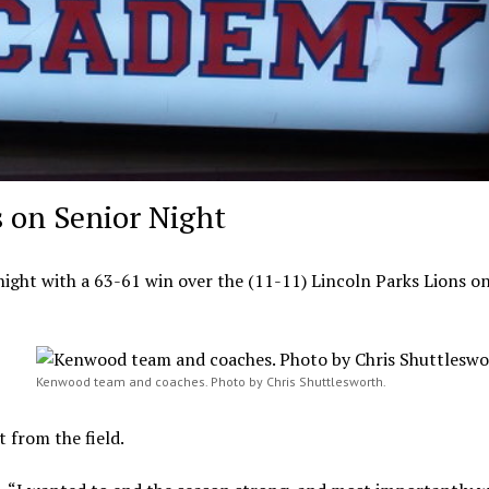
 on Senior Night
ight with a 63-61 win over the (11-11) Lincoln Parks Lions on
Kenwood team and coaches. Photo by Chris Shuttlesworth.
from the field.