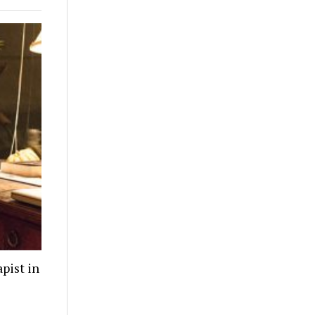
pist in