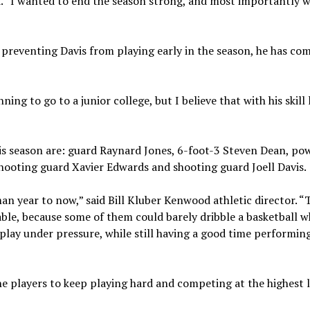
id. “I wanted to end the season strong, and most importantly w
preventing Davis from playing early in the season, he has co
ing to go to a junior college, but I believe that with his skill 
this season are: guard Raynard Jones, 6-foot-3 Steven Dean, po
ooting guard Xavier Edwards and shooting guard Joell Davis.
an year to now,” said Bill Kluber Kenwood athletic director. “
le, because some of them could barely dribble a basketball 
 play under pressure, while still having a good time performing
the players to keep playing hard and competing at the highest 