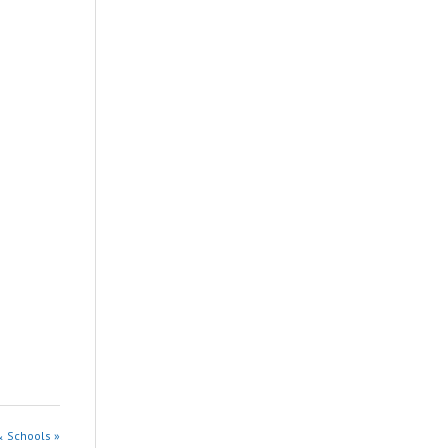
& Schools »