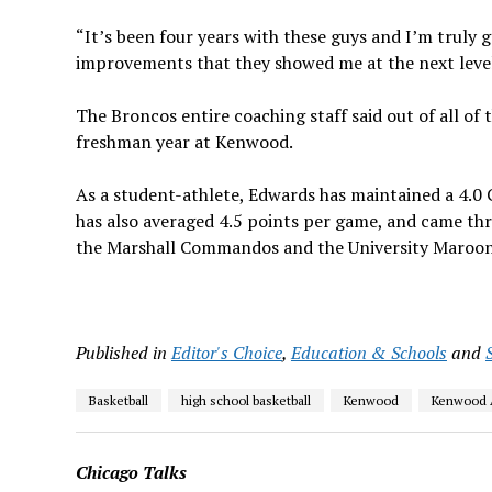
“It’s been four years with these guys and I’m truly go
improvements that they showed me at the next level
The Broncos entire coaching staff said out of all o
freshman year at Kenwood.
As a student-athlete, Edwards has maintained a 4.0 
has also averaged 4.5 points per game, and came th
the Marshall Commandos and the University Maroons
Published in
Editor's Choice
,
Education & Schools
and
Basketball
high school basketball
Kenwood
Kenwood 
Chicago Talks