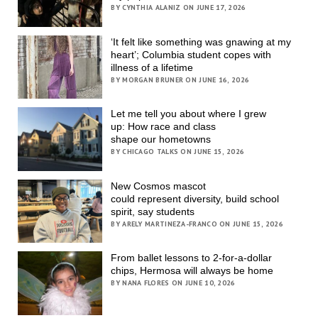
BY CYNTHIA ALANIZ ON JUNE 17, 2026
‘It felt like something was gnawing at my
heart’; Columbia student copes with
illness of a lifetime
BY MORGAN BRUNER ON JUNE 16, 2026
Let me tell you about where I grew
up: How race and class
shape our hometowns
BY CHICAGO TALKS ON JUNE 15, 2026
New Cosmos mascot
could represent diversity, build school
spirit, say students
BY ARELY MARTINEZA-FRANCO ON JUNE 15, 2026
From ballet lessons to 2-for-a-dollar
chips, Hermosa will always be home
BY NANA FLORES ON JUNE 10, 2026