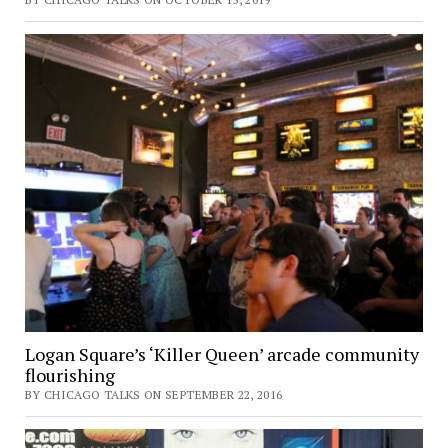
Logan Square’s ‘Killer Queen’ arcade community
flourishing
BY CHICAGO TALKS ON SEPTEMBER 22, 2016