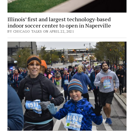
Illinois’ first and largest technology-based
indoor soccer center to open in Naperville
BY CHICAGO TALKS ON APRIL 22, 2021