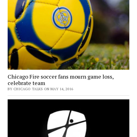
Chicago Fire soccer fans mourn game loss,
celebrate team
BY CHICAGO TALKS ON MAY 14, 2016