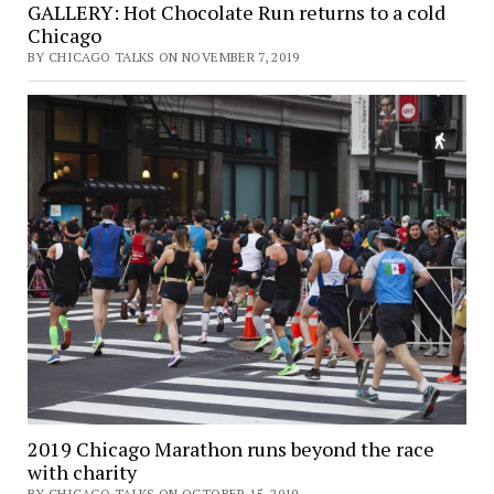
GALLERY: Hot Chocolate Run returns to a cold
Chicago
BY CHICAGO TALKS ON NOVEMBER 7, 2019
2019 Chicago Marathon runs beyond the race
with charity
BY CHICAGO TALKS ON OCTOBER 15, 2019