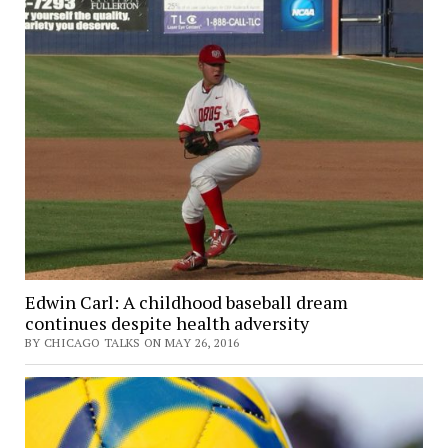
Edwin Carl: A childhood baseball dream
continues despite health adversity
BY CHICAGO TALKS ON MAY 26, 2016