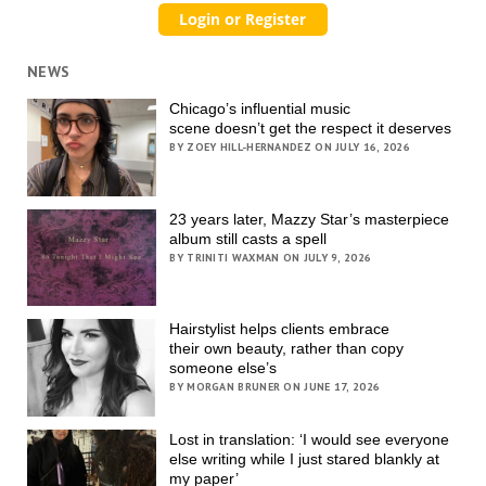
NEWS
Chicago’s influential music
scene doesn’t get the respect it deserves
BY ZOEY HILL-HERNANDEZ ON JULY 16, 2026
23 years later, Mazzy Star’s masterpiece
album still casts a spell
BY TRINITI WAXMAN ON JULY 9, 2026
Hairstylist helps clients embrace
their own beauty, rather than copy
someone else’s
BY MORGAN BRUNER ON JUNE 17, 2026
Lost in translation: ‘I would see everyone
else writing while I just stared blankly at
my paper’