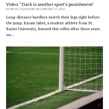
Video: ‘Track is another sport’s punishment’
BY MAYA LIQUIGAN ON JANUARY 21, 2025
Long-distance hurdlers switch their legs right before
the jump. Karam Jaber, a student athlete from St.
Xavier University, learned this reflex after three years
on…