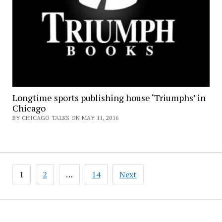
Longtime sports publishing house ‘Triumphs’ in
Chicago
BY CHICAGO TALKS ON MAY 11, 2016
Posts
1
2
…
14
Next
pagination