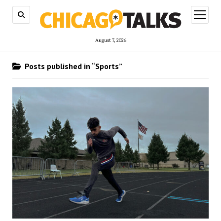
open
menu
August 7, 2026
Posts published in “Sports”