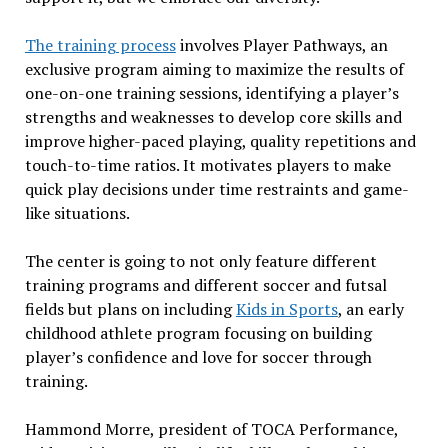
The training process
involves Player Pathways, an
exclusive program aiming to maximize the results of
one-on-one training sessions, identifying a player’s
strengths and weaknesses to develop core skills and
improve higher-paced playing, quality repetitions and
touch-to-time ratios. It motivates players to make
quick play decisions under time restraints and game-
like situations.
The center is going to not only feature different
training programs and different soccer and futsal
fields but plans on including
Kids in Sports
, an early
childhood athlete program focusing on building
player’s confidence and love for soccer through
training.
Hammond Morre, president of TOCA Performance,