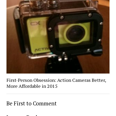
First-Person Obsession: Action Cameras Better,
More Affordable in 2015
Be First to Comment