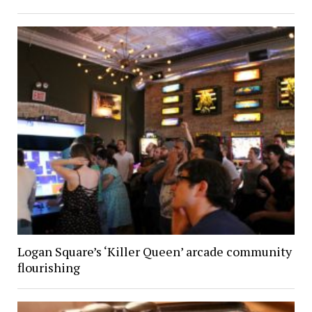
Logan Square’s ‘Killer Queen’ arcade community
flourishing