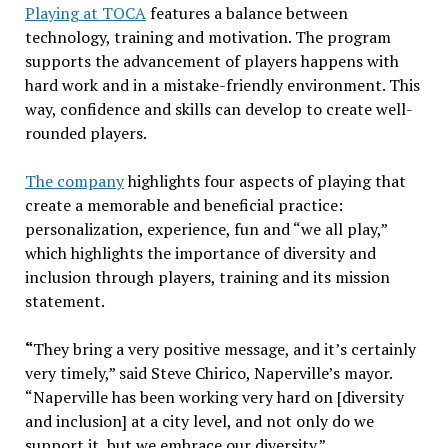
Playing at TOCA
features a balance between
technology, training and motivation. The program
supports the advancement of players happens with
hard work and in a mistake-friendly environment. This
way, confidence and skills can develop to create well-
rounded players.
The company
highlights four aspects of playing that
create a memorable and beneficial practice:
personalization, experience, fun and “we all play,”
which highlights the importance of diversity and
inclusion through players, training and its mission
statement.
“
They bring a very positive message, and it’s certainly
very timely,” said Steve Chirico, Naperville’s mayor.
“Naperville has been working very hard on [diversity
and inclusion] at a city level, and not only do we
support it, but we embrace our diversity.”