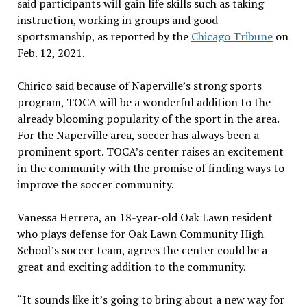
said participants will gain life skills such as taking
instruction, working in groups and good
sportsmanship, as reported by the
Chicago Tribune
on
Feb. 12, 2021.
Chirico said because of Naperville’s strong sports
program, TOCA will be a wonderful addition to the
already blooming popularity of the sport in the area.
For the Naperville area, soccer has always been a
prominent sport. TOCA’s center raises an excitement
in the community with the promise of finding ways to
improve the soccer community.
Vanessa Herrera, an 18-year-old Oak Lawn resident
who plays defense for Oak Lawn Community High
School’s soccer team, agrees the center could be a
great and exciting addition to the community.
“It sounds like it’s going to bring about a new way for