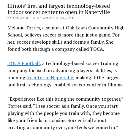
Illinois’ first and largest technology-based
indoor soccer center to open in Naperville
BY CHICAGO TALKS ON APRIL 22, 2021
Melanie Torres, a senior at Oak Lawn Community High
School, believes soccer is more than just a game. For
her, soccer develops skills and forms a family. She
found both through a company called TOCA.
TOCA Football
, a technology-based soccer training
company focused on advancing players’ abilities, is
opening
a center in Naperville
, making it the largest
and first technology-enabled soccer center in Illinois.
“Experiences like this bring the community together,”
Torres said. “I see soccer as a family. Once you start
playing with the people you train with, they become
like your friends or cousins. Soccer is all about
creating a community everyone feels welcomed in.”