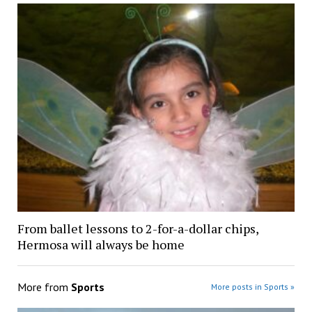
From ballet lessons to 2-for-a-dollar chips,
Hermosa will always be home
More from
Sports
More posts in Sports »