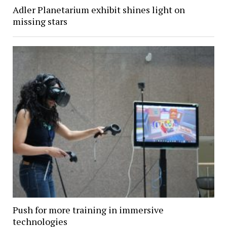
Adler Planetarium exhibit shines light on
missing stars
Push for more training in immersive
technologies