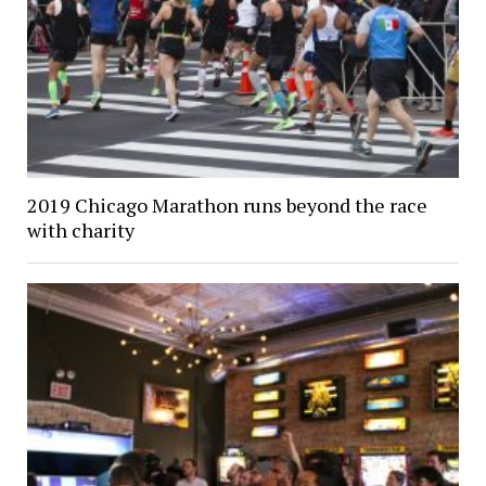
2019 Chicago Marathon runs beyond the race
with charity