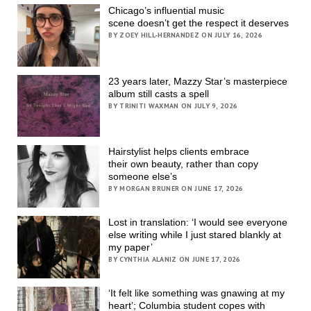
Chicago’s influential music
scene doesn’t get the respect it deserves
BY ZOEY HILL-HERNANDEZ ON JULY 16, 2026
23 years later, Mazzy Star’s masterpiece
album still casts a spell
BY TRINITI WAXMAN ON JULY 9, 2026
Hairstylist helps clients embrace
their own beauty, rather than copy
someone else’s
BY MORGAN BRUNER ON JUNE 17, 2026
Lost in translation: ‘I would see everyone
else writing while I just stared blankly at
my paper’
BY CYNTHIA ALANIZ ON JUNE 17, 2026
‘It felt like something was gnawing at my
heart’; Columbia student copes with