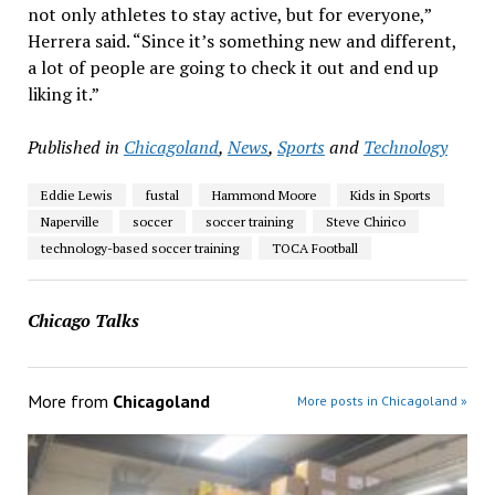
not only athletes to stay active, but for everyone,”
Herrera said. “Since it’s something new and different,
a lot of people are going to check it out and end up
liking it.”
Published in
Chicagoland
,
News
,
Sports
and
Technology
Eddie Lewis
fustal
Hammond Moore
Kids in Sports
Naperville
soccer
soccer training
Steve Chirico
technology-based soccer training
TOCA Football
Chicago Talks
More from
Chicagoland
More posts in Chicagoland »