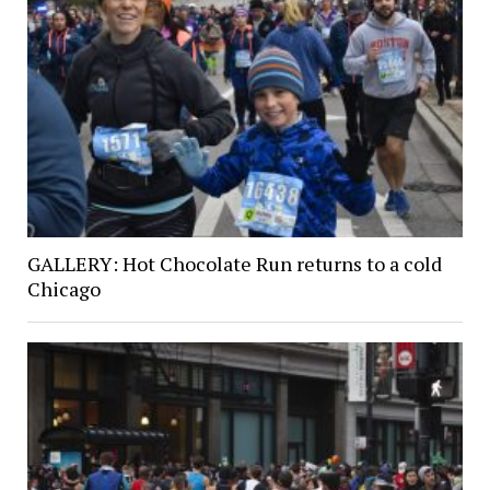
GALLERY: Hot Chocolate Run returns to a cold
Chicago