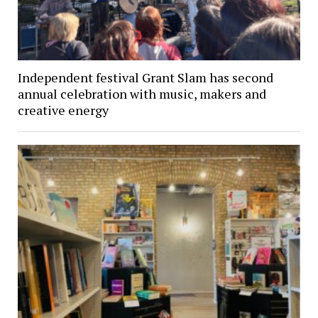
Independent festival Grant Slam has second
annual celebration with music, makers and
creative energy