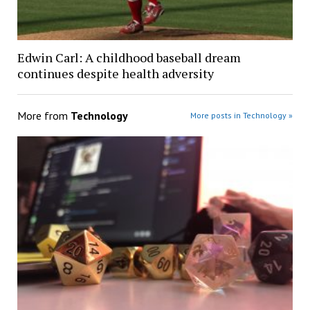
Edwin Carl: A childhood baseball dream
continues despite health adversity
More from
Technology
More posts in Technology »