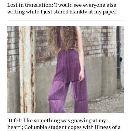
Lost in translation: ‘I would see everyone else
writing while I just stared blankly at my paper’
‘It felt like something was gnawing at my
heart’; Columbia student copes with illness of a