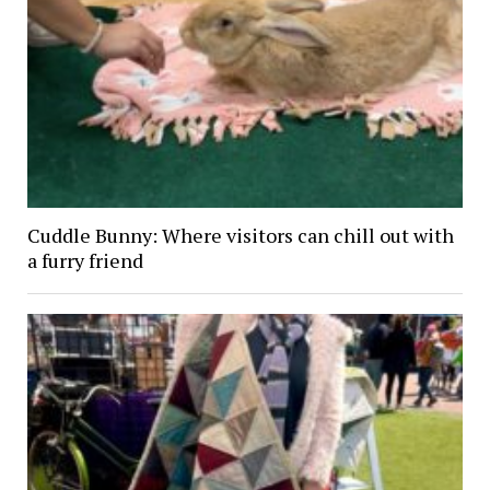
Cuddle Bunny: Where visitors can chill out with
a furry friend