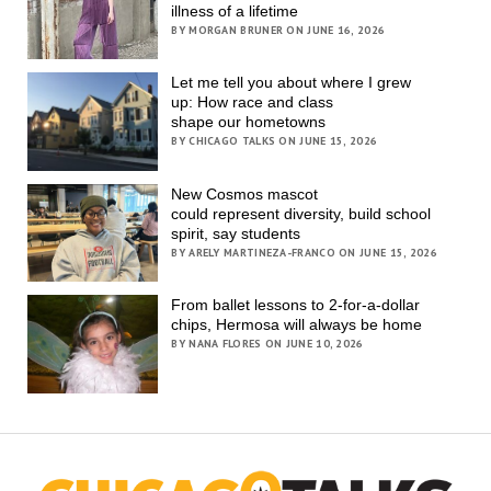
illness of a lifetime
BY MORGAN BRUNER ON JUNE 16, 2026
Let me tell you about where I grew
up: How race and class
shape our hometowns
BY CHICAGO TALKS ON JUNE 15, 2026
New Cosmos mascot
could represent diversity, build school
spirit, say students
BY ARELY MARTINEZA-FRANCO ON JUNE 15, 2026
From ballet lessons to 2-for-a-dollar
chips, Hermosa will always be home
BY NANA FLORES ON JUNE 10, 2026