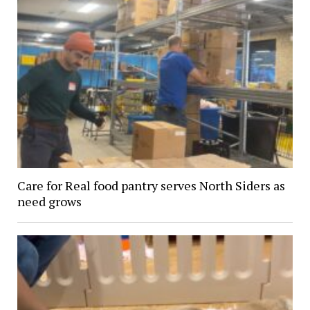
Care for Real food pantry serves North Siders as
need grows