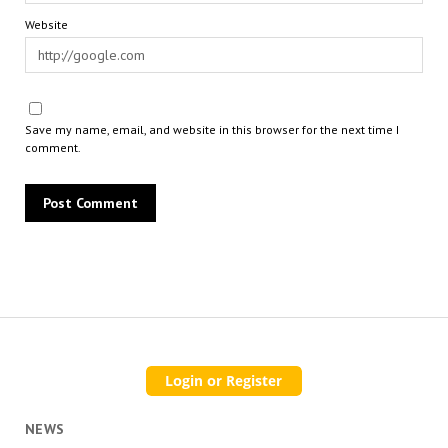
Website
Save my name, email, and website in this browser for the next time I
comment.
NEWS