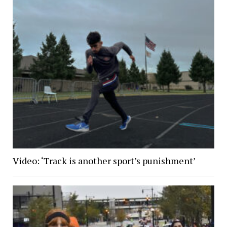
Video: ‘Track is another sport’s punishment’