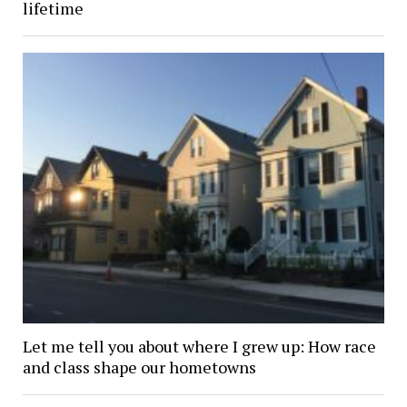
lifetime
Let me tell you about where I grew up: How race
and class shape our hometowns