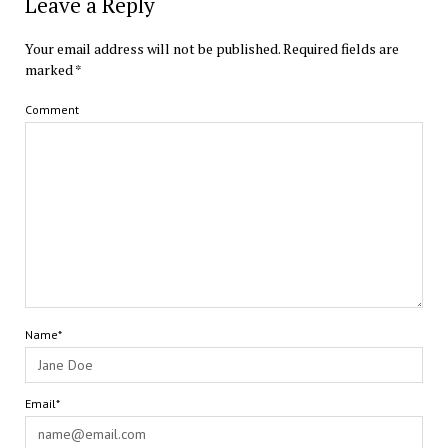
Leave a Reply
Your email address will not be published.
Required fields are
marked
*
Comment
Name*
Email*