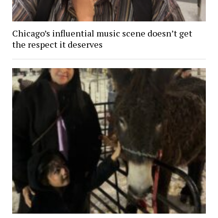
Chicago’s influential music scene doesn’t get
the respect it deserves