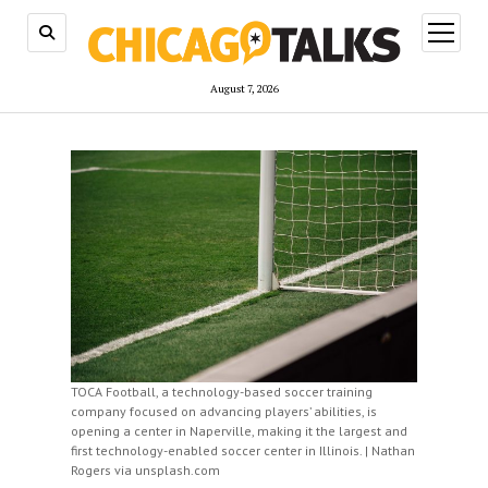
open
menu
August 7, 2026
TOCA Football, a technology-based soccer training
company focused on advancing players’ abilities, is
opening a center in Naperville, making it the largest and
first technology-enabled soccer center in Illinois. | Nathan
Rogers via unsplash.com