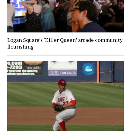
Logan Square’s ‘Killer Queen’ arcade community
flourishing