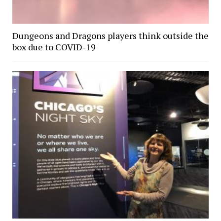
Dungeons and Dragons players think outside the
box due to COVID-19