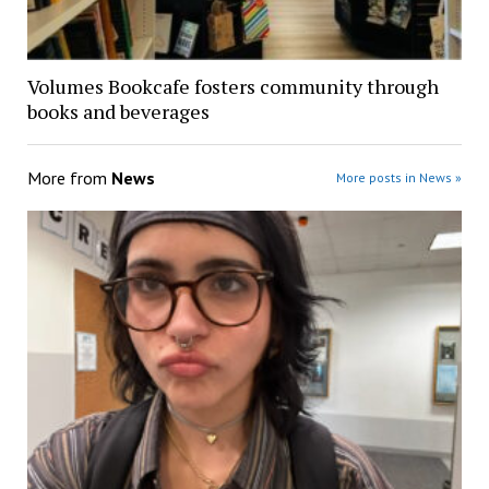
Volumes Bookcafe fosters community through
books and beverages
More from
News
More posts in News »