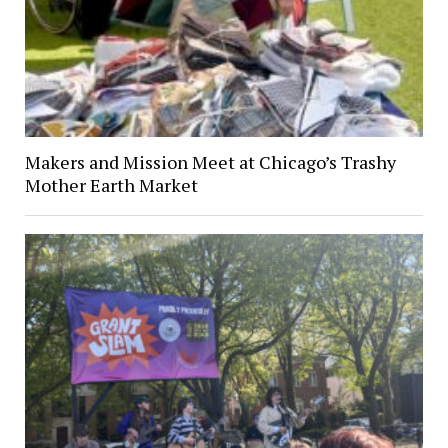
Makers and Mission Meet at Chicago’s Trashy
Mother Earth Market