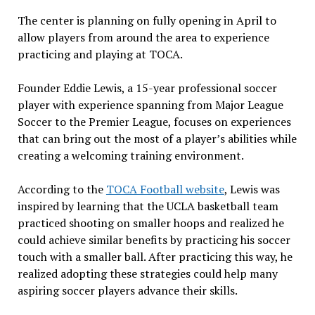
The center is planning on fully opening in April to
allow players from around the area to experience
practicing and playing at TOCA.
Founder Eddie Lewis, a 15-year professional soccer
player with experience spanning from Major League
Soccer to the Premier League, focuses on experiences
that can bring out the most of a player’s abilities while
creating a welcoming training environment.
According to the
TOCA Football website
, Lewis was
inspired by learning that the UCLA basketball team
practiced shooting on smaller hoops and realized he
could achieve similar benefits by practicing his soccer
touch with a smaller ball. After practicing this way, he
realized adopting these strategies could help many
aspiring soccer players advance their skills.