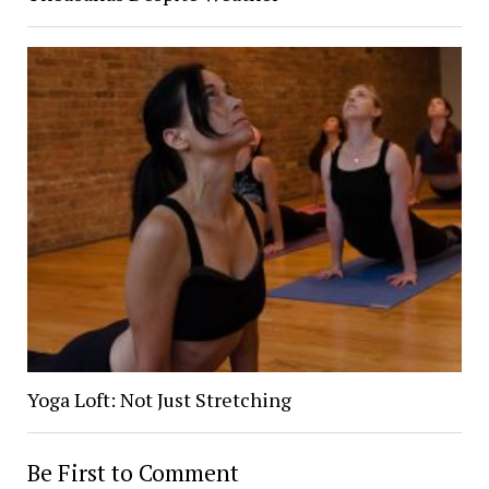
Yoga Loft: Not Just Stretching
Be First to Comment