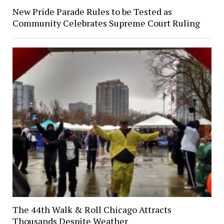
New Pride Parade Rules to be Tested as
Community Celebrates Supreme Court Ruling
The 44th Walk & Roll Chicago Attracts
Thousands Despite Weather