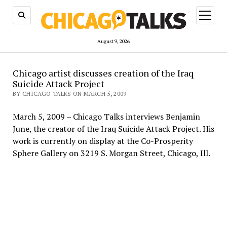
open
menu
August 9, 2026
Chicago artist discusses creation of the Iraq
Suicide Attack Project
BY CHICAGO TALKS ON MARCH 5, 2009
March 5, 2009 – Chicago Talks interviews Benjamin
June, the creator of the Iraq Suicide Attack Project. His
work is currently on display at the Co-Prosperity
Sphere Gallery on 3219 S. Morgan Street, Chicago, Ill.