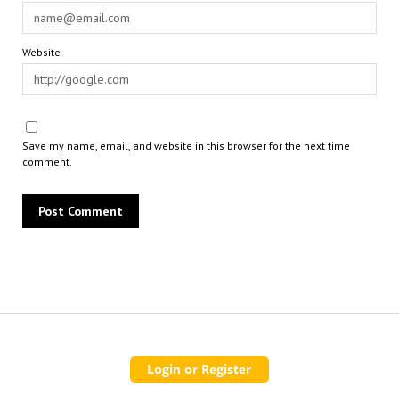
Website
Save my name, email, and website in this browser for the next time I
comment.