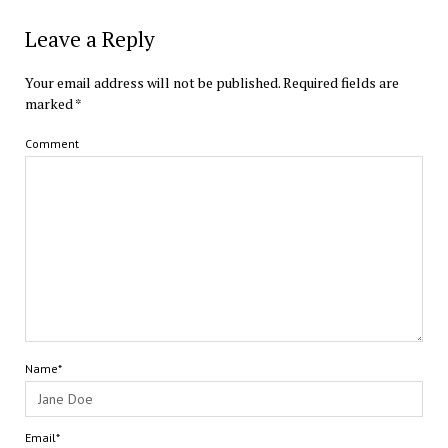
Leave a Reply
Your email address will not be published.
Required fields are
marked
*
Comment
Name*
Email*