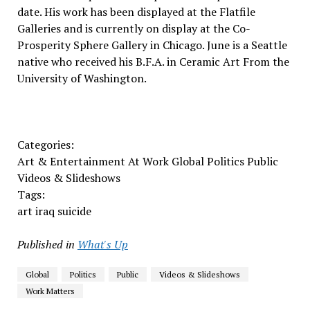
date. His work has been displayed at the Flatfile
Galleries and is currently on display at the Co-
Prosperity Sphere Gallery in Chicago. June is a Seattle
native who received his B.F.A. in Ceramic Art From the
University of Washington.
Categories:
Art & Entertainment At Work Global Politics Public
Videos & Slideshows
Tags:
art iraq suicide
Published in
What's Up
Global
Politics
Public
Videos & Slideshows
Work Matters