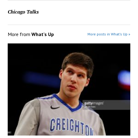
Chicago Talks
More from
What's Up
More posts in What's Up »