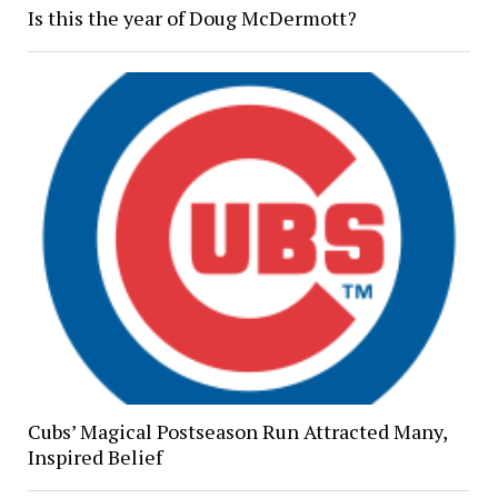
Is this the year of Doug McDermott?
Cubs’ Magical Postseason Run Attracted Many,
Inspired Belief