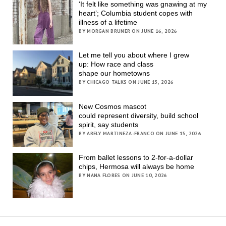
‘It felt like something was gnawing at my
heart’; Columbia student copes with
illness of a lifetime
BY MORGAN BRUNER ON JUNE 16, 2026
Let me tell you about where I grew
up: How race and class
shape our hometowns
BY CHICAGO TALKS ON JUNE 15, 2026
New Cosmos mascot
could represent diversity, build school
spirit, say students
BY ARELY MARTINEZA-FRANCO ON JUNE 15, 2026
From ballet lessons to 2-for-a-dollar
chips, Hermosa will always be home
BY NANA FLORES ON JUNE 10, 2026