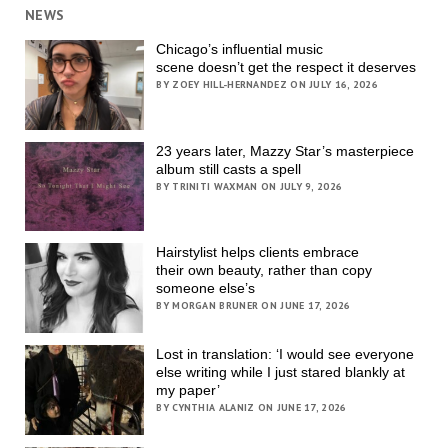
NEWS
Chicago’s influential music
scene doesn’t get the respect it deserves
BY ZOEY HILL-HERNANDEZ ON JULY 16, 2026
23 years later, Mazzy Star’s masterpiece
album still casts a spell
BY TRINITI WAXMAN ON JULY 9, 2026
Hairstylist helps clients embrace
their own beauty, rather than copy
someone else’s
BY MORGAN BRUNER ON JUNE 17, 2026
Lost in translation: ‘I would see everyone
else writing while I just stared blankly at
my paper’
BY CYNTHIA ALANIZ ON JUNE 17, 2026