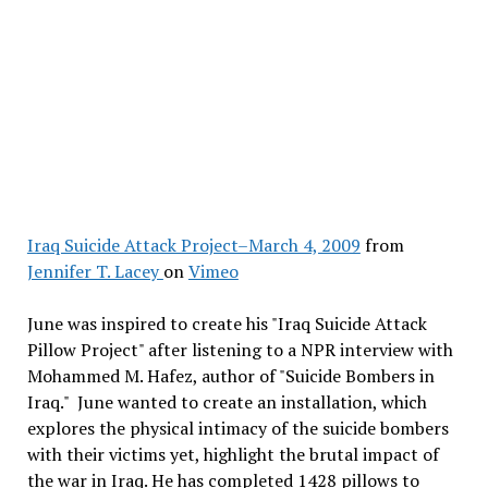
Iraq Suicide Attack Project–March 4, 2009
from
Jennifer T. Lacey
on
Vimeo
June was inspired to create his "Iraq Suicide Attack
Pillow Project" after listening to a NPR interview with
Mohammed M. Hafez, author of "Suicide Bombers in
Iraq." June wanted to create an installation, which
explores the physical intimacy of the suicide bombers
with their victims yet, highlight the brutal impact of
the war in Iraq. He has completed 1428 pillows to