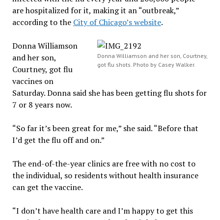
are hospitalized for it, making it an “outbreak,”
according to the
City of Chicago’s website
.
Donna Williamson
and her son,
Donna Williamson and her son, Courtney,
got flu shots. Photo by Casey Walker.
Courtney, got flu
vaccines on
Saturday. Donna said she has been getting flu shots for
7 or 8 years now.
“So far it’s been great for me,” she said. “Before that
I’d get the flu off and on.”
The end-of-the-year clinics are free with no cost to
the individual, so residents without health insurance
can get the vaccine.
“I don’t have health care and I’m happy to get this