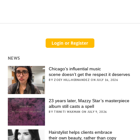
NEWS
Chicago’s influential music
scene doesn’t get the respect it deserves
BY ZOEY HILL-HERNANDEZ ON JULY 16, 2026
23 years later, Mazzy Star’s masterpiece
album still casts a spell
BY TRINITI WAXMAN ON JULY 9, 2026
Hairstylist helps clients embrace
their own beauty, rather than copy