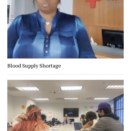
Blood Supply Shortage