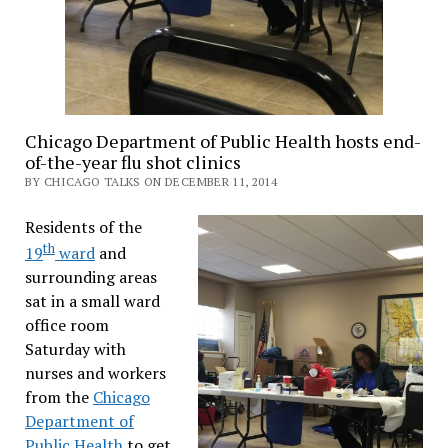
Chicago Department of Public Health hosts end-
of-the-year flu shot clinics
BY CHICAGO TALKS ON DECEMBER 11, 2014
Residents of the
th
19
ward
and
surrounding areas
sat in a small ward
office room
Saturday with
nurses and workers
from the
Chicago
Department of
Public Health
to get