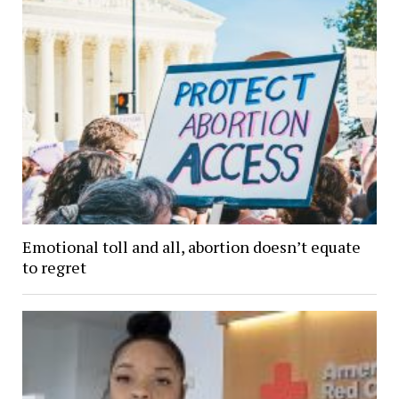
Emotional toll and all, abortion doesn’t equate
to regret