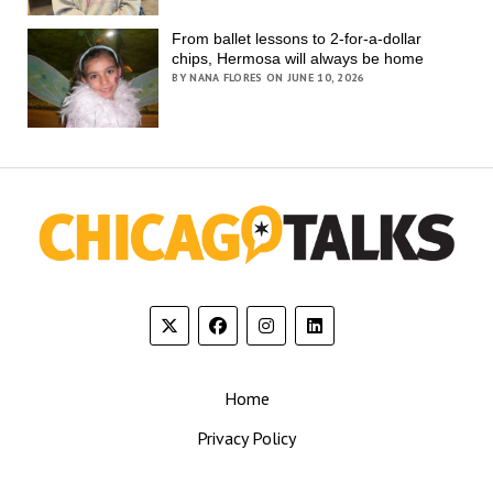
From ballet lessons to 2-for-a-dollar
chips, Hermosa will always be home
BY NANA FLORES ON JUNE 10, 2026
Home
Privacy Policy