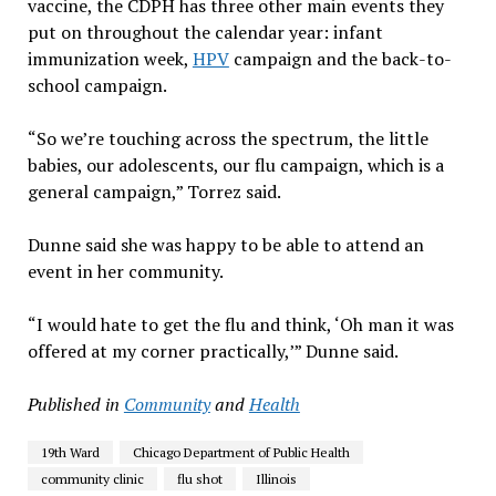
vaccine, the CDPH has three other main events they
put on throughout the calendar year: infant
immunization week,
HPV
campaign and the back-to-
school campaign.
“So we’re touching across the spectrum, the little
babies, our adolescents, our flu campaign, which is a
general campaign,” Torrez said.
Dunne said she was happy to be able to attend an
event in her community.
“I would hate to get the flu and think, ‘Oh man it was
offered at my corner practically,’” Dunne said.
Published in
Community
and
Health
19th Ward
Chicago Department of Public Health
community clinic
flu shot
Illinois