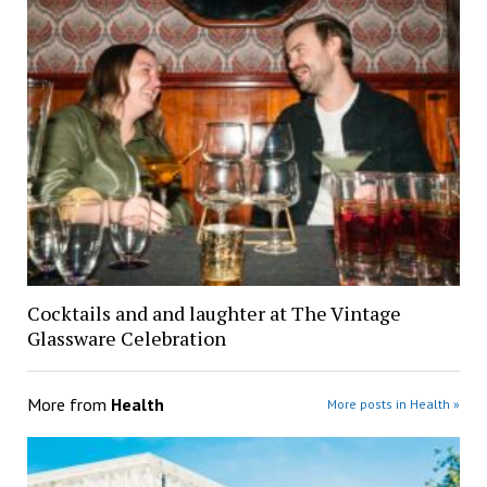
Cocktails and and laughter at The Vintage
Glassware Celebration
More from
Health
More posts in Health »