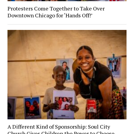
Protesters Come Together to Take Over
Downtown Chicago for ‘Hands Off!’
A Different Kind of Sponsorship: Soul City
Church Gives Children the Power to Choose