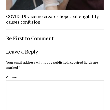
COVID-19 vaccine creates hope, but eligibility
causes confusion
Be First to Comment
Leave a Reply
Your email address will not be published.
Required fields are
marked
*
Comment