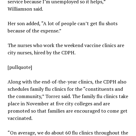
service because I’m unemployed so it helps,”
Williamson said.
Her son added, “A lot of people can’t get flu shots
because of the expense.”
The nurses who work the weekend vaccine clinics are
city nurses, hired by the CDPH.
[pullquote]
Along with the end-of-the-year clinics, the CDPH also
schedules family flu clinics for the “constituents and
the community,” Torrez said. The family flu clinics take
place in November at five city colleges and are
promoted so that families are encouraged to come get
vaccinated.
“On average, we do about 60 flu clinics throughout the