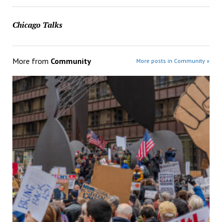
Chicago Talks
More from
Community
More posts in Community »