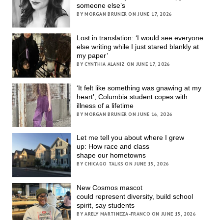
someone else’s
BY MORGAN BRUNER ON JUNE 17, 2026
Lost in translation: ‘I would see everyone
else writing while I just stared blankly at
my paper’
BY CYNTHIA ALANIZ ON JUNE 17, 2026
‘It felt like something was gnawing at my
heart’; Columbia student copes with
illness of a lifetime
BY MORGAN BRUNER ON JUNE 16, 2026
Let me tell you about where I grew
up: How race and class
shape our hometowns
BY CHICAGO TALKS ON JUNE 15, 2026
New Cosmos mascot
could represent diversity, build school
spirit, say students
BY ARELY MARTINEZA-FRANCO ON JUNE 15, 2026