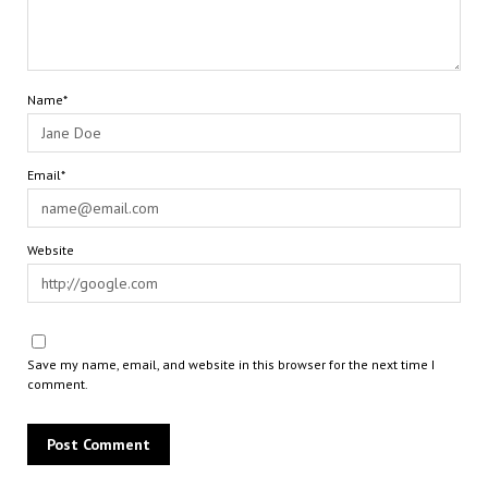
Name*
Email*
Website
Save my name, email, and website in this browser for the next time I
comment.