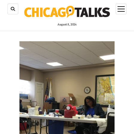
open
menu
August 8, 2026