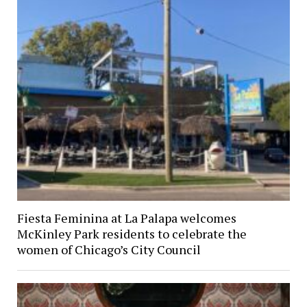
Fiesta Feminina at La Palapa welcomes
McKinley Park residents to celebrate the
women of Chicago’s City Council