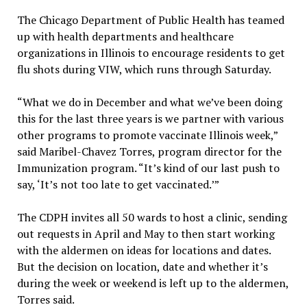
The Chicago Department of Public Health has teamed
up with health departments and healthcare
organizations in Illinois to encourage residents to get
flu shots during VIW, which runs through Saturday.
“What we do in December and what we’ve been doing
this for the last three years is we partner with various
other programs to promote vaccinate Illinois week,”
said Maribel-Chavez Torres, program director for the
Immunization program. “It’s kind of our last push to
say, ‘It’s not too late to get vaccinated.’”
The CDPH invites all 50 wards to host a clinic, sending
out requests in April and May to then start working
with the aldermen on ideas for locations and dates.
But the decision on location, date and whether it’s
during the week or weekend is left up to the aldermen,
Torres said.