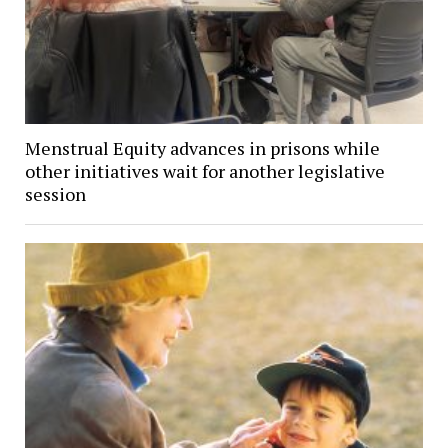
Menstrual Equity advances in prisons while
other initiatives wait for another legislative
session