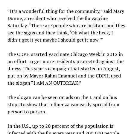
“It’s a wonderful thing for the community,” said Mary
Dunne, a resident who received the flu vaccine
Saturday. “There are people who are hesitant and they
see the signs and they think, ‘Oh what the heck, I
didn’t get it yet maybe I should get it now.’”
The CDPH started Vaccinate Chicago Week in 2012 in
an effort to get more residents protected against the
illness. This year’s campaign that started in August,
put on by Mayor Rahm Emanuel and the CDPH, used
the slogan “I AM AN OUTBREAK.”
The slogan can be seen on ads on the L and on bus
stops to show that influenza can easily spread from
person to person.
In the U.S., up to 20 percent of the population is
infected with the flu every year and 200,000 people