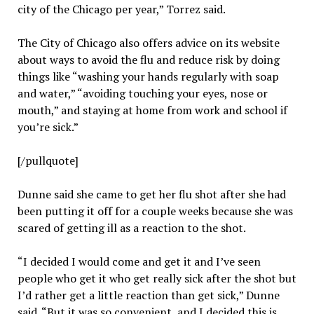
city of the Chicago per year,” Torrez said.
The City of Chicago also offers advice on its website
about ways to avoid the flu and reduce risk by doing
things like “washing your hands regularly with soap
and water,” “avoiding touching your eyes, nose or
mouth,” and staying at home from work and school if
you’re sick.”
[/pullquote]
Dunne said she came to get her flu shot after she had
been putting it off for a couple weeks because she was
scared of getting ill as a reaction to the shot.
“I decided I would come and get it and I’ve seen
people who get it who get really sick after the shot but
I’d rather get a little reaction than get sick,” Dunne
said. “But it was so convenient, and I decided this is