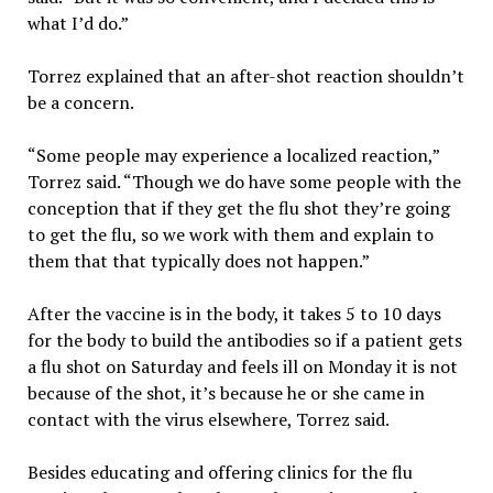
what I’d do.”
Torrez explained that an after-shot reaction shouldn’t
be a concern.
“Some people may experience a localized reaction,”
Torrez said. “Though we do have some people with the
conception that if they get the flu shot they’re going
to get the flu, so we work with them and explain to
them that that typically does not happen.”
After the vaccine is in the body, it takes 5 to 10 days
for the body to build the antibodies so if a patient gets
a flu shot on Saturday and feels ill on Monday it is not
because of the shot, it’s because he or she came in
contact with the virus elsewhere, Torrez said.
Besides educating and offering clinics for the flu