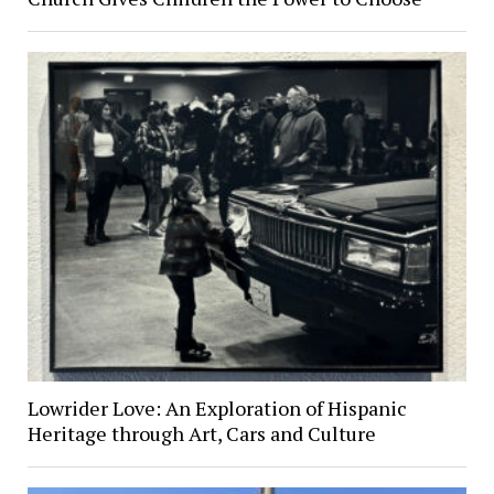
Lowrider Love: An Exploration of Hispanic
Heritage through Art, Cars and Culture