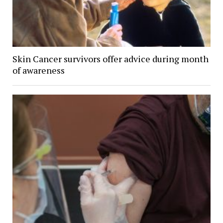
Skin Cancer survivors offer advice during month
of awareness