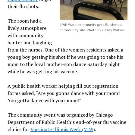
their flu shots.
The room had a
19th Ward community gets flu shots a
lively atmosphere
community site. Photo by Casey Walker.
with community
banter and laughing
from the nurses. One of the women residents asked a
young boy getting his shot if he was going to take his
mom to the local mother-son dance Saturday night
while he was getting his vaccine.
A public health worker helping fill out registration
forms asked, “Are you gonna dance with your mom?
You gotta dance with your mom!”
The community event was organized by Chicago
Department of Public Health’s end-of-year flu vaccine
clinics for
Vaccinate Illinois Week (VIW)
.