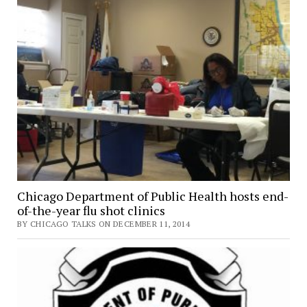
Chicago Department of Public Health hosts end-
of-the-year flu shot clinics
BY CHICAGO TALKS ON DECEMBER 11, 2014