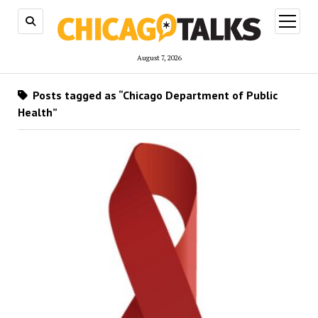
open
menu
August 7, 2026
Posts tagged as “Chicago Department of Public
Health”