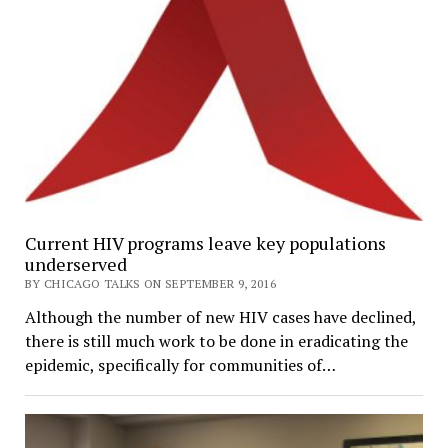
Current HIV programs leave key populations
underserved
BY CHICAGO TALKS ON SEPTEMBER 9, 2016
Although the number of new HIV cases have declined,
there is still much work to be done in eradicating the
epidemic, specifically for communities of…