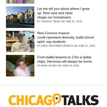
Let me tell you about where I grew
up: How race and class
shape our hometowns
BY CHICAGO TALKS ON JUNE 15, 2026
New Cosmos mascot
could represent diversity, build school
spirit, say students
BY ARELY MARTINEZA-FRANCO ON JUNE 15, 2026
From ballet lessons to 2-for-a-dollar
chips, Hermosa will always be home
BY NANA FLORES ON JUNE 10, 2026