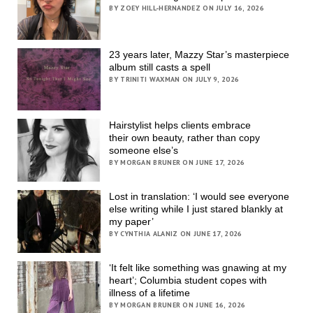
BY ZOEY HILL-HERNANDEZ ON JULY 16, 2026
23 years later, Mazzy Star’s masterpiece
album still casts a spell
BY TRINITI WAXMAN ON JULY 9, 2026
Hairstylist helps clients embrace
their own beauty, rather than copy
someone else’s
BY MORGAN BRUNER ON JUNE 17, 2026
Lost in translation: ‘I would see everyone
else writing while I just stared blankly at
my paper’
BY CYNTHIA ALANIZ ON JUNE 17, 2026
‘It felt like something was gnawing at my
heart’; Columbia student copes with
illness of a lifetime
BY MORGAN BRUNER ON JUNE 16, 2026