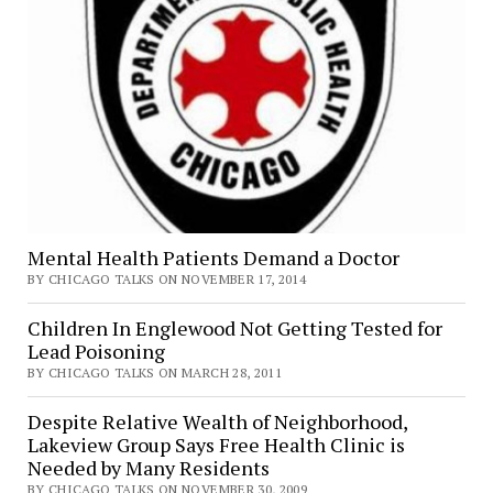
Mental Health Patients Demand a Doctor
BY CHICAGO TALKS ON NOVEMBER 17, 2014
Children In Englewood Not Getting Tested for
Lead Poisoning
BY CHICAGO TALKS ON MARCH 28, 2011
Despite Relative Wealth of Neighborhood,
Lakeview Group Says Free Health Clinic is
Needed by Many Residents
BY CHICAGO TALKS ON NOVEMBER 30, 2009