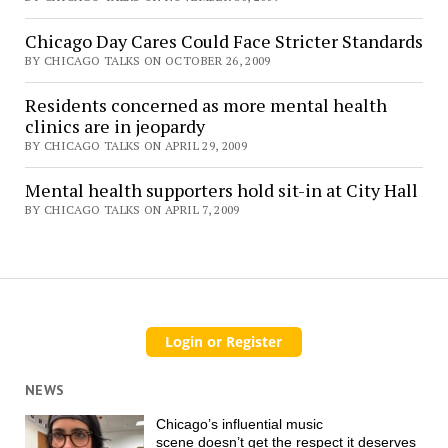
Chicago Day Cares Could Face Stricter Standards
BY CHICAGO TALKS ON OCTOBER 26, 2009
Residents concerned as more mental health
clinics are in jeopardy
BY CHICAGO TALKS ON APRIL 29, 2009
Mental health supporters hold sit-in at City Hall
BY CHICAGO TALKS ON APRIL 7, 2009
NEWS
Chicago’s influential music
scene doesn’t get the respect it deserves