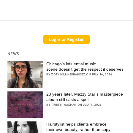
NEWS
Chicago’s influential music
scene doesn’t get the respect it deserves
BY ZOEY HILL-HERNANDEZ ON JULY 16, 2026
23 years later, Mazzy Star’s masterpiece
album still casts a spell
BY TRINITI WAXMAN ON JULY 9, 2026
Hairstylist helps clients embrace
their own beauty, rather than copy