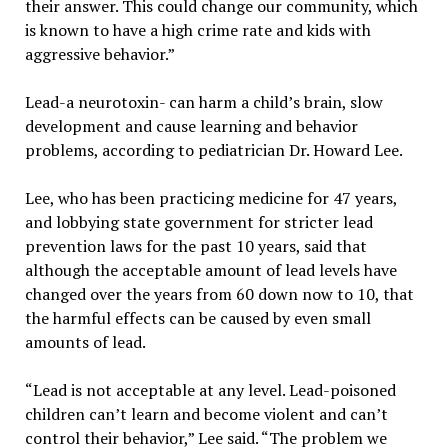
their answer. This could change our community, which
is known to have a high crime rate and kids with
aggressive behavior.”
Lead-a neurotoxin- can harm a child’s brain, slow
development and cause learning and behavior
problems, according to pediatrician Dr. Howard Lee.
Lee, who has been practicing medicine for 47 years,
and lobbying state government for stricter lead
prevention laws for the past 10 years, said that
although the acceptable amount of lead levels have
changed over the years from 60 down now to 10, that
the harmful effects can be caused by even small
amounts of lead.
“Lead is not acceptable at any level. Lead-poisoned
children can’t learn and become violent and can’t
control their behavior,” Lee said. “The problem we