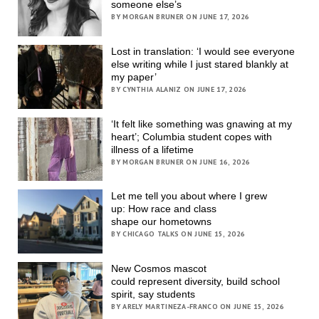
someone else’s
BY MORGAN BRUNER ON JUNE 17, 2026
Lost in translation: ‘I would see everyone
else writing while I just stared blankly at
my paper’
BY CYNTHIA ALANIZ ON JUNE 17, 2026
‘It felt like something was gnawing at my
heart’; Columbia student copes with
illness of a lifetime
BY MORGAN BRUNER ON JUNE 16, 2026
Let me tell you about where I grew
up: How race and class
shape our hometowns
BY CHICAGO TALKS ON JUNE 15, 2026
New Cosmos mascot
could represent diversity, build school
spirit, say students
BY ARELY MARTINEZA-FRANCO ON JUNE 15, 2026