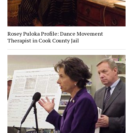
Rosey Puloka Profile: Dance Movement
Therapist in Cook County Jail