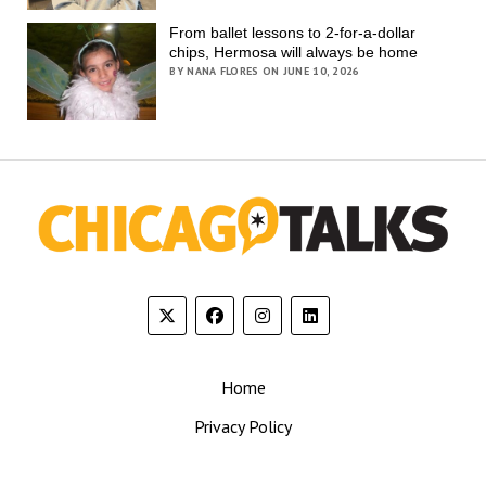
From ballet lessons to 2-for-a-dollar
chips, Hermosa will always be home
BY NANA FLORES ON JUNE 10, 2026
Home
Privacy Policy