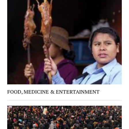
FOOD, MEDICINE & ENTERTAINMENT