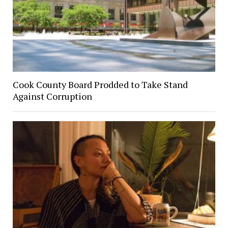
Cook County Board Prodded to Take Stand
Against Corruption