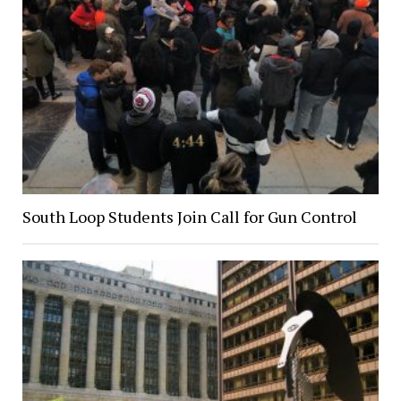
South Loop Students Join Call for Gun Control