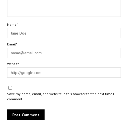
Name*
Email*
Website
Save my name, email, and website in this browser for the next time I
comment.