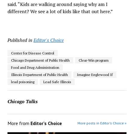
said. “Kids are walking around saying why am I
different? We see a lot of kids like that out here.”
Published in
Editor's Choice
Center for Disease Control
Chicago Department of Public Health
Clear-Win program
Food and Drug Administration
Illinois Department of Public Health
Imagine Englewood If
lead poisoning
Lead Safe Illinois
Chicago Talks
More from
Editor's Choice
More posts in Editor's Choice »