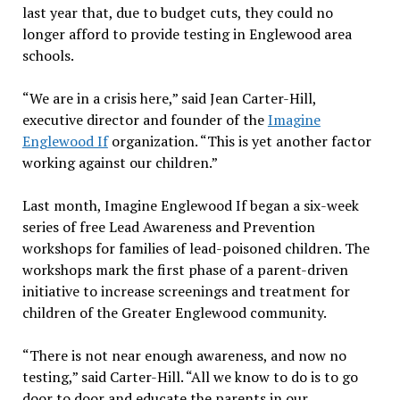
last year that, due to budget cuts, they could no
longer afford to provide testing in Englewood area
schools.
“We are in a crisis here,” said Jean Carter-Hill,
executive director and founder of the
Imagine
Englewood If
organization. “This is yet another factor
working against our children.”
Last month, Imagine Englewood If began a six-week
series of free Lead Awareness and Prevention
workshops for families of lead-poisoned children. The
workshops mark the first phase of a parent-driven
initiative to increase screenings and treatment for
children of the Greater Englewood community.
“There is not near enough awareness, and now no
testing,” said Carter-Hill. “All we know to do is to go
door to door and educate the parents in our