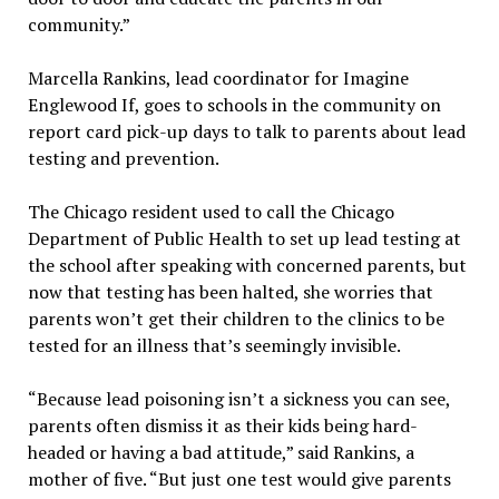
community.”
Marcella Rankins, lead coordinator for Imagine
Englewood If, goes to schools in the community on
report card pick-up days to talk to parents about lead
testing and prevention.
The Chicago resident used to call the Chicago
Department of Public Health to set up lead testing at
the school after speaking with concerned parents, but
now that testing has been halted, she worries that
parents won’t get their children to the clinics to be
tested for an illness that’s seemingly invisible.
“Because lead poisoning isn’t a sickness you can see,
parents often dismiss it as their kids being hard-
headed or having a bad attitude,” said Rankins, a
mother of five. “But just one test would give parents