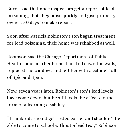
Burns said that once inspectors get a report of lead
poisoning, that they move quickly and give property
owners 30 days to make repairs.
Soon after Patricia Robinson’s son began treatment
for lead poisoning, their home was rehabbed as well.
Robinson said the Chicago Department of Public
Health came into her home, knocked down the walls,
replaced the windows and left her with a cabinet full
of Spic and Span.
Now, seven years later, Robinson’s son’s lead levels
have come down, but he still feels the effects in the
form of a learning disability.
“I think kids should get tested earlier and shouldn’t be
able to come to school without a lead test,” Robinson