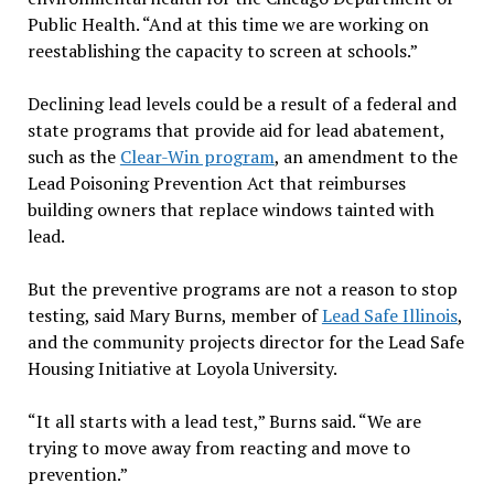
Public Health. “And at this time we are working on
reestablishing the capacity to screen at schools.”
Declining lead levels could be a result of a federal and
state programs that provide aid for lead abatement,
such as the
Clear-Win program
, an amendment to the
Lead Poisoning Prevention Act that reimburses
building owners that replace windows tainted with
lead.
But the preventive programs are not a reason to stop
testing, said Mary Burns, member of
Lead Safe Illinois
,
and the community projects director for the Lead Safe
Housing Initiative at Loyola University.
“It all starts with a lead test,” Burns said. “We are
trying to move away from reacting and move to
prevention.”