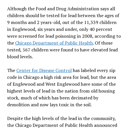
Although the Food and Drug Administration says all
children should be tested for lead between the ages of
9 months and 2 years-old, out of the 11,339 children
in Englewood, six years and under, only 40 percent
were screened for lead poisoning in 2008, according to
the
Chicago Department of Public Health
. Of those
tested, 567 children were found to have elevated lead
blood levels.
The
Center for Disease Control
has labeled every zip
code in Chicago a high risk area for lead, but the area
of Englewood and West Englewood have some of the
highest levels of lead in the nation from old housing
stock, much of which has been decimated by
demolition and now lays toxic in the soil.
Despite the high levels of the lead in the community,
the Chicago Department of Public Health announced