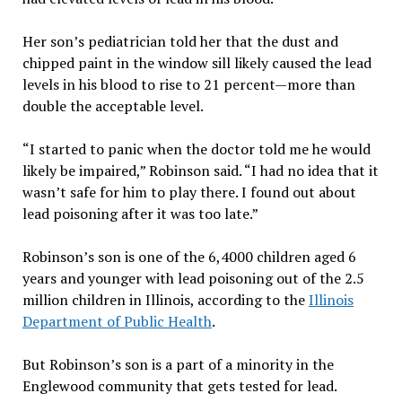
Her son’s pediatrician told her that the dust and
chipped paint in the window sill likely caused the lead
levels in his blood to rise to 21 percent—more than
double the acceptable level.
“I started to panic when the doctor told me he would
likely be impaired,” Robinson said. “I had no idea that it
wasn’t safe for him to play there. I found out about
lead poisoning after it was too late.”
Robinson’s son is one of the 6,4000 children aged 6
years and younger with lead poisoning out of the 2.5
million children in Illinois, according to the
Illinois
Department of Public Health
.
But Robinson’s son is a part of a minority in the
Englewood community that gets tested for lead.