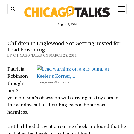
open
menu
August 9, 2026
Children In Englewood Not Getting Tested for
Lead Poisoning
BY CHICAGO TALKS ON MARCH 28, 2011
Patricia
Robinson
thought
Image via Wikipedia
her 2-
year-old son’s obsession with driving his toy cars in
the window sill of their Englewood home was
harmless.
Until a blood draw at a routine check-up found that he
had elevated levels of lead in his blood.