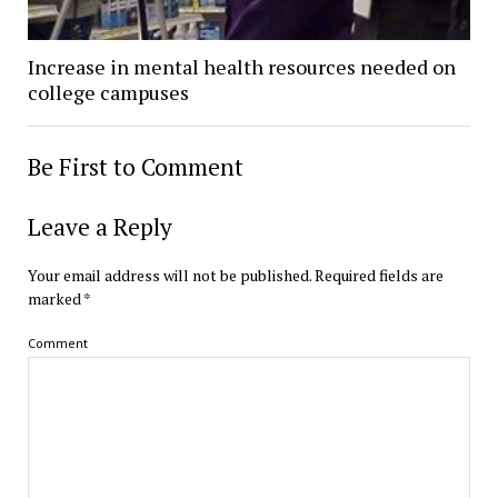
Increase in mental health resources needed on
college campuses
Be First to Comment
Leave a Reply
Your email address will not be published.
Required fields are
marked
*
Comment