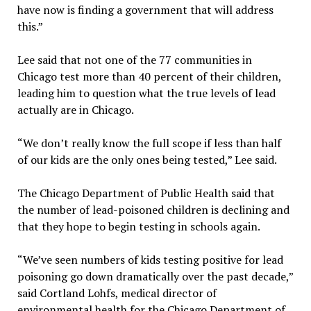
have now is finding a government that will address
this.”
Lee said that not one of the 77 communities in
Chicago test more than 40 percent of their children,
leading him to question what the true levels of lead
actually are in Chicago.
“We don’t really know the full scope if less than half
of our kids are the only ones being tested,” Lee said.
The Chicago Department of Public Health said that
the number of lead-poisoned children is declining and
that they hope to begin testing in schools again.
“We’ve seen numbers of kids testing positive for lead
poisoning go down dramatically over the past decade,”
said Cortland Lohfs, medical director of
environmental health for the Chicago Department of