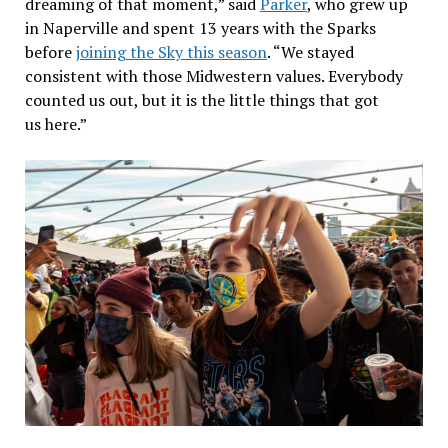
dreaming of that moment,” said
Parker
, who grew up
in Naperville and spent 13 years with the Sparks
before
joining the Sky this season
. “We stayed
consistent with those Midwestern values. Everybody
counted us out, but it is the little things that got
us here.”