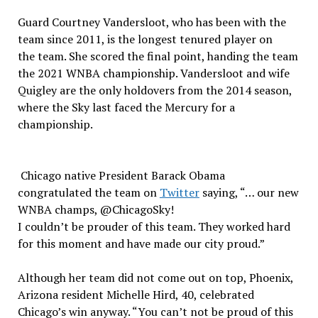
Guard Courtney Vandersloot, who has been with the
team since 2011, is the longest tenured player on
the team. She scored the final point, handing the team
the 2021 WNBA championship. Vandersloot and wife
Quigley are the only holdovers from the 2014 season,
where the Sky last faced the Mercury for a
championship.
Chicago native President Barack Obama
congratulated the team on
Twitter
saying, “… our new
WNBA champs, @ChicagoSky!
I couldn’t be prouder of this team. They worked hard
for this moment and have made our city proud.”
Although her team did not come out on top, Phoenix,
Arizona resident Michelle Hird, 40, celebrated
Chicago’s win anyway. “You can’t not be proud of this