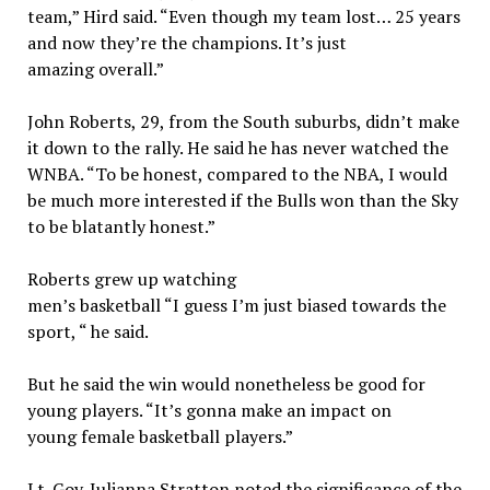
team,” Hird said. “Even though my team lost… 25 years
and now they’re the champions. It’s just
amazing overall.”
John Roberts, 29, from the South suburbs, didn’t make
it down to the rally. He said he has never watched the
WNBA. “To be honest, compared to the NBA, I would
be much more interested if the Bulls won than the Sky
to be blatantly honest.”
Roberts grew up watching
men’s basketball “I guess I’m just biased towards the
sport, “ he said.
But he said the win would nonetheless be good for
young players. “It’s gonna make an impact on
young female basketball players.”
Lt. Gov. Julianna Stratton noted the significance of the