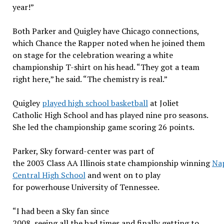
year!”
Both Parker and Quigley have Chicago connections,
which Chance the Rapper noted when he joined them
on stage for the celebration wearing a white
championship T-shirt on his head. “They got a team
right here,” he said. “The chemistry is real.”
Quigley
played high school basketball
at Joliet
Catholic High School and has played nine pro seasons.
She led the championship game scoring 26 points.
Parker, Sky forward-center was part of
the 2003 Class AA Illinois state championship winning
Nap
Central High School
and went on to play
for powerhouse University of Tennessee.
“I had been a Sky fan since
2008, seeing all the bad times and finally getting to