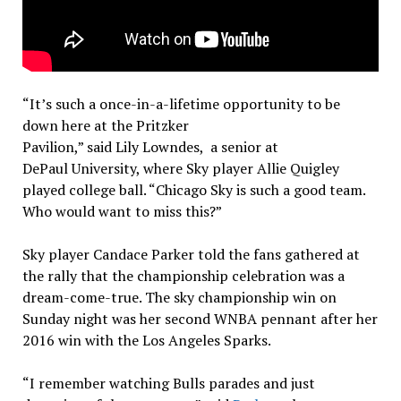
“It’s such a once-in-a-lifetime opportunity to be
down here at the Pritzker
Pavilion,” said Lily Lowndes, a senior at
DePaul University, where Sky player Allie Quigley
played college ball. “Chicago Sky is such a good team.
Who would want to miss this?”
Sky player Candace Parker told the fans gathered at
the rally that the championship celebration was a
dream-come-true. The sky championship win on
Sunday night was her second WNBA pennant after her
2016 win with the Los Angeles Sparks.
“I remember watching Bulls parades and just