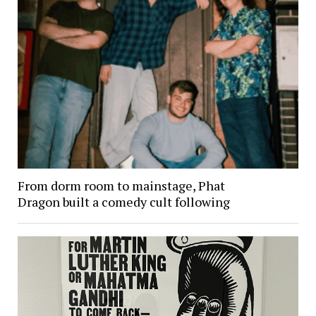
From dorm room to mainstage, Phat
Dragon built a comedy cult following