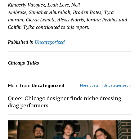
Kimberly Vazquez, Leah Love, Nell
Ambrose, Samaher Aburabah, Braden Bates, Tyra
Ingram, Cierra Lemott, Alexis Norris, Jordan Perkins and
Caitlin Tylka contributed to this report.
Published in
Uncategorized
Chicago Talks
More from
Uncategorized
More posts in Uncategorized »
Queer Chicago designer finds niche dressing
drag performers