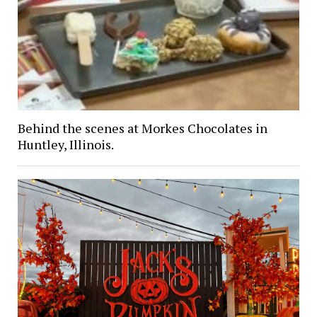
Behind the scenes at Morkes Chocolates in
Huntley, Illinois.