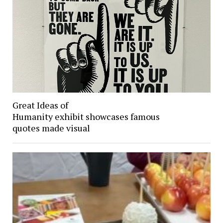
Great Ideas of
Humanity exhibit showcases famous
quotes made visual