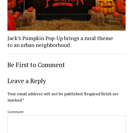
Jack’s Pumpkin Pop-Up brings a rural theme
to an urban neighborhood
Be First to Comment
Leave a Reply
Your email address will not be published.
Required fields are
marked
*
Comment