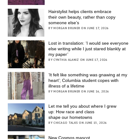
Hairstylist helps clients embrace
their own beauty, rather than copy
someone else’s
BY MORGAN BRUNER ON JUNE 17, 2026
Lost in translation: ‘I would see everyone
else writing while I just stared blankly at
my paper’
BY CYNTHIA ALANIZ ON JUNE 17, 2026
‘It felt like something was gnawing at my
heart’; Columbia student copes with
illness of a lifetime
BY MORGAN BRUNER ON JUNE 16, 2026
Let me tell you about where I grew
up: How race and class
shape our hometowns
BY CHICAGO TALKS ON JUNE 15, 2026
New Cosmos mascot