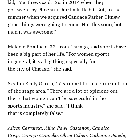
kid,” Matthews said. “So, in 2014 when they
got swept by Phoenix it hurt a little bit. But, in the
summer when we acquired Candace Parker, I knew
good things were going to come. Not this soon, but
man it was awesome.”
Melanie Bonifacio, 32, from Chicago, said sports have
been a big part of her life. “For women sports
in general, it’s a big thing especially for
the city of Chicago,” she said.
Sky fan Emily Garcia, 17, stopped for a picture in front
of the stage area. “There are a lot of opinions out
there that women can’t be successful in the
sports industry,” she said. “I think
that is completely false.”
Aileen Carranza, Alina Pawl-Castanon, Candice
Crisp, Camryn Cutinello, Olivia Cohen, Catherine Pineda,