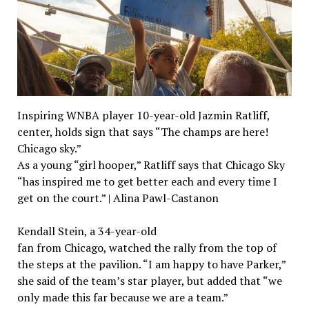
Inspiring WNBA player 10-year-old Jazmin Ratliff,
center, holds sign that says “The champs are here!
Chicago sky.”
As a young “girl hooper,” Ratliff says that Chicago Sky
“has inspired me to get better each and every time I
get on the court.” | Alina Pawl-Castanon
Kendall Stein, a 34-year-old
fan from Chicago, watched the rally from the top of
the steps at the pavilion. “I am happy to have Parker,”
she said of the team’s star player, but added that “we
only made this far because we are a team.”