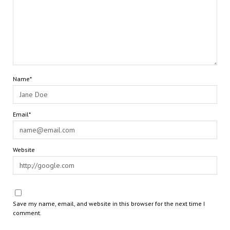
Name*
Email*
Website
Save my name, email, and website in this browser for the next time I
comment.