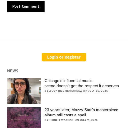
NEWS
Chicago’s influential music
scene doesn’t get the respect it deserves
BY ZOEY HILL-HERNANDEZ ON JULY 16, 2026
23 years later, Mazzy Star’s masterpiece
album still casts a spell
BY TRINITI WAXMAN ON JULY 9, 2026