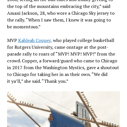
the top of the mountains embracing the city,” said
Amani Jackson, 28, who wore a Chicago Sky jersey to
the rally. “When I saw them, I knew it was going to
be momentous.”
MVP
Kahleah Copper,
who played college basketball
for Rutgers University, came onstage at the post-
parade rally to roars of “MVP! MVP! MVP!” from the
crowd. Copper, a forward/guard who came to Chicago
in 2017 from the Washington Mystics, gave a shoutout
to Chicago for taking her in as their own. “We did
it ya’ll,” she said. “Thank you.”