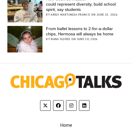
could represent diversity, build school
spirit, say students
BY ARELY MARTINEZA-FRANCO ON JUNE 15, 2026
From ballet lessons to 2-for-a-dollar
chips, Hermosa will always be home
BY NANA FLORES ON JUNE 10, 2026
Home