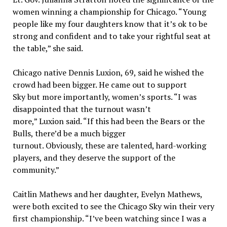
women winning a championship for Chicago. “Young
people like my four daughters know that it’s ok to be
strong and confident and to take your rightful seat at
the table,” she said.
Chicago native Dennis Luxion, 69, said he wished the
crowd had been bigger. He came out to support
Sky but more importantly, women’s sports. “I was
disappointed that the turnout wasn’t
more,” Luxion said. “If this had been the Bears or the
Bulls, there’d be a much bigger
turnout. Obviously, these are talented, hard-working
players, and they deserve the support of the
community.”
Caitlin Mathews and her daughter, Evelyn Mathews,
were both excited to see the Chicago Sky win their very
first championship. “I’ve been watching since I was a