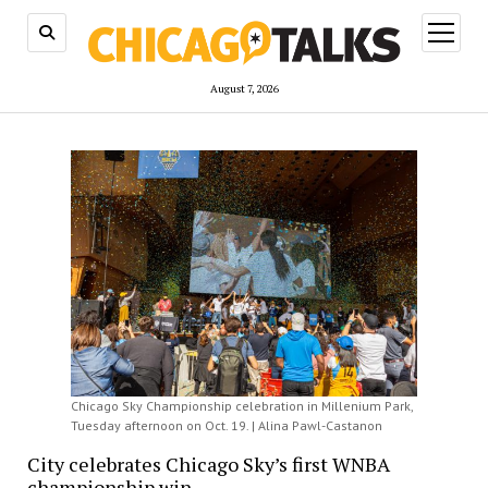
open
menu
August 7, 2026
Chicago Sky Championship celebration in Millenium Park,
Tuesday afternoon on Oct. 19. | Alina Pawl-Castanon
City celebrates Chicago Sky’s first WNBA
championship win