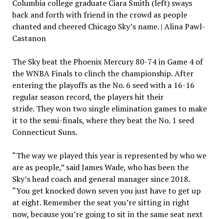
Columbia college graduate Ciara Smith (left) sways
back and forth with friend in the crowd as people
chanted and cheered Chicago Sky’s name. | Alina Pawl-
Castanon
The Sky beat the Phoenix Mercury 80-74 in Game 4 of
the WNBA Finals to clinch the championship. After
entering the playoffs as the No. 6 seed with a 16-16
regular season record, the players hit their
stride. They won two single elimination games to make
it to the semi-finals, where they beat the No. 1 seed
Connecticut Suns.
“The way we played this year is represented by who we
are as people,” said James Wade, who has been the
Sky’s head coach and general manager since 2018.
“You get knocked down seven you just have to get up
at eight. Remember the seat you’re sitting in right
now, because you’re going to sit in the same seat next