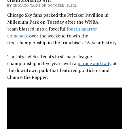
BY CHICAGO TALKS ON OCTOBER 19, 2021
Chicago Sky fans packed the Pritzker Pavillion in
Millenium Park on Tuesday after the WNBA
team blasted into a forceful
fourth quarter
comeback
over the weekend to win the
first championship in the franchise’s 16-year history.
The city celebrated its first major league
championship in five years with a
parade and rally
at
the downtown park that featured politicians and
Chance the Rapper.