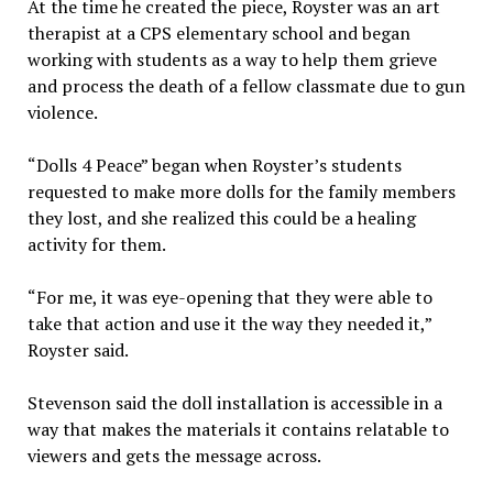
At the time he created the piece, Royster was an art
therapist at a CPS elementary school and began
working with students as a way to help them grieve
and process the death of a fellow classmate due to gun
violence.
“Dolls 4 Peace” began when Royster’s students
requested to make more dolls for the family members
they lost, and she realized this could be a healing
activity for them.
“For me, it was eye-opening that they were able to
take that action and use it the way they needed it,”
Royster said.
Stevenson said the doll installation is accessible in a
way that makes the materials it contains relatable to
viewers and gets the message across.