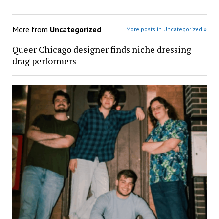
More from
Uncategorized
More posts in Uncategorized »
Queer Chicago designer finds niche dressing
drag performers