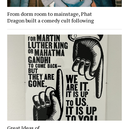
From dorm room to mainstage, Phat
Dragon built a comedy cult following
Great Ideas of