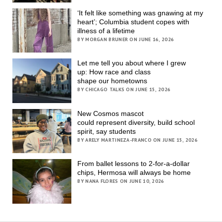
‘It felt like something was gnawing at my
heart’; Columbia student copes with
illness of a lifetime
BY MORGAN BRUNER ON JUNE 16, 2026
Let me tell you about where I grew
up: How race and class
shape our hometowns
BY CHICAGO TALKS ON JUNE 15, 2026
New Cosmos mascot
could represent diversity, build school
spirit, say students
BY ARELY MARTINEZA-FRANCO ON JUNE 15, 2026
From ballet lessons to 2-for-a-dollar
chips, Hermosa will always be home
BY NANA FLORES ON JUNE 10, 2026