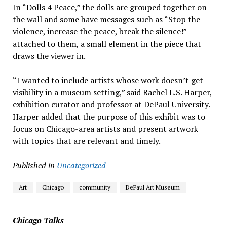
In “Dolls 4 Peace,” the dolls are grouped together on
the wall and some have messages such as “Stop the
violence, increase the peace, break the silence!”
attached to them, a small element in the piece that
draws the viewer in.
“I wanted to include artists whose work doesn’t get
visibility in a museum setting,” said Rachel L.S. Harper,
exhibition curator and professor at DePaul University.
Harper added that the purpose of this exhibit was to
focus on Chicago-area artists and present artwork
with topics that are relevant and timely.
Published in
Uncategorized
Art
Chicago
community
DePaul Art Museum
Chicago Talks