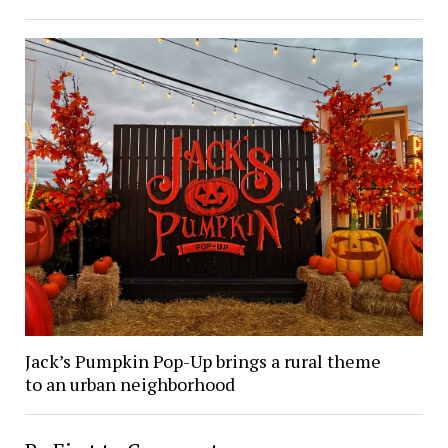
Jack’s Pumpkin Pop-Up brings a rural theme
to an urban neighborhood