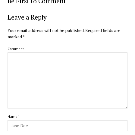
Be First to Comment
Leave a Reply
Your email address will not be published.
Required fields are
marked
*
Comment
Name*