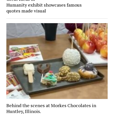
Humanity exhibit showcases famous
quotes made visual
Behind the scenes at Morkes Chocolates in
Huntley, Illinois.