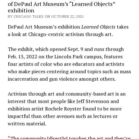
of DePaul Art Museum’s “Learned Objects”
exhibition
BY CHICAGO TALKS ON OCTOBER 22, 2021
DePaul Art Museum’s exhibition
Learned Objects
takes
a look at Chicago-centric activism through art.
The exhibit, which opened Sept. 9 and runs through
Feb. 13, 2022 on the Lincoln Park campus, features
four artists of color who are educators and activists
who make pieces centering around topics such as mass
incarceration and gun violence amongst others.
Activism through art and community-based art is an
interest that most people like Jeff Stevenson and
exhibition artist Rochele Royster found to be more
impactful than other avenues such as lectures or
written material.
“The community [directly] touches the art and they’re