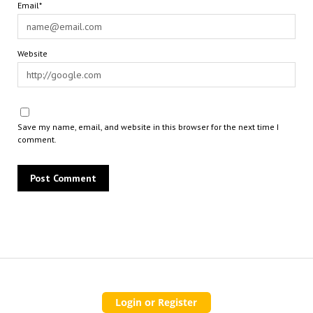
Email*
Website
Save my name, email, and website in this browser for the next time I
comment.