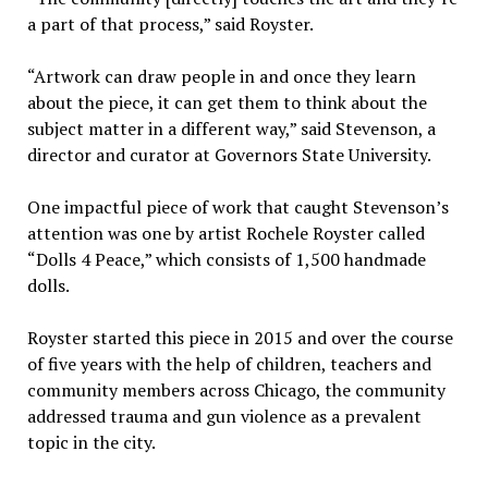
a part of that process,” said Royster.
“Artwork can draw people in and once they learn
about the piece, it can get them to think about the
subject matter in a different way,” said Stevenson, a
director and curator at Governors State University.
One impactful piece of work that caught Stevenson’s
attention was one by artist Rochele Royster called
“Dolls 4 Peace,” which consists of 1,500 handmade
dolls.
Royster started this piece in 2015 and over the course
of five years with the help of children, teachers and
community members across Chicago, the community
addressed trauma and gun violence as a prevalent
topic in the city.