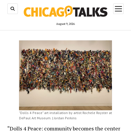
open
menu
August 9, 2026
"Dolls 4 Peace" art installation by artist Rochele Royster at
DePaul Art Museum. | Jordan Perkins
“Dolls 4 Peace: community becomes the center