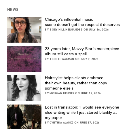
NEWS
Chicago’s influential music
scene doesn’t get the respect it deserves
BY ZOEY HILL-HERNANDEZ ON JULY 16, 2026
23 years later, Mazzy Star’s masterpiece
album still casts a spell
BY TRINITI WAXMAN ON JULY 9, 2026
Hairstylist helps clients embrace
their own beauty, rather than copy
someone else’s
BY MORGAN BRUNER ON JUNE 17, 2026
Lost in translation: ‘I would see everyone
else writing while I just stared blankly at
my paper’
BY CYNTHIA ALANIZ ON JUNE 17, 2026