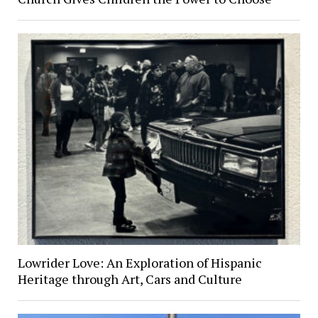
Lowrider Love: An Exploration of Hispanic
Heritage through Art, Cars and Culture