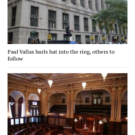
Paul Vallas hurls hat into the ring, others to
follow