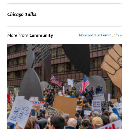
Chicago Talks
More from
Community
More posts in Community »