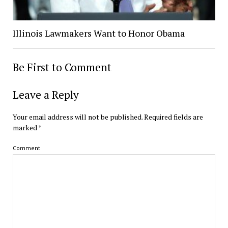
Illinois Lawmakers Want to Honor Obama
Be First to Comment
Leave a Reply
Your email address will not be published.
Required fields are
marked
*
Comment