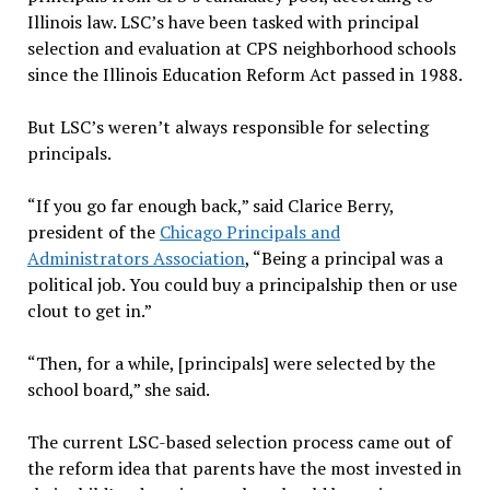
Illinois law. LSC’s have been tasked with principal
selection and evaluation at CPS neighborhood schools
since the Illinois Education Reform Act passed in 1988.
But LSC’s weren’t always responsible for selecting
principals.
“If you go far enough back,” said Clarice Berry,
president of the
Chicago Principals and
Administrators Association
, “Being a principal was a
political job. You could buy a principalship then or use
clout to get in.”
“Then, for a while, [principals] were selected by the
school board,” she said.
The current LSC-based selection process came out of
the reform idea that parents have the most invested in