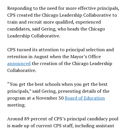
Responding to the need for more effective principals,
CPS created the Chicago Leadership Collaborative to
train and recruit more qualified, experienced
candidates, said Gering, who heads the Chicago
Leadership Collaborative.
CPS turned its attention to principal selection and
retention in August when the Mayor’s Office
announced
the creation of the Chicago Leadership
Collaborative.
“You get the best schools when you get the best
principals,” said Gering, presenting details of the
program at a November 30
Board of Education
meeting.
Around 89 percent of CPS’s principal candidacy pool
is made up of current CPS staff, including assistant