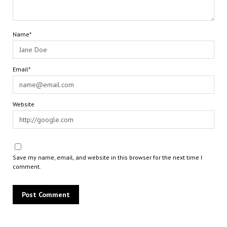
Name*
Email*
Website
Save my name, email, and website in this browser for the next time I
comment.