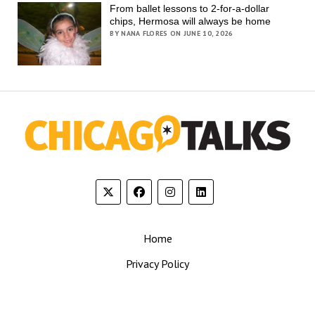
From ballet lessons to 2-for-a-dollar
chips, Hermosa will always be home
BY NANA FLORES ON JUNE 10, 2026
Home
Privacy Policy