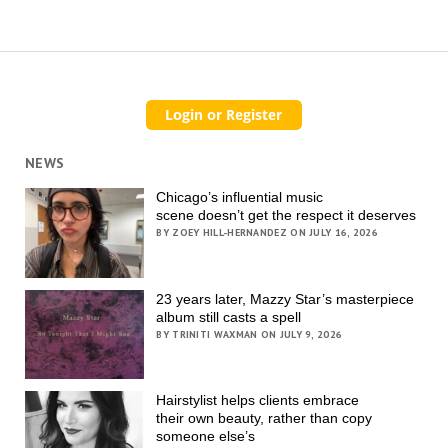
NEWS
Chicago’s influential music
scene doesn’t get the respect it deserves
BY ZOEY HILL-HERNANDEZ ON JULY 16, 2026
23 years later, Mazzy Star’s masterpiece
album still casts a spell
BY TRINITI WAXMAN ON JULY 9, 2026
Hairstylist helps clients embrace
their own beauty, rather than copy
someone else’s