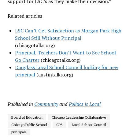
support for LSC’s as they make their decision.”
Related articles
LSC Can’t Get Satisfaction as Morgan Park High
School Still Without Principal
(chicagotalks.org)
Principal, Teachers Don’t Want to See School
Go Charter
(chicagotalks.org)
Douglass Local School Council looking for new
principal
(austintalks.org)
Published in
Community
and
Politics is Local
Board of Education
Chicago Leadership Collaborative
Chicago Public School
CPS
Local School Council
principals