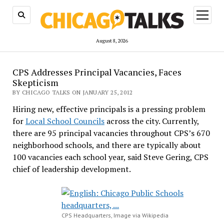
open
menu
August 8, 2026
CPS Addresses Principal Vacancies, Faces
Skepticism
BY CHICAGO TALKS ON JANUARY 25, 2012
Hiring new, effective principals is a pressing problem
for
Local School Councils
across the city. Currently,
there are 95 principal vacancies throughout CPS’s 670
neighborhood schools, and there are typically about
100 vacancies each school year, said Steve Gering, CPS
chief of leadership development.
CPS Headquarters, Image via Wikipedia