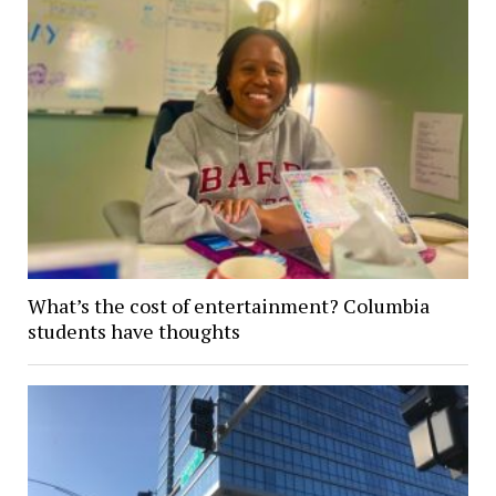
What’s the cost of entertainment? Columbia
students have thoughts