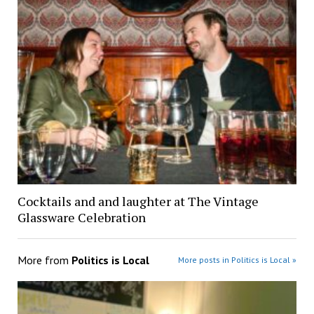
Cocktails and and laughter at The Vintage
Glassware Celebration
More from
Politics is Local
More posts in Politics is Local »