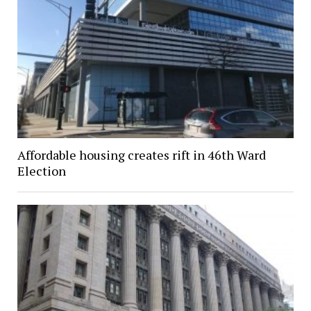
Affordable housing creates rift in 46th Ward
Election