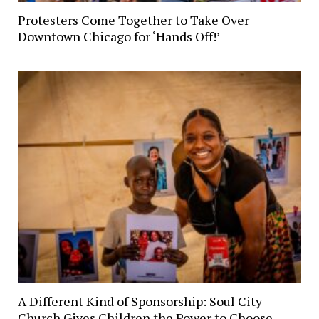
Protesters Come Together to Take Over
Downtown Chicago for ‘Hands Off!’
A Different Kind of Sponsorship: Soul City
Church Gives Children the Power to Choose