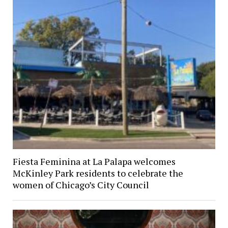
Fiesta Feminina at La Palapa welcomes
McKinley Park residents to celebrate the
women of Chicago’s City Council