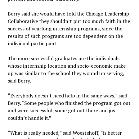
Berry said she would have told the Chicago Leadership
Collaborative they shouldn’t put too much faith in the
success of yearlong internship programs, since the
results of such programs are too dependent on the
individual participant.
The more successful graduates are the individuals
whose internship location and socio-economic make
up was similar to the school they wound up serving,
said Berry.
“Everybody doesn’t need help in the same ways,” said
Berry. “Some people who finished the program got out
and were successful, some got out there and just
couldn’t handle it.”
“What is really needed,” said Woestehoff, “is better