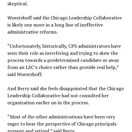
skeptical.
Woestehoff said the Chicago Leadership Collaborative
is likely one more in a long line of ineffective
administrative reforms.
“Unfortunately, historically, CPS administrators have
seen their role as interfering and trying to skew the
process towards a predetermined candidate or away
from an LSC’s choice rather than provide real help,”
said Woestehoff.
And Berry said she feels disappointed that the Chicago
Leadership Collaborative had not consulted her
organization earlier on in the process.
“Most of the other administrations have been very
eager to hear the perspective of Chicago principals
present and retired,” said Berry.