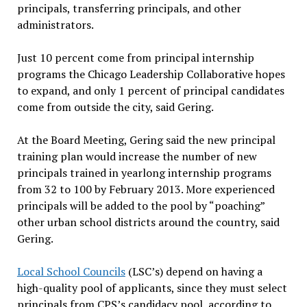
principals, transferring principals, and other
administrators.
Just 10 percent come from principal internship
programs the Chicago Leadership Collaborative hopes
to expand, and only 1 percent of principal candidates
come from outside the city, said Gering.
At the Board Meeting, Gering said the new principal
training plan would increase the number of new
principals trained in yearlong internship programs
from 32 to 100 by February 2013. More experienced
principals will be added to the pool by “poaching”
other urban school districts around the country, said
Gering.
Local School Councils
(LSC’s) depend on having a
high-quality pool of applicants, since they must select
principals from CPS’s candidacy pool, according to