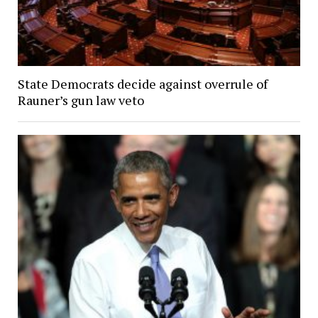
State Democrats decide against overrule of
Rauner’s gun law veto