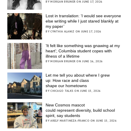
BY MORGAN BRUNER ON JUNE 17, 2026
Lost in translation: ‘I would see everyone
else writing while I just stared blankly at
my paper’
BY CYNTHIA ALANIZ ON JUNE 17, 2026
‘It felt like something was gnawing at my
heart’; Columbia student copes with
illness of a lifetime
BY MORGAN BRUNER ON JUNE 16, 2026
Let me tell you about where I grew
up: How race and class
shape our hometowns
BY CHICAGO TALKS ON JUNE 15, 2026
New Cosmos mascot
could represent diversity, build school
spirit, say students
BY ARELY MARTINEZA-FRANCO ON JUNE 15, 2026