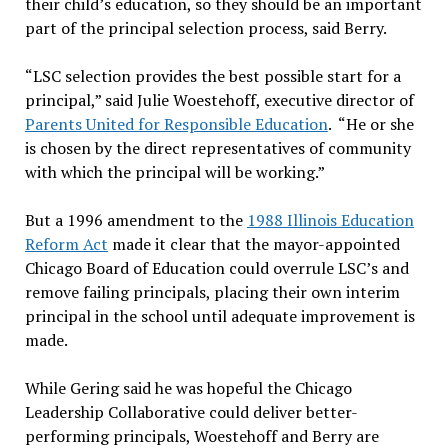
their child’s education, so they should be an important
part of the principal selection process, said Berry.
“LSC selection provides the best possible start for a
principal,” said Julie Woestehoff, executive director of
Parents United for Responsible Education
. “He or she
is chosen by the direct representatives of community
with which the principal will be working.”
But a 1996 amendment to the
1988 Illinois Education
Reform Act
made it clear that the mayor-appointed
Chicago Board of Education could overrule LSC’s and
remove failing principals, placing their own interim
principal in the school until adequate improvement is
made.
While Gering said he was hopeful the Chicago
Leadership Collaborative could deliver better-
performing principals, Woestehoff and Berry are