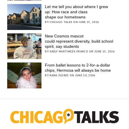
Let me tell you about where I grew
up: How race and class
shape our hometowns
BY CHICAGO TALKS ON JUNE 15, 2026
New Cosmos mascot
could represent diversity, build school
spirit, say students
BY ARELY MARTINEZA-FRANCO ON JUNE 15, 2026
From ballet lessons to 2-for-a-dollar
chips, Hermosa will always be home
BY NANA FLORES ON JUNE 10, 2026