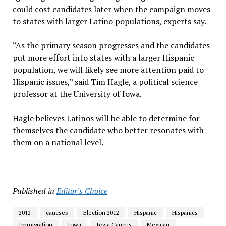
could cost candidates later when the campaign moves
to states with larger Latino populations, experts say.
“As the primary season progresses and the candidates
put more effort into states with a larger Hispanic
population, we will likely see more attention paid to
Hispanic issues,” said Tim Hagle, a political science
professor at the University of Iowa.
Hagle believes Latinos will be able to determine for
themselves the candidate who better resonates with
them on a national level.
Published in
Editor's Choice
2012
caucses
Election 2012
Hispanic
Hispanics
Immigration
Iowa
Iowa Caucus
Mexican