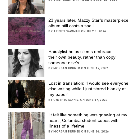
23 years later, Mazzy Star’s masterpiece
album still casts a spell
BY TRINITI WAXMAN ON JULY 9, 2026
Hairstylist helps clients embrace
their own beauty, rather than copy
someone else’s
BY MORGAN BRUNER ON JUNE 17, 2026
Lost in translation: ‘I would see everyone
else writing while I just stared blankly at
my paper’
BY CYNTHIA ALANIZ ON JUNE 17, 2026
‘It felt like something was gnawing at my
heart’; Columbia student copes with
illness of a lifetime
BY MORGAN BRUNER ON JUNE 16, 2026