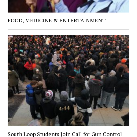
FOOD, MEDICINE & ENTERTAINMENT
South Loop Students Join Call for Gun Control