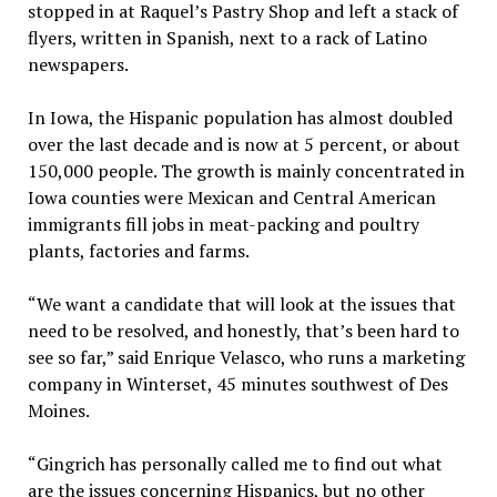
stopped in at Raquel’s Pastry Shop and left a stack of
flyers, written in Spanish, next to a rack of Latino
newspapers.
In Iowa, the Hispanic population has almost doubled
over the last decade and is now at 5 percent, or about
150,000 people. The growth is mainly concentrated in
Iowa counties were Mexican and Central American
immigrants fill jobs in meat-packing and poultry
plants, factories and farms.
“We want a candidate that will look at the issues that
need to be resolved, and honestly, that’s been hard to
see so far,” said Enrique Velasco, who runs a marketing
company in Winterset, 45 minutes southwest of Des
Moines.
“Gingrich has personally called me to find out what
are the issues concerning Hispanics, but no other