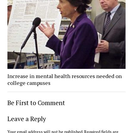
Increase in mental health resources needed on
college campuses
Be First to Comment
Leave a Reply
Your email address will not be published.
Required fields are