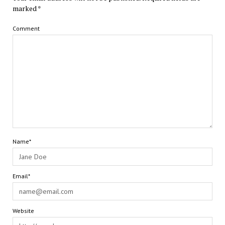
marked
*
Comment
Name*
Email*
Website