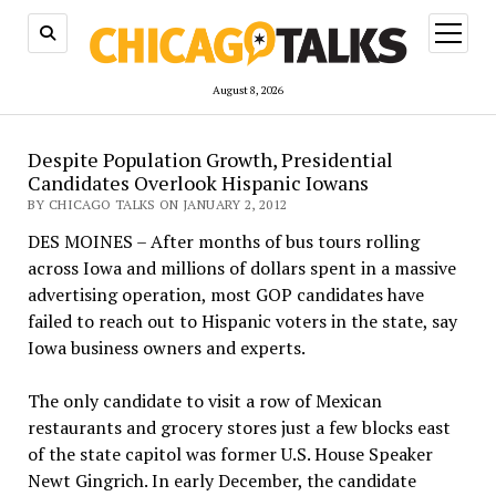
open
menu
August 8, 2026
Despite Population Growth, Presidential
Candidates Overlook Hispanic Iowans
BY CHICAGO TALKS ON JANUARY 2, 2012
DES MOINES – After months of bus tours rolling
across Iowa and millions of dollars spent in a massive
advertising operation, most GOP candidates have
failed to reach out to Hispanic voters in the state, say
Iowa business owners and experts.
The only candidate to visit a row of Mexican
restaurants and grocery stores just a few blocks east
of the state capitol was former U.S. House Speaker
Newt Gingrich. In early December, the candidate