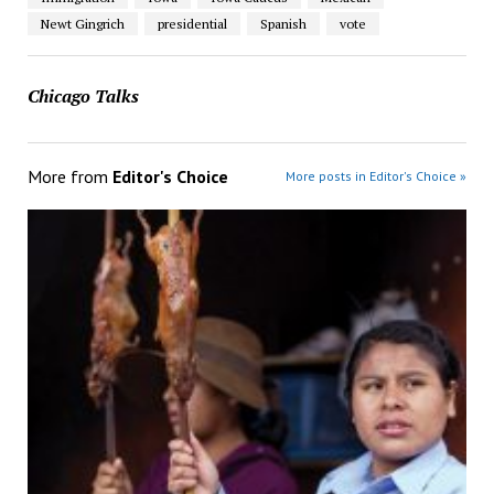
Newt Gingrich
presidential
Spanish
vote
Chicago Talks
More from
Editor's Choice
More posts in Editor's Choice »