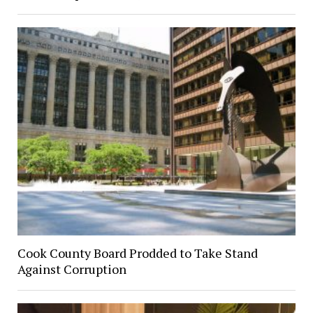
Cook County Board Prodded to Take Stand
Against Corruption