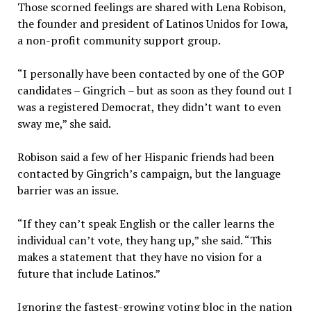
Those scorned feelings are shared with Lena Robison,
the founder and president of Latinos Unidos for Iowa,
a non-profit community support group.
“I personally have been contacted by one of the GOP
candidates – Gingrich – but as soon as they found out I
was a registered Democrat, they didn’t want to even
sway me,” she said.
Robison said a few of her Hispanic friends had been
contacted by Gingrich’s campaign, but the language
barrier was an issue.
“If they can’t speak English or the caller learns the
individual can’t vote, they hang up,” she said. “This
makes a statement that they have no vision for a
future that include Latinos.”
Ignoring the fastest-growing voting bloc in the nation