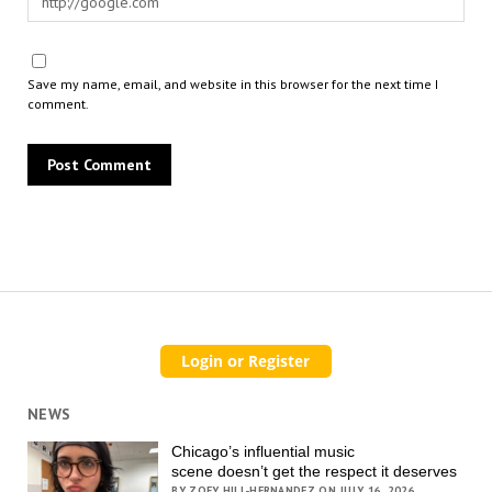
Save my name, email, and website in this browser for the next time I
comment.
NEWS
Chicago’s influential music
scene doesn’t get the respect it deserves
BY ZOEY HILL-HERNANDEZ ON JULY 16, 2026