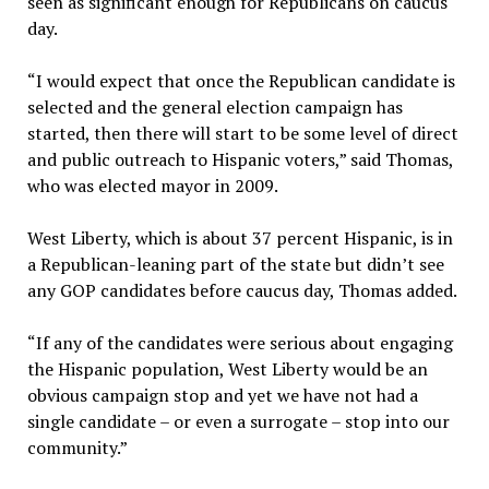
seen as significant enough for Republicans on caucus
day.
“I would expect that once the Republican candidate is
selected and the general election campaign has
started, then there will start to be some level of direct
and public outreach to Hispanic voters,” said Thomas,
who was elected mayor in 2009.
West Liberty, which is about 37 percent Hispanic, is in
a Republican-leaning part of the state but didn’t see
any GOP candidates before caucus day, Thomas added.
“If any of the candidates were serious about engaging
the Hispanic population, West Liberty would be an
obvious campaign stop and yet we have not had a
single candidate – or even a surrogate – stop into our
community.”