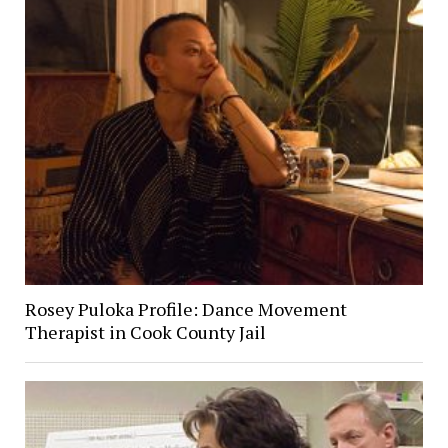
Rosey Puloka Profile: Dance Movement
Therapist in Cook County Jail