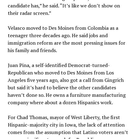
candidate has,” he said. “It’s like we don’t show on
their radar screen.”
Velasco moved to Des Moines from Colombia as a
teenager three decades ago. He said jobs and
immigration reform are the most pressing issues for
his family and friends.
Juan Pina, a self-identified Democrat-turned-
Republican who moved to Des Moines from Los
Angeles five years ago, also got a call from Gingrich
but said it’s hard to believe the other candidates
haven’t done so. He owns a furniture manufacturing
company where about a dozen Hispanics work.
For Chad Thomas, mayor of West Liberty, the first
Hispanic-majority city in Iowa, the lack of attention
comes from the assumption that Latino voters aren’t