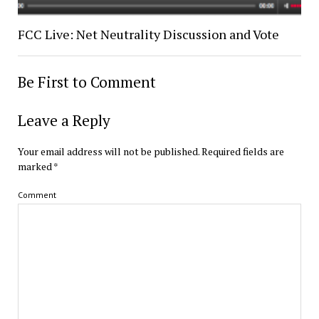
FCC Live: Net Neutrality Discussion and Vote
Be First to Comment
Leave a Reply
Your email address will not be published.
Required fields are
marked
*
Comment