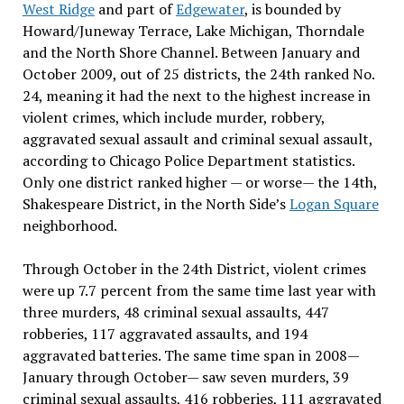
West Ridge
and part of
Edgewater
, is bounded by
Howard/Juneway Terrace, Lake Michigan, Thorndale
and the North Shore Channel. Between January and
October 2009, out of 25 districts, the 24th ranked No.
24, meaning it had the next to the highest increase in
violent crimes, which include murder, robbery,
aggravated sexual assault and criminal sexual assault,
according to Chicago Police Department statistics.
Only one district ranked higher — or worse— the 14th,
Shakespeare District, in the North Side’s
Logan Square
neighborhood.
Through October in the 24th District, violent crimes
were up 7.7 percent from the same time last year with
three murders, 48 criminal sexual assaults, 447
robberies, 117 aggravated assaults, and 194
aggravated batteries. The same time span in 2008—
January through October— saw seven murders, 39
criminal sexual assaults, 416 robberies, 111 aggravated