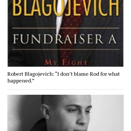
Robert Blagojevich: “I don’t blame Rod for what
happened.”