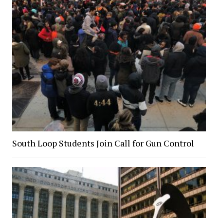
South Loop Students Join Call for Gun Control