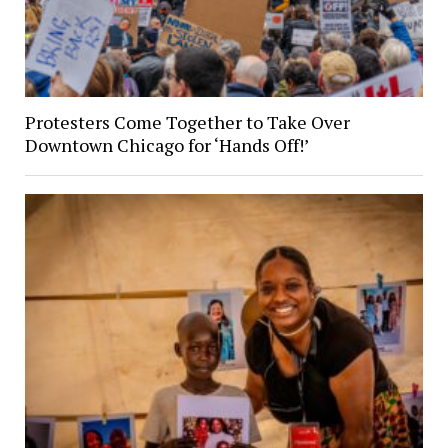
Protesters Come Together to Take Over
Downtown Chicago for ‘Hands Off!’