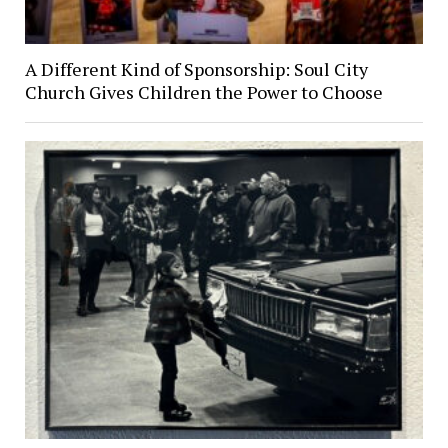
A Different Kind of Sponsorship: Soul City
Church Gives Children the Power to Choose