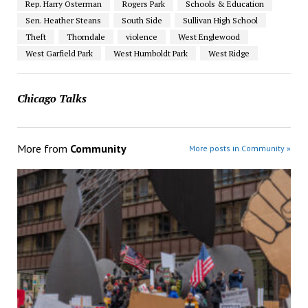
Rep. Harry Osterman
Rogers Park
Schools & Education
Sen. Heather Steans
South Side
Sullivan High School
Theft
Thorndale
violence
West Englewood
West Garfield Park
West Humboldt Park
West Ridge
Chicago Talks
More from
Community
More posts in Community »