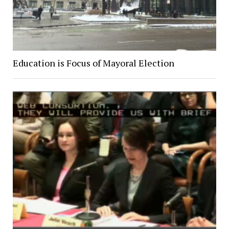
Education is Focus of Mayoral Election