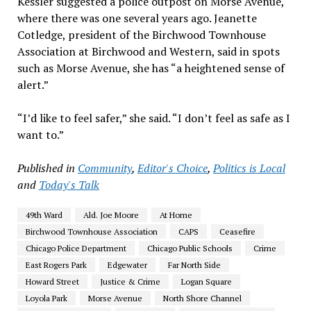
Kessler suggested a police outpost on Morse Avenue,
where there was one several years ago. Jeanette
Cotledge, president of the Birchwood Townhouse
Association at Birchwood and Western, said in spots
such as Morse Avenue, she has “a heightened sense of
alert.”
“I’d like to feel safer,” she said. “I don’t feel as safe as I
want to.”
Published in
Community
,
Editor's Choice
,
Politics is Local
and
Today's Talk
49th Ward
Ald. Joe Moore
At Home
Birchwood Townhouse Association
CAPS
Ceasefire
Chicago Police Department
Chicago Public Schools
Crime
East Rogers Park
Edgewater
Far North Side
Howard Street
Justice & Crime
Logan Square
Loyola Park
Morse Avenue
North Shore Channel