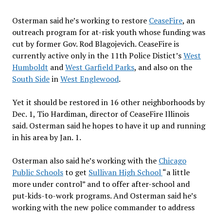
Osterman said he’s working to restore
CeaseFire
, an
outreach program for at-risk youth whose funding was
cut by former Gov. Rod Blagojevich. CeaseFire is
currently active only in the 11th Police Distict’s
West
Humboldt
and
West Garfield Parks
, and also on the
South Side
in
West Englewood
.
Yet it should be restored in 16 other neighborhoods by
Dec. 1, Tio Hardiman, director of CeaseFire Illinois
said. Osterman said he hopes to have it up and running
in his area by Jan. 1.
Osterman also said he’s working with the
Chicago
Public Schools
to get
Sullivan High School
“a little
more under control” and to offer after-school and
put-kids-to-work programs. And Osterman said he’s
working with the new police commander to address