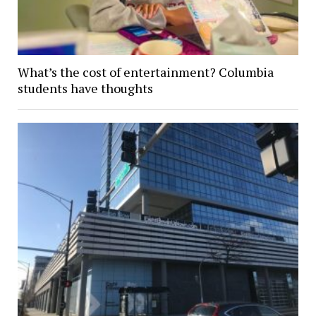
What’s the cost of entertainment? Columbia
students have thoughts