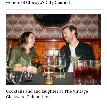
women of Chicago’s City Council
Cocktails and and laughter at The Vintage
Glassware Celebration