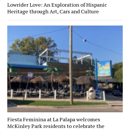
Lowrider Love: An Exploration of Hispanic
Heritage through Art, Cars and Culture
Fiesta Feminina at La Palapa welcomes
McKinley Park residents to celebrate the