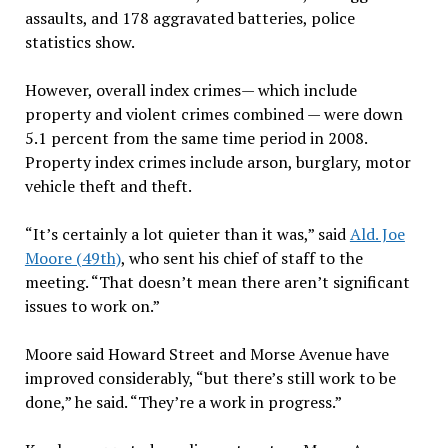
assaults, and 178 aggravated batteries, police
statistics show.
However, overall index crimes— which include
property and violent crimes combined — were down
5.1 percent from the same time period in 2008.
Property index crimes include arson, burglary, motor
vehicle theft and theft.
“It’s certainly a lot quieter than it was,” said
Ald. Joe
Moore (49th)
, who sent his chief of staff to the
meeting. “That doesn’t mean there aren’t significant
issues to work on.”
Moore said Howard Street and Morse Avenue have
improved considerably, “but there’s still work to be
done,” he said. “They’re a work in progress.”