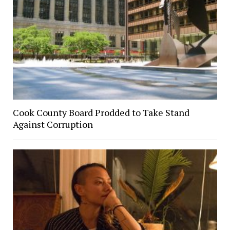
Cook County Board Prodded to Take Stand
Against Corruption