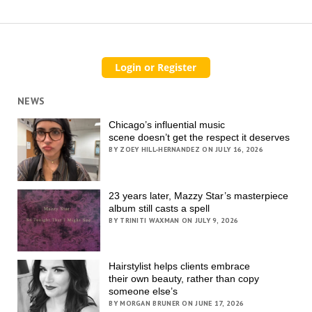
NEWS
Chicago’s influential music
scene doesn’t get the respect it deserves
BY ZOEY HILL-HERNANDEZ ON JULY 16, 2026
23 years later, Mazzy Star’s masterpiece
album still casts a spell
BY TRINITI WAXMAN ON JULY 9, 2026
Hairstylist helps clients embrace
their own beauty, rather than copy
someone else’s
BY MORGAN BRUNER ON JUNE 17, 2026