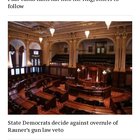
follow
State Democrats decide against overrule of
Rauner’s gun law veto