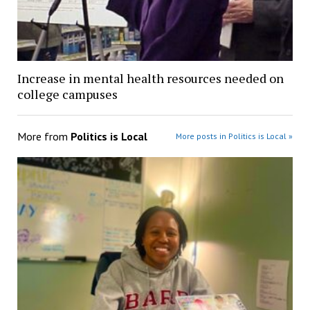
Increase in mental health resources needed on
college campuses
More from
Politics is Local
More posts in Politics is Local »