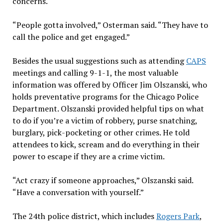
concerns.
“People gotta involved,” Osterman said. “They have to
call the police and get engaged.”
Besides the usual suggestions such as attending
CAPS
meetings and calling 9-1-1, the most valuable
information was offered by Officer Jim Olszanski, who
holds preventative programs for the Chicago Police
Department. Olszanski provided helpful tips on what
to do if you’re a victim of robbery, purse snatching,
burglary, pick-pocketing or other crimes. He told
attendees to kick, scream and do everything in their
power to escape if they are a crime victim.
“Act crazy if someone approaches,” Olszanski said.
“Have a conversation with yourself.”
The 24th police district, which includes
Rogers Park
,