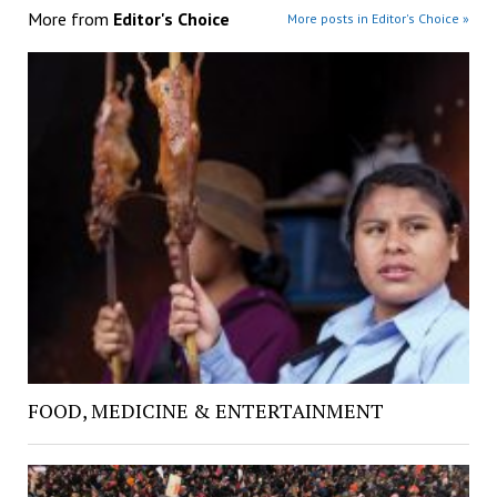
More from
Editor's Choice
More posts in Editor's Choice »
FOOD, MEDICINE & ENTERTAINMENT