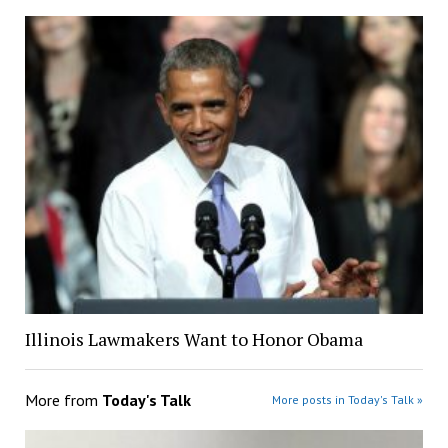
Illinois Lawmakers Want to Honor Obama
More from
Today's Talk
More posts in Today's Talk »