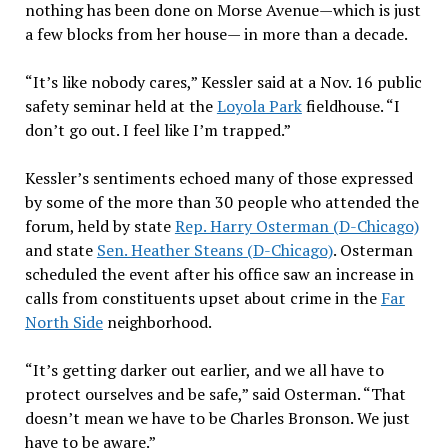
nothing has been done on Morse Avenue—which is just
a few blocks from her house— in more than a decade.
“It’s like nobody cares,” Kessler said at a Nov. 16 public
safety seminar held at the
Loyola Park
fieldhouse. “I
don’t go out. I feel like I’m trapped.”
Kessler’s sentiments echoed many of those expressed
by some of the more than 30 people who attended the
forum, held by state
Rep. Harry Osterman (D-Chicago)
and state
Sen. Heather Steans (D-Chicago)
. Osterman
scheduled the event after his office saw an increase in
calls from constituents upset about crime in the
Far
North Side
neighborhood.
“It’s getting darker out earlier, and we all have to
protect ourselves and be safe,” said Osterman. “That
doesn’t mean we have to be Charles Bronson. We just
have to be aware.”