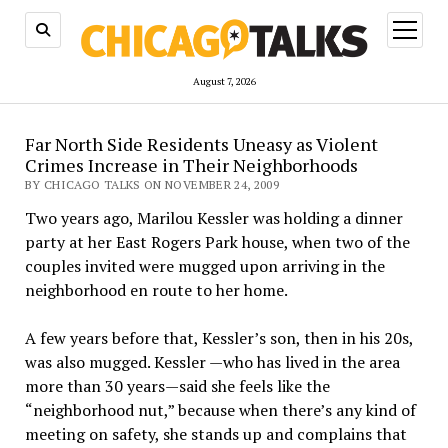
open
menu
August 7, 2026
Far North Side Residents Uneasy as Violent
Crimes Increase in Their Neighborhoods
BY CHICAGO TALKS ON NOVEMBER 24, 2009
Two years ago, Marilou Kessler was holding a dinner
party at her East Rogers Park house, when two of the
couples invited were mugged upon arriving in the
neighborhood en route to her home.
A few years before that, Kessler’s son, then in his 20s,
was also mugged. Kessler —who has lived in the area
more than 30 years—said she feels like the
“neighborhood nut,” because when there’s any kind of
meeting on safety, she stands up and complains that