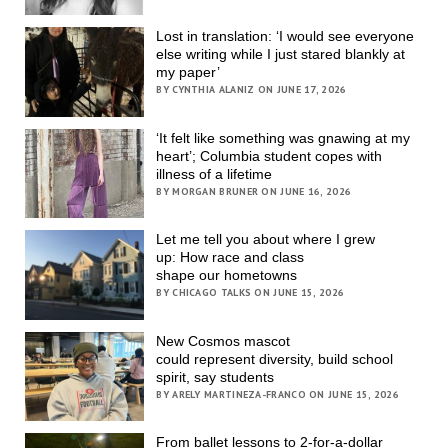
Lost in translation: ‘I would see everyone
else writing while I just stared blankly at
my paper’
BY CYNTHIA ALANIZ ON JUNE 17, 2026
‘It felt like something was gnawing at my
heart’; Columbia student copes with
illness of a lifetime
BY MORGAN BRUNER ON JUNE 16, 2026
Let me tell you about where I grew
up: How race and class
shape our hometowns
BY CHICAGO TALKS ON JUNE 15, 2026
New Cosmos mascot
could represent diversity, build school
spirit, say students
BY ARELY MARTINEZA-FRANCO ON JUNE 15, 2026
From ballet lessons to 2-for-a-dollar