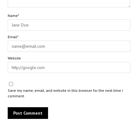
Name*
Email*
Website
Save my name, email, and website in this browser for the next time I
comment.