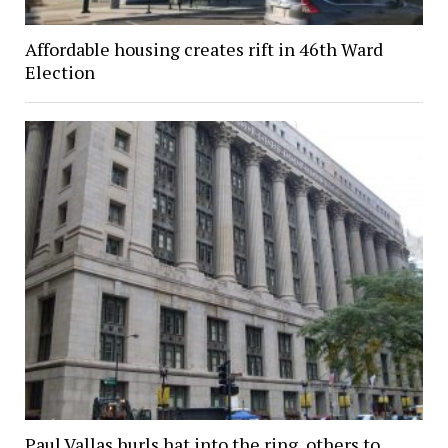
Affordable housing creates rift in 46th Ward
Election
Paul Vallas hurls hat into the ring, others to