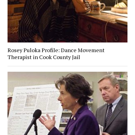
Rosey Puloka Profile: Dance Movement
Therapist in Cook County Jail