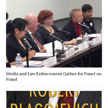
Media and Law Enforcement Gather for Panel on
Fraud