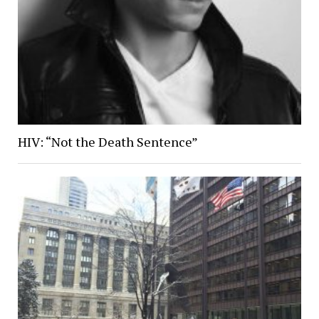
HIV: “Not the Death Sentence”