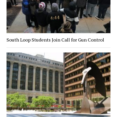
South Loop Students Join Call for Gun Control