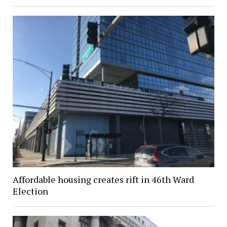
Affordable housing creates rift in 46th Ward
Election