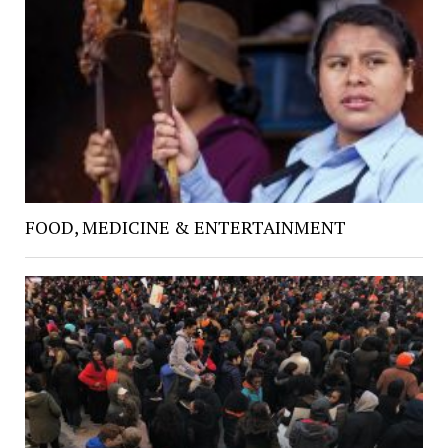
FOOD, MEDICINE & ENTERTAINMENT