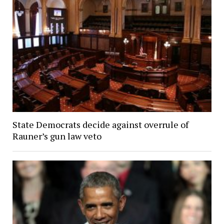
State Democrats decide against overrule of
Rauner’s gun law veto