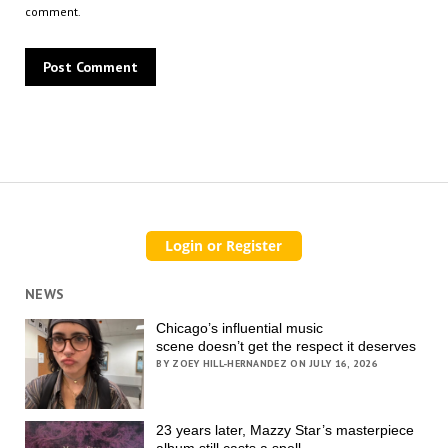
comment.
NEWS
Chicago’s influential music
scene doesn’t get the respect it deserves
BY ZOEY HILL-HERNANDEZ ON JULY 16, 2026
23 years later, Mazzy Star’s masterpiece
album still casts a spell