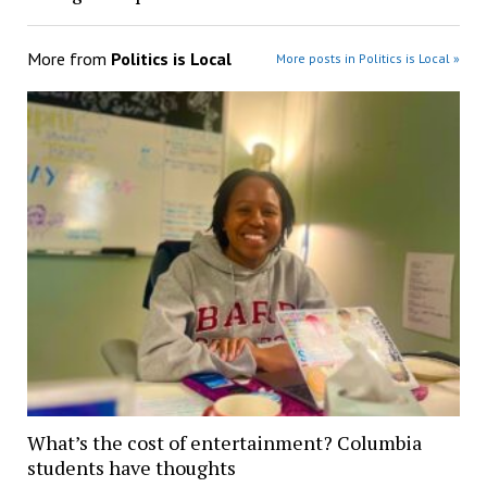
More from
Politics is Local
More posts in Politics is Local »
What’s the cost of entertainment? Columbia
students have thoughts