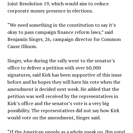
Joint Resolution 19, which would aim to reduce
corporate money presence in elections.
“We need something in the constitution to say it’s
okay to pass campaign finance reform laws,” said
Benjamin Singer, 26, campaign director for Common
Cause Illinois.
Singer, who during the rally went to the senator’s
office to deliver a petition with over 60,000
signatures, said Kirk has been supportive of this issue
before and he hopes they will have his vote when the
amendment is decided next week. He added that the
petition was well received by the representatives in
Kirk’s office and the senator’s vote is a very big
possibility. The representatives did not say how Kirk
would vote on the amendment, Singer said.
“If the American people as a whole speak up, [his vote]