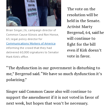
The vote on the
resolution will be
held in the Senate.
Activist Marty
Brian Singer, 26, campaign director of
Bergerud, 64, said he
Common Cause Illinois and Ron Honse,
will continue to
63, legal policy director for
Communications Workers of America
fight for the bill
informing the crowd that they had
even if Kirk doesn’t
delivered 60,000 signatures to Senator
vote in favor.
Mark Kirk’s office.
“The dysfunction in our government is disturbing to
me,” Bergerud said. “We have so much dysfunction it’s
polarizing.”
Singer said Common Cause also will continue to
support the amendment if it is not voted in favor of
next week, but hopes that won’t be necessary.