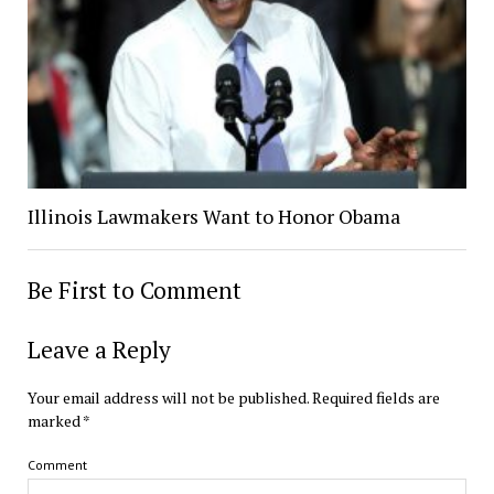
Illinois Lawmakers Want to Honor Obama
Be First to Comment
Leave a Reply
Your email address will not be published.
Required fields are
marked
*
Comment