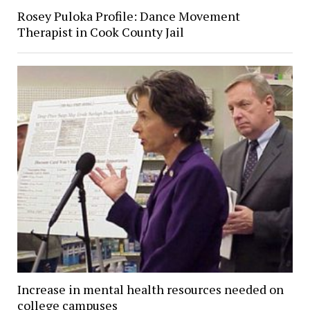
Rosey Puloka Profile: Dance Movement
Therapist in Cook County Jail
Increase in mental health resources needed on
college campuses