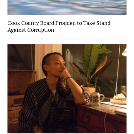
Cook County Board Prodded to Take Stand
Against Corruption