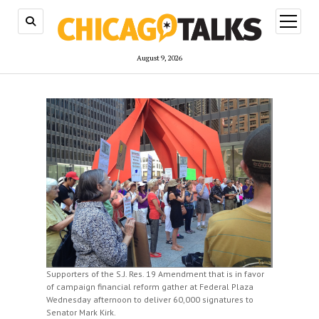
open
menu
August 9, 2026
Supporters of the S.J. Res. 19 Amendment that is in favor
of campaign financial reform gather at Federal Plaza
Wednesday afternoon to deliver 60,000 signatures to
Senator Mark Kirk.