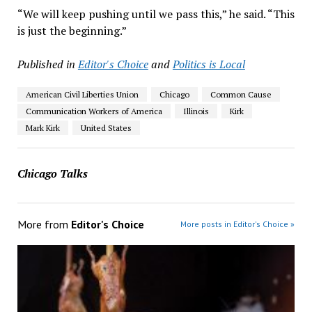
“We will keep pushing until we pass this,” he said. “This
is just the beginning.”
Published in
Editor's Choice
and
Politics is Local
American Civil Liberties Union
Chicago
Common Cause
Communication Workers of America
Illinois
Kirk
Mark Kirk
United States
Chicago Talks
More from
Editor's Choice
More posts in Editor's Choice »