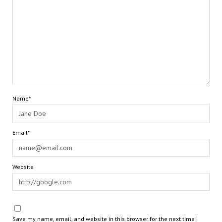
Name*
Email*
Website
Save my name, email, and website in this browser for the next time I