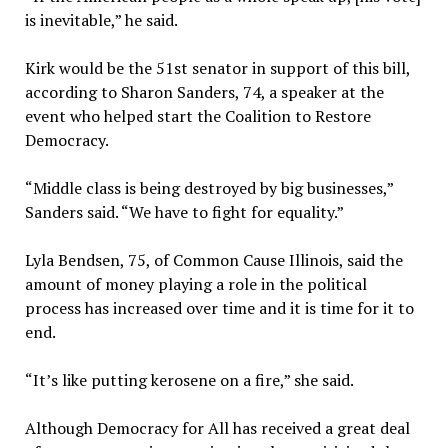
is inevitable,” he said.
Kirk would be the 51st senator in support of this bill,
according to Sharon Sanders, 74, a speaker at the
event who helped start the Coalition to Restore
Democracy.
“Middle class is being destroyed by big businesses,”
Sanders said. “We have to fight for equality.”
Lyla Bendsen, 75, of Common Cause Illinois, said the
amount of money playing a role in the political
process has increased over time and it is time for it to
end.
“It’s like putting kerosene on a fire,” she said.
Although Democracy for All has received a great deal