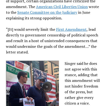
of support, certain organizations have criticized the
amendment. The
American Civil Liberties Union
wrote
to the
Senate Committee on the Judiciary
in June
explaining its strong opposition.
“[It] would severely limit the
First Amendment
, lead
directly to government censorship of political speech
and result in a host of unintended consequences that
would undermine the goals of the amendment…” the
letter stated.
Singer said he does
not agree with this
stance, adding that
this amendment will
not hinder freedom
of the press, but
rather give every
citizen a voice.