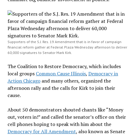
Supporters of the S.J. Res. 19 Amendment that is in favor of campaign
financial reform gather at Federal Plaza Wednesday afternoon to deliver
60,000 signatures to Senator Mark Kirk.
The Coalition to Restore Democracy, which includes
local groups
Common Cause Illinois
,
Democracy in
Action Chicago
and many others, organized the
afternoon rally and the calls for Kirk to join their
cause.
About 50 demonstrators shouted chants like “Money
out, voters in!” and called the senator’s office on their
cell phones hoping to speak with him about the
Democracy for All Amendment
, also known as Senate