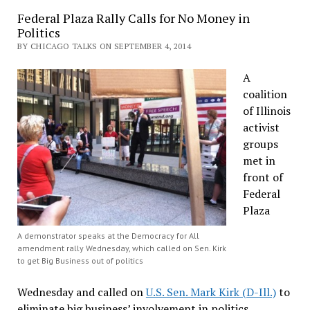
Federal Plaza Rally Calls for No Money in
Politics
BY CHICAGO TALKS ON SEPTEMBER 4, 2014
A
coalition
of Illinois
activist
groups
met in
front of
Federal
Plaza
A demonstrator speaks at the Democracy for All
amendment rally Wednesday, which called on Sen. Kirk
to get Big Business out of politics
Wednesday and called on
U.S. Sen. Mark Kirk (D-Ill.)
to
eliminate big business’ involvement in politics.