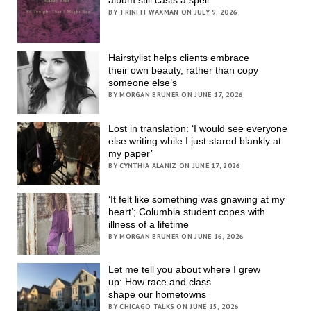
BY TRINITI WAXMAN ON JULY 9, 2026
Hairstylist helps clients embrace
their own beauty, rather than copy
someone else’s
BY MORGAN BRUNER ON JUNE 17, 2026
Lost in translation: ‘I would see everyone
else writing while I just stared blankly at
my paper’
BY CYNTHIA ALANIZ ON JUNE 17, 2026
‘It felt like something was gnawing at my
heart’; Columbia student copes with
illness of a lifetime
BY MORGAN BRUNER ON JUNE 16, 2026
Let me tell you about where I grew
up: How race and class
shape our hometowns
BY CHICAGO TALKS ON JUNE 15, 2026