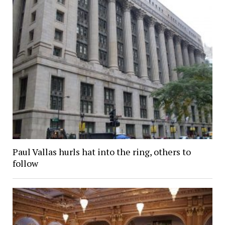
Paul Vallas hurls hat into the ring, others to
follow