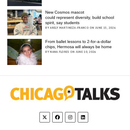
New Cosmos mascot
could represent diversity, build school
spirit, say students
BY ARELY MARTINEZA-FRANCO ON JUNE 15, 2026
From ballet lessons to 2-for-a-dollar
chips, Hermosa will always be home
BY NANA FLORES ON JUNE 10, 2026