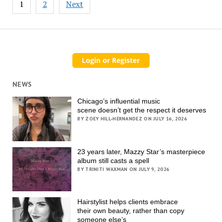
1
2
Next
pagination
NEWS
Chicago’s influential music
scene doesn’t get the respect it deserves
BY ZOEY HILL-HERNANDEZ ON JULY 16, 2026
23 years later, Mazzy Star’s masterpiece
album still casts a spell
BY TRINITI WAXMAN ON JULY 9, 2026
Hairstylist helps clients embrace
their own beauty, rather than copy
someone else’s