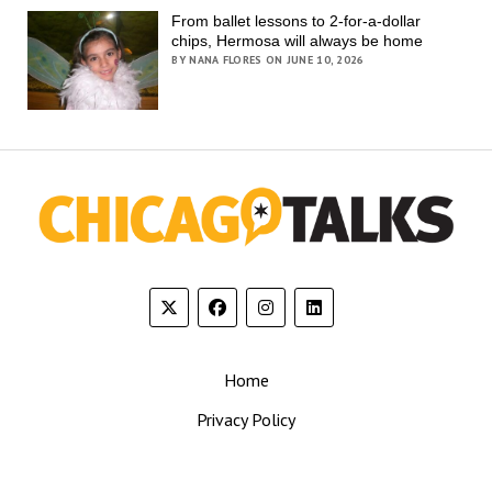
From ballet lessons to 2-for-a-dollar
chips, Hermosa will always be home
BY NANA FLORES ON JUNE 10, 2026
Home
Privacy Policy