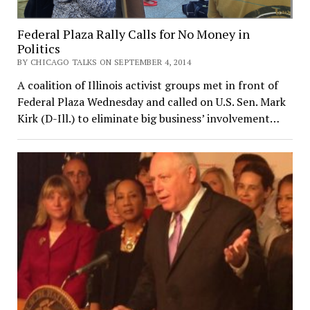
Federal Plaza Rally Calls for No Money in
Politics
BY CHICAGO TALKS ON SEPTEMBER 4, 2014
A coalition of Illinois activist groups met in front of
Federal Plaza Wednesday and called on U.S. Sen. Mark
Kirk (D-Ill.) to eliminate big business’ involvement…