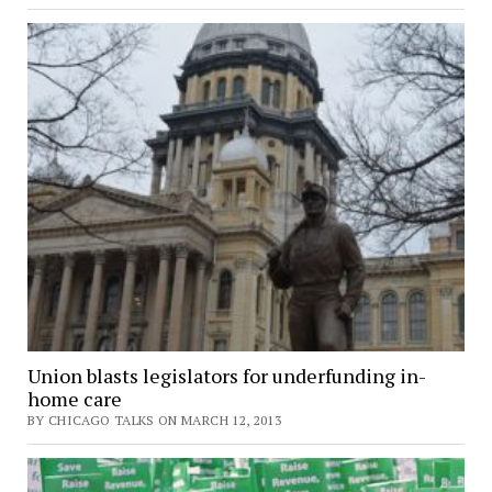
Union blasts legislators for underfunding in-
home care
BY CHICAGO TALKS ON MARCH 12, 2013