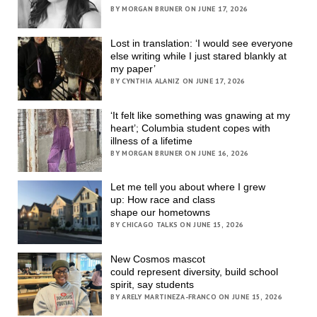
BY MORGAN BRUNER ON JUNE 17, 2026
Lost in translation: ‘I would see everyone
else writing while I just stared blankly at
my paper’
BY CYNTHIA ALANIZ ON JUNE 17, 2026
‘It felt like something was gnawing at my
heart’; Columbia student copes with
illness of a lifetime
BY MORGAN BRUNER ON JUNE 16, 2026
Let me tell you about where I grew
up: How race and class
shape our hometowns
BY CHICAGO TALKS ON JUNE 15, 2026
New Cosmos mascot
could represent diversity, build school
spirit, say students
BY ARELY MARTINEZA-FRANCO ON JUNE 15, 2026