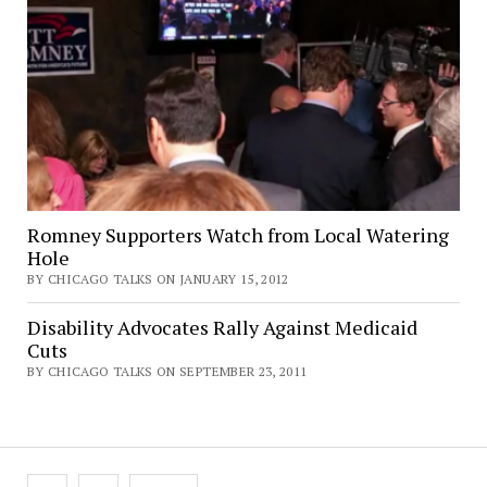
Romney Supporters Watch from Local Watering
Hole
BY CHICAGO TALKS ON JANUARY 15, 2012
Disability Advocates Rally Against Medicaid
Cuts
BY CHICAGO TALKS ON SEPTEMBER 23, 2011
Posts