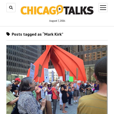
open
menu
August 7, 2026
Posts tagged as “Mark Kirk”