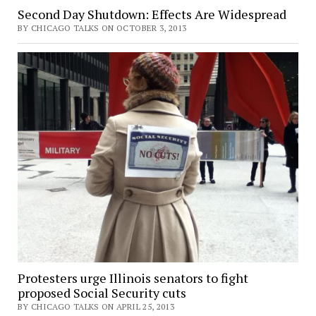
Second Day Shutdown: Effects Are Widespread
BY CHICAGO TALKS ON OCTOBER 3, 2013
Protesters urge Illinois senators to fight
proposed Social Security cuts
BY CHICAGO TALKS ON APRIL 25, 2013