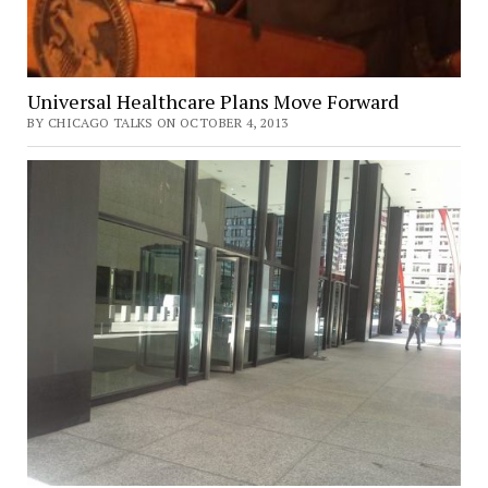
Universal Healthcare Plans Move Forward
BY CHICAGO TALKS ON OCTOBER 4, 2013