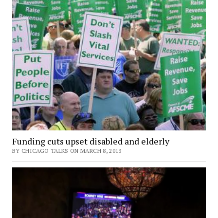
Funding cuts upset disabled and elderly
BY CHICAGO TALKS ON MARCH 8, 2013