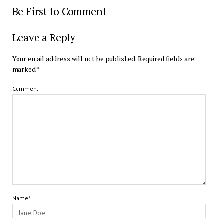
Be First to Comment
Leave a Reply
Your email address will not be published.
Required fields are
marked
*
Comment
Name*