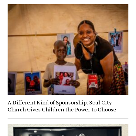
A Different Kind of Sponsorship: Soul City
Church Gives Children the Power to Choose