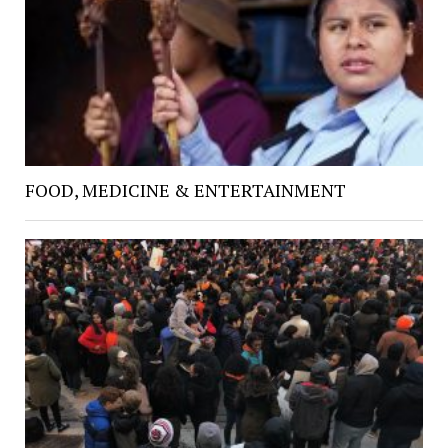
FOOD, MEDICINE & ENTERTAINMENT