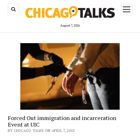
open
menu
August 7, 2026
Forced Out immigration and incarceration
Event at UIC
BY CHICAGO TALKS ON APRIL 7, 2012