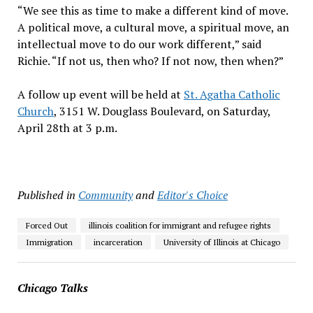
“We see this as time to make a different kind of move.
A political move, a cultural move, a spiritual move, an
intellectual move to do our work different,” said
Richie. “If not us, then who? If not now, then when?”
A follow up event will be held at
St. Agatha Catholic
Church
, 3151 W. Douglass Boulevard, on Saturday,
April 28th at 3 p.m.
Published in
Community
and
Editor's Choice
Forced Out
illinois coalition for immigrant and refugee rights
Immigration
incarceration
University of Illinois at Chicago
Chicago Talks