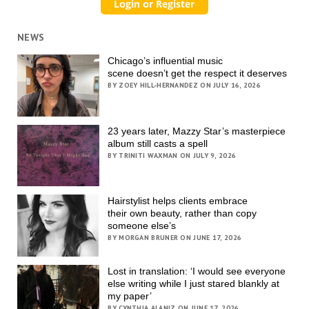
NEWS
Chicago’s influential music
scene doesn’t get the respect it deserves
BY ZOEY HILL-HERNANDEZ ON JULY 16, 2026
23 years later, Mazzy Star’s masterpiece
album still casts a spell
BY TRINITI WAXMAN ON JULY 9, 2026
Hairstylist helps clients embrace
their own beauty, rather than copy
someone else’s
BY MORGAN BRUNER ON JUNE 17, 2026
Lost in translation: ‘I would see everyone
else writing while I just stared blankly at
my paper’
BY CYNTHIA ALANIZ ON JUNE 17, 2026