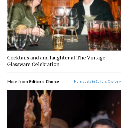
Cocktails and and laughter at The Vintage
Glassware Celebration
More from
Editor's Choice
More posts in Editor's Choice »