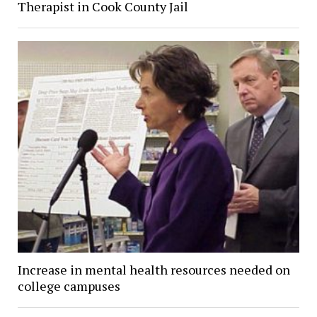
Therapist in Cook County Jail
Increase in mental health resources needed on
college campuses