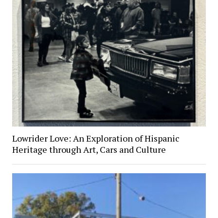
Lowrider Love: An Exploration of Hispanic
Heritage through Art, Cars and Culture