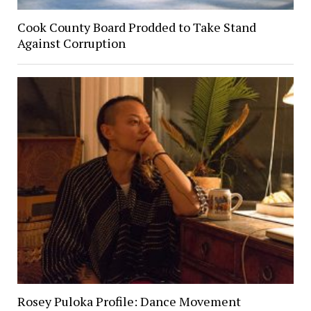
Cook County Board Prodded to Take Stand
Against Corruption
Rosey Puloka Profile: Dance Movement