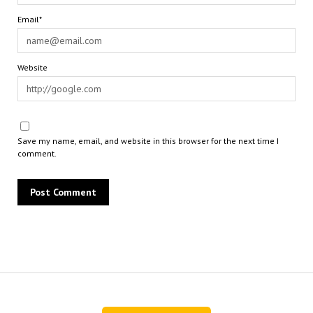
Email*
Website
Save my name, email, and website in this browser for the next time I
comment.