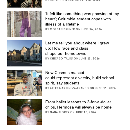
‘It felt like something was gnawing at my
heart’; Columbia student copes with
illness of a lifetime
BY MORGAN BRUNER ON JUNE 16, 2026
Let me tell you about where I grew
up: How race and class
shape our hometowns
BY CHICAGO TALKS ON JUNE 15, 2026
New Cosmos mascot
could represent diversity, build school
spirit, say students
BY ARELY MARTINEZA-FRANCO ON JUNE 15, 2026
From ballet lessons to 2-for-a-dollar
chips, Hermosa will always be home
BY NANA FLORES ON JUNE 10, 2026