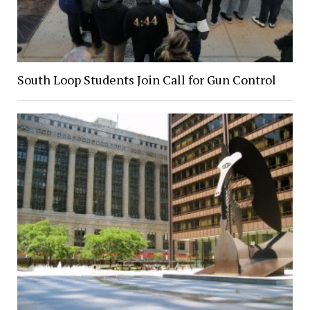
South Loop Students Join Call for Gun Control