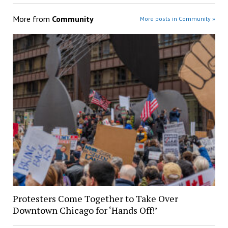
More from
Community
More posts in Community »
Protesters Come Together to Take Over
Downtown Chicago for ‘Hands Off!’