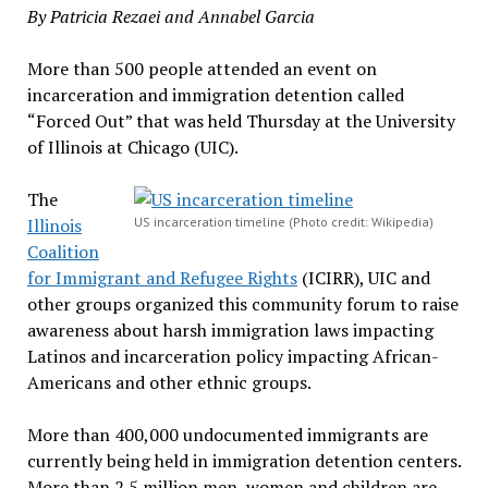
By Patricia Rezaei and Annabel Garcia
More than 500 people attended an event on
incarceration and immigration detention called
“Forced Out” that was held Thursday at the University
of Illinois at Chicago (UIC).
The
Illinois
US incarceration timeline (Photo credit: Wikipedia)
Coalition
for Immigrant and Refugee Rights
(ICIRR), UIC and
other groups organized this community forum to raise
awareness about harsh immigration laws impacting
Latinos and incarceration policy impacting African-
Americans and other ethnic groups.
More than 400,000 undocumented immigrants are
currently being held in immigration detention centers.
More than 2.5 million men, women and children are