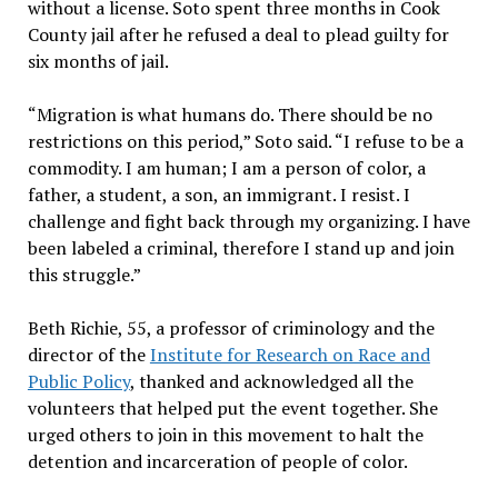
without a license. Soto spent three months in Cook
County jail after he refused a deal to plead guilty for
six months of jail.
“Migration is what humans do. There should be no
restrictions on this period,” Soto said. “I refuse to be a
commodity. I am human; I am a person of color, a
father, a student, a son, an immigrant. I resist. I
challenge and fight back through my organizing. I have
been labeled a criminal, therefore I stand up and join
this struggle.”
Beth Richie, 55, a professor of criminology and the
director of the
Institute for Research on Race and
Public Policy
, thanked and acknowledged all the
volunteers that helped put the event together. She
urged others to join in this movement to halt the
detention and incarceration of people of color.