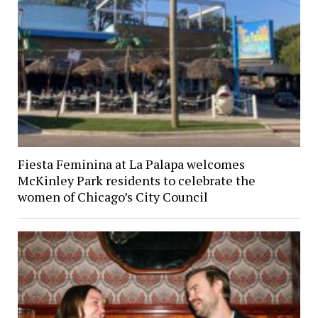
Fiesta Feminina at La Palapa welcomes
McKinley Park residents to celebrate the
women of Chicago’s City Council