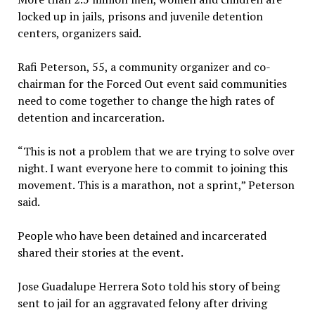
locked up in jails, prisons and juvenile detention
centers, organizers said.
Rafi Peterson, 55, a community organizer and co-
chairman for the Forced Out event said communities
need to come together to change the high rates of
detention and incarceration.
“This is not a problem that we are trying to solve over
night. I want everyone here to commit to joining this
movement. This is a marathon, not a sprint,” Peterson
said.
People who have been detained and incarcerated
shared their stories at the event.
Jose Guadalupe Herrera Soto told his story of being
sent to jail for an aggravated felony after driving