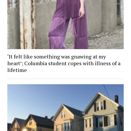
‘It felt like something was gnawing at my
heart’; Columbia student copes with illness of a
lifetime