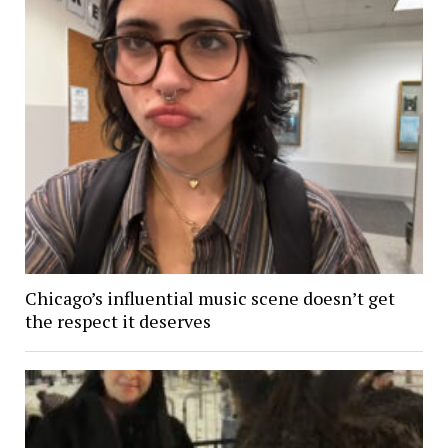
Chicago’s influential music scene doesn’t get
the respect it deserves