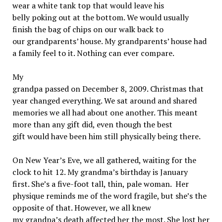
wear a white tank top that would leave his
belly poking out at the bottom. We would usually
finish the bag of chips on our walk back to
our grandparents’ house. My grandparents’ house had
a family feel to it. Nothing can ever compare.
My
grandpa passed on December 8, 2009. Christmas that
year changed everything. We sat around and shared
memories we all had about one another. This meant
more than any gift did, even though the best
gift would have been him still physically being there.
On New Year’s Eve, we all gathered, waiting for the
clock to hit 12. My grandma’s birthday is January
first. She’s a five-foot tall, thin, pale woman. Her
physique reminds me of the word fragile, but she’s the
opposite of that. However, we all knew
my grandpa’s death affected her the most. She lost her