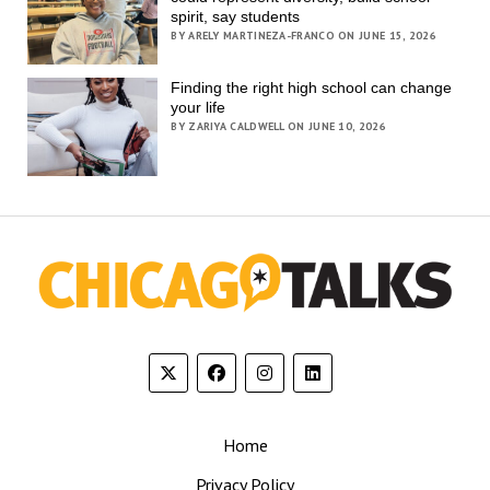
spirit, say students
BY ARELY MARTINEZA-FRANCO ON JUNE 15, 2026
Finding the right high school can change
your life
BY ZARIYA CALDWELL ON JUNE 10, 2026
Home
Privacy Policy