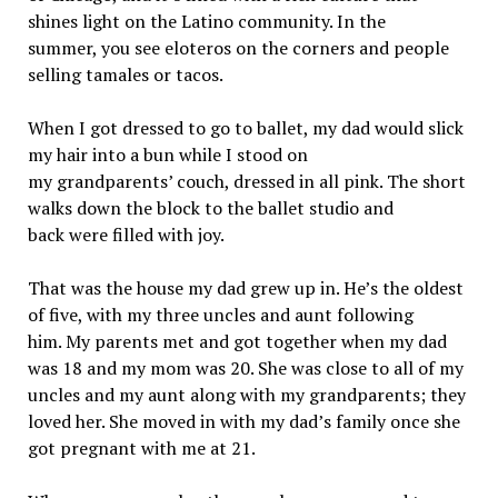
shines light on the Latino community. In the
summer, you see eloteros on the corners and people
selling tamales or tacos.
When I got dressed to go to ballet, my dad would slick
my hair into a bun while I stood on
my grandparents’ couch, dressed in all pink. The short
walks down the block to the ballet studio and
back were filled with joy.
That was the house my dad grew up in. He’s the oldest
of five, with my three uncles and aunt following
him. My parents met and got together when my dad
was 18 and my mom was 20. She was close to all of my
uncles and my aunt along with my grandparents; they
loved her. She moved in with my dad’s family once she
got pregnant with me at 21.