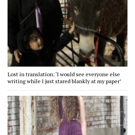
Lost in translation: ‘I would see everyone else
writing while I just stared blankly at my paper’