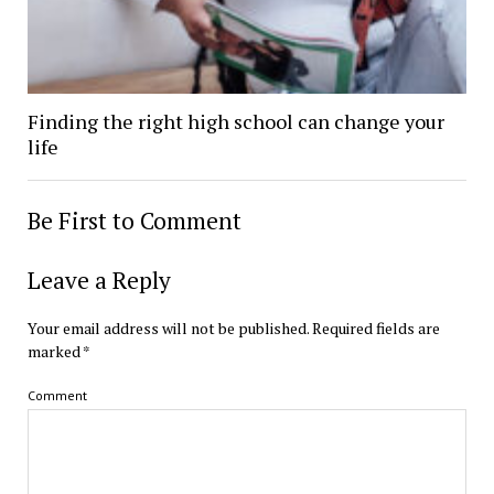
Finding the right high school can change your
life
Be First to Comment
Leave a Reply
Your email address will not be published.
Required fields are
marked
*
Comment