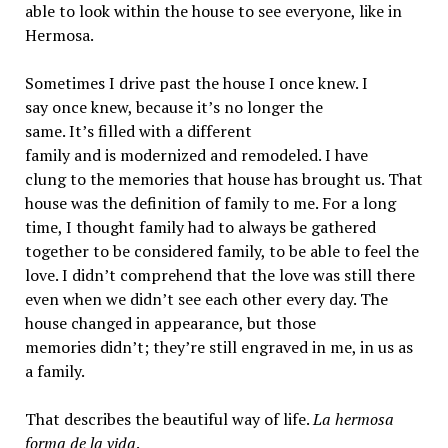
able to look within the house to see everyone, like in
Hermosa.
Sometimes I drive past the house I once knew. I
say once knew, because it’s no longer the
same. It’s filled with a different
family and is modernized and remodeled. I have
clung to the memories that house has brought us. That
house was the definition of family to me. For a long
time, I thought family had to always be gathered
together to be considered family, to be able to feel the
love. I didn’t comprehend that the love was still there
even when we didn’t see each other every day. The
house changed in appearance, but those
memories didn’t; they’re still engraved in me, in us as
a family.
That describes the beautiful way of life.
La hermosa
forma de la vida
.