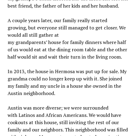
best friend, the father of her kids and her husband.
A couple years later, our family really started
growing, but everyone still managed to get closer. We
would all still gather at
my grandparents’ house for family dinners where half
of us would eat at the dining room table and the other
half would sit and wait their turn in the living room.
In 2013, the house in Hermosa was put up for sale. My
grandma could no longer keep up with it. She joined
my family and my uncle in a house she owned in the
Austin neighborhood.
Austin was more diverse; we were surrounded
with Latinos and African Americans. We would have
cookouts at this house, still inviting the rest of our
family and our neighbors. This neighborhood was filled