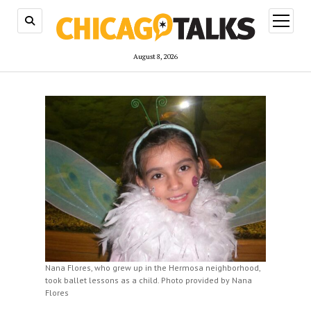
open
menu
August 8, 2026
Nana Flores, who grew up in the Hermosa neighborhood,
took ballet lessons as a child. Photo provided by Nana
Flores