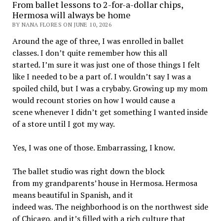
From ballet lessons to 2-for-a-dollar chips,
Hermosa will always be home
BY NANA FLORES ON JUNE 10, 2026
Around the age of three, I was enrolled in ballet
classes. I don’t quite remember how this all
started. I’m sure it was just one of those things I felt
like I needed to be a part of. I wouldn’t say I was a
spoiled child, but I was a crybaby. Growing up my mom
would recount stories on how I would cause a
scene whenever I didn’t get something I wanted inside
of a store until I got my way.
Yes, I was one of those. Embarrassing, I know.
The ballet studio was right down the block
from my grandparents’ house in Hermosa. Hermosa
means beautiful in Spanish, and it
indeed was. The neighborhood is on the northwest side
of Chicago, and it’s filled with a rich culture that