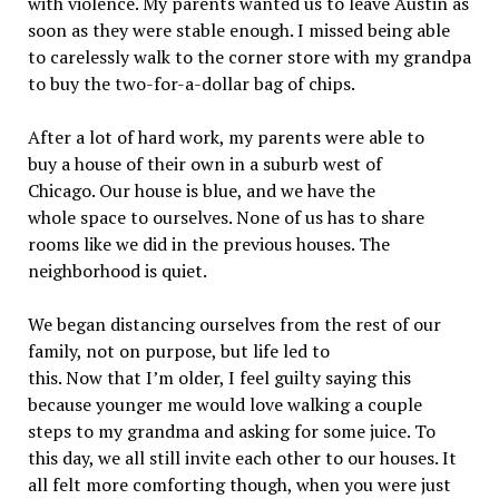
with violence. My parents wanted us to leave Austin as
soon as they were stable enough. I missed being able
to carelessly walk to the corner store with my grandpa
to buy the two-for-a-dollar bag of chips.
After a lot of hard work, my parents were able to
buy a house of their own in a suburb west of
Chicago. Our house is blue, and we have the
whole space to ourselves. None of us has to share
rooms like we did in the previous houses. The
neighborhood is quiet.
We began distancing ourselves from the rest of our
family, not on purpose, but life led to
this. Now that I’m older, I feel guilty saying this
because younger me would love walking a couple
steps to my grandma and asking for some juice. To
this day, we all still invite each other to our houses. It
all felt more comforting though, when you were just