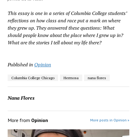
This essay is one in a series of Columbia College students’
reflections on how class and race put a mark on where
they grew up. They answered these questions: What
should people know about the place where I grew up in?
What are the stories I tell about my life there?
Published in
Opinion
Columbia College Chicago
Hermosa
nana flores
Nana Flores
More from
Opinion
More posts in Opinion »