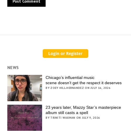
NEWS
Chicago’s influential music
scene doesn’t get the respect it deserves
BY ZOEY HILL-HERNANDEZ ON JULY 16, 2026
23 years later, Mazzy Star’s masterpiece
album still casts a spell
BY TRINITI WAXMAN ON JULY 9, 2026