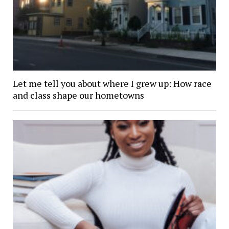
Let me tell you about where I grew up: How race
and class shape our hometowns