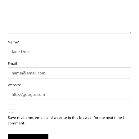
Name*
Email*
Website
Save my name, email, and website in this browser for the next time I
comment.