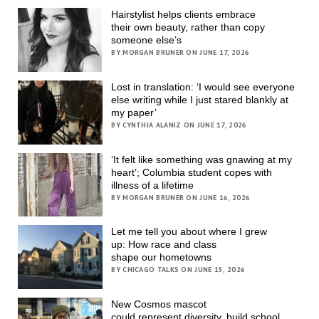
Hairstylist helps clients embrace
their own beauty, rather than copy
someone else’s
BY MORGAN BRUNER ON JUNE 17, 2026
Lost in translation: ‘I would see everyone
else writing while I just stared blankly at
my paper’
BY CYNTHIA ALANIZ ON JUNE 17, 2026
‘It felt like something was gnawing at my
heart’; Columbia student copes with
illness of a lifetime
BY MORGAN BRUNER ON JUNE 16, 2026
Let me tell you about where I grew
up: How race and class
shape our hometowns
BY CHICAGO TALKS ON JUNE 15, 2026
New Cosmos mascot
could represent diversity, build school