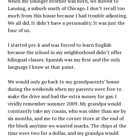
When my younger brother was born, we moved to
Lansing, a suburb south of Chicago. I don’t recall too
much from this house because I had trouble adjusting.
We all did. It didn’t have a personality. It was just the
four of us.
I started pre-k and was forced to learn English
because the school in my neighborhood didn’t offer
bilingual classes. Spanish was my first and the only
language I knew at that point.
We would only go back to my grandparents’ house
during the weekends when my parents were free to
make the drive and had the extra money for gas. I
vividly remember summer 2009. My grandpa would
constantly take my cousin, who was older than me by
six months, and me to the corner store at the end of
the block anytime we wanted snacks. The chips at the
time were two for a dollar, and my grandpa would