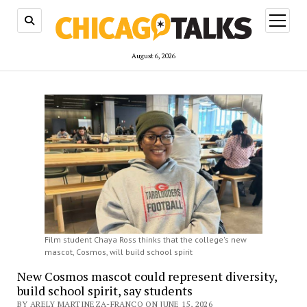
open
menu
August 6, 2026
Film student Chaya Ross thinks that the college's new
mascot, Cosmos, will build school spirit
New Cosmos mascot could represent diversity,
build school spirit, say students
BY ARELY MARTINEZA-FRANCO ON JUNE 15, 2026