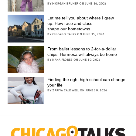
BY MORGAN BRUNER ON JUNE 16, 2026
Let me tell you about where I grew
up: How race and class
shape our hometowns
BY CHICAGO TALKS ON JUNE 15, 2026
From ballet lessons to 2-for-a-dollar
chips, Hermosa will always be home
BY NANA FLORES ON JUNE 10, 2026
Finding the right high school can change
your life
BY ZARIYA CALDWELL ON JUNE 10, 2026