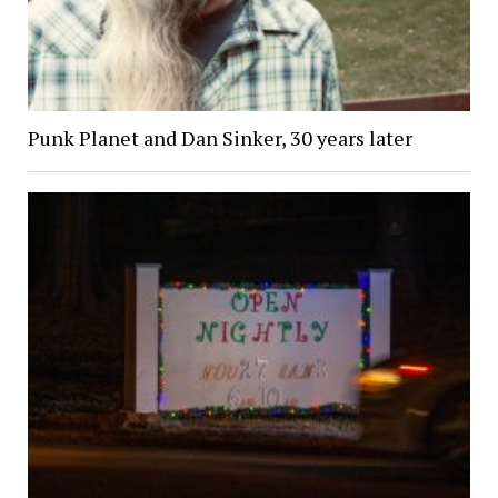
Punk Planet and Dan Sinker, 30 years later