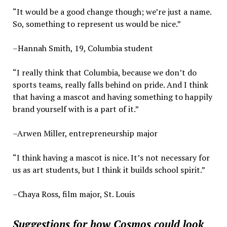
“It would be a good change though; we’re just a name.
So, something to represent us would be nice.”
–Hannah Smith, 19, Columbia student
“I really think that Columbia, because we don’t do
sports teams, really falls behind on pride. And I think
that having a mascot and having something to happily
brand yourself with is a part of it.”
–Arwen Miller, entrepreneurship major
“I think having a mascot is nice. It’s not necessary for
us as art students, but I think it builds school spirit.”
–Chaya Ross, film major, St. Louis
Suggestions for how Cosmos could look