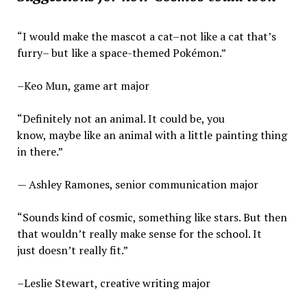
“I would make the mascot a cat–not like a cat that’s
furry– but like a space-themed Pokémon.”
–Keo Mun, game art major
“Definitely not an animal. It could be, you
know, maybe like an animal with a little painting thing
in there.”
— Ashley Ramones, senior communication major
“Sounds kind of cosmic, something like stars. But then
that wouldn’t really make sense for the school. It
just doesn’t really fit.”
–Leslie Stewart, creative writing major