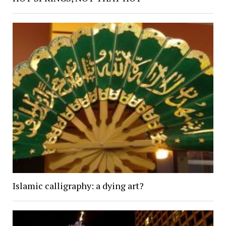
Islamic calligraphy: a dying art?