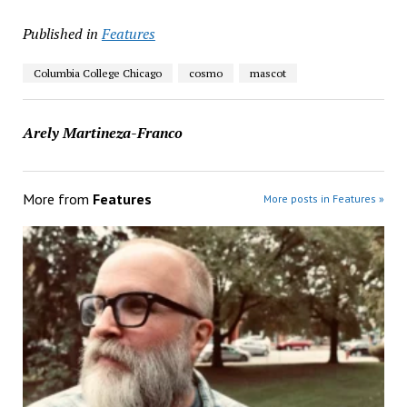
Published in
Features
Columbia College Chicago
cosmo
mascot
Arely Martineza-Franco
More from
Features
More posts in Features »