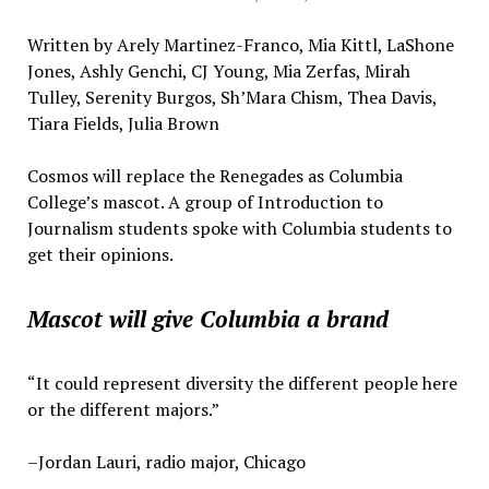
Written by Arely Martinez-Franco, Mia Kittl, LaShone
Jones, Ashly Genchi, CJ Young, Mia Zerfas, Mirah
Tulley, Serenity Burgos, Sh’Mara Chism, Thea Davis,
Tiara Fields, Julia Brown
Cosmos will replace the Renegades as Columbia
College’s mascot. A group of Introduction to
Journalism students spoke with Columbia students to
get their opinions.
Mascot will give Columbia a brand
“It could represent diversity the different people here
or the different majors.”
–Jordan Lauri, radio major, Chicago