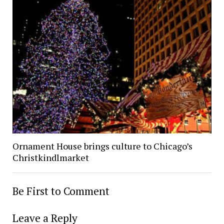
Ornament House brings culture to Chicago’s
Christkindlmarket
Be First to Comment
Leave a Reply