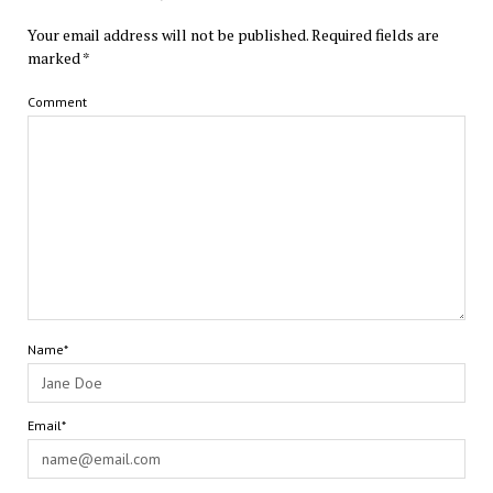
Your email address will not be published.
Required fields are
marked
*
Comment
Name*
Email*