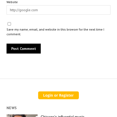
Website
Save my name, email, and website in this browser for the next time I
comment.
NEWS
Chicago’s influential music