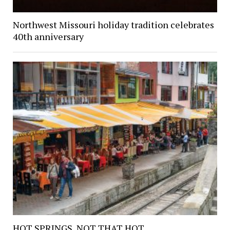
Northwest Missouri holiday tradition celebrates
40th anniversary
HOT SPRINGS, NOT THAT HOT