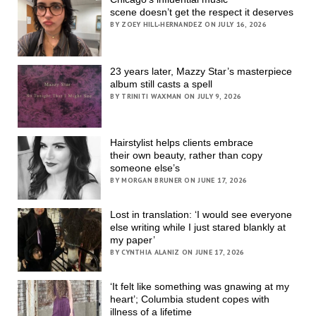
scene doesn’t get the respect it deserves
BY ZOEY HILL-HERNANDEZ ON JULY 16, 2026
23 years later, Mazzy Star’s masterpiece
album still casts a spell
BY TRINITI WAXMAN ON JULY 9, 2026
Hairstylist helps clients embrace
their own beauty, rather than copy
someone else’s
BY MORGAN BRUNER ON JUNE 17, 2026
Lost in translation: ‘I would see everyone
else writing while I just stared blankly at
my paper’
BY CYNTHIA ALANIZ ON JUNE 17, 2026
‘It felt like something was gnawing at my
heart’; Columbia student copes with
illness of a lifetime