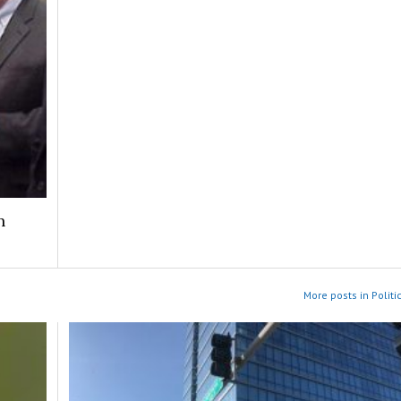
n
More posts in Politic