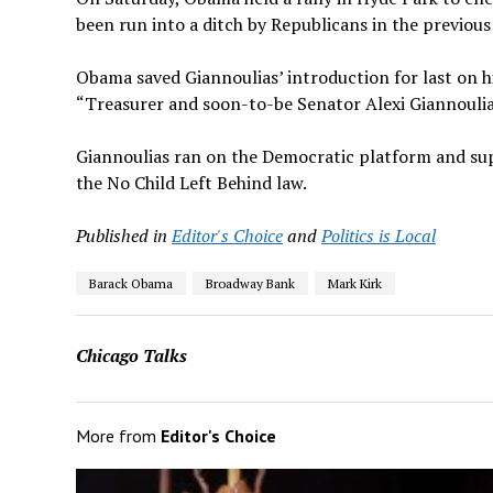
been run into a ditch by Republicans in the previous
Obama saved Giannoulias’ introduction for last on his
“Treasurer and soon-to-be Senator Alexi Giannoulias
Giannoulias ran on the Democratic platform and sup
the No Child Left Behind law.
Published in
Editor's Choice
and
Politics is Local
Barack Obama
Broadway Bank
Mark Kirk
Chicago Talks
More from
Editor's Choice