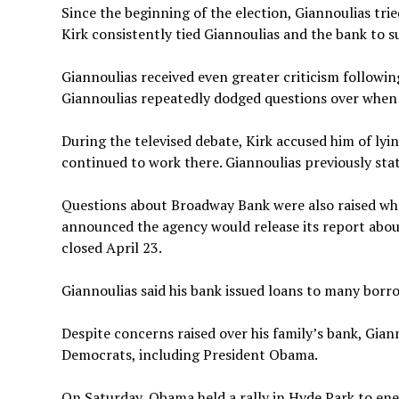
Since the beginning of the election, Giannoulias trie
Kirk consistently tied Giannoulias and the bank to 
Giannoulias received even greater criticism followi
Giannoulias repeatedly dodged questions over when h
During the televised debate, Kirk accused him of lyin
continued to work there. Giannoulias previously stat
Questions about Broadway Bank were also raised whe
announced the agency would release its report about
closed April 23.
Giannoulias said his bank issued loans to many borro
Despite concerns raised over his family’s bank, Gia
Democrats, including President Obama.
On Saturday, Obama held a rally in Hyde Park to ene