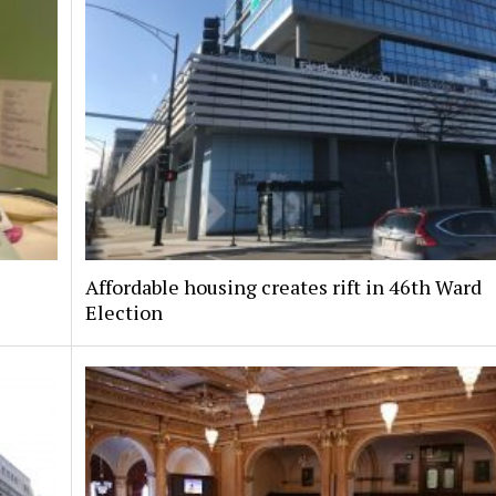
Affordable housing creates rift in 46th Ward
Election