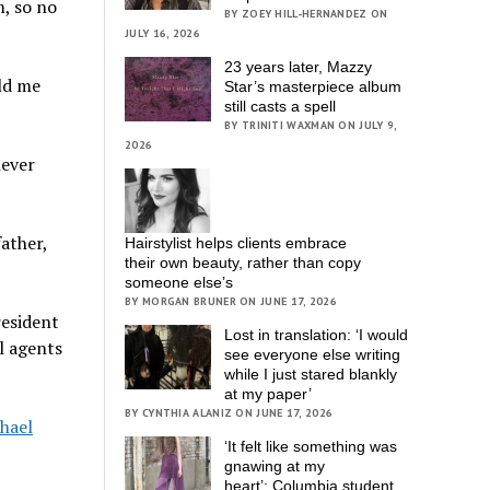
m, so no
BY ZOEY HILL-HERNANDEZ ON
JULY 16, 2026
23 years later, Mazzy
old me
Star’s masterpiece album
still casts a spell
BY TRINITI WAXMAN ON JULY 9,
2026
never
ather,
Hairstylist helps clients embrace
their own beauty, rather than copy
someone else’s
BY MORGAN BRUNER ON JUNE 17, 2026
resident
Lost in translation: ‘I would
l agents
see everyone else writing
while I just stared blankly
at my paper’
BY CYNTHIA ALANIZ ON JUNE 17, 2026
hael
‘It felt like something was
gnawing at my
heart’; Columbia student