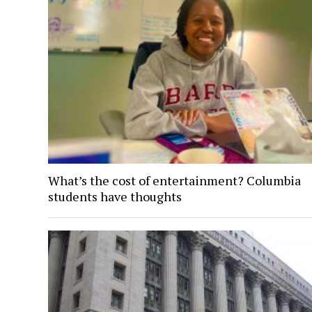
What’s the cost of entertainment? Columbia
students have thoughts