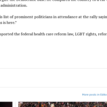
 administration.
 list of prominent politicians in attendance at the rally sayin
 is here.”
ported the federal health care reform law, LGBT rights, refo
More posts in Edito