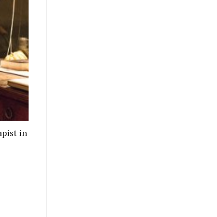
pist in