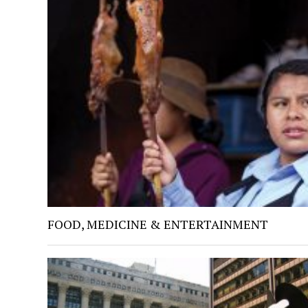
FOOD, MEDICINE & ENTERTAINMENT