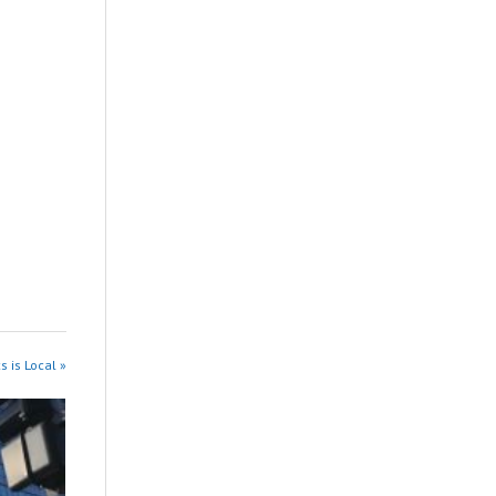
s is Local »