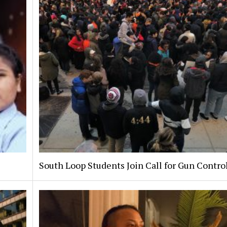
South Loop Students Join Call for Gun Contro