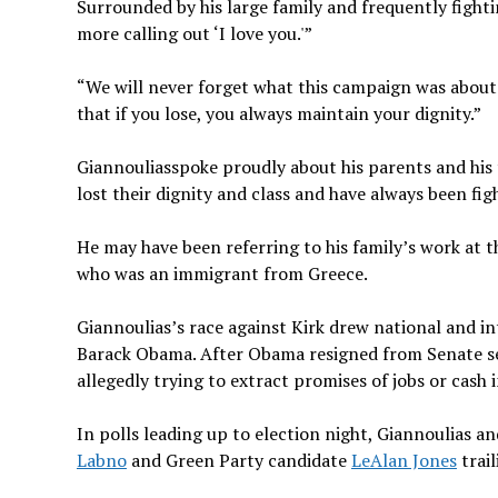
Surrounded by his large family and frequently fight
more calling out ‘I love you.'”
“We will never forget what this campaign was about: 
that if you lose, you always maintain your dignity.”
Giannouliasspoke proudly about his parents and his 
lost their dignity and class and have always been fig
He may have been referring to his family’s work at 
who was an immigrant from Greece.
Giannoulias’s race against Kirk drew national and in
Barack Obama. After Obama resigned from Senate sea
allegedly trying to extract promises of jobs or cash 
In polls leading up to election night, Giannoulias a
Labno
and Green Party candidate
LeAlan Jones
trail