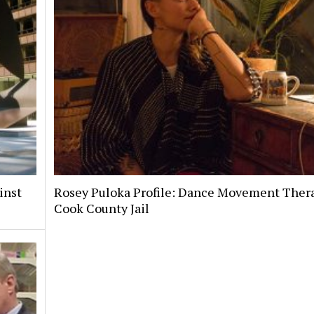
inst
Rosey Puloka Profile: Dance Movement Thera
Cook County Jail