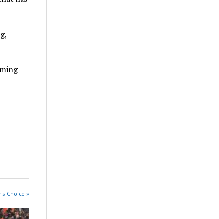
g,
rming
r's Choice »