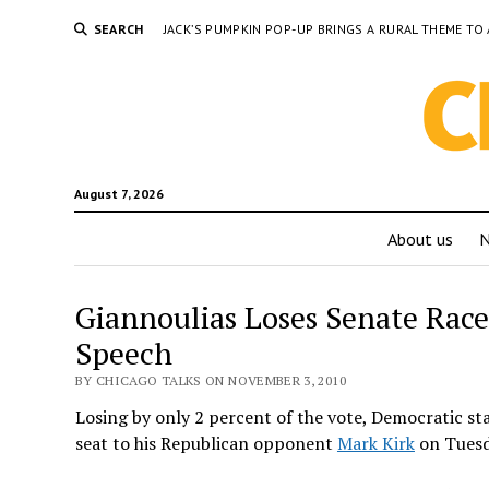
SEARCH
JACK’S PUMPKIN POP-UP BRINGS A RURAL THEME 
August 7, 2026
About us
Giannoulias Loses Senate Race
Speech
BY CHICAGO TALKS ON NOVEMBER 3, 2010
Losing by only 2 percent of the vote, Democratic s
seat to his Republican opponent
Mark Kirk
on Tuesd