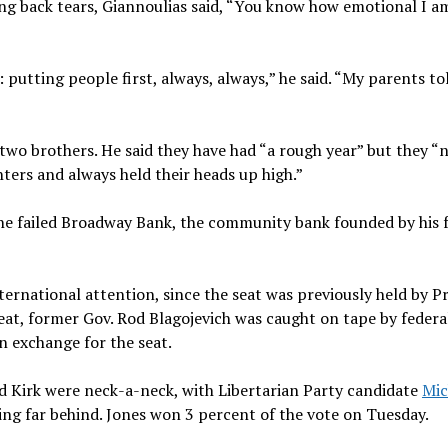
ing back tears, Giannoulias said, “You know how emotional I a
putting people first, always, always,” he said. “My parents t
two brothers. He said they have had “a rough year” but they “
hters and always held their heads up high.”
the failed Broadway Bank, the community bank founded by his f
ternational attention, since the seat was previously held by P
t, former Gov. Rod Blagojevich was caught on tape by federa
in exchange for the seat.
nd Kirk were neck-a-neck, with Libertarian Party candidate
Mic
ing far behind. Jones won 3 percent of the vote on Tuesday.