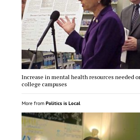
Increase in mental health resources needed o
college campuses
More from
Politics is Local