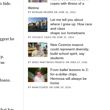
h Side.
copes with illness of a
lifetime
BY MORGAN BRUNER ON JUNE 16, 2026
Let me tell you about
where I grew up: How race
and class
shape our hometowns
BY CHICAGO TALKS ON JUNE 15, 2026
uggest he
New Cosmos mascot
could represent diversity,
build school spirit, say
p.
students
was
BY ARELY MARTINEZA-FRANCO ON JUNE 15, 2026
From ballet lessons to 2-
for-a-dollar chips,
Hermosa will always be
loans.
home
BY NANA FLORES ON JUNE 10, 2026
that has