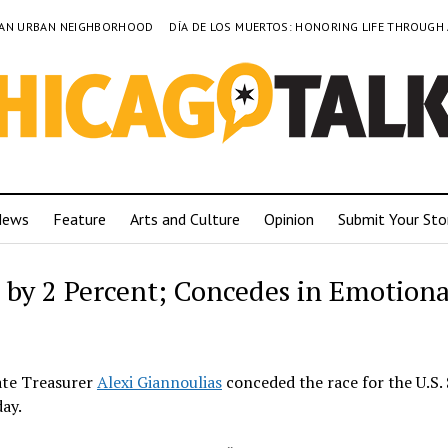
TO AN URBAN NEIGHBORHOOD
DÍA DE LOS MUERTOS: HONORING LIFE THROUGH
News
Feature
Arts and Culture
Opinion
Submit Your Sto
 by 2 Percent; Concedes in Emotiona
tate Treasurer
Alexi Giannoulias
conceded the race for the U.S.
ay.