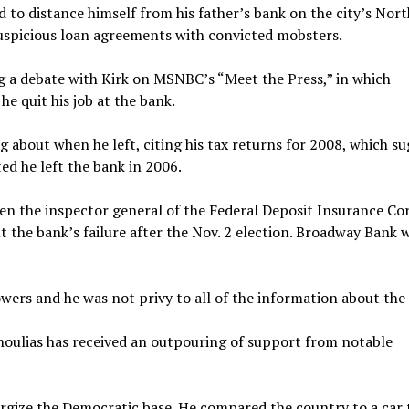
d to distance himself from his father’s bank on the city’s Nort
suspicious loan agreements with convicted mobsters.
ng a debate with Kirk on MSNBC’s “Meet the Press,” in which
e quit his job at the bank.
g about when he left, citing his tax returns for 2008, which s
ed he left the bank in 2006.
n the inspector general of the Federal Deposit Insurance Cor
 the bank’s failure after the Nov. 2 election. Broadway Bank 
wers and he was not privy to all of the information about the 
nnoulias has received an outpouring of support from notable
rgize the Democratic base. He compared the country to a car 