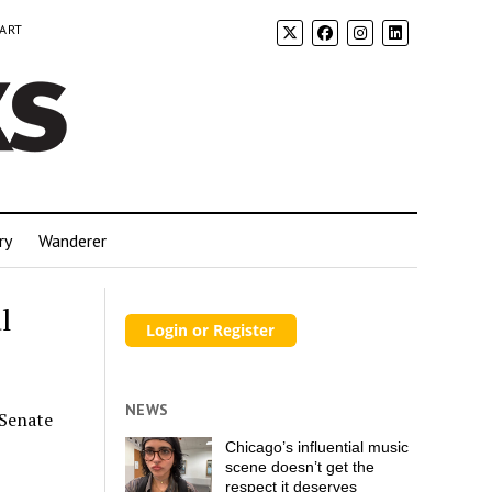
 ART
ry
Wanderer
l
NEWS
 Senate
Chicago’s influential music
scene doesn’t get the
respect it deserves