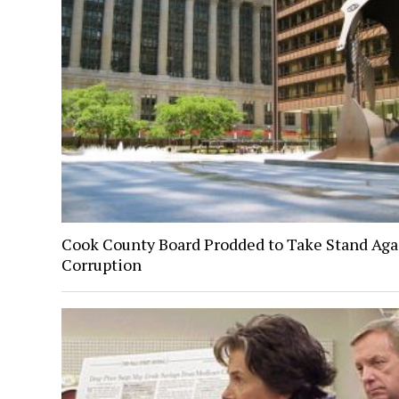
Cook County Board Prodded to Take Stand Aga
Corruption