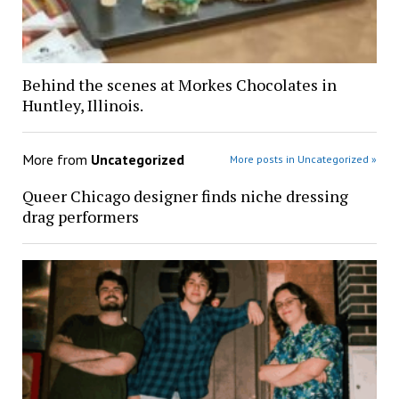
Behind the scenes at Morkes Chocolates in
Huntley, Illinois.
More from
Uncategorized
More posts in Uncategorized »
Queer Chicago designer finds niche dressing
drag performers