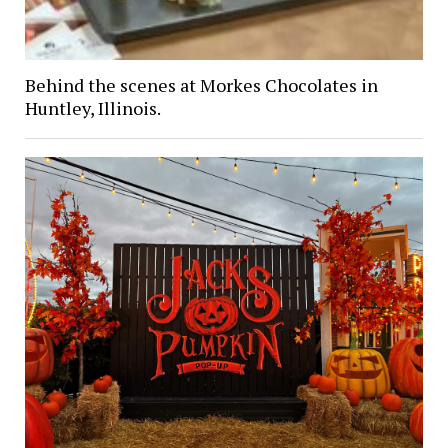
Behind the scenes at Morkes Chocolates in
Huntley, Illinois.