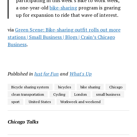
participating in this week’s Bike to Work Week,
a one-year-old
bike-sharing
program is gearing
up for expansion to ride that wave of interest.
via
Green Scene: Bike-sharing outfit rolls out more
stations | Small Business | Blogs | Crain’s Chicago
Business
.
Published in
Just for Fun
and
What's Up
Bicycle sharing system
bicycles
bike sharing
Chicago
clean transportation
Cycling
London
small business
sport
United States
Workweek and weekend
Chicago Talks