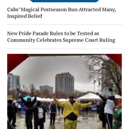
Cubs’ Magical Postseason Run Attracted Many,
Inspired Belief
New Pride Parade Rules to be Tested as
Community Celebrates Supreme Court Ruling