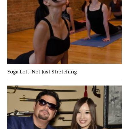
Yoga Loft: Not Just Stretching