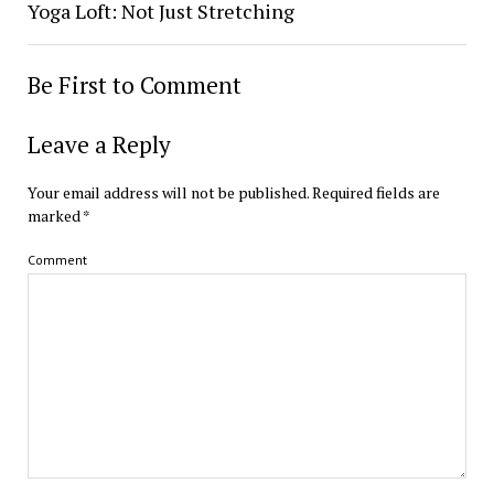
Yoga Loft: Not Just Stretching
Be First to Comment
Leave a Reply
Your email address will not be published.
Required fields are
marked
*
Comment