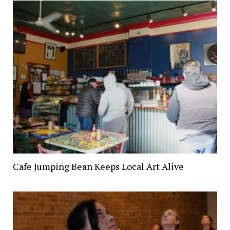
Cafe Jumping Bean Keeps Local Art Alive