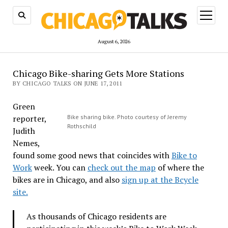
open
menu
August 6, 2026
Chicago Bike-sharing Gets More Stations
BY CHICAGO TALKS ON JUNE 17, 2011
Green
reporter,
Bike sharing bike. Photo courtesy of Jeremy
Rothschild
Judith
Nemes,
found some good news that coincides with
Bike to
Work
week. You can
check out the map
of where the
bikes are in Chicago, and also
sign up at the Bcycle
site.
As thousands of Chicago residents are