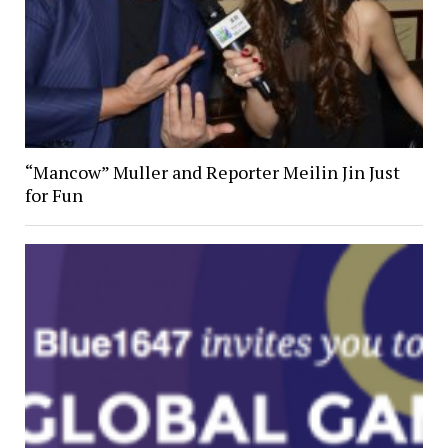
“Mancow” Muller and Reporter Meilin Jin Just
for Fun