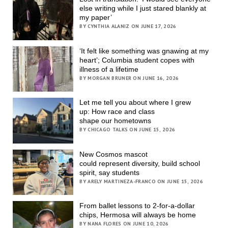
else writing while I just stared blankly at
my paper’
BY CYNTHIA ALANIZ ON JUNE 17, 2026
‘It felt like something was gnawing at my
heart’; Columbia student copes with
illness of a lifetime
BY MORGAN BRUNER ON JUNE 16, 2026
Let me tell you about where I grew
up: How race and class
shape our hometowns
BY CHICAGO TALKS ON JUNE 15, 2026
New Cosmos mascot
could represent diversity, build school
spirit, say students
BY ARELY MARTINEZA-FRANCO ON JUNE 15, 2026
From ballet lessons to 2-for-a-dollar
chips, Hermosa will always be home
BY NANA FLORES ON JUNE 10, 2026