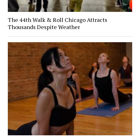
The 44th Walk & Roll Chicago Attracts
Thousands Despite Weather