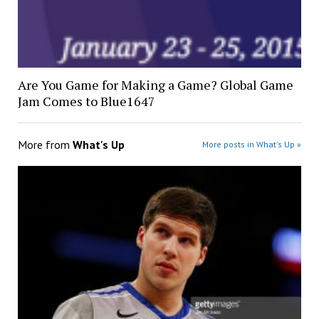
Are You Game for Making a Game? Global Game
Jam Comes to Blue1647
More from
What's Up
More posts in What's Up »