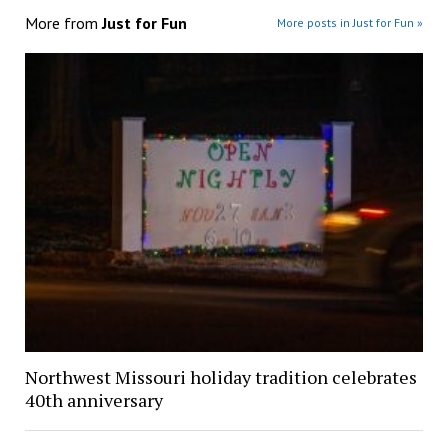
More from
Just for Fun
More posts in Just for Fun »
Northwest Missouri holiday tradition celebrates
40th anniversary