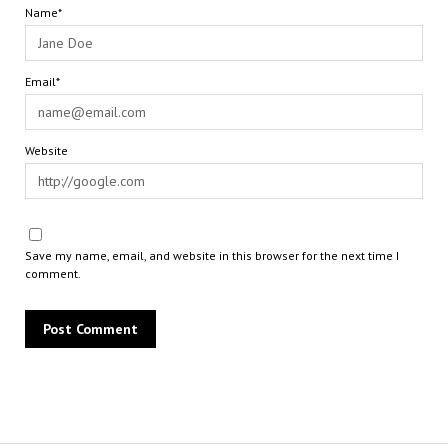
Name*
Email*
Website
Save my name, email, and website in this browser for the next time I
comment.