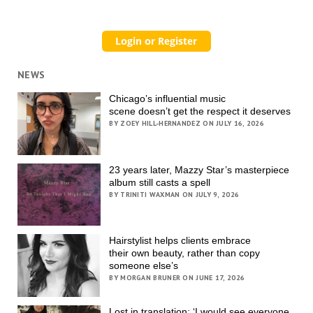
NEWS
Chicago’s influential music
scene doesn’t get the respect it deserves
BY ZOEY HILL-HERNANDEZ ON JULY 16, 2026
23 years later, Mazzy Star’s masterpiece
album still casts a spell
BY TRINITI WAXMAN ON JULY 9, 2026
Hairstylist helps clients embrace
their own beauty, rather than copy
someone else’s
BY MORGAN BRUNER ON JUNE 17, 2026
Lost in translation: ‘I would see everyone