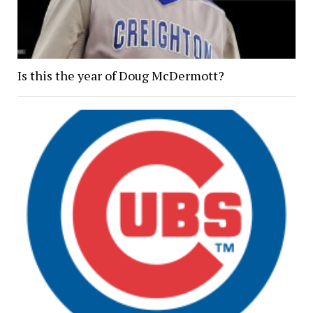
Is this the year of Doug McDermott?