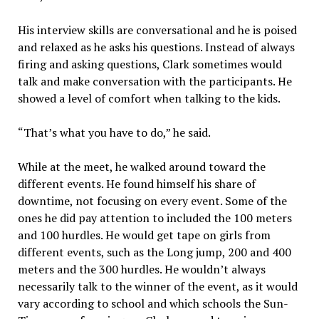
His interview skills are conversational and he is poised
and relaxed as he asks his questions. Instead of always
firing and asking questions, Clark sometimes would
talk and make conversation with the participants. He
showed a level of comfort when talking to the kids.
“That’s what you have to do,” he said.
While at the meet, he walked around toward the
different events. He found himself his share of
downtime, not focusing on every event. Some of the
ones he did pay attention to included the 100 meters
and 100 hurdles. He would get tape on girls from
different events, such as the Long jump, 200 and 400
meters and the 300 hurdles. He wouldn’t always
necessarily talk to the winner of the event, as it would
vary according to school and which schools the Sun-