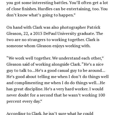
you got some interesting battles. You’ll often get a lot
of close finishes. Hurdles can be entertaining, too. You
don’t know what’s going to happen.”
On hand with Clark was also photographer Patrick
Gleason, 22, a 2013 DePaul University graduate. The
two are no strangers to working together. Clark is
someone whom Gleason enjoys working with.
“We work well together. We understand each other,”
Gleason said of working alongside Clark. “He’s a nice
guy to talk to…He’s a good casual guy to be around…
He’s good about telling me when I don’t do things well
and complimenting me when I do do things well…He
has great discipline. He’s a very hard worker. I would
never doubt for a second that he wasn’t working 100
percent every day.”
According to Clark, he isn’t sure what he could