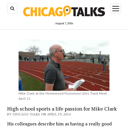
open
menu
August 7, 2026
Mike Clark at the Homewood-Flossmoor Girls Track Meet
April 12
High school sports a life passion for Mike Clark
BY CHICAGO TALKS ON APRIL 29, 2014
His colleagues describe him as having a really good