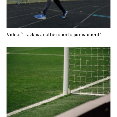
Video: ‘Track is another sport’s punishment’