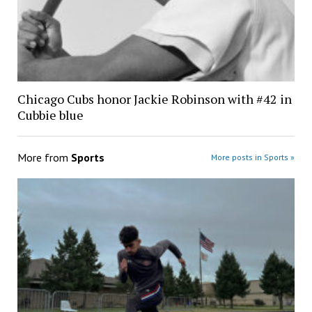
Chicago Cubs honor Jackie Robinson with #42 in
Cubbie blue
More from
Sports
More posts in Sports »