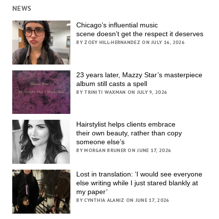
NEWS
Chicago’s influential music
scene doesn’t get the respect it deserves
BY ZOEY HILL-HERNANDEZ ON JULY 16, 2026
23 years later, Mazzy Star’s masterpiece
album still casts a spell
BY TRINITI WAXMAN ON JULY 9, 2026
Hairstylist helps clients embrace
their own beauty, rather than copy
someone else’s
BY MORGAN BRUNER ON JUNE 17, 2026
Lost in translation: ‘I would see everyone
else writing while I just stared blankly at
my paper’
BY CYNTHIA ALANIZ ON JUNE 17, 2026