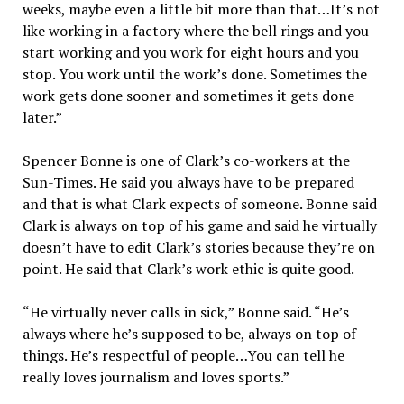
weeks, maybe even a little bit more than that…It’s not
like working in a factory where the bell rings and you
start working and you work for eight hours and you
stop. You work until the work’s done. Sometimes the
work gets done sooner and sometimes it gets done
later.”
Spencer Bonne is one of Clark’s co-workers at the
Sun-Times. He said you always have to be prepared
and that is what Clark expects of someone. Bonne said
Clark is always on top of his game and said he virtually
doesn’t have to edit Clark’s stories because they’re on
point. He said that Clark’s work ethic is quite good.
“He virtually never calls in sick,” Bonne said. “He’s
always where he’s supposed to be, always on top of
things. He’s respectful of people…You can tell he
really loves journalism and loves sports.”