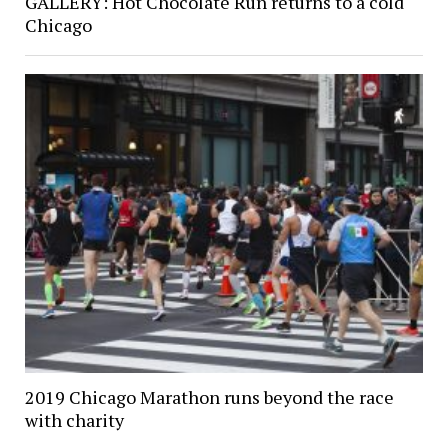
GALLERY: Hot Chocolate Run returns to a cold
Chicago
2019 Chicago Marathon runs beyond the race
with charity