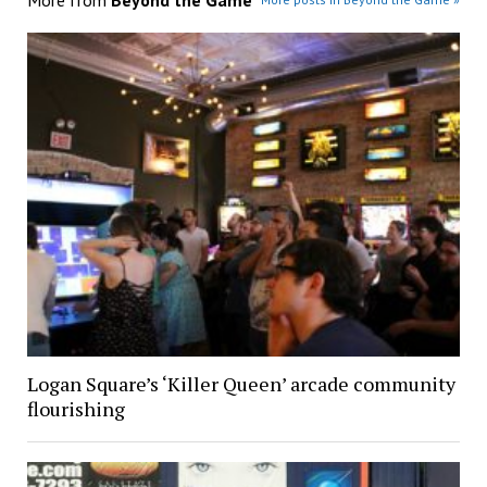
Logan Square’s ‘Killer Queen’ arcade community
flourishing