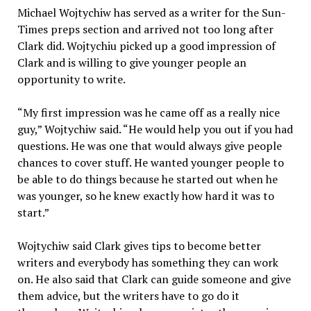
Michael Wojtychiw has served as a writer for the Sun-
Times preps section and arrived not too long after
Clark did. Wojtychiu picked up a good impression of
Clark and is willing to give younger people an
opportunity to write.
“My first impression was he came off as a really nice
guy,” Wojtychiw said. “He would help you out if you had
questions. He was one that would always give people
chances to cover stuff. He wanted younger people to
be able to do things because he started out when he
was younger, so he knew exactly how hard it was to
start.”
Wojtychiw said Clark gives tips to become better
writers and everybody has something they can work
on. He also said that Clark can guide someone and give
them advice, but the writers have to go do it