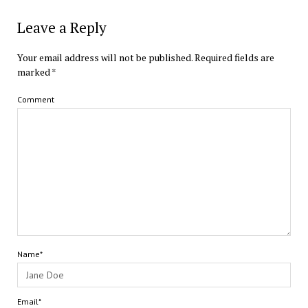
Leave a Reply
Your email address will not be published.
Required fields are
marked
*
Comment
Name*
Email*