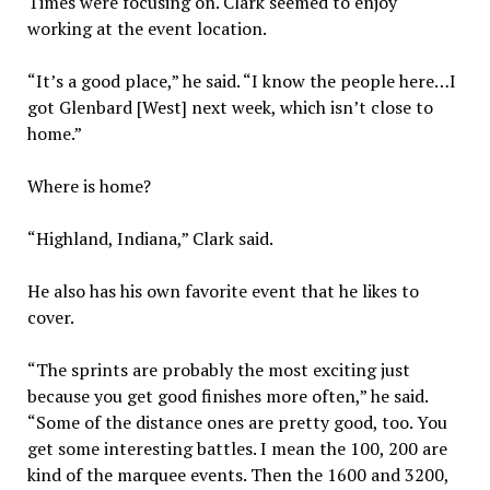
Times were focusing on. Clark seemed to enjoy
working at the event location.
“It’s a good place,” he said. “I know the people here…I
got Glenbard [West] next week, which isn’t close to
home.”
Where is home?
“Highland, Indiana,” Clark said.
He also has his own favorite event that he likes to
cover.
“The sprints are probably the most exciting just
because you get good finishes more often,” he said.
“Some of the distance ones are pretty good, too. You
get some interesting battles. I mean the 100, 200 are
kind of the marquee events. Then the 1600 and 3200,