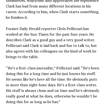
themselves. Wojtychiw also appreciates the experience
Clark has had from many different locations in his
career. According to him, when Clark starts something,
he finishes it.
Former Daily Herald reporter Chris Pellizzari has
worked at the Sun-Times for the past four years. He
describes Clark as a good guy and a very good writer.
Pellizzari said Clark is laid back and fun to talk to, but
also agrees with his colleagues on the kind of work he
brings to the table.
“He’s a first-class journalist,” Pellizzari said. “He’s been
doing this for a long time and he just knows his stuff.
He seems like he’s here all the time. He obviously puts
in more than eight-hour days. He’s a first-class writer.
His stuff is always clean and on time and he’s obviously
really good at what he does, otherwise he wouldn’t be
doing this for as long as he has.”