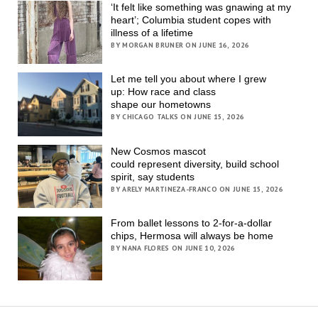
‘It felt like something was gnawing at my
heart’; Columbia student copes with
illness of a lifetime
BY MORGAN BRUNER ON JUNE 16, 2026
Let me tell you about where I grew
up: How race and class
shape our hometowns
BY CHICAGO TALKS ON JUNE 15, 2026
New Cosmos mascot
could represent diversity, build school
spirit, say students
BY ARELY MARTINEZA-FRANCO ON JUNE 15, 2026
From ballet lessons to 2-for-a-dollar
chips, Hermosa will always be home
BY NANA FLORES ON JUNE 10, 2026