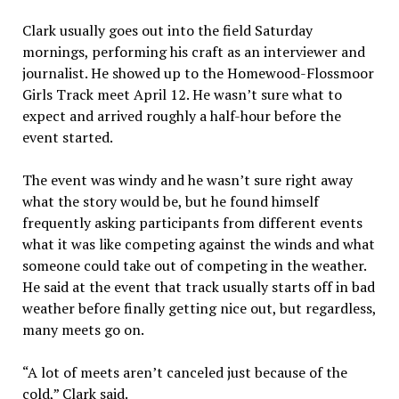
Clark usually goes out into the field Saturday
mornings, performing his craft as an interviewer and
journalist. He showed up to the Homewood-Flossmoor
Girls Track meet April 12. He wasn’t sure what to
expect and arrived roughly a half-hour before the
event started.
The event was windy and he wasn’t sure right away
what the story would be, but he found himself
frequently asking participants from different events
what it was like competing against the winds and what
someone could take out of competing in the weather.
He said at the event that track usually starts off in bad
weather before finally getting nice out, but regardless,
many meets go on.
“A lot of meets aren’t canceled just because of the
cold,” Clark said.