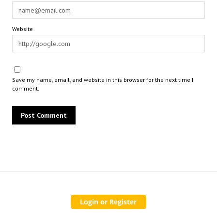
Website
Save my name, email, and website in this browser for the next time I
comment.