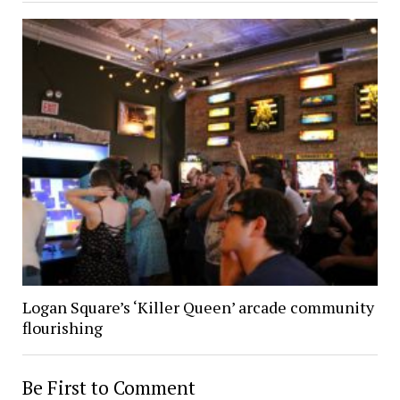
Logan Square’s ‘Killer Queen’ arcade community
flourishing
Be First to Comment