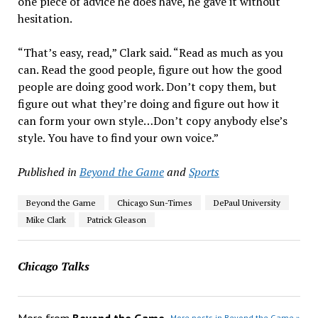
one piece of advice he does have, he gave it without
hesitation.
“That’s easy, read,” Clark said. “Read as much as you
can. Read the good people, figure out how the good
people are doing good work. Don’t copy them, but
figure out what they’re doing and figure out how it
can form your own style…Don’t copy anybody else’s
style. You have to find your own voice.”
Published in
Beyond the Game
and
Sports
Beyond the Game
Chicago Sun-Times
DePaul University
Mike Clark
Patrick Gleason
Chicago Talks
More from
Beyond the Game
More posts in Beyond the Game »