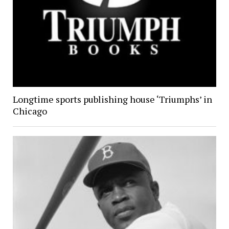
Longtime sports publishing house ‘Triumphs’ in
Chicago