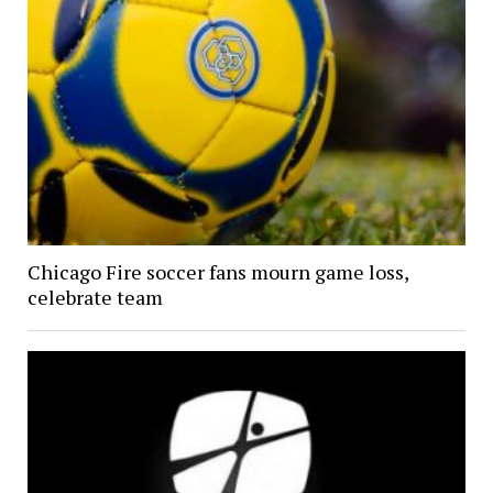
Chicago Fire soccer fans mourn game loss,
celebrate team