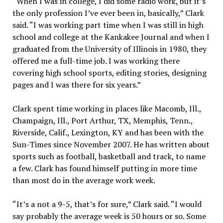
“When I was in college, I did some radio work, but it’s
the only profession I’ve ever been in, basically,” Clark
said. “I was working part time when I was still in high
school and college at the Kankakee Journal and when I
graduated from the University of Illinois in 1980, they
offered me a full-time job. I was working there
covering high school sports, editing stories, designing
pages and I was there for six years.”
Clark spent time working in places like Macomb, Ill.,
Champaign, Ill., Port Arthur, TX, Memphis, Tenn.,
Riverside, Calif., Lexington, KY and has been with the
Sun-Times since November 2007. He has written about
sports such as football, basketball and track, to name
a few. Clark has found himself putting in more time
than most do in the average work week.
“It’s a not a 9-5, that’s for sure,” Clark said. “I would
say probably the average week is 50 hours or so. Some