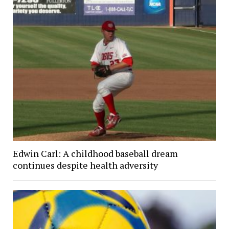
Edwin Carl: A childhood baseball dream
continues despite health adversity