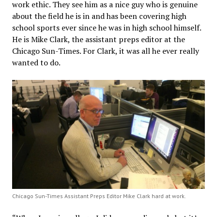
work ethic. They see him as a nice guy who is genuine
about the field he is in and has been covering high
school sports ever since he was in high school himself.
He is Mike Clark, the assistant preps editor at the
Chicago Sun-Times. For Clark, it was all he ever really
wanted to do.
Chicago Sun-Times Assistant Preps Editor Mike Clark hard at work.