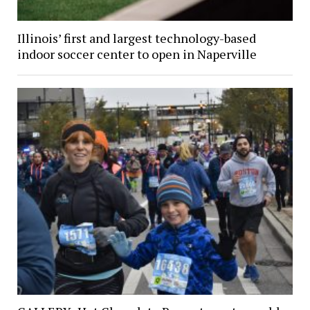
Illinois’ first and largest technology-based
indoor soccer center to open in Naperville