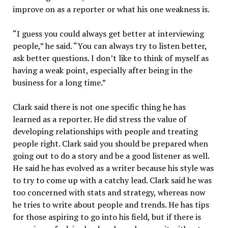
improve on as a reporter or what his one weakness is.
“I guess you could always get better at interviewing
people,” he said. “You can always try to listen better,
ask better questions. I don’t like to think of myself as
having a weak point, especially after being in the
business for a long time.”
Clark said there is not one specific thing he has
learned as a reporter. He did stress the value of
developing relationships with people and treating
people right. Clark said you should be prepared when
going out to do a story and be a good listener as well.
He said he has evolved as a writer because his style was
to try to come up with a catchy lead. Clark said he was
too concerned with stats and strategy, whereas now
he tries to write about people and trends. He has tips
for those aspiring to go into his field, but if there is