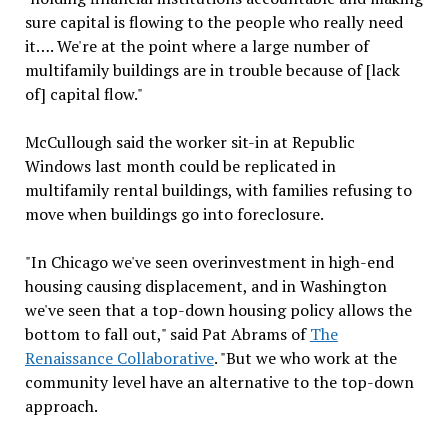
sure capital is flowing to the people who really need
it…. We're at the point where a large number of
multifamily buildings are in trouble because of [lack
of] capital flow."
McCullough said the worker sit-in at Republic
Windows last month could be replicated in
multifamily rental buildings, with families refusing to
move when buildings go into foreclosure.
"In Chicago we've seen overinvestment in high-end
housing causing displacement, and in Washington
we've seen that a top-down housing policy allows the
bottom to fall out," said Pat Abrams of
The
Renaissance Collaborative
. "But we who work at the
community level have an alternative to the top-down
approach.