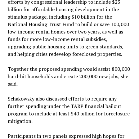
efforts by congressional leadership to include $23
billion for affordable housing development in the
stimulus package, including $10 billion for the
National Housing Trust Fund to build or save 100,000
low-income rental homes over two years, as well as
funds for more low-income rental subsidies,
upgrading public housing units to green standards,
and helping cities redevelop foreclosed properties.
Together the proposed spending would assist 800,000
hard-hit households and create 200,000 new jobs, she
said.
Schakowsky also discussed efforts to require any
further spending under the TARP financial bailout
program to include at least $40 billion for foreclosure
mitigation.
Participants in two panels expressed high hopes for