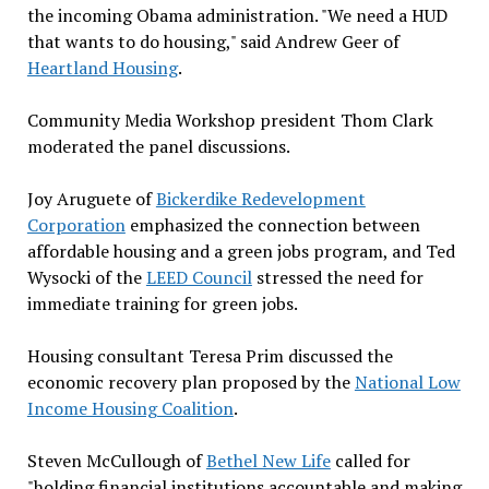
the incoming Obama administration. "We need a HUD
that wants to do housing," said Andrew Geer of
Heartland Housing
.
Community Media Workshop president Thom Clark
moderated the panel discussions.
Joy Aruguete of
Bickerdike Redevelopment
Corporation
emphasized the connection between
affordable housing and a green jobs program, and Ted
Wysocki of the
LEED Council
stressed the need for
immediate training for green jobs.
Housing consultant Teresa Prim discussed the
economic recovery plan proposed by the
National Low
Income Housing Coalition
.
Steven McCullough of
Bethel New Life
called for
"holding financial institutions accountable and making