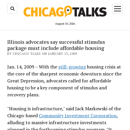
open
menu
August 10, 2026
Illinois advocates say successful stimulus
package must include affordable housing
BY CHICAGO TALKS ON JANUARY 15, 2009
Jan. 14, 2009 – With the
still-growing
housing crisis at
the core of the sharpest economic downturn since the
Great Depression, advocates called for affordable
housing to be a key component of stimulus and
recovery plans.
"Housing is infrastructure," said Jack Markowski of the
Chicago-based
Community Investment Corporation
,
alluding to massive infrastructure investments
planned in the forthcoming stimulus program. "It