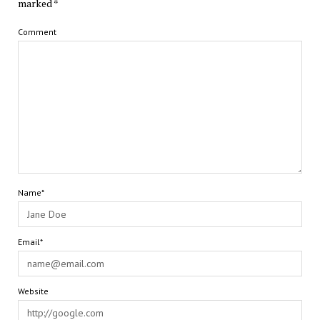
marked
*
Comment
Name*
Email*
Website