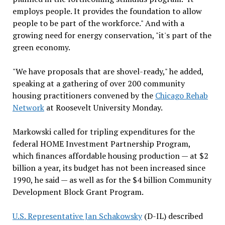
employs people. It provides the foundation to allow
people to be part of the workforce." And with a
growing need for energy conservation, "it's part of the
green economy.
"We have proposals that are shovel-ready," he added,
speaking at a gathering of over 200 community
housing practitioners convened by the
Chicago Rehab
Network
at Roosevelt University Monday.
Markowski called for tripling expenditures for the
federal HOME Investment Partnership Program,
which finances affordable housing production — at $2
billion a year, its budget has not been increased since
1990, he said — as well as for the $4 billion Community
Development Block Grant Program.
U.S. Representative Jan Schakowsky
(D-IL) described