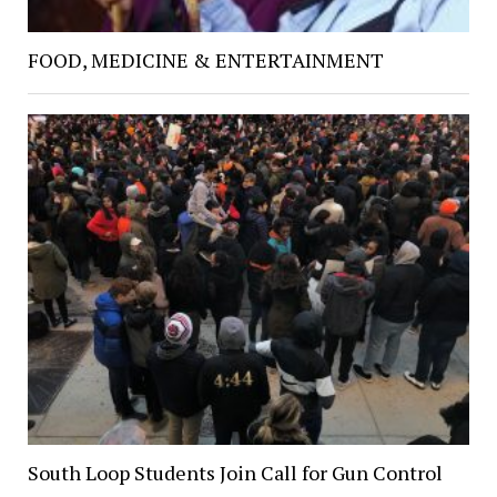
FOOD, MEDICINE & ENTERTAINMENT
South Loop Students Join Call for Gun Control