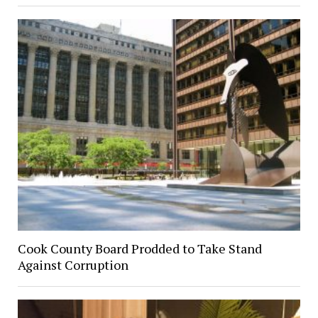
Cook County Board Prodded to Take Stand
Against Corruption