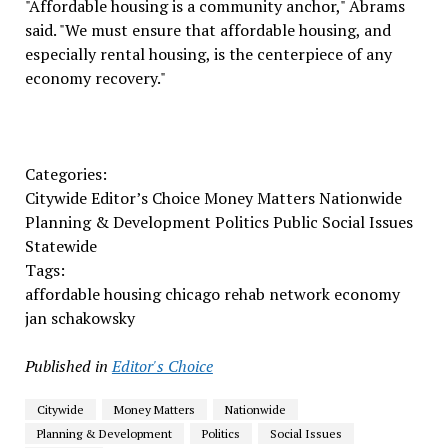
"Affordable housing is a community anchor," Abrams
said. "We must ensure that affordable housing, and
especially rental housing, is the centerpiece of any
economy recovery."
Categories:
Citywide Editor’s Choice Money Matters Nationwide
Planning & Development Politics Public Social Issues
Statewide
Tags:
affordable housing chicago rehab network economy
jan schakowsky
Published in
Editor's Choice
Citywide
Money Matters
Nationwide
Planning & Development
Politics
Social Issues