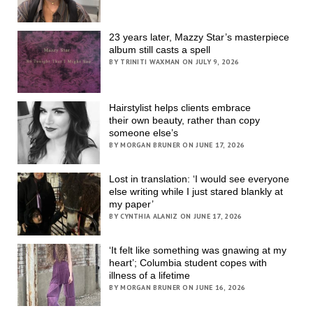
23 years later, Mazzy Star’s masterpiece
album still casts a spell
BY TRINITI WAXMAN ON JULY 9, 2026
Hairstylist helps clients embrace
their own beauty, rather than copy
someone else’s
BY MORGAN BRUNER ON JUNE 17, 2026
Lost in translation: ‘I would see everyone
else writing while I just stared blankly at
my paper’
BY CYNTHIA ALANIZ ON JUNE 17, 2026
‘It felt like something was gnawing at my
heart’; Columbia student copes with
illness of a lifetime
BY MORGAN BRUNER ON JUNE 16, 2026