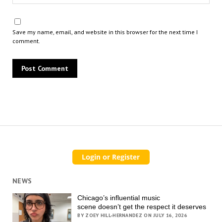
Save my name, email, and website in this browser for the next time I
comment.
NEWS
Chicago’s influential music
scene doesn’t get the respect it deserves
BY ZOEY HILL-HERNANDEZ ON JULY 16, 2026