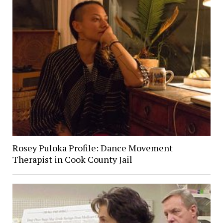
Rosey Puloka Profile: Dance Movement
Therapist in Cook County Jail