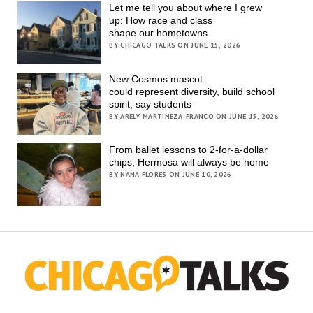
Let me tell you about where I grew
up: How race and class
shape our hometowns
BY CHICAGO TALKS ON JUNE 15, 2026
New Cosmos mascot
could represent diversity, build school
spirit, say students
BY ARELY MARTINEZA-FRANCO ON JUNE 15, 2026
From ballet lessons to 2-for-a-dollar
chips, Hermosa will always be home
BY NANA FLORES ON JUNE 10, 2026