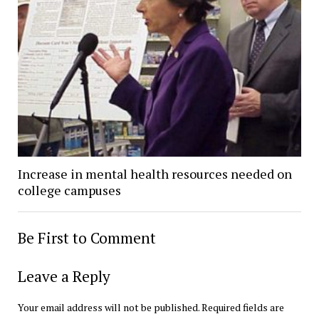
Increase in mental health resources needed on
college campuses
Be First to Comment
Leave a Reply
Your email address will not be published.
Required fields are