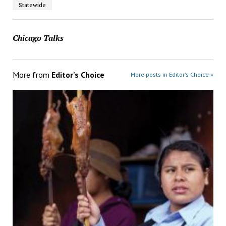
Statewide
Chicago Talks
More from
Editor's Choice
More posts in Editor's Choice »