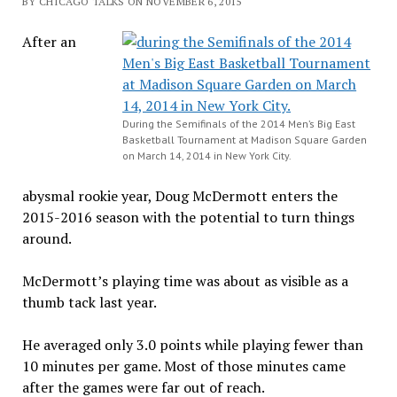
BY CHICAGO TALKS ON NOVEMBER 6, 2015
After an
During the Semifinals of the 2014 Men’s Big East
Basketball Tournament at Madison Square Garden
on March 14, 2014 in New York City.
abysmal rookie year, Doug McDermott enters the
2015-2016 season with the potential to turn things
around.
McDermott’s playing time was about as visible as a
thumb tack last year.
He averaged only 3.0 points while playing fewer than
10 minutes per game. Most of those minutes came
after the games were far out of reach.