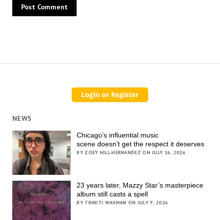
NEWS
Chicago’s influential music
scene doesn’t get the respect it deserves
BY ZOEY HILL-HERNANDEZ ON JULY 16, 2026
23 years later, Mazzy Star’s masterpiece
album still casts a spell
BY TRINITI WAXMAN ON JULY 9, 2026