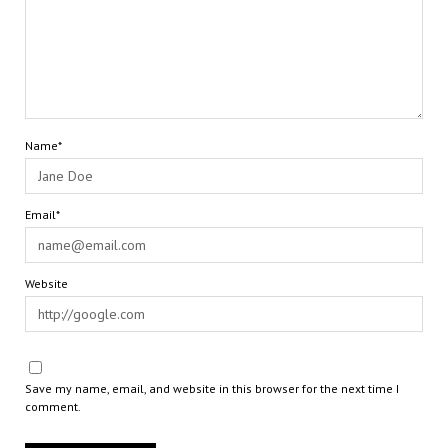
Name*
Email*
Website
Save my name, email, and website in this browser for the next time I
comment.