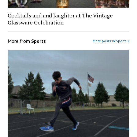
Cocktails and and laughter at The Vintage
Glassware Celebration
More from
Sports
More posts in Sports »