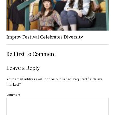
Improv Festival Celebrates Diversity
Be First to Comment
Leave a Reply
Your email address will not be published.
Required fields are
marked
*
Comment