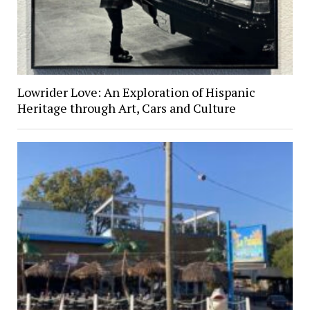
Lowrider Love: An Exploration of Hispanic
Heritage through Art, Cars and Culture