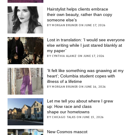
Hairstylist helps clients embrace
their own beauty, rather than copy
someone else’s
BY MORGAN BRUNER ON JUNE 17, 2026
Lost in translation: ‘I would see everyone
else writing while I just stared blankly at
my paper’
BY CYNTHIA ALANIZ ON JUNE 17, 2026
‘It felt like something was gnawing at my
heart’; Columbia student copes with
illness of a lifetime
BY MORGAN BRUNER ON JUNE 16, 2026
Let me tell you about where I grew
up: How race and class
shape our hometowns
BY CHICAGO TALKS ON JUNE 15, 2026
New Cosmos mascot