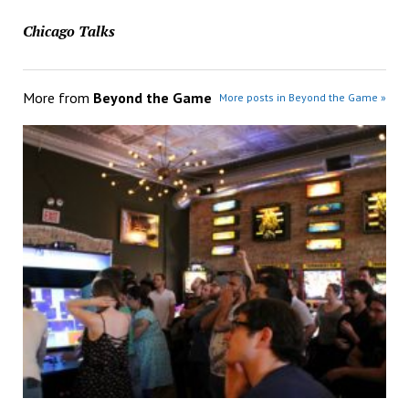
Chicago Talks
More from
Beyond the Game
More posts in Beyond the Game »