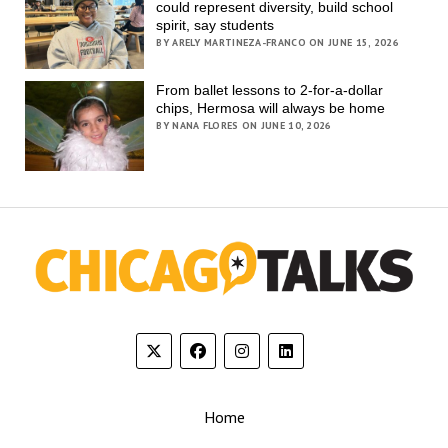
could represent diversity, build school
spirit, say students
BY ARELY MARTINEZA-FRANCO ON JUNE 15, 2026
From ballet lessons to 2-for-a-dollar
chips, Hermosa will always be home
BY NANA FLORES ON JUNE 10, 2026
Home