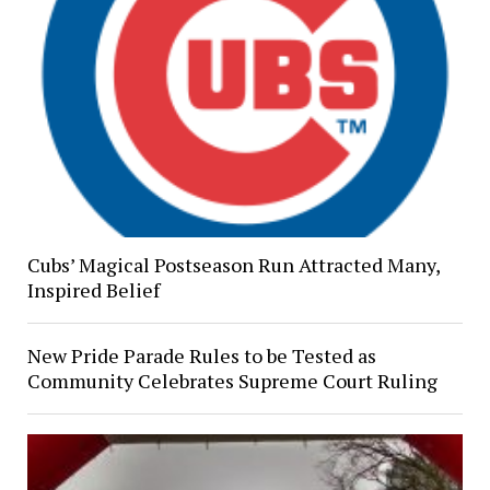
Cubs’ Magical Postseason Run Attracted Many,
Inspired Belief
New Pride Parade Rules to be Tested as
Community Celebrates Supreme Court Ruling