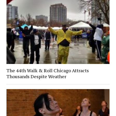
The 44th Walk & Roll Chicago Attracts
Thousands Despite Weather