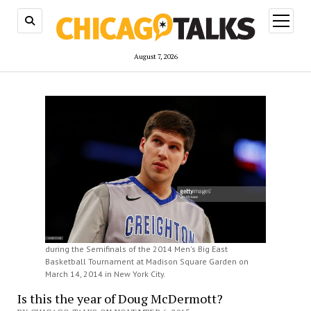
open
menu
August 7, 2026
during the Semifinals of the 2014 Men's Big East
Basketball Tournament at Madison Square Garden on
March 14, 2014 in New York City.
Is this the year of Doug McDermott?