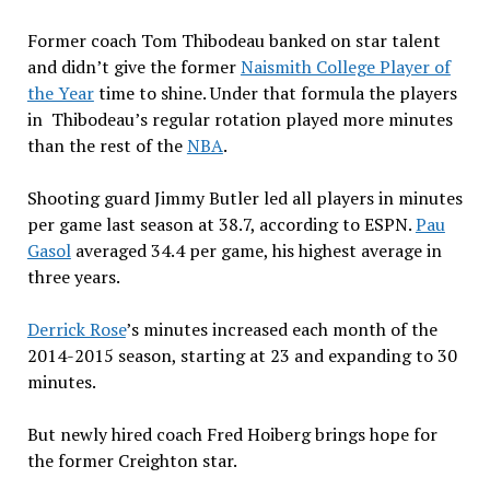
Former coach Tom Thibodeau banked on star talent
and didn’t give the former
Naismith College Player of
the Year
time to shine. Under that formula the players
in Thibodeau’s regular rotation played more minutes
than the rest of the
NBA
.
Shooting guard Jimmy Butler led all players in minutes
per game last season at 38.7, according to ESPN.
Pau
Gasol
averaged 34.4 per game, his highest average in
three years.
Derrick Rose
’s minutes increased each month of the
2014-2015 season, starting at 23 and expanding to 30
minutes.
But newly hired coach Fred Hoiberg brings hope for
the former Creighton star.