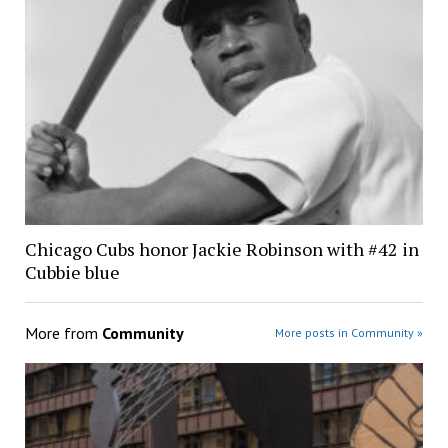
Chicago Cubs honor Jackie Robinson with #42 in
Cubbie blue
More from
Community
More posts in Community »