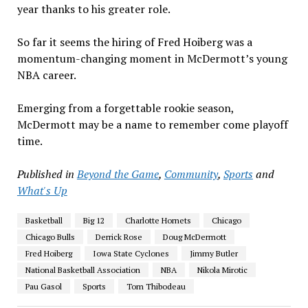
year thanks to his greater role.
So far it seems the hiring of Fred Hoiberg was a
momentum-changing moment in McDermott’s young
NBA career.
Emerging from a forgettable rookie season,
McDermott may be a name to remember come playoff
time.
Published in
Beyond the Game
,
Community
,
Sports
and
What's Up
Basketball
Big 12
Charlotte Hornets
Chicago
Chicago Bulls
Derrick Rose
Doug McDermott
Fred Hoiberg
Iowa State Cyclones
Jimmy Butler
National Basketball Association
NBA
Nikola Mirotic
Pau Gasol
Sports
Tom Thibodeau