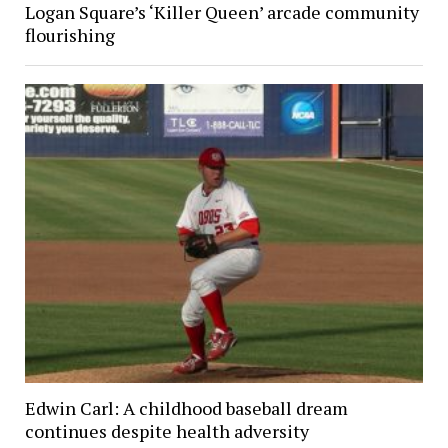
Logan Square’s ‘Killer Queen’ arcade community
flourishing
Edwin Carl: A childhood baseball dream
continues despite health adversity