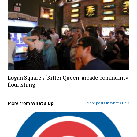
Logan Square’s ‘Killer Queen’ arcade community
flourishing
More from
What's Up
More posts in What's Up »