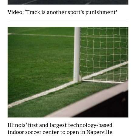
Video: ‘Track is another sport’s punishment’
Illinois’ first and largest technology-based
indoor soccer center to open in Naperville