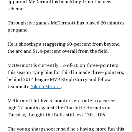
apparent McDermott is benefiting from the new
scheme.
Through five games McDermott has played 20 minutes
per game.
He is shooting a staggering 60-percent from beyond
the arc and 51.4-percent overall from the field.
McDermott is currently 12-of-20 on three-pointers
this season tying him for third in made three-pointers,
behind 2014 league MVP Steph Curry and fellow
teammate
Nikola Mirotic
.
McDermott hit five 3-pointers en route to a career-
high 17 points against the Charlotte Hornets on
Tuesday, thought the Bulls still lost 130 – 105.
The young sharpshooter said he’s having more fun this