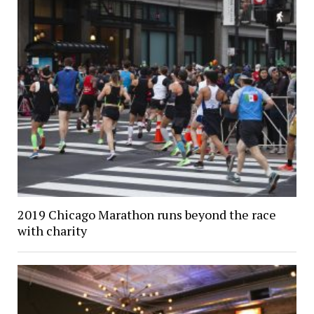
2019 Chicago Marathon runs beyond the race
with charity