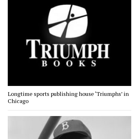
Longtime sports publishing house ‘Triumphs’ in
Chicago