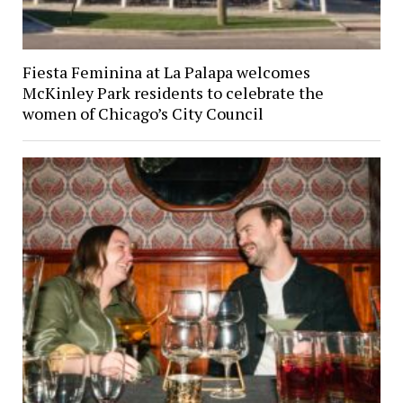
Fiesta Feminina at La Palapa welcomes
McKinley Park residents to celebrate the
women of Chicago’s City Council