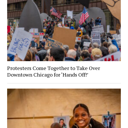
Protesters Come Together to Take Over
Downtown Chicago for ‘Hands Off!’