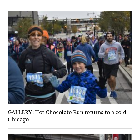
GALLERY: Hot Chocolate Run returns to a cold
Chicago