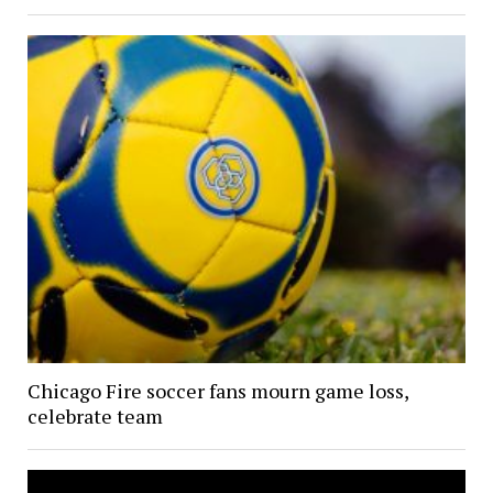
Chicago Fire soccer fans mourn game loss,
celebrate team