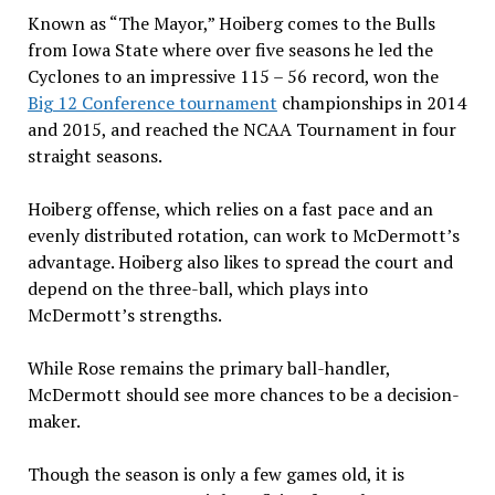
Known as “The Mayor,” Hoiberg comes to the Bulls
from Iowa State where over five seasons he led the
Cyclones to an impressive 115 – 56 record, won the
Big 12 Conference tournament
championships in 2014
and 2015, and reached the NCAA Tournament in four
straight seasons.
Hoiberg offense, which relies on a fast pace and an
evenly distributed rotation, can work to McDermott’s
advantage. Hoiberg also likes to spread the court and
depend on the three-ball, which plays into
McDermott’s strengths.
While Rose remains the primary ball-handler,
McDermott should see more chances to be a decision-
maker.
Though the season is only a few games old, it is