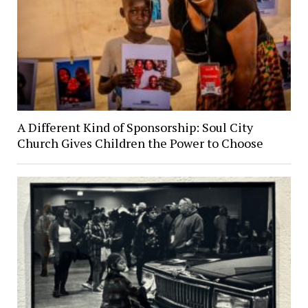
A Different Kind of Sponsorship: Soul City
Church Gives Children the Power to Choose