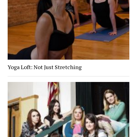
Yoga Loft: Not Just Stretching