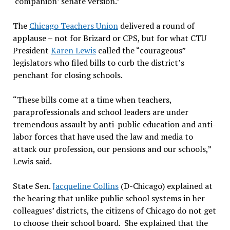
‘companion’ senate version.”
The
Chicago Teachers Union
delivered a round of
applause – not for Brizard or CPS, but for what CTU
President
Karen Lewis
called the “courageous”
legislators who filed bills to curb the district’s
penchant for closing schools.
“These bills come at a time when teachers,
paraprofessionals and school leaders are under
tremendous assault by anti-public education and anti-
labor forces that have used the law and media to
attack our profession, our pensions and our schools,”
Lewis said.
State Sen.
Jacqueline Collins
(D-Chicago) explained at
the hearing that unlike public school systems in her
colleagues’ districts, the citizens of Chicago do not get
to choose their school board. She explained that the