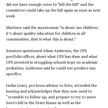
did not have enough votes to “kill the bill” and the
committee could take up the bill again as soon as next
week.
Martinez said the moratorium “is about our children;
it’s about quality education for children in all
communities, that is what this is about.”
Senators questioned Adam Anderson, the CPS
portfolio officer, about what CPS has done and what
CPS invested in struggling schools kept on academic
probation. Anderson said he could not produce any
specifics.
Jackie Leavy, pro bono advisor to Soto, attended the
hearing and acknowledges that they now need to
“scramble to follow up, and prepare to try to move
Soto’s bill in the State House as well as the