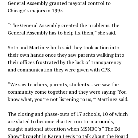
General Assembly granted mayoral control to
Chicago’s majors in 1995.
“The General Assembly created the problems, the
General Assembly has to help fix them,” she said.
Soto and Martinez both said they took action into
their own hands once they saw parents walking into
their offices frustrated by the lack of transparency
and communication they were given with CPS.
“We saw teachers, parents, students… we saw the
community come together and they were saying ‘You
know what, you’re not listening to us,’” Martinez said.
The closing and phase-outs of 17 schools, 10 of which
are slated to become charter-run turn arounds,
caught national attention when MSNBC’s “The Ed
Show” brought in Karen Lewis to talk about the Board