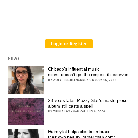
NEWS
Chicago’s influential music
scene doesn’t get the respect it deserves
BY ZOEY HILL-HERNANDEZ ON JULY 16, 2026
23 years later, Mazzy Star’s masterpiece
album still casts a spell
BY TRINITI WAXMAN ON JULY 9, 2026
Hairstylist helps clients embrace
their own beauty, rather than copy