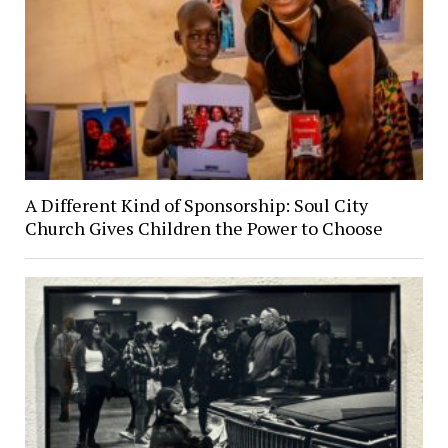
A Different Kind of Sponsorship: Soul City
Church Gives Children the Power to Choose