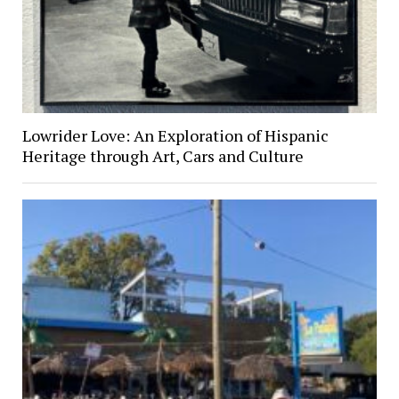
Lowrider Love: An Exploration of Hispanic
Heritage through Art, Cars and Culture