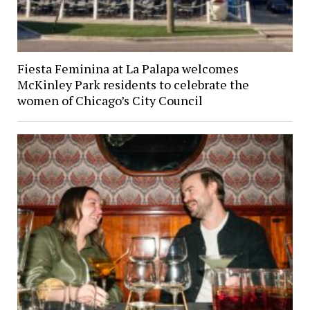
Fiesta Feminina at La Palapa welcomes
McKinley Park residents to celebrate the
women of Chicago’s City Council