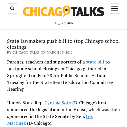
open
menu
August 7, 2026
State lawmakers push bill to stop Chicago school
closings
BY CHICAGO TALKS ON MARCH 13, 2012
Parents, teachers and supporters of a
state bill
to
postpone school closings in Chicago gathered in
Springfield on Feb. 28 for Public Schools Action
Tuesday for the State Senate Education Committee
Hearing.
Illinois State Rep.
Cynthia Soto
(D-Chicago) first
sponsored the legislation in the House, which was then
sponsored in the State Senate by Sen.
Iris
Martinez
(D-Chicago).