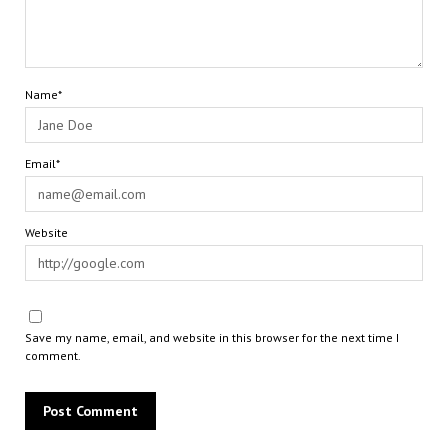
Name*
Email*
Website
Save my name, email, and website in this browser for the next time I
comment.