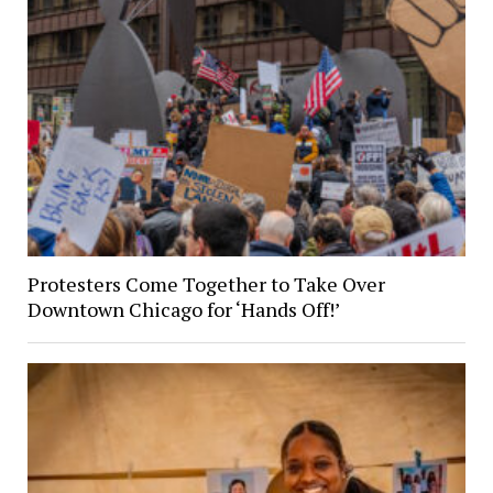
Protesters Come Together to Take Over
Downtown Chicago for ‘Hands Off!’