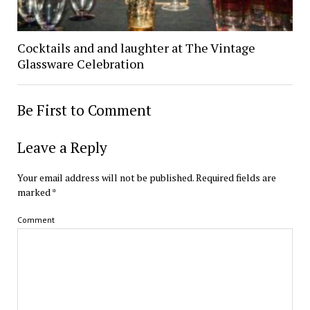
Cocktails and and laughter at The Vintage
Glassware Celebration
Be First to Comment
Leave a Reply
Your email address will not be published.
Required fields are
marked
*
Comment