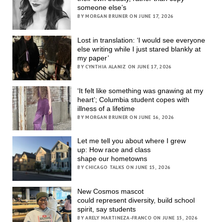
someone else’s
BY MORGAN BRUNER ON JUNE 17, 2026
Lost in translation: ‘I would see everyone
else writing while I just stared blankly at
my paper’
BY CYNTHIA ALANIZ ON JUNE 17, 2026
‘It felt like something was gnawing at my
heart’; Columbia student copes with
illness of a lifetime
BY MORGAN BRUNER ON JUNE 16, 2026
Let me tell you about where I grew
up: How race and class
shape our hometowns
BY CHICAGO TALKS ON JUNE 15, 2026
New Cosmos mascot
could represent diversity, build school
spirit, say students
BY ARELY MARTINEZA-FRANCO ON JUNE 15, 2026