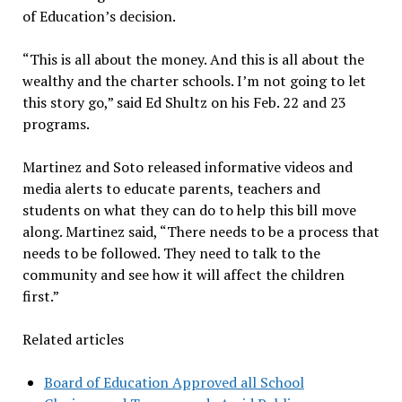
of Education’s decision.
“This is all about the money. And this is all about the
wealthy and the charter schools. I’m not going to let
this story go,” said Ed Shultz on his Feb. 22 and 23
programs.
Martinez and Soto released informative videos and
media alerts to educate parents, teachers and
students on what they can do to help this bill move
along. Martinez said, “There needs to be a process that
needs to be followed. They need to talk to the
community and see how it will affect the children
first.”
Related articles
Board of Education Approved all School