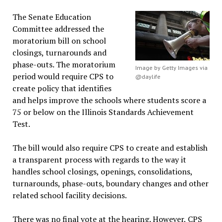
The Senate Education
Committee addressed the
moratorium bill on school
closings, turnarounds and
phase-outs. The moratorium
Image by Getty Images via
period would require CPS to
@daylife
create policy that identifies
and helps improve the schools where students score a
75 or below on the Illinois Standards Achievement
Test.
The bill would also require CPS to create and establish
a transparent process with regards to the way it
handles school closings, openings, consolidations,
turnarounds, phase-outs, boundary changes and other
related school facility decisions.
There was no final vote at the hearing. However, CPS