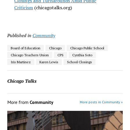
Closings and Turnarounds Amid Public
Criticism
(chicagotalks.org)
Published in
Community
Board of Education
Chicago
Chicago Public School
Chicago Teachers Union
CPS
Cynthia Soto
Iris Martinez
Karen Lewis
School Closings
Chicago Talks
More from
Community
More posts in Community »