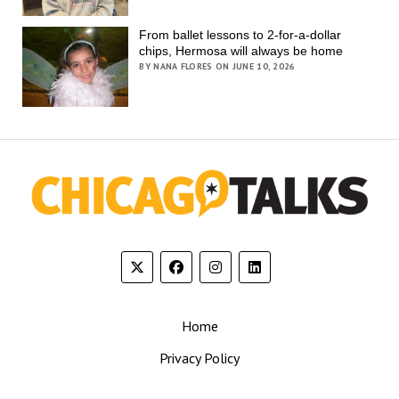
From ballet lessons to 2-for-a-dollar
chips, Hermosa will always be home
BY NANA FLORES ON JUNE 10, 2026
Home
Privacy Policy