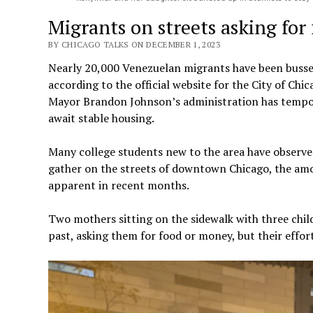
Migrants on streets asking fo
BY CHICAGO TALKS ON DECEMBER 1, 2023
Nearly 20,000 Venezuelan migrants have been bussed
according to the official website for the City of Chi
Mayor Brandon Johnson’s administration has tempora
await stable housing.
Many college students new to the area have observed
gather on the streets of downtown Chicago, the am
apparent in recent months.
Two mothers sitting on the sidewalk with three chil
past, asking them for food or money, but their effo