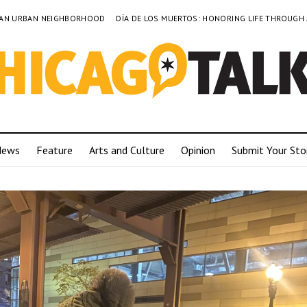
TO AN URBAN NEIGHBORHOOD
DÍA DE LOS MUERTOS: HONORING LIFE THROUGH
News
Feature
Arts and Culture
Opinion
Submit Your Sto