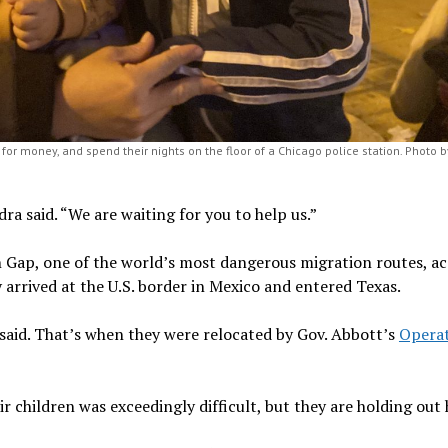
for money, and spend their nights on the floor of a Chicago police station. Photo b
ra said. “We are waiting for you to help us.”
n Gap, one of the world’s most dangerous migration routes, a
y arrived at the U.S. border in Mexico and entered Texas.
 said. That’s when they were relocated by Gov. Abbott’s
Opera
r children was exceedingly difficult, but they are holding out