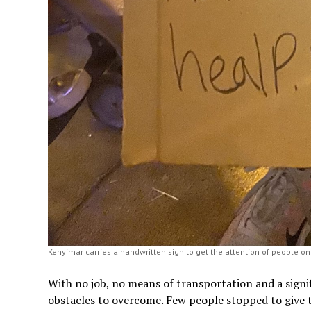
Kenyimar carries a handwritten sign to get the attention of people on 
With no job, no means of transportation and a signi
obstacles to overcome. Few people stopped to give t