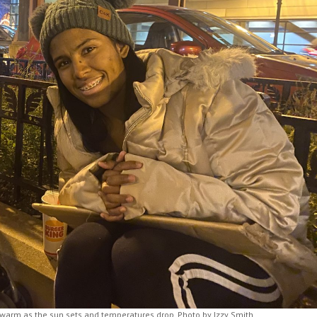
 warm as the sun sets and temperatures drop. Photo by Izzy Smith.