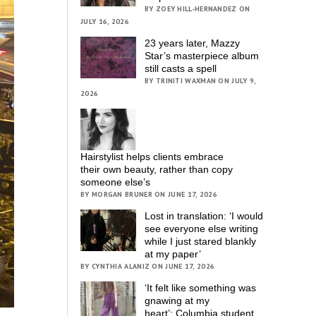
BY ZOEY HILL-HERNANDEZ ON
JULY 16, 2026
23 years later, Mazzy
Star’s masterpiece album
still casts a spell
BY TRINITI WAXMAN ON JULY 9,
2026
Hairstylist helps clients embrace
their own beauty, rather than copy
someone else’s
BY MORGAN BRUNER ON JUNE 17, 2026
Lost in translation: ‘I would
see everyone else writing
while I just stared blankly
at my paper’
BY CYNTHIA ALANIZ ON JUNE 17, 2026
‘It felt like something was
gnawing at my
heart’; Columbia student