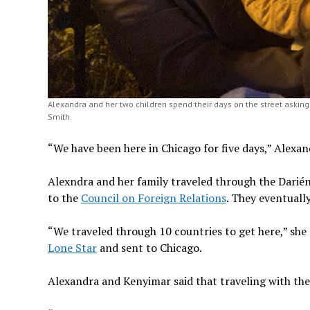
Alexandra and her two children spend their days on the street asking 
Smith.
“We have been here in Chicago for five days,” Alexand
Alexndra and her family traveled through the Darié
to the
Council on Foreign Relations
. They eventuall
“We traveled through 10 countries to get here,” she
Lone Star
and sent to Chicago.
Alexandra and Kenyimar said that traveling with thei