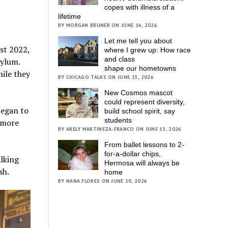
copes with illness of a
lifetime
BY MORGAN BRUNER ON JUNE 16, 2026
Let me tell you about
st 2022,
where I grew up: How race
and class
sylum.
shape our hometowns
ile they
BY CHICAGO TALKS ON JUNE 15, 2026
New Cosmos mascot
could represent diversity,
began to
build school spirit, say
students
 more
BY ARELY MARTINEZA-FRANCO ON JUNE 15, 2026
From ballet lessons to 2-
for-a-dollar chips,
alking
Hermosa will always be
sh.
home
BY NANA FLORES ON JUNE 10, 2026