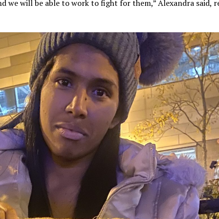
d we will be able to work to fight for them,” Alexandra said, r