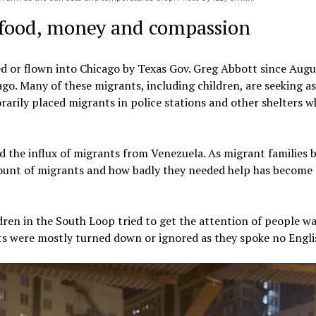
r food, money and compassion
 or flown into Chicago by Texas Gov. Greg Abbott since Augu
cago. Many of these migrants, including children, are seeking a
rily placed migrants in police stations and other shelters wh
 the influx of migrants from Venezuela. As migrant families 
ount of migrants and how badly they needed help has become
dren in the South Loop tried to get the attention of people w
rts were mostly turned down or ignored as they spoke no Engli