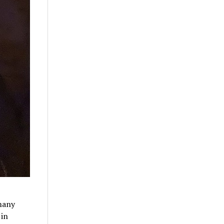
 many
 in