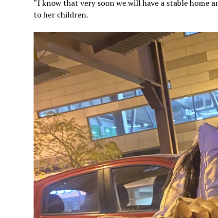
“I know that very soon we will have a stable home an
to her children.