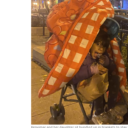
Kenyimar and her daughter sit bundled up in blankets to stay