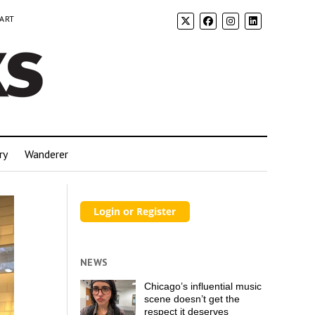
 ART
ry
Wanderer
NEWS
Chicago’s influential music
scene doesn’t get the
respect it deserves