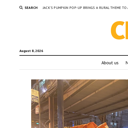
SEARCH
JACK’S PUMPKIN POP-UP BRINGS A RURAL THEME 
August 8, 2026
About us