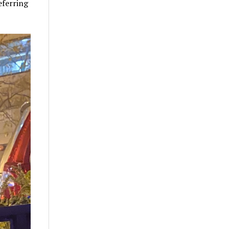
eferring