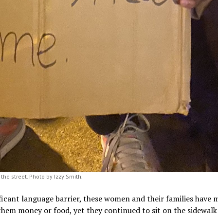
the street. Photo by Izzy Smith.
ficant language barrier, these women and their families have
hem money or food, yet they continued to sit on the sidewalk