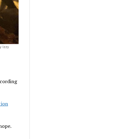
y Izzy
ccording
tion
 hope.