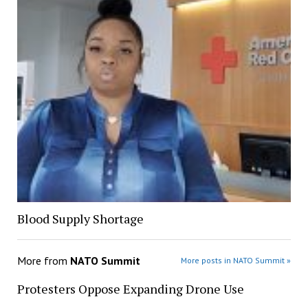
Blood Supply Shortage
More from
NATO Summit
More posts in NATO Summit »
Protesters Oppose Expanding Drone Use