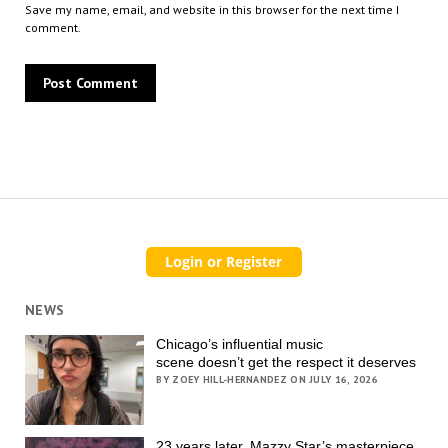
Save my name, email, and website in this browser for the next time I
comment.
NEWS
Chicago’s influential music
scene doesn’t get the respect it deserves
BY ZOEY HILL-HERNANDEZ ON JULY 16, 2026
23 years later, Mazzy Star’s masterpiece