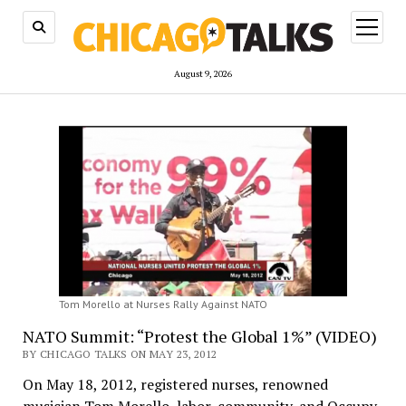
open
menu
August 9, 2026
Tom Morello at Nurses Rally Against NATO
NATO Summit: “Protest the Global 1%” (VIDEO)
BY CHICAGO TALKS ON MAY 23, 2012
On May 18, 2012, registered nurses, renowned