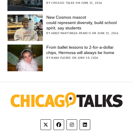
BY CHICAGO TALKS ON JUNE 15, 2026
New Cosmos mascot
could represent diversity, build school
spirit, say students
BY ARELY MARTINEZA-FRANCO ON JUNE 15, 2026
From ballet lessons to 2-for-a-dollar
chips, Hermosa will always be home
BY NANA FLORES ON JUNE 10, 2026