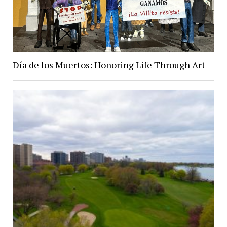
Día de los Muertos: Honoring Life Through Art