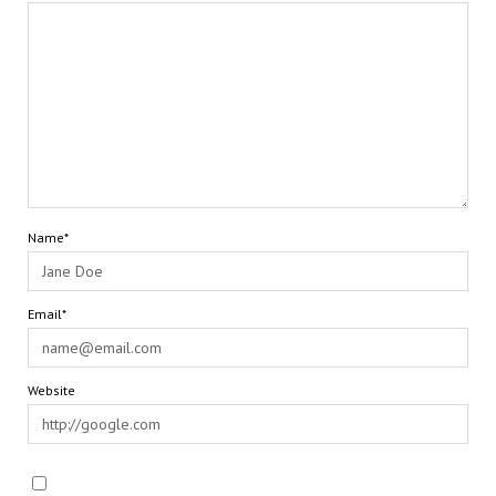
Name*
Email*
Website