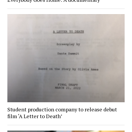
Student production company to release debut
film ‘A Letter to Death’