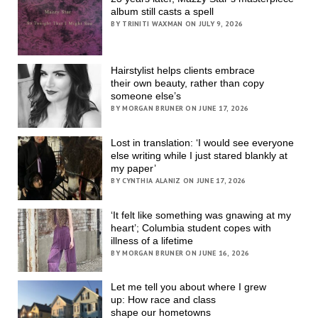
album still casts a spell
BY TRINITI WAXMAN ON JULY 9, 2026
Hairstylist helps clients embrace
their own beauty, rather than copy
someone else’s
BY MORGAN BRUNER ON JUNE 17, 2026
Lost in translation: ‘I would see everyone
else writing while I just stared blankly at
my paper’
BY CYNTHIA ALANIZ ON JUNE 17, 2026
‘It felt like something was gnawing at my
heart’; Columbia student copes with
illness of a lifetime
BY MORGAN BRUNER ON JUNE 16, 2026
Let me tell you about where I grew
up: How race and class
shape our hometowns