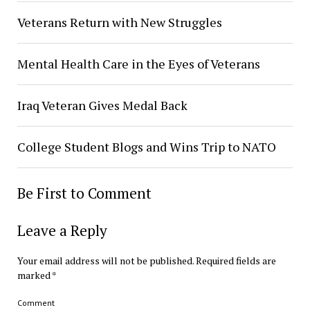
Veterans Return with New Struggles
Mental Health Care in the Eyes of Veterans
Iraq Veteran Gives Medal Back
College Student Blogs and Wins Trip to NATO
Be First to Comment
Leave a Reply
Your email address will not be published.
Required fields are
marked
*
Comment