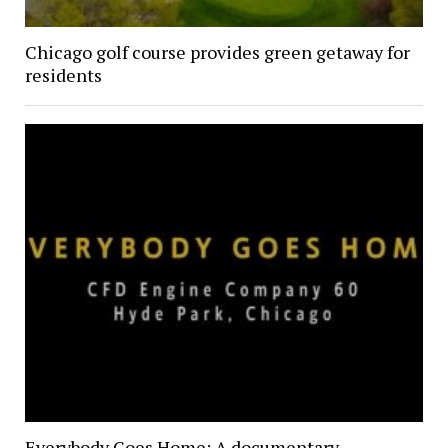
Chicago golf course provides green getaway for
residents
Everybody Goes Home: A documentary