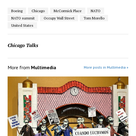
Boeing
Chicago
McCormick Place
NATO
NATO summit
Occupy Wall Street
Tom Morello
United States
Chicago Talks
More from
Multimedia
More posts in Multimedia »