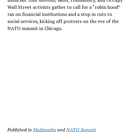
musician Tom Morello, labor, community, and Occupy
Wall Street activists gather to call for a “robin hood”
tax on financial institutions and a stop in cuts to
social services, kicking off protests on the eve of the
NATO summit in Chicago.
Published in
Multimedia
and
NATO Summit