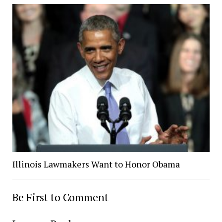
Illinois Lawmakers Want to Honor Obama
Be First to Comment