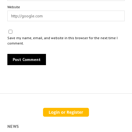
Website
Save my name, email, and website in this browser for the next time I
comment.
NEWS