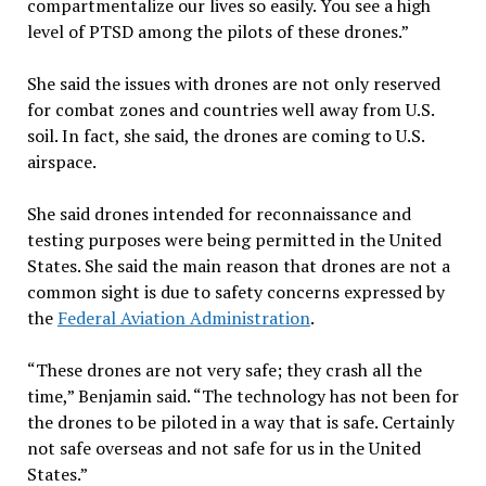
compartmentalize our lives so easily. You see a high
level of PTSD among the pilots of these drones.”
She said the issues with drones are not only reserved
for combat zones and countries well away from U.S.
soil. In fact, she said, the drones are coming to U.S.
airspace.
She said drones intended for reconnaissance and
testing purposes were being permitted in the United
States. She said the main reason that drones are not a
common sight is due to safety concerns expressed by
the
Federal Aviation Administration
.
“These drones are not very safe; they crash all the
time,” Benjamin said. “The technology has not been for
the drones to be piloted in a way that is safe. Certainly
not safe overseas and not safe for us in the United
States.”