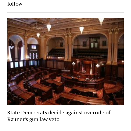
follow
State Democrats decide against overrule of
Rauner’s gun law veto