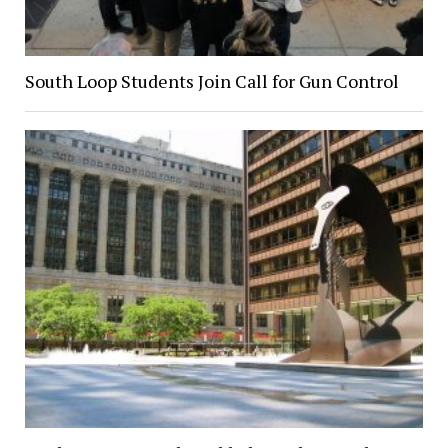
South Loop Students Join Call for Gun Control