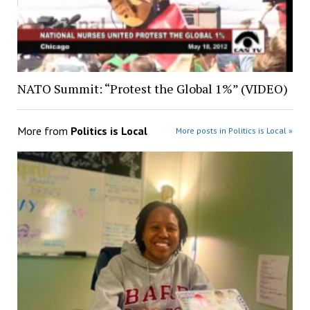
NATO Summit: “Protest the Global 1%” (VIDEO)
More from
Politics is Local
More posts in Politics is Local »