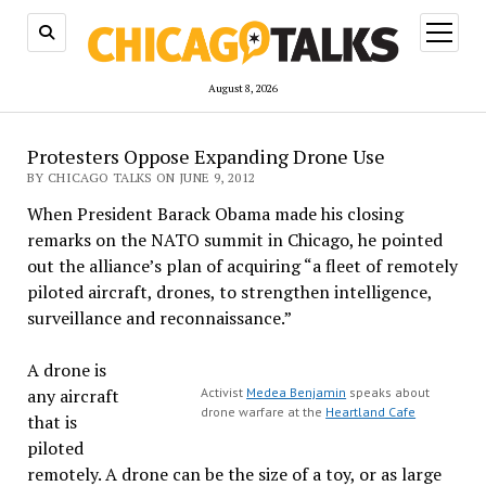
open
menu
August 8, 2026
Protesters Oppose Expanding Drone Use
BY CHICAGO TALKS ON JUNE 9, 2012
When President Barack Obama made his closing
remarks on the NATO summit in Chicago, he pointed
out the alliance’s plan of acquiring “a fleet of remotely
piloted aircraft, drones, to strengthen intelligence,
surveillance and reconnaissance.”
A drone is
any aircraft
Activist
Medea Benjamin
speaks about
drone warfare at the
Heartland Cafe
that is
piloted
remotely. A drone can be the size of a toy, or as large