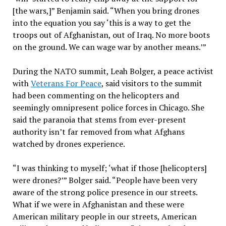
[the wars,]” Benjamin said. “When you bring drones
into the equation you say ‘this is a way to get the
troops out of Afghanistan, out of Iraq. No more boots
on the ground. We can wage war by another means.’”
During the NATO summit, Leah Bolger, a peace activist
with
Veterans For Peace
, said visitors to the summit
had been commenting on the helicopters and
seemingly omnipresent police forces in Chicago. She
said the paranoia that stems from ever-present
authority isn’t far removed from what Afghans
watched by drones experience.
“I was thinking to myself; ‘what if those [helicopters]
were drones?’” Bolger said. “People have been very
aware of the strong police presence in our streets.
What if we were in Afghanistan and these were
American military people in our streets, American