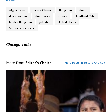
Afghanistan
Barack Obama
Benjamin
drone
drone warfare
drone wars
drones
Heartland Cafe
Medea Benjamin
pakistan
United States
Veterans For Peace
Chicago Talks
More from
Editor's Choice
More posts in Editor's Choice »