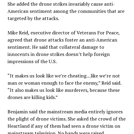
She added the drone strikes invariably cause anti-
American sentiment among the communities that are
targeted by the attacks.
Mike Reid, executive director of Veterans For Peace,
agreed that drone attacks foster an anti-American
sentiment. He said that collateral damage to
innocents in drone strikes doesn’t help foreign
impressions of the U.S.
“It makes us look like we’re cheating…like we’re not
man or woman enough to face the enemy,” Reid said.
“It also makes us look like murderers, because these
drones are killing kids.”
Benjamin said the mainstream media entirely ignores
the plight of drone victims. She asked the crowd of the
Heartland if any of them had seen a drone victim on
mainstream television. No hands were raised.