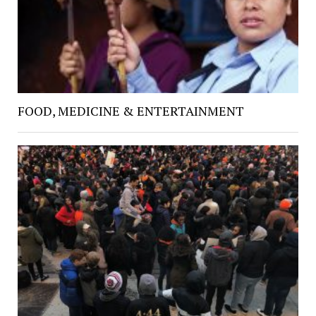
FOOD, MEDICINE & ENTERTAINMENT