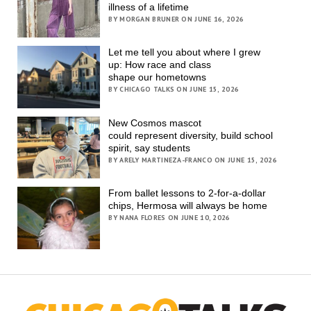
illness of a lifetime
BY MORGAN BRUNER ON JUNE 16, 2026
Let me tell you about where I grew
up: How race and class
shape our hometowns
BY CHICAGO TALKS ON JUNE 15, 2026
New Cosmos mascot
could represent diversity, build school
spirit, say students
BY ARELY MARTINEZA-FRANCO ON JUNE 15, 2026
From ballet lessons to 2-for-a-dollar
chips, Hermosa will always be home
BY NANA FLORES ON JUNE 10, 2026