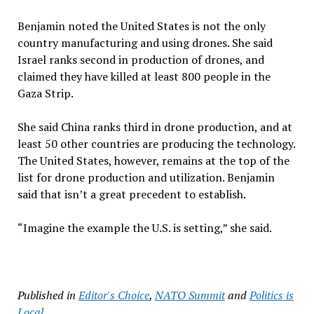
Benjamin noted the United States is not the only
country manufacturing and using drones. She said
Israel ranks second in production of drones, and
claimed they have killed at least 800 people in the
Gaza Strip.
She said China ranks third in drone production, and at
least 50 other countries are producing the technology.
The United States, however, remains at the top of the
list for drone production and utilization. Benjamin
said that isn’t a great precedent to establish.
“Imagine the example the U.S. is setting,” she said.
Published in
Editor's Choice
,
NATO Summit
and
Politics is
Local