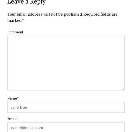
Leave a Reply
Your email address will not be published.
Required fields are
marked
*
Comment
Name*
Email*