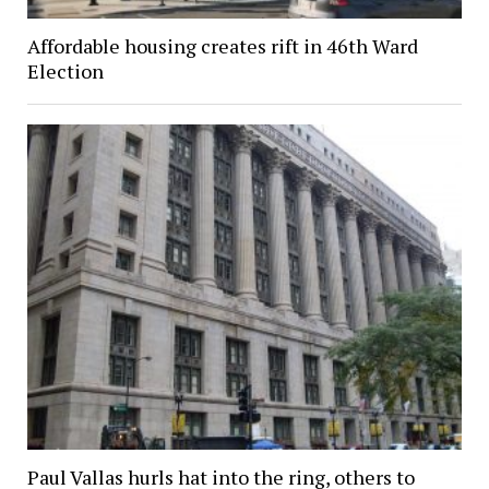
Affordable housing creates rift in 46th Ward
Election
Paul Vallas hurls hat into the ring, others to