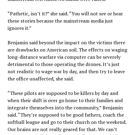
“Pathetic, isn’t it?” she said. “You will not see or hear
these stories because the mainstream media just
ignores it.”
Benjamin said beyond the impact on the victims there
are drawbacks on American soil. The effects on waging
long-distance warfare via computer can be severely
detrimental to those operating the drones. It’s just
not realistic to wage war by day, and then try to leave
the office unaffected, she said.
“These pilots are supposed to be killers by day and
when their shift is over go home to their families and
integrate themselves into the community,” Benjamin
said. “They’re supposed to be good fathers, coach the
softball league and go to their church on the weekend.
Our brains are not really geared for that. We can’t