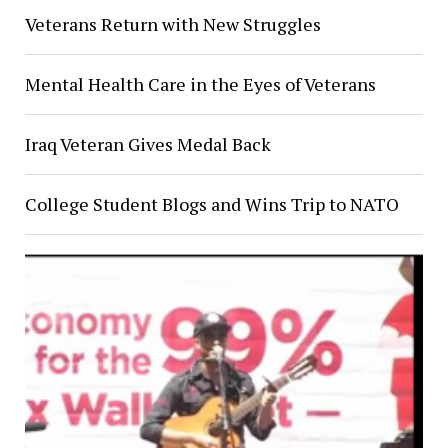
Veterans Return with New Struggles
Mental Health Care in the Eyes of Veterans
Iraq Veteran Gives Medal Back
College Student Blogs and Wins Trip to NATO