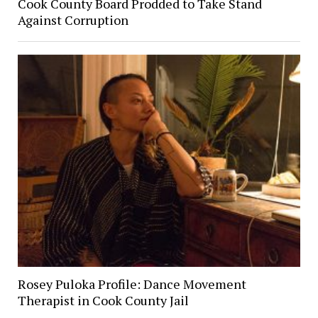
Cook County Board Prodded to Take Stand
Against Corruption
Rosey Puloka Profile: Dance Movement
Therapist in Cook County Jail