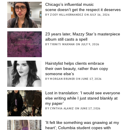
Chicago’s influential music
scene doesn’t get the respect it deserves
BY ZOEY HILL-HERNANDEZ ON JULY 16, 2026
23 years later, Mazzy Star’s masterpiece
album still casts a spell
BY TRINITI WAXMAN ON JULY 9, 2026
Hairstylist helps clients embrace
their own beauty, rather than copy
someone else’s
BY MORGAN BRUNER ON JUNE 17, 2026
Lost in translation: ‘I would see everyone
else writing while I just stared blankly at
my paper’
BY CYNTHIA ALANIZ ON JUNE 17, 2026
‘It felt like something was gnawing at my
heart’; Columbia student copes with