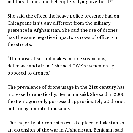
military drones and helicopters flying overhead?”
She said the effect the heavy police presence had on
Chicagoans isn’t any different from the military
presence in Afghanistan. She said the use of drones
has the same negative impacts as rows of officers in
the streets.
“It imposes fear and makes people suspicious,
defensive and afraid,” she said. “We’re vehemently
opposed to drones.”
The prevalence of drone usage in the 21st century has
increased dramatically, Benjamin said. She said in 2000
the Pentagon only possessed approximately 50 drones
but today operate thousands.
The majority of drone strikes take place in Pakistan as
an extension of the war in Afghanistan, Benjamin said.