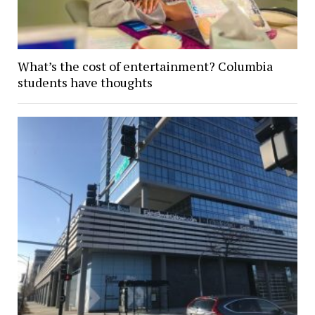
What’s the cost of entertainment? Columbia
students have thoughts