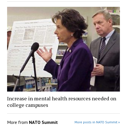
Increase in mental health resources needed on
college campuses
More from
NATO Summit
More posts in NATO Summit »