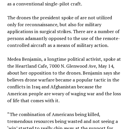
as a conventional single-pilot craft.
The drones the president spoke of are not utilized
only for reconnaissance, but also for military
applications in surgical strikes. There are a number of
persons adamantly opposed to the use of the remote-
controlled aircraft as a means of military action.
Medea Benjamin, a longtime political activist, spoke at
the Heartland Cafe, 7000 N. Glenwood Ave, May 14,
about her opposition to the drones. Benjamin says she
believes drone warfare became a popular tactic in the
conflicts in Iraq and Afghanistan because the
American people are weary of waging war and the loss
of life that comes with it.
“The combination of Americans being killed,
tremendous resources being wasted and not seeing a
‘win’ started to really chip away at the support for