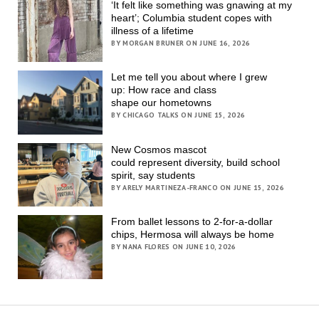
‘It felt like something was gnawing at my
heart’; Columbia student copes with
illness of a lifetime
BY MORGAN BRUNER ON JUNE 16, 2026
Let me tell you about where I grew
up: How race and class
shape our hometowns
BY CHICAGO TALKS ON JUNE 15, 2026
New Cosmos mascot
could represent diversity, build school
spirit, say students
BY ARELY MARTINEZA-FRANCO ON JUNE 15, 2026
From ballet lessons to 2-for-a-dollar
chips, Hermosa will always be home
BY NANA FLORES ON JUNE 10, 2026