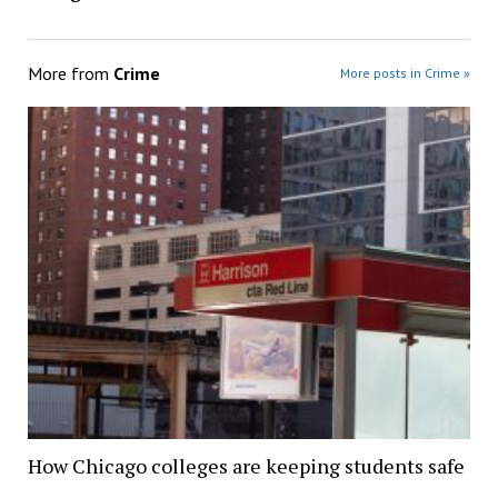
More from
Crime
More posts in Crime »
How Chicago colleges are keeping students safe