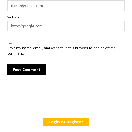
Website
Save my name, email, and website in this browser for the next time I
comment.