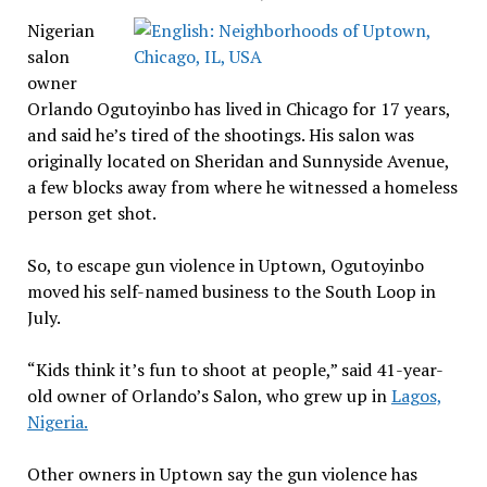
Nigerian
salon
owner
Orlando Ogutoyinbo has lived in Chicago for 17 years,
and said he’s tired of the shootings. His salon was
originally located on Sheridan and Sunnyside Avenue,
a few blocks away from where he witnessed a homeless
person get shot.
So, to escape gun violence in Uptown, Ogutoyinbo
moved his self-named business to the South Loop in
July.
“Kids think it’s fun to shoot at people,” said 41-year-
old owner of Orlando’s Salon, who grew up in
Lagos,
Nigeria.
Other owners in Uptown say the gun violence has