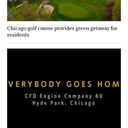
Chicago golf course provides green getaway for
residents