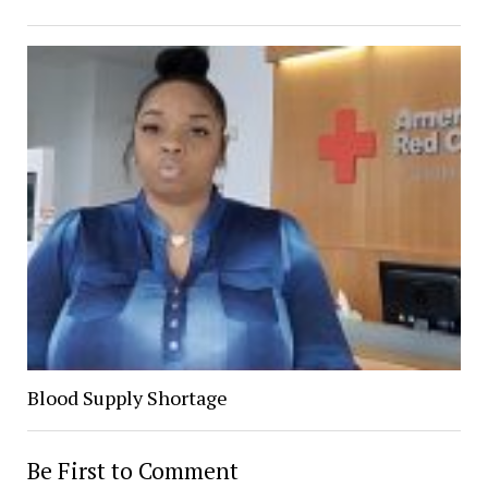
Blood Supply Shortage
Be First to Comment