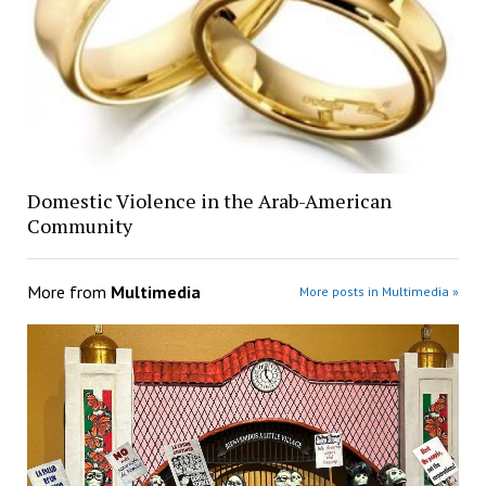
Domestic Violence in the Arab-American
Community
More from
Multimedia
More posts in Multimedia »