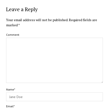
Leave a Reply
Your email address will not be published.
Required fields are
marked
*
Comment
Name*
Email*