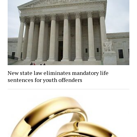
New state law eliminates mandatory life
sentences for youth offenders