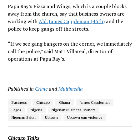
Papa Ray’s Pizza and Wings, which is a couple blocks
away from the church, say that business owners are
working with
Ald. James Cappleman (46th)
and the
police to keep gangs off the streets.
“If we see gang bangers on the corner, we immediately
call the police,” said Matt Villareal, director of
operations at Papa Ray’s.
Published in
Crime
and
Multimedia
Business
Chicago
Ghana
James Cappleman
Lagos
Nigeria
Nigerian Business Owners
Nigerian Salon
Uptown
Uptown gun violence
Chicago Talks