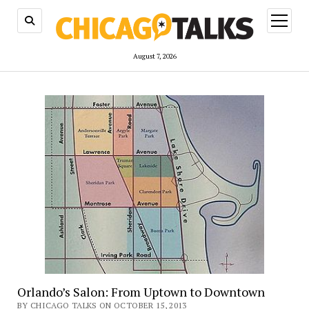
open
menu
August 7, 2026
Orlando’s Salon: From Uptown to Downtown
BY CHICAGO TALKS ON OCTOBER 15, 2013