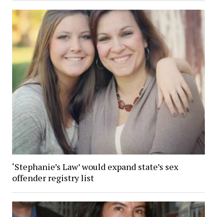
‘Stephanie’s Law’ would expand state’s sex
offender registry list