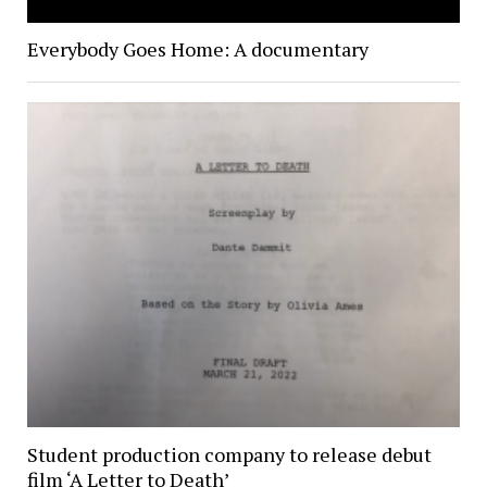
Everybody Goes Home: A documentary
Student production company to release debut
film ‘A Letter to Death’