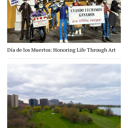
Día de los Muertos: Honoring Life Through Art