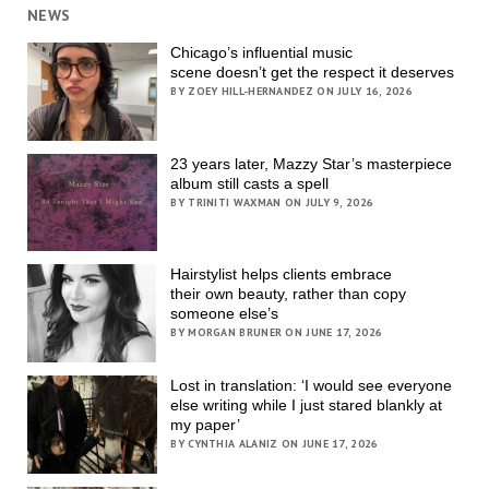
NEWS
Chicago’s influential music
scene doesn’t get the respect it deserves
BY ZOEY HILL-HERNANDEZ ON JULY 16, 2026
23 years later, Mazzy Star’s masterpiece
album still casts a spell
BY TRINITI WAXMAN ON JULY 9, 2026
Hairstylist helps clients embrace
their own beauty, rather than copy
someone else’s
BY MORGAN BRUNER ON JUNE 17, 2026
Lost in translation: ‘I would see everyone
else writing while I just stared blankly at
my paper’
BY CYNTHIA ALANIZ ON JUNE 17, 2026