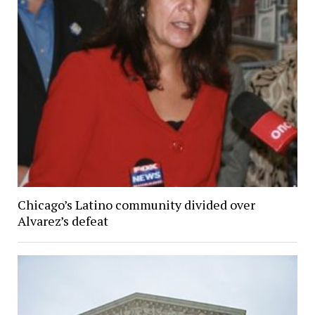
Chicago’s Latino community divided over
Alvarez’s defeat