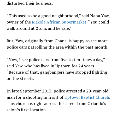
disturbed their business.
“This used to be a good neighborhood,” said Nana Yaw,
owner of the
Makola African Supermarket
. “You could
walk around at 2 a.m. and be safe.”
But, Yaw, originally from Ghana, is happy to see more
police cars patrolling the area within the past month.
“Now, I see police cars from five to ten times a day,”
said Yaw, who has lived in Uptown for 24 years.
“Because of that, gangbangers have stopped fighting
on the streets.
In late September 2013, police arrested a 20-year-old
man for a shooting in front of
Uptown Baptist Church
.
This church is right across the street from Orlando’s
salon’s first location.