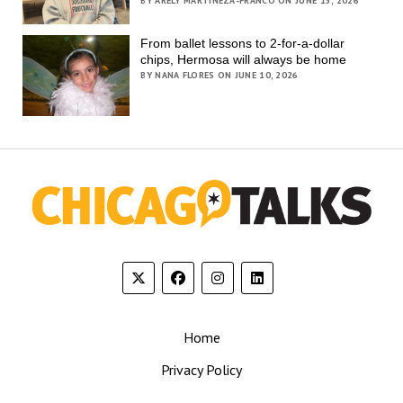
BY ARELY MARTINEZA-FRANCO ON JUNE 15, 2026
From ballet lessons to 2-for-a-dollar
chips, Hermosa will always be home
BY NANA FLORES ON JUNE 10, 2026
Home
Privacy Policy