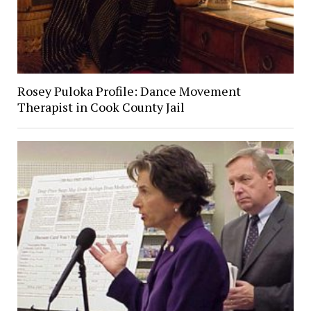
Rosey Puloka Profile: Dance Movement
Therapist in Cook County Jail