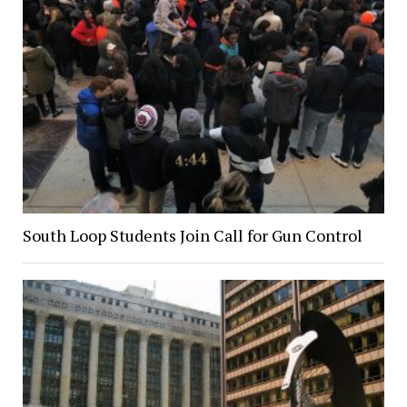
South Loop Students Join Call for Gun Control