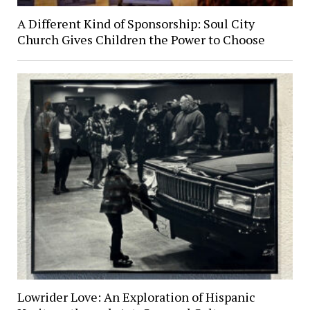
A Different Kind of Sponsorship: Soul City
Church Gives Children the Power to Choose
Lowrider Love: An Exploration of Hispanic