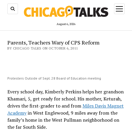
open
menu
August 6, 2026
Parents, Teachers Wary of CPS Reform
BY CHICAGO TALKS ON OCTOBER 6, 2011
Protesters Outside of Sept. 28 Board of Education meeting
Every school day, Kimberly Perkins helps her grandson
Khamari, 5, get ready for school. His mother, Keturah,
drives the first-grader to and from
Miles Davis Magnet
Academy
in West Englewood, 9 miles away from the
family’s home in the West Pullman neighborhood on
the far South Side.