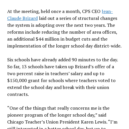
At the meeting, held once a month, CPS CEO
Jean-
Claude Brizard
laid out a series of structural changes
the system is adopting over the next two years. The
reforms include reducing the number of area offices,
an additional $44 million in budget cuts and the
implementation of the longer school day district-wide.
Six schools have already added 90 minutes to the day.
So far, 13 schools have taken up Brizard’s offer of a
two percent raise in teachers’ salary and up to
$150,000 grant for schools where teachers voted to
extend the school day and break with their union
contracts.
“One of the things that really concerns me is the
pioneer program of the longer school day,” said
Chicago Teacher’s Union President Karen Lewis. “I’m
still interested in a better school day, but up to