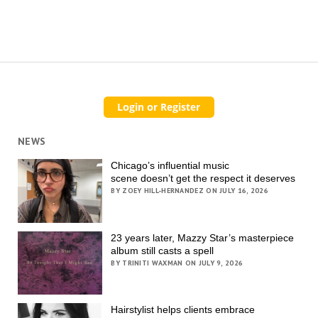
NEWS
Chicago’s influential music
scene doesn’t get the respect it deserves
BY ZOEY HILL-HERNANDEZ ON JULY 16, 2026
23 years later, Mazzy Star’s masterpiece
album still casts a spell
BY TRINITI WAXMAN ON JULY 9, 2026
Hairstylist helps clients embrace