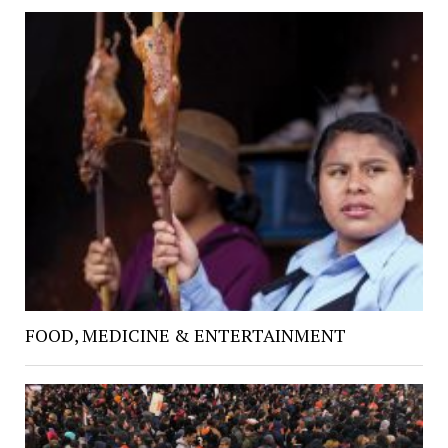
FOOD, MEDICINE & ENTERTAINMENT