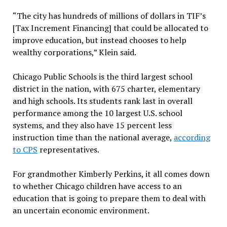
“The city has hundreds of millions of dollars in TIF’s
[Tax Increment Financing] that could be allocated to
improve education, but instead chooses to help
wealthy corporations,” Klein said.
Chicago Public Schools is the third largest school
district in the nation, with 675 charter, elementary
and high schools. Its students rank last in overall
performance among the 10 largest U.S. school
systems, and they also have 15 percent less
instruction time than the national average,
according
to CPS
representatives.
For grandmother Kimberly Perkins, it all comes down
to whether Chicago children have access to an
education that is going to prepare them to deal with
an uncertain economic environment.