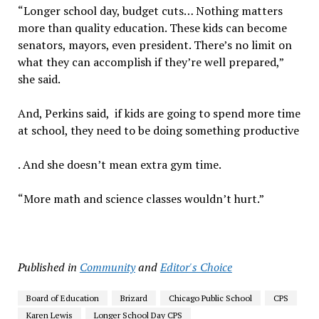
“Longer school day, budget cuts… Nothing matters
more than quality education. These kids can become
senators, mayors, even president. There’s no limit on
what they can accomplish if they’re well prepared,”
she said.
And, Perkins said, if kids are going to spend more time
at school, they need to be doing something productive
. And she doesn’t mean extra gym time.
“More math and science classes wouldn’t hurt.”
Published in
Community
and
Editor's Choice
Board of Education
Brizard
Chicago Public School
CPS
Karen Lewis
Longer School Day CPS