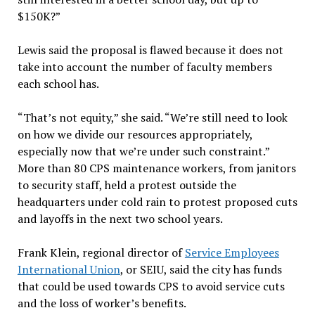
$150K?”
Lewis said the proposal is flawed because it does not
take into account the number of faculty members
each school has.
“That’s not equity,” she said. “We’re still need to look
on how we divide our resources appropriately,
especially now that we’re under such constraint.”
More than 80 CPS maintenance workers, from janitors
to security staff, held a protest outside the
headquarters under cold rain to protest proposed cuts
and layoffs in the next two school years.
Frank Klein, regional director of
Service Employees
International Union
, or SEIU, said the city has funds
that could be used towards CPS to avoid service cuts
and the loss of worker’s benefits.