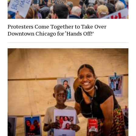
Protesters Come Together to Take Over
Downtown Chicago for ‘Hands Off!’