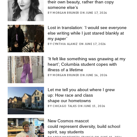
their own beauty, rather than copy
someone else’s
BY MORGAN BRUNER ON JUNE 17, 2026
Lost in translation: ‘I would see everyone
else writing while I just stared blankly at
my paper’
BY CYNTHIA ALANIZ ON JUNE 17, 2026
‘It felt like something was gnawing at my
heart’; Columbia student copes with
illness of a lifetime
BY MORGAN BRUNER ON JUNE 16, 2026
Let me tell you about where I grew
up: How race and class
shape our hometowns
BY CHICAGO TALKS ON JUNE 15, 2026
New Cosmos mascot
could represent diversity, build school
spirit, say students