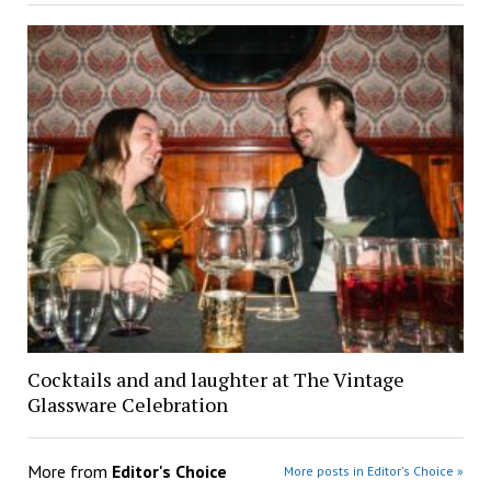
Cocktails and and laughter at The Vintage
Glassware Celebration
More from
Editor's Choice
More posts in Editor's Choice »