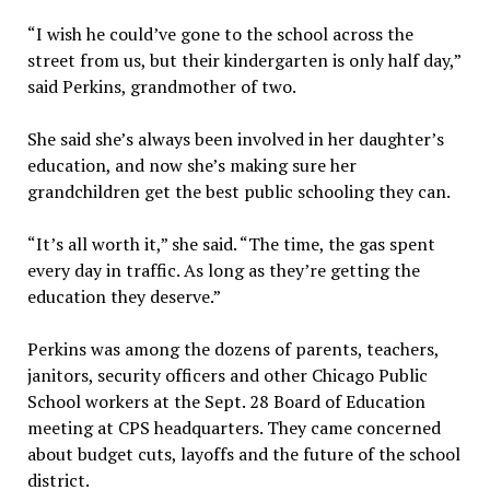
“I wish he could’ve gone to the school across the
street from us, but their kindergarten is only half day,”
said Perkins, grandmother of two.
She said she’s always been involved in her daughter’s
education, and now she’s making sure her
grandchildren get the best public schooling they can.
“It’s all worth it,” she said. “The time, the gas spent
every day in traffic. As long as they’re getting the
education they deserve.”
Perkins was among the dozens of parents, teachers,
janitors, security officers and other Chicago Public
School workers at the Sept. 28 Board of Education
meeting at CPS headquarters. They came concerned
about budget cuts, layoffs and the future of the school
district.