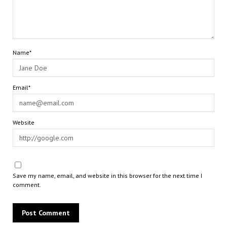
Name*
Email*
Website
Save my name, email, and website in this browser for the next time I
comment.