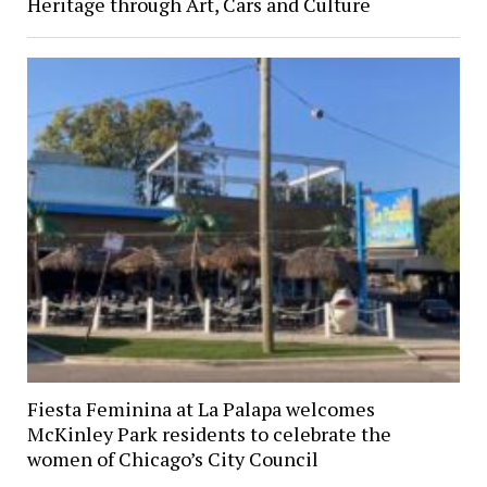
Heritage through Art, Cars and Culture
Fiesta Feminina at La Palapa welcomes
McKinley Park residents to celebrate the
women of Chicago’s City Council