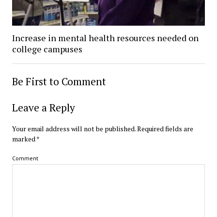
Increase in mental health resources needed on
college campuses
Be First to Comment
Leave a Reply
Your email address will not be published.
Required fields are
marked
*
Comment