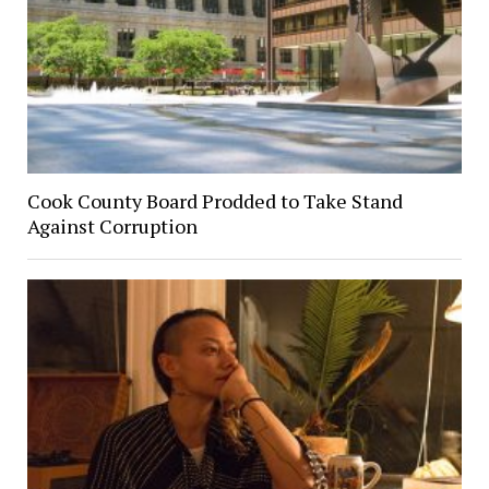
Cook County Board Prodded to Take Stand
Against Corruption