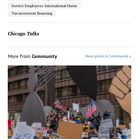
Service Employees International Union
Tax increment financing
Chicago Talks
More from
Community
More posts in Community »