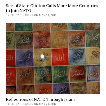
Sec. of State Clinton Calls More More Countries
to Join NATO
BY CHICAGO TALKS ON MAY 21, 2012
Reflections of NATO Through Islam
BY CHICAGO TALKS ON MAY 21, 2012