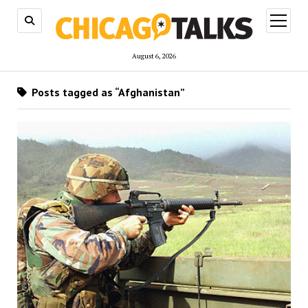
open
menu
August 6, 2026
Posts tagged as “Afghanistan”