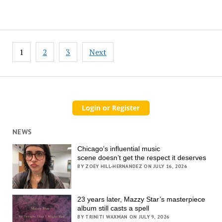
Posts
1
2
3
Next
pagination
NEWS
Chicago’s influential music
scene doesn’t get the respect it deserves
BY ZOEY HILL-HERNANDEZ ON JULY 16, 2026
23 years later, Mazzy Star’s masterpiece
album still casts a spell
BY TRINITI WAXMAN ON JULY 9, 2026