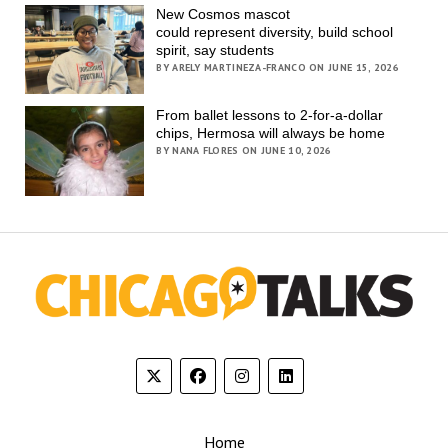
New Cosmos mascot
could represent diversity, build school
spirit, say students
BY ARELY MARTINEZA-FRANCO ON JUNE 15, 2026
From ballet lessons to 2-for-a-dollar
chips, Hermosa will always be home
BY NANA FLORES ON JUNE 10, 2026
Home