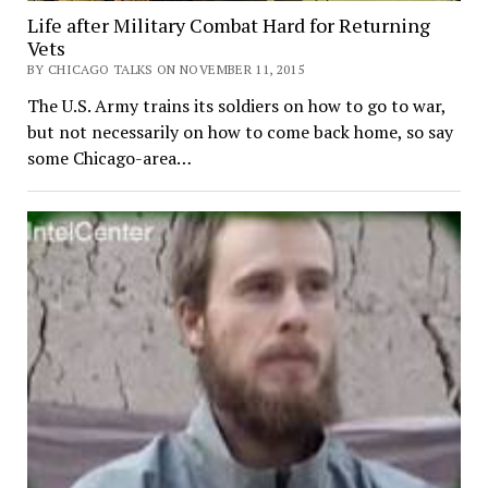
Life after Military Combat Hard for Returning
Vets
BY CHICAGO TALKS ON NOVEMBER 11, 2015
The U.S. Army trains its soldiers on how to go to war,
but not necessarily on how to come back home, so say
some Chicago-area…