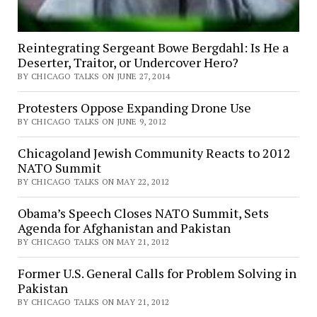
Reintegrating Sergeant Bowe Bergdahl: Is He a
Deserter, Traitor, or Undercover Hero?
BY CHICAGO TALKS ON JUNE 27, 2014
Protesters Oppose Expanding Drone Use
BY CHICAGO TALKS ON JUNE 9, 2012
Chicagoland Jewish Community Reacts to 2012
NATO Summit
BY CHICAGO TALKS ON MAY 22, 2012
Obama’s Speech Closes NATO Summit, Sets
Agenda for Afghanistan and Pakistan
BY CHICAGO TALKS ON MAY 21, 2012
Former U.S. General Calls for Problem Solving in
Pakistan
BY CHICAGO TALKS ON MAY 21, 2012