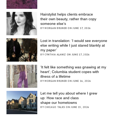
Hairstylist helps clients embrace
their own beauty, rather than copy
someone else’s
BY MORGAN BRUNER ON JUNE 17, 2026
Lost in translation: ‘I would see everyone
else writing while I just stared blankly at
my paper’
BY CYNTHIA ALANIZ ON JUNE 17, 2026
‘It felt like something was gnawing at my
heart’; Columbia student copes with
illness of a lifetime
BY MORGAN BRUNER ON JUNE 16, 2026
Let me tell you about where I grew
up: How race and class
shape our hometowns
BY CHICAGO TALKS ON JUNE 15, 2026