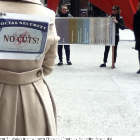
event Thursday in downtown Chicago. (Photo by Madeline Reynolds)