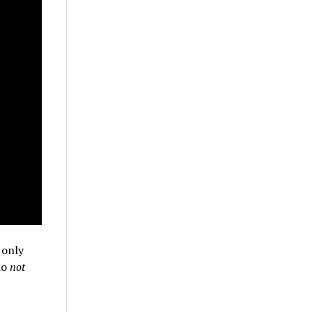
 only
do
not