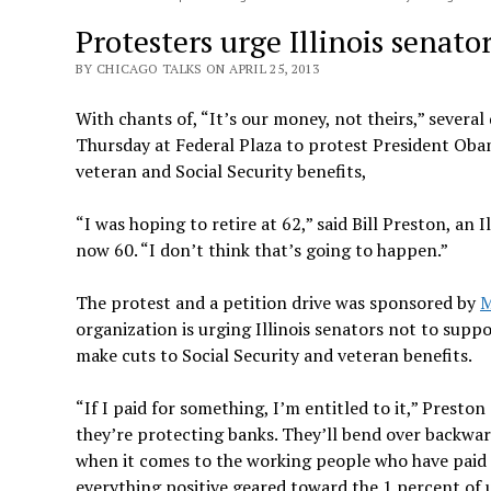
Protesters urge Illinois senato
BY CHICAGO TALKS ON APRIL 25, 2013
With chants of, “It’s our money, not theirs,” severa
Thursday at Federal Plaza to protest President Oba
veteran and Social Security benefits,
“I was hoping to retire at 62,” said Bill Preston, an I
now 60. “I don’t think that’s going to happen.”
The protest and a petition drive was sponsored by
M
organization is urging Illinois senators not to sup
make cuts to Social Security and veteran benefits.
“If I paid for something, I’m entitled to it,” Preston 
they’re protecting banks. They’ll bend over backwar
when it comes to the working people who have paid i
everything positive geared toward the 1 percent of u