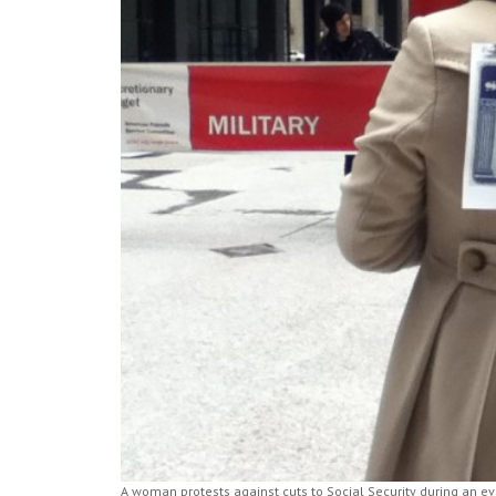
A woman protests against cuts to Social Security during an 