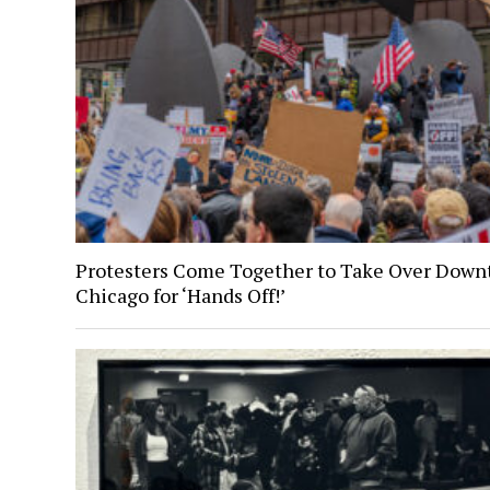
Protesters Come Together to Take Over Dow
Chicago for ‘Hands Off!’