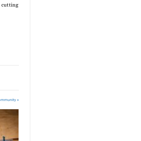
t cutting
Community »