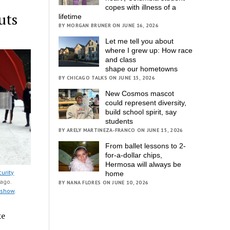
copes with illness of a
uts
lifetime
BY MORGAN BRUNER ON JUNE 16, 2026
Let me tell you about
where I grew up: How race
and class
shape our hometowns
BY CHICAGO TALKS ON JUNE 15, 2026
New Cosmos mascot
could represent diversity,
build school spirit, say
students
BY ARELY MARTINEZA-FRANCO ON JUNE 15, 2026
From ballet lessons to 2-
for-a-dollar chips,
Hermosa will always be
curity
home
ago.
BY NANA FLORES ON JUNE 10, 2026
deshow
.
ke