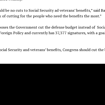
d be no cuts to Social Security ad veterans’ benefits,” said B
k of cutting for the people who need the benefits the most.”
poses the Government cut the defense budget instead of Soci
oreign Policy and currently has 37,377 signatures, with a goa
cial Security and veterans’ benefits, Congress should cut the