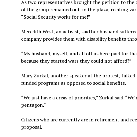
As two representatives brought the petition to the o
of the group remained out in the plaza, reciting var
“Social Security works for me!”
Meredith West, an activist, said her husband suffere
company provides them with disability benefits thro
“My husband, myself, and all off us here paid for t
because they started wars they could not afford?”
Mary Zurkal, another speaker at the protest, talk
funded programs as opposed to social benefits.
“We just have a crisis of priorities,” Zurkal said. “W
pentagon.”
Citizens who are currently are in retirement and r
proposal.