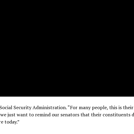
Social Security Administration. “For many people, this is their
nd we just want to remind our senators that their constituents 
re today.”