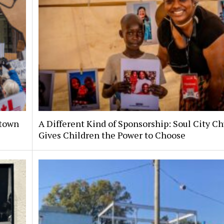
ntown
A Different Kind of Sponsorship: Soul City C
Gives Children the Power to Choose