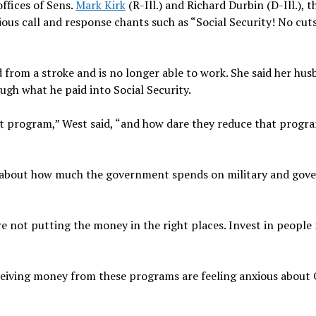
ffices of Sens.
Mark Kirk
(R-Ill.) and Richard Durbin (D-Ill.), t
ious call and response chants such as “Social Security! No cut
d from a stroke and is no longer able to work. She said her hus
ugh what he paid into Social Security.
hat program,” West said, “and how dare they reduce that progr
ed about how much the government spends on military and go
e’re not putting the money in the right places. Invest in people
eceiving money from these programs are feeling anxious about