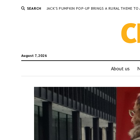
SEARCH
JACK’S PUMPKIN POP-UP BRINGS A RURAL THEME 
August 7, 2026
About us