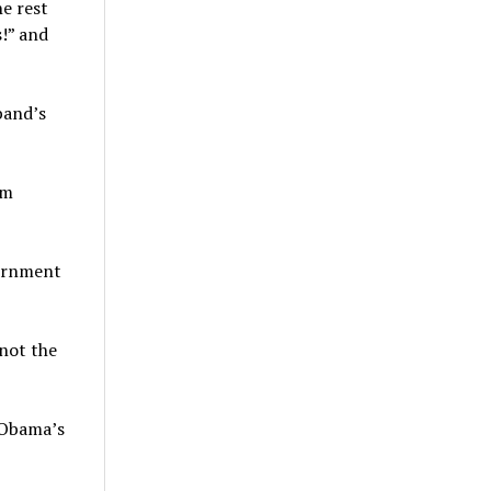
he rest
s!” and
band’s
am
vernment
 not the
 Obama’s