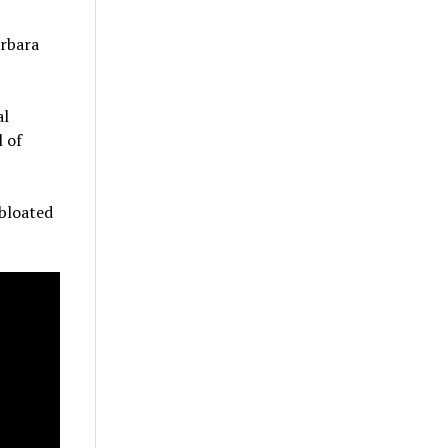
arbara
al
l of
 bloated