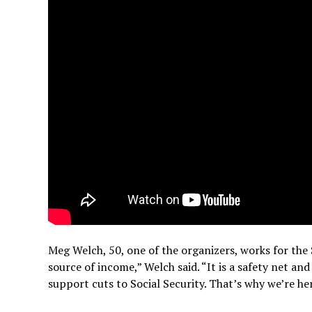
Meg Welch, 50, one of the organizers, works for the 
source of income,” Welch said. “It is a safety net a
support cuts to Social Security. That’s why we’re he