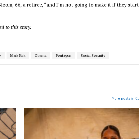
 Bloom, 66, a retiree, “and I’m not going to make it if they star
 to this story.
y
Mark Kirk
Obama
Pentagon
Social Security
More posts in 