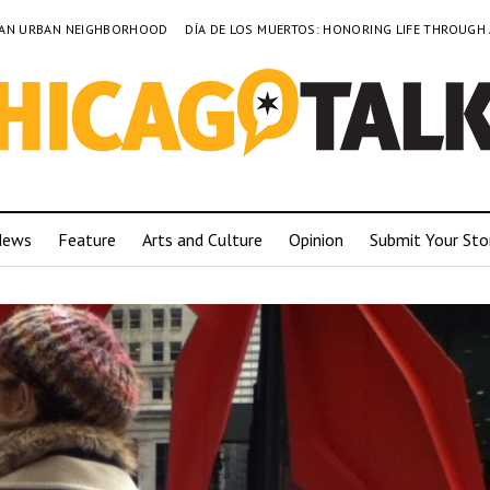
TO AN URBAN NEIGHBORHOOD
DÍA DE LOS MUERTOS: HONORING LIFE THROUGH
News
Feature
Arts and Culture
Opinion
Submit Your Sto