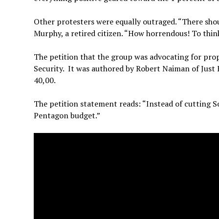
Other protesters were equally outraged. “There shoul
Murphy, a retired citizen. “How horrendous! To thin
The petition that the group was advocating for pro
Security. It was authored by Robert Naiman of Just F
40,00.
The petition statement reads: “Instead of cutting So
Pentagon budget.”