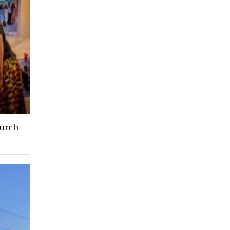
hurch