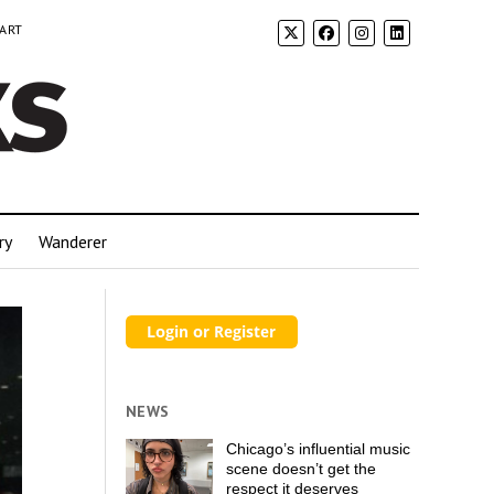
 ART
ry
Wanderer
NEWS
Chicago’s influential music
scene doesn’t get the
respect it deserves