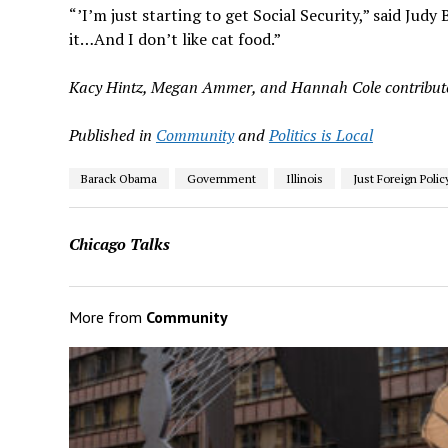
“’I’m just starting to get Social Security,” said Judy
it…And I don’t like cat food.”
Kacy Hintz, Megan Ammer, and Hannah Cole contributed
Published in
Community
and
Politics is Local
Barack Obama
Government
Illinois
Just Foreign Polic
Chicago Talks
More from
Community