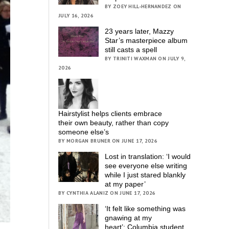
BY ZOEY HILL-HERNANDEZ ON
JULY 16, 2026
23 years later, Mazzy
Star’s masterpiece album
still casts a spell
BY TRINITI WAXMAN ON JULY 9,
2026
Hairstylist helps clients embrace
their own beauty, rather than copy
someone else’s
BY MORGAN BRUNER ON JUNE 17, 2026
Lost in translation: ‘I would
see everyone else writing
while I just stared blankly
at my paper’
BY CYNTHIA ALANIZ ON JUNE 17, 2026
‘It felt like something was
gnawing at my
heart’; Columbia student