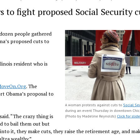
rs to fight proposed Social Security c
l dozen people gathered
ma’s proposed cuts to
llinois resident who is
oveOn.Org
. The
port Obama’s proposal to
A woman protests against cuts to
Social Se
during an event Thursday in downtown Chic
said. “The crazy thing is
(Photo by Madeline Reynolds)
Click for sli
d to bail them out but
nto it, they make cuts, they raise the retirement age, and ma
ltra wealthy.”