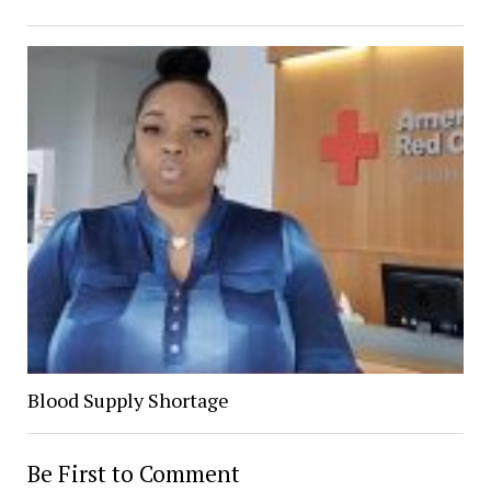
Blood Supply Shortage
Be First to Comment