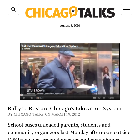
open
menu
August 8, 2026
Rally to Restore Chicago’s Education System
BY CHICAGO TALKS ON MARCH 19, 2012
School buses unloaded parents, students and
community organizers last Monday afternoon outside
CPS headquarters holding signs and megaphones