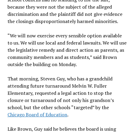
because they were not the subject of the alleged
discrimination and the plaintiff did not give evidence
the closings disproportionately harmed minorities.
“We will now exercise every sensible option available
to us. We will use local and federal lawsuits. We will use
the legislative remedy and direct action as parents, as
community members and as students,” said Brown
outside the building on Monday.
That morning, Steven Guy, who has a grandchild
attending future turnaround Melvin W. Fuller
Elementary, requested a legal action to stop the
closure or turnaround of not only his grandson’s
school, but the other schools “targeted” by the
Chicago Board of Education
.
Like Brown, Guy said he believes the board is using