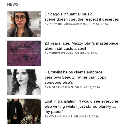
NEWS
Chicago’s influential music
scene doesn’t get the respect it deserves
BY ZOEY HILL-HERNANDEZ ON JULY 16, 2026
23 years later, Mazzy Star’s masterpiece
album still casts a spell
BY TRINITI WAXMAN ON JULY 9, 2026
Hairstylist helps clients embrace
their own beauty, rather than copy
someone else’s
BY MORGAN BRUNER ON JUNE 17, 2026
Lost in translation: ‘I would see everyone
else writing while I just stared blankly at
my paper’
BY CYNTHIA ALANIZ ON JUNE 17, 2026