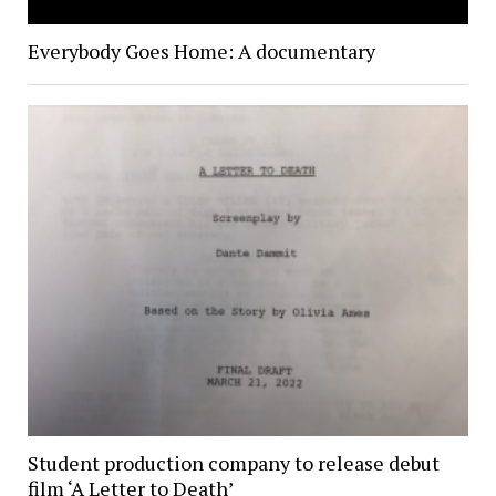
Everybody Goes Home: A documentary
Student production company to release debut
film ‘A Letter to Death’