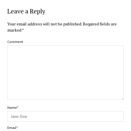
Leave a Reply
Your email address will not be published.
Required fields are
marked
*
Comment
Name*
Email*