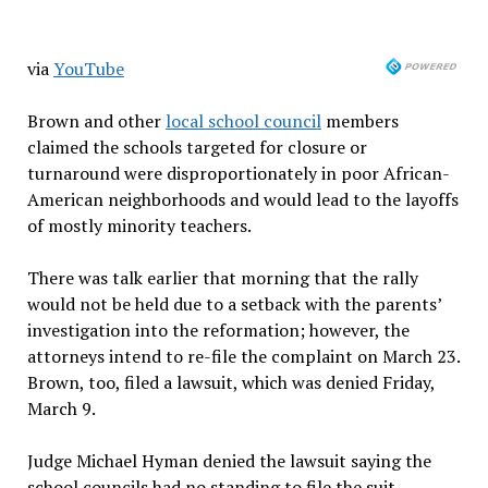
via
YouTube
Brown and other
local school council
members
claimed the schools targeted for closure or
turnaround were disproportionately in poor African-
American neighborhoods and would lead to the layoffs
of mostly minority teachers.
There was talk earlier that morning that the rally
would not be held due to a setback with the parents’
investigation into the reformation; however, the
attorneys intend to re-file the complaint on March 23.
Brown, too, filed a lawsuit, which was denied Friday,
March 9.
Judge Michael Hyman denied the lawsuit saying the
school councils had no standing to file the suit,