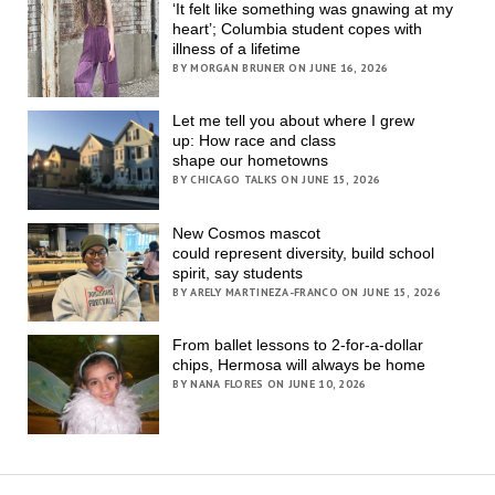
‘It felt like something was gnawing at my
heart’; Columbia student copes with
illness of a lifetime
BY MORGAN BRUNER ON JUNE 16, 2026
Let me tell you about where I grew
up: How race and class
shape our hometowns
BY CHICAGO TALKS ON JUNE 15, 2026
New Cosmos mascot
could represent diversity, build school
spirit, say students
BY ARELY MARTINEZA-FRANCO ON JUNE 15, 2026
From ballet lessons to 2-for-a-dollar
chips, Hermosa will always be home
BY NANA FLORES ON JUNE 10, 2026