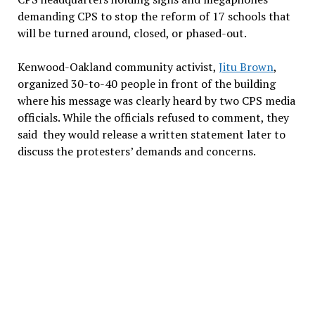
demanding CPS to stop the reform of 17 schools that
will be turned around, closed, or phased-out.
Kenwood-Oakland community activist,
Jitu Brown
,
organized 30-to-40 people in front of the building
where his message was clearly heard by two CPS media
officials. While the officials refused to comment, they
said they would release a written statement later to
discuss the protesters’ demands and concerns.