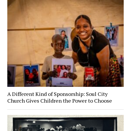
A Different Kind of Sponsorship: Soul City
Church Gives Children the Power to Choose