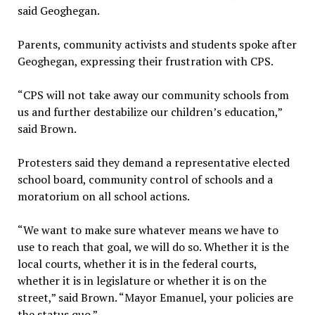
said Geoghegan.
Parents, community activists and students spoke after
Geoghegan, expressing their frustration with CPS.
“CPS will not take away our community schools from
us and further destabilize our children’s education,”
said Brown.
Protesters said they demand a representative elected
school board, community control of schools and a
moratorium on all school actions.
“We want to make sure whatever means we have to
use to reach that goal, we will do so. Whether it is the
local courts, whether it is in the federal courts,
whether it is in legislature or whether it is on the
street,” said Brown. “Mayor Emanuel, your policies are
the status quo.”