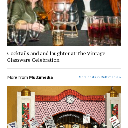
Cocktails and and laughter at The Vintage
Glassware Celebration
More from
Multimedia
More posts in Multimedia »