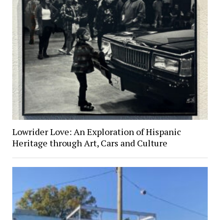
Lowrider Love: An Exploration of Hispanic
Heritage through Art, Cars and Culture