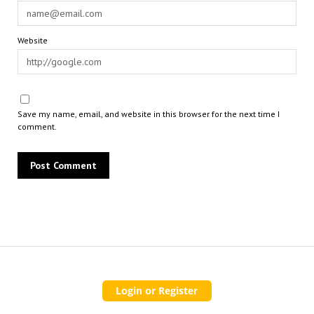
Website
Save my name, email, and website in this browser for the next time I
comment.