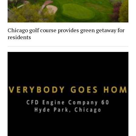
Chicago golf course provides green getaway for
residents