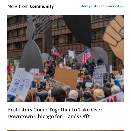
More from
Community
More posts in Community »
Protesters Come Together to Take Over
Downtown Chicago for ‘Hands Off!’