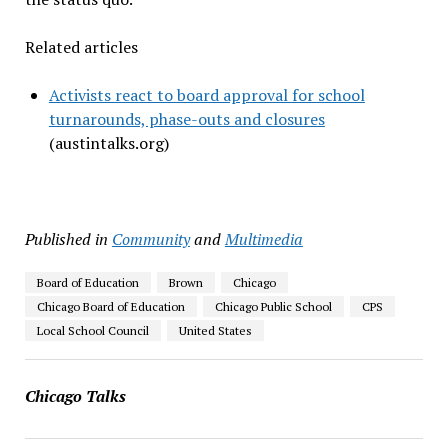
Related articles
Activists react to board approval for school
turnarounds, phase-outs and closures
(austintalks.org)
Published in
Community
and
Multimedia
Board of Education
Brown
Chicago
Chicago Board of Education
Chicago Public School
CPS
Local School Council
United States
Chicago Talks