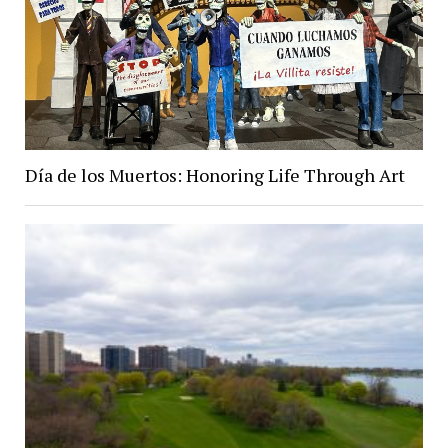
Día de los Muertos: Honoring Life Through Art