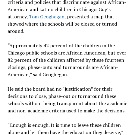
criteria and policies that discriminate against African-
American and Latino children in Chicago. Guy’s
attorney,
Tom Geoghegan
, presented a map that
showed where the schools will be closed or turned
around.
“Approximately 42 percent of the children in the
Chicago public schools are African-American, but over
82 percent of the children affected by these fourteen
closings, phase-outs and turnarounds are African-
American,” said Geoghegan.
He said the board had no “justification” for their
decisions to close, phase-out or turnaround these
schools without being transparent about the academic
and non-academic criteria used to make the decisions.
“Enough is enough. It is time to leave these children
alone and let them have the education they deserve,”