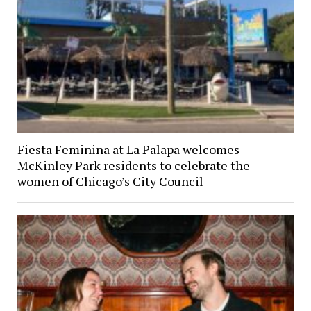
Fiesta Feminina at La Palapa welcomes
McKinley Park residents to celebrate the
women of Chicago’s City Council