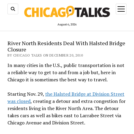
open
menu
August 6, 2026
River North Residents Deal With Halsted Bridge
Closure
BY CHICAGO TALKS ON DECEMBER 20, 2010
In many cities in the U.S., public transportation is not
a reliable way to get to and from a job but, here in
Chicago it is sometimes the best way to travel.
Starting Nov. 29,
the Halsted Bridge at Division Street
was closed
, creating a detour and extra congestion for
residents living in the River North Area. The detour
takes cars as well as bikes east to Larrabee Street via
Chicago Avenue and Division Street.