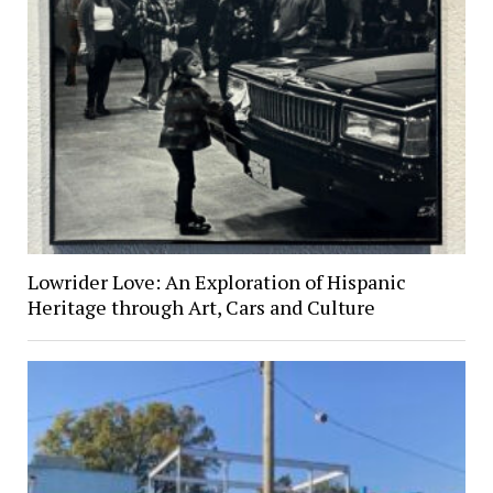
Lowrider Love: An Exploration of Hispanic
Heritage through Art, Cars and Culture