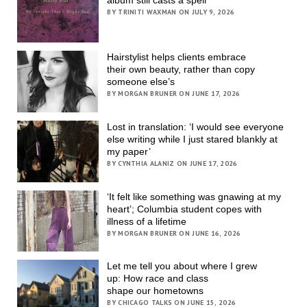
BY TRINITI WAXMAN ON JULY 9, 2026
Hairstylist helps clients embrace
their own beauty, rather than copy
someone else’s
BY MORGAN BRUNER ON JUNE 17, 2026
Lost in translation: ‘I would see everyone
else writing while I just stared blankly at
my paper’
BY CYNTHIA ALANIZ ON JUNE 17, 2026
‘It felt like something was gnawing at my
heart’; Columbia student copes with
illness of a lifetime
BY MORGAN BRUNER ON JUNE 16, 2026
Let me tell you about where I grew
up: How race and class
shape our hometowns
BY CHICAGO TALKS ON JUNE 15, 2026