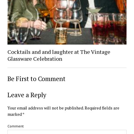
Cocktails and and laughter at The Vintage
Glassware Celebration
Be First to Comment
Leave a Reply
Your email address will not be published.
Required fields are
marked
*
Comment