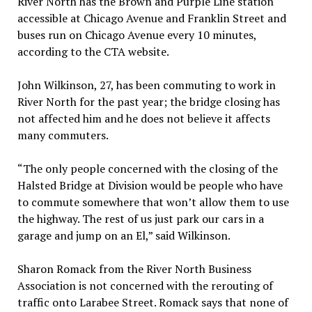
River North has the Brown and Purple Line station
accessible at Chicago Avenue and Franklin Street and
buses run on Chicago Avenue every 10 minutes,
according to the CTA website.
John Wilkinson, 27, has been commuting to work in
River North for the past year; the bridge closing has
not affected him and he does not believe it affects
many commuters.
“The only people concerned with the closing of the
Halsted Bridge at Division would be people who have
to commute somewhere that won’t allow them to use
the highway. The rest of us just park our cars in a
garage and jump on an El,” said Wilkinson.
Sharon Romack from the River North Business
Association is not concerned with the rerouting of
traffic onto Larabee Street. Romack says that none of