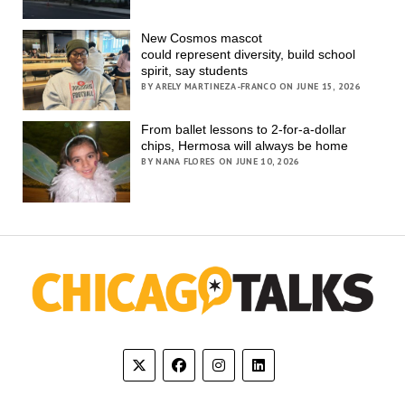
New Cosmos mascot
could represent diversity, build school
spirit, say students
BY ARELY MARTINEZA-FRANCO ON JUNE 15, 2026
From ballet lessons to 2-for-a-dollar
chips, Hermosa will always be home
BY NANA FLORES ON JUNE 10, 2026