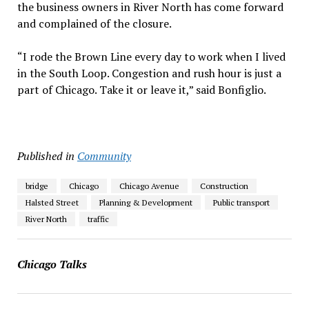
the business owners in River North has come forward
and complained of the closure.
“I rode the Brown Line every day to work when I lived
in the South Loop. Congestion and rush hour is just a
part of Chicago. Take it or leave it,” said Bonfiglio.
Published in
Community
bridge
Chicago
Chicago Avenue
Construction
Halsted Street
Planning & Development
Public transport
River North
traffic
Chicago Talks