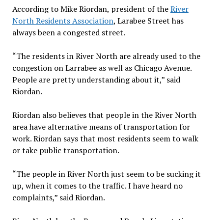
According to Mike Riordan, president of the
River
North Residents Association
, Larabee Street has
always been a congested street.
“The residents in River North are already used to the
congestion on Larrabee as well as Chicago Avenue.
People are pretty understanding about it,” said
Riordan.
Riordan also believes that people in the River North
area have alternative means of transportation for
work. Riordan says that most residents seem to walk
or take public transportation.
“The people in River North just seem to be sucking it
up, when it comes to the traffic. I have heard no
complaints,” said Riordan.