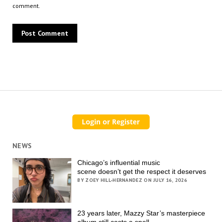
comment.
NEWS
Chicago’s influential music
scene doesn’t get the respect it deserves
BY ZOEY HILL-HERNANDEZ ON JULY 16, 2026
23 years later, Mazzy Star’s masterpiece
album still casts a spell