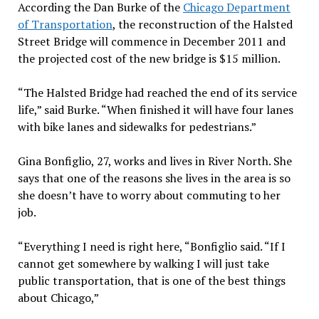
According the Dan Burke of the
Chicago Department
of Transportation
, the reconstruction of the Halsted
Street Bridge will commence in December 2011 and
the projected cost of the new bridge is $15 million.
“The Halsted Bridge had reached the end of its service
life,” said Burke. “When finished it will have four lanes
with bike lanes and sidewalks for pedestrians.”
Gina Bonfiglio, 27, works and lives in River North. She
says that one of the reasons she lives in the area is so
she doesn’t have to worry about commuting to her
job.
“Everything I need is right here, “Bonfiglio said. “If I
cannot get somewhere by walking I will just take
public transportation, that is one of the best things
about Chicago,”