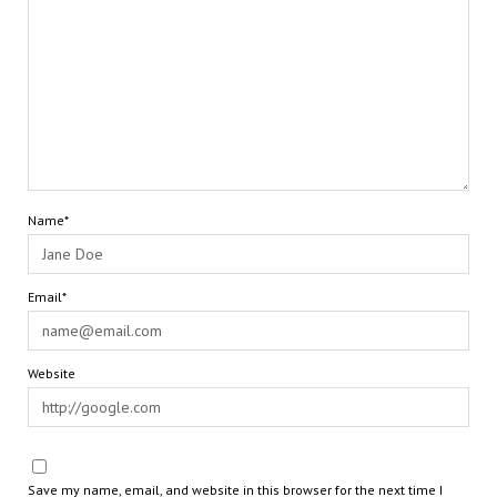
Name*
Email*
Website
Save my name, email, and website in this browser for the next time I