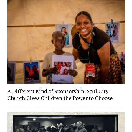
A Different Kind of Sponsorship: Soul City
Church Gives Children the Power to Choose