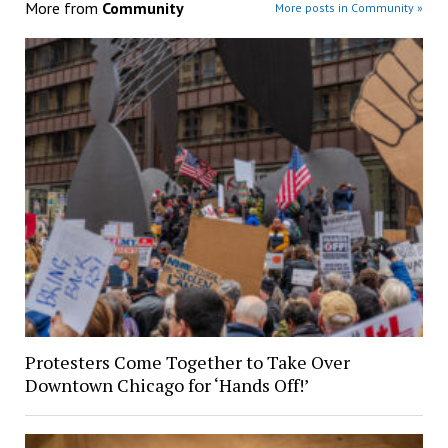
More from
Community
More posts in Community »
Protesters Come Together to Take Over
Downtown Chicago for ‘Hands Off!’