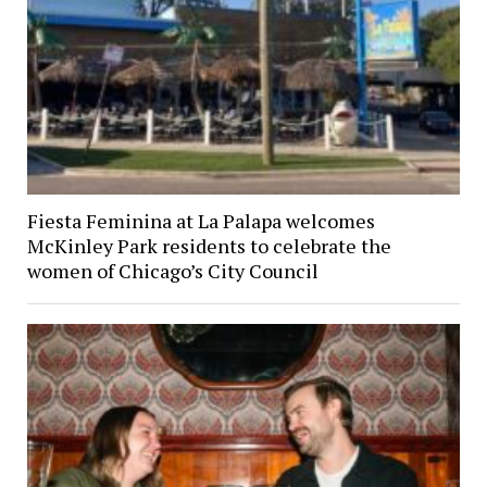
Fiesta Feminina at La Palapa welcomes
McKinley Park residents to celebrate the
women of Chicago’s City Council