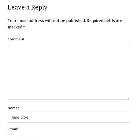
Leave a Reply
Your email address will not be published.
Required fields are
marked
*
Comment
Name*
Email*