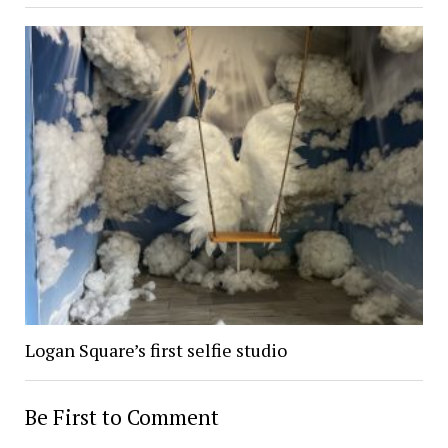
Logan Square’s first selfie studio
Be First to Comment