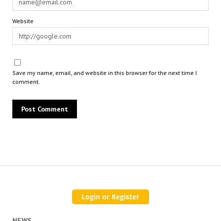
Website
Save my name, email, and website in this browser for the next time I
comment.
NEWS