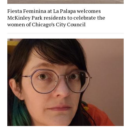
Fiesta Feminina at La Palapa welcomes
McKinley Park residents to celebrate the
women of Chicago’s City Council