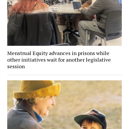
Menstrual Equity advances in prisons while
other initiatives wait for another legislative
session