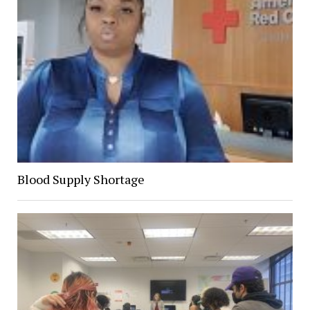
Blood Supply Shortage