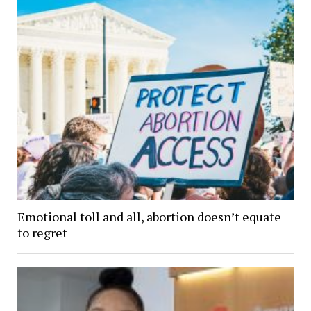
Emotional toll and all, abortion doesn’t equate
to regret