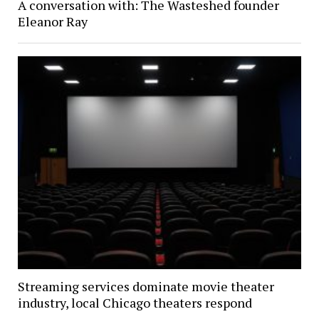
A conversation with: The Wasteshed founder
Eleanor Ray
Streaming services dominate movie theater
industry, local Chicago theaters respond