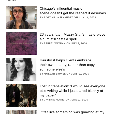
Chicago’s influential music
scene doesn’t get the respect it deserves
BY ZOEY HILL-HERNANDEZ ON JULY 16, 2026
23 years later, Mazzy Star’s masterpiece
album still casts a spell
BY TRINITI WAXMAN ON JULY 9, 2026
Hairstylist helps clients embrace
their own beauty, rather than copy
someone else’s
BY MORGAN BRUNER ON JUNE 17, 2026
Lost in translation: ‘I would see everyone
else writing while I just stared blankly at
my paper’
BY CYNTHIA ALANIZ ON JUNE 17, 2026
‘It felt like something was gnawing at my