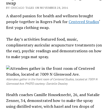
swap
BY CHICAGO TALKS ON NOVEMBER 28, 2016
A shared passion for health and wellness brought
people together in Rogers Park for
Centered Studios
‘
first yoga clothing swap.
The day’s activities featured food, music,
complimentary auricular acupuncture treatments (on
the ear), psychic readings and demonstrations on how
to make yoga mat spray.
Attendees gather in the front room of Centered Studios, located at 7009 N
Glenwood Ave. PHOTO courtesy: Danielle Deasley
Health coaches Camille Houseknecht, 26, and Natalie
Zenner, 34, demonstrated how to make the spray
using distilled water, witch hazel and ten drops of