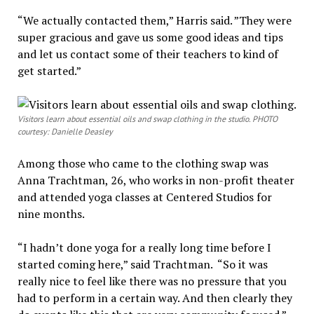
“We actually contacted them,” Harris said. ”They were
super gracious and gave us some good ideas and tips
and let us contact some of their teachers to kind of
get started.”
Visitors learn about essential oils and swap clothing in the studio. PHOTO
courtesy: Danielle Deasley
Among those who came to the clothing swap was
Anna Trachtman, 26, who works in non-profit theater
and attended yoga classes at Centered Studios for
nine months.
“I hadn’t done yoga for a really long time before I
started coming here,” said Trachtman. “So it was
really nice to feel like there was no pressure that you
had to perform in a certain way. And then clearly they