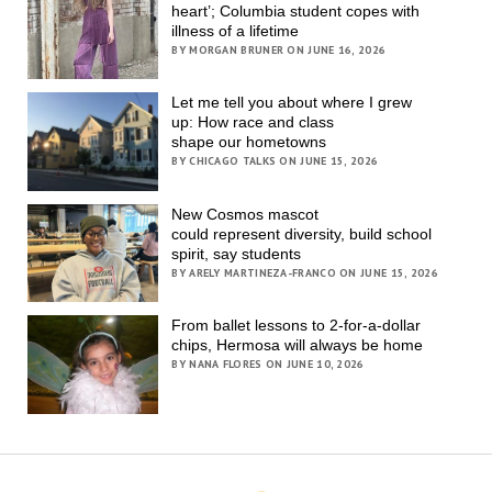
heart’; Columbia student copes with
illness of a lifetime
BY MORGAN BRUNER ON JUNE 16, 2026
Let me tell you about where I grew
up: How race and class
shape our hometowns
BY CHICAGO TALKS ON JUNE 15, 2026
New Cosmos mascot
could represent diversity, build school
spirit, say students
BY ARELY MARTINEZA-FRANCO ON JUNE 15, 2026
From ballet lessons to 2-for-a-dollar
chips, Hermosa will always be home
BY NANA FLORES ON JUNE 10, 2026