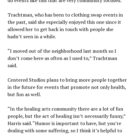
do events like this that are very community focused.”
Trachtman, who has been to clothing swap events in
the past, said she especially enjoyed this one since it
allowed her to get back in touch with people she
hadn’t seen in a while.
“I moved out of the neighborhood last month so I
don’t come here as often as I used to,” Trachtman
said.
Centered Studios plans to bring more people together
in the future for events that promote not only health,
but fun as well.
“In the healing arts community there are a lot of fun
people, but the act of healing isn’t necessarily funny,”
Harris said. “Humor is important to have, but you’re
dealing with some suffering, so I think it’s helpful to