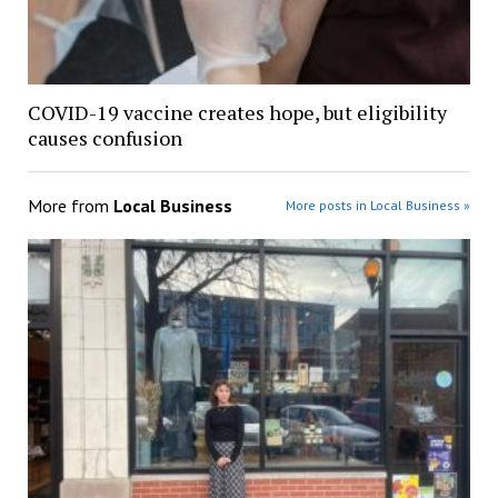
COVID-19 vaccine creates hope, but eligibility
causes confusion
More from
Local Business
More posts in Local Business »