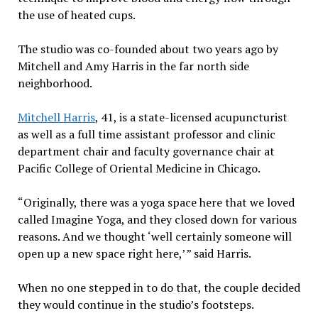
the use of heated cups.
The studio was co-founded about two years ago by
Mitchell and Amy Harris in the far north side
neighborhood.
Mitchell Harris
, 41, is a state-licensed acupuncturist
as well as a full time assistant professor and clinic
department chair and faculty governance chair at
Pacific College of Oriental Medicine in Chicago.
“Originally, there was a yoga space here that we loved
called Imagine Yoga, and they closed down for various
reasons. And we thought ‘well certainly someone will
open up a new space right here,’ ” said Harris.
When no one stepped in to do that, the couple decided
they would continue in the studio’s footsteps.