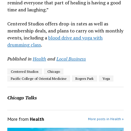
remind everyone that part of healing is having a good
time and laughing.”
Centered Studios offers drop-in rates as well as
membership deals, and plans to carry on with monthly
events, including a
blood drive and yoga with
drumming class
.
Published in
Health
and
Local Business
Centered Studios
Chicago
Pacific College of Oriental Medicine
Rogers Park
Yoga
Chicago Talks
More from
Health
More posts in Health »