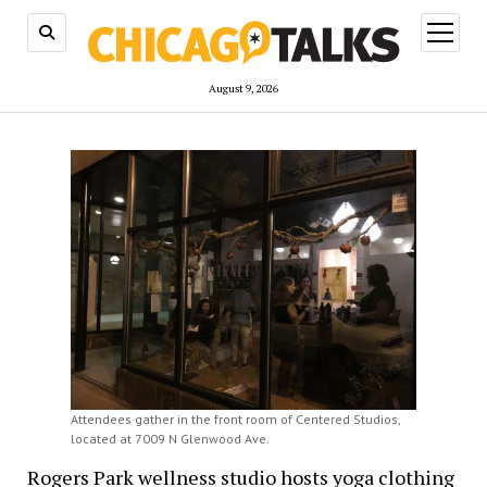
open
menu
August 9, 2026
Attendees gather in the front room of Centered Studios,
located at 7009 N Glenwood Ave.
Rogers Park wellness studio hosts yoga clothing