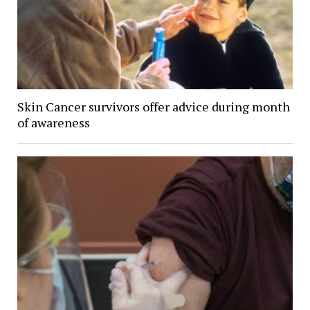
Skin Cancer survivors offer advice during month
of awareness