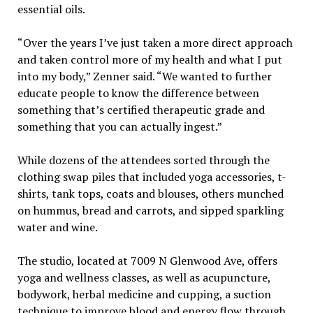
essential oils.
“Over the years I’ve just taken a more direct approach
and taken control more of my health and what I put
into my body,” Zenner said. “We wanted to further
educate people to know the difference between
something that’s certified therapeutic grade and
something that you can actually ingest.”
While dozens of the attendees sorted through the
clothing swap piles that included yoga accessories, t-
shirts, tank tops, coats and blouses, others munched
on hummus, bread and carrots, and sipped sparkling
water and wine.
The studio, located at 7009 N Glenwood Ave, offers
yoga and wellness classes, as well as acupuncture,
bodywork, herbal medicine and cupping, a suction
technique to improve blood and energy flow through