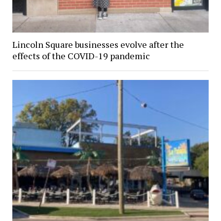
Lincoln Square businesses evolve after the
effects of the COVID-19 pandemic