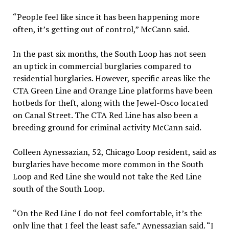
“People feel like since it has been happening more
often, it’s getting out of control,” McCann said.
In the past six months, the South Loop has not seen
an uptick in commercial burglaries compared to
residential burglaries. However, specific areas like the
CTA Green Line and Orange Line platforms have been
hotbeds for theft, along with the Jewel-Osco located
on Canal Street. The CTA Red Line has also been a
breeding ground for criminal activity McCann said.
Colleen Aynessazian, 52, Chicago Loop resident, said as
burglaries have become more common in the South
Loop and Red Line she would not take the Red Line
south of the South Loop.
“On the Red Line I do not feel comfortable, it’s the
only line that I feel the least safe,” Aynessazian said. “I