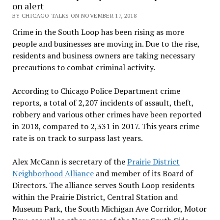
on alert
BY CHICAGO TALKS ON NOVEMBER 17, 2018
Crime in the South Loop has been rising as more
people and businesses are moving in. Due to the rise,
residents and business owners are taking necessary
precautions to combat criminal activity.
According to Chicago Police Department crime
reports, a total of 2,207 incidents of assault, theft,
robbery and various other crimes have been reported
in 2018, compared to 2,331 in 2017. This years crime
rate is on track to surpass last years.
Alex McCann is secretary of the
Prairie District
Neighborhood Alliance
and member of its Board of
Directors. The alliance serves South Loop residents
within the Prairie District, Central Station and
Museum Park, the South Michigan Ave Corridor, Motor