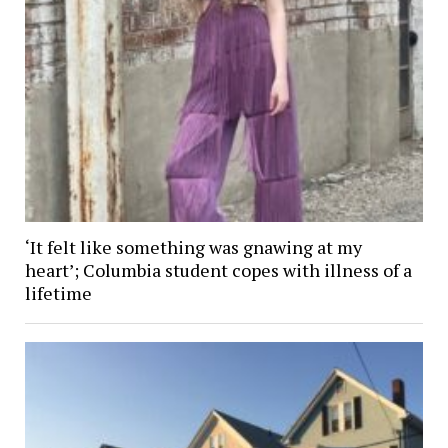
‘It felt like something was gnawing at my
heart’; Columbia student copes with illness of a
lifetime