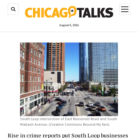
open
menu
August 8, 2026
South Loop intersection of East Roosevelt Road and South
Wabash Avenue. (Creative Commons Beyond My Ken).
Rise in crime reports put South Loop businesses