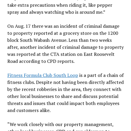
take extra precautions when riding it, like pepper
spray and always watching who is around me.”
On Aug. 17 there was an incident of criminal damage
to property reported at a grocery store on the 1200
block South Wabash Avenue. Less than two weeks
after, another incident of criminal damage to property
was reported at the CTA station on East Roosevelt
Road according to CPD reports.
Fitness Formula Club South Loop
is a part of a chain of
fitness clubs. Despite not having been directly affected
by the recent robberies in the area, they connect with
other local businesses to share and discuss potential
threats and issues that could impact both employees
and customers alike.
“We work closely with our property management,