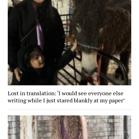
Lost in translation: ‘I would see everyone else
writing while I just stared blankly at my paper’