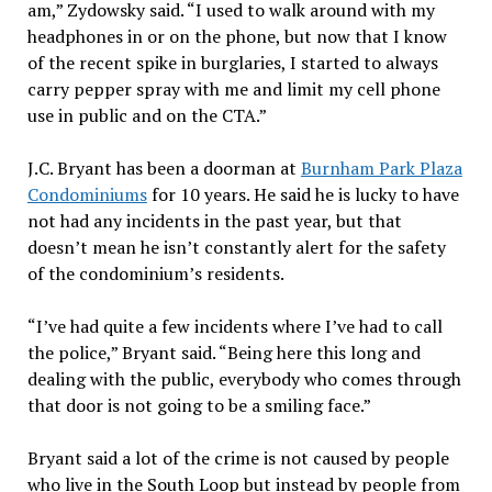
am,” Zydowsky said. “I used to walk around with my
headphones in or on the phone, but now that I know
of the recent spike in burglaries, I started to always
carry pepper spray with me and limit my cell phone
use in public and on the CTA.”
J.C. Bryant has been a doorman at
Burnham Park Plaza
Condominiums
for 10 years. He said he is lucky to have
not had any incidents in the past year, but that
doesn’t mean he isn’t constantly alert for the safety
of the condominium’s residents.
“I’ve had quite a few incidents where I’ve had to call
the police,” Bryant said. “Being here this long and
dealing with the public, everybody who comes through
that door is not going to be a smiling face.”
Bryant said a lot of the crime is not caused by people
who live in the South Loop but instead by people from