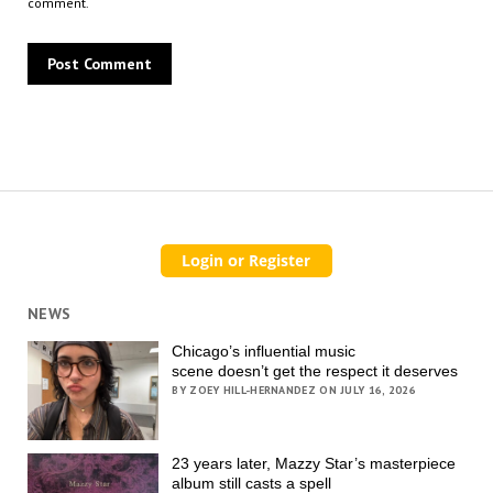
comment.
NEWS
Chicago’s influential music
scene doesn’t get the respect it deserves
BY ZOEY HILL-HERNANDEZ ON JULY 16, 2026
23 years later, Mazzy Star’s masterpiece
album still casts a spell