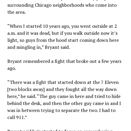
surrounding Chicago neighborhoods who come into
the area.
“When I started 10 years ago, you went outside at 2
a.m. and it was dead, but if you walk outside now it’s
light, so guys from the hood start coming down here
and mingling in,” Bryant said.
Bryant remembered a fight that broke out a few years
ago.
“There was a fight that started down at the 7 Eleven
[two blocks away] and they fought all the way down
here,” he said. “The guy came in here and tried to hide
behind the desk, and then the other guy came in and I
was in between trying to separate the two. I had to
call 911.”