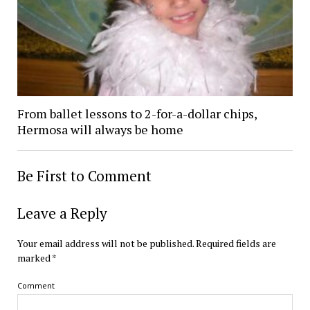
From ballet lessons to 2-for-a-dollar chips,
Hermosa will always be home
Be First to Comment
Leave a Reply
Your email address will not be published.
Required fields are
marked
*
Comment