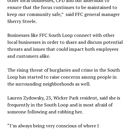
other local businesses, CPD and our alderman to
ensure that the focus continues to be maintained to
keep our community safe,” said FFC general manager
Sherry Steele.
Businesses like FFC South Loop connect with other
local businesses in order to share and discuss potential
threats and issues that could impact both employees
and customers alike.
The rising threat of burglaries and crime in the South
Loop has started to raise concerns among people in
the surrounding neighborhoods as well.
Lauren Zydowsky, 23, Wicker Park resident, said she is
frequently in the South Loop and is most afraid of
someone following and robbing her.
“I’m always being very conscious of where I