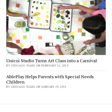
Unicoi Studio Turns Art Class into a Carnival
BY CHICAGO TALKS ON FEBRUARY 21, 2015
AblePlay Helps Parents with Special Needs
Children
BY CHICAGO TALKS ON JANUARY 19, 2011