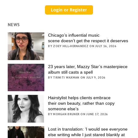
NEWS
Chicago’s influential music
scene doesn’t get the respect it deserves
BY ZOEY HILL-HERNANDEZ ON JULY 16, 2026
23 years later, Mazzy Star’s masterpiece
album still casts a spell
BY TRINITI WAXMAN ON JULY 9, 2026
Hairstylist helps clients embrace
their own beauty, rather than copy
someone else’s
BY MORGAN BRUNER ON JUNE 17, 2026
Lost in translation: ‘I would see everyone
else writing while I just stared blankly at