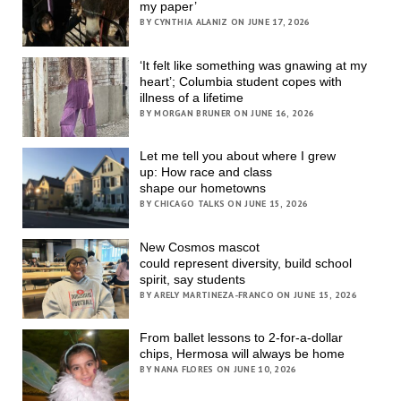
my paper’
BY CYNTHIA ALANIZ ON JUNE 17, 2026
‘It felt like something was gnawing at my
heart’; Columbia student copes with
illness of a lifetime
BY MORGAN BRUNER ON JUNE 16, 2026
Let me tell you about where I grew
up: How race and class
shape our hometowns
BY CHICAGO TALKS ON JUNE 15, 2026
New Cosmos mascot
could represent diversity, build school
spirit, say students
BY ARELY MARTINEZA-FRANCO ON JUNE 15, 2026
From ballet lessons to 2-for-a-dollar
chips, Hermosa will always be home
BY NANA FLORES ON JUNE 10, 2026