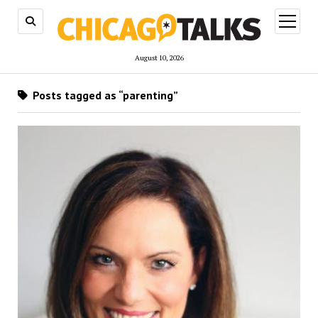
open
menu
August 10, 2026
Posts tagged as “parenting”