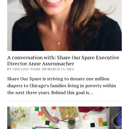
A conversation with: Share Our Spare Executive
Director Anne Assenmacher
BY CHICAGO TALKS ON MARCH 13, 2020
Share Our Spare is striving to donate one million
diapers to Chicago’s families living in poverty within
the next three years. Behind this goal is…