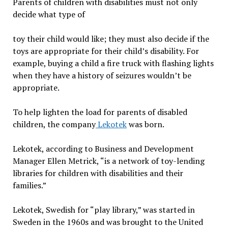
Parents of children with disabilities must not only
decide what type of
toy their child would like; they must also decide if the
toys are appropriate for their child’s disability. For
example, buying a child a fire truck with flashing lights
when they have a history of seizures wouldn’t be
appropriate.
To help lighten the load for parents of disabled
children, the company
Lekotek
was born.
Lekotek, according to Business and Development
Manager Ellen Metrick, “is a network of toy-lending
libraries for children with disabilities and their
families.”
Lekotek, Swedish for “play library,” was started in
Sweden in the 1960s and was brought to the United