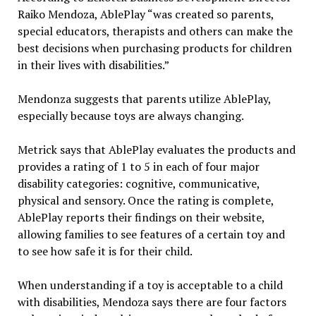
Raiko Mendoza, AblePlay “was created so parents,
special educators, therapists and others can make the
best decisions when purchasing products for children
in their lives with disabilities.”
Mendonza suggests that parents utilize AblePlay,
especially because toys are always changing.
Metrick says that AblePlay evaluates the products and
provides a rating of 1 to 5 in each of four major
disability categories: cognitive, communicative,
physical and sensory. Once the rating is complete,
AblePlay reports their findings on their website,
allowing families to see features of a certain toy and
to see how safe it is for their child.
When understanding if a toy is acceptable to a child
with disabilities, Mendoza says there are four factors