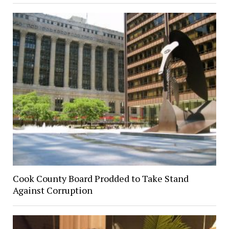
Cook County Board Prodded to Take Stand
Against Corruption