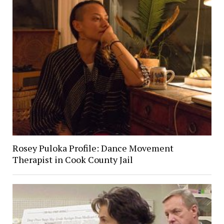
Rosey Puloka Profile: Dance Movement
Therapist in Cook County Jail