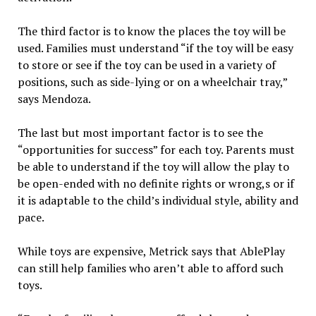
The third factor is to know the places the toy will be
used. Families must understand “if the toy will be easy
to store or see if the toy can be used in a variety of
positions, such as side-lying or on a wheelchair tray,”
says Mendoza.
The last but most important factor is to see the
“opportunities for success” for each toy. Parents must
be able to understand if the toy will allow the play to
be open-ended with no definite rights or wrong,s or if
it is adaptable to the child’s individual style, ability and
pace.
While toys are expensive, Metrick says that AblePlay
can still help families who aren’t able to afford such
toys.