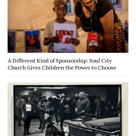
A Different Kind of Sponsorship: Soul City
Church Gives Children the Power to Choose