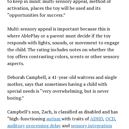
to keep in mind: multi-sensory appeal, method of
activation, places the toy will be used and its
“opportunities for success.”
Multi-sensory appeal is important because this is
where AblePlay or a parent must decide if the toy
responds with lights, sounds, or movement to engage
the child. The rating includes notes on whether the
toy offers contrasting colors, scents or other sensory
aspects.
Deborah Campbell, a 41-year-old waitress and single
mother, says that sometimes having a child with
special needs is “very overwhelming, but is never
boring.”
Campbell’s son, Zach, is classified as disabled and has
“high-functioning
autism
with traits of
ADHD
,
OCD
,
auditory processing delay
and
sensory integration