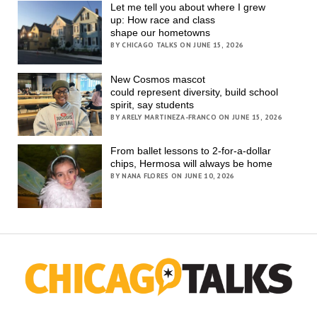
Let me tell you about where I grew
up: How race and class
shape our hometowns
BY CHICAGO TALKS ON JUNE 15, 2026
New Cosmos mascot
could represent diversity, build school
spirit, say students
BY ARELY MARTINEZA-FRANCO ON JUNE 15, 2026
From ballet lessons to 2-for-a-dollar
chips, Hermosa will always be home
BY NANA FLORES ON JUNE 10, 2026