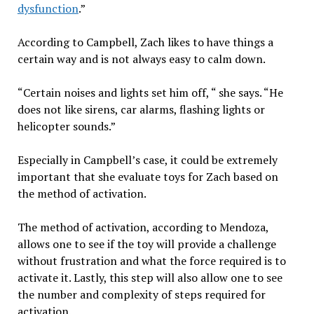
dysfunction
.”
According to Campbell, Zach likes to have things a
certain way and is not always easy to calm down.
“Certain noises and lights set him off, “ she says. “He
does not like sirens, car alarms, flashing lights or
helicopter sounds.”
Especially in Campbell’s case, it could be extremely
important that she evaluate toys for Zach based on
the method of activation.
The method of activation, according to Mendoza,
allows one to see if the toy will provide a challenge
without frustration and what the force required is to
activate it. Lastly, this step will also allow one to see
the number and complexity of steps required for
activation.