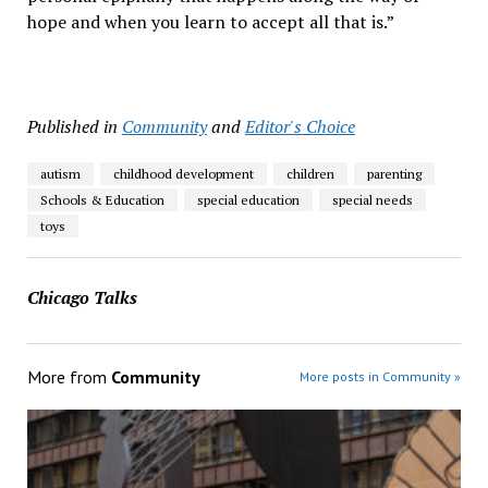
hope and when you learn to accept all that is.”
Published in
Community
and
Editor's Choice
autism
childhood development
children
parenting
Schools & Education
special education
special needs
toys
Chicago Talks
More from
Community
More posts in Community »