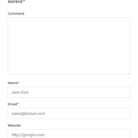
marked
*
Comment
Name*
Email*
Website