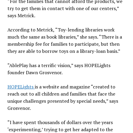
“For the families that cannot afford the products, we
try to get them in contact with one of our centers,”
says Metrick.
According to Metrick, “Toy-lending libraries work
much the same as book libraries,” she says. “There is a
membership fee for families to participate, but then
they are able to borrow toys on a library-loan basis.”
“AblePlay has a terrific vision,” says HOPELights
founder Dawn Grosvenor.
HOPELights
is a website and magazine “created to
reach out to all children and families that face the
unique challenges presented by special needs,” says
Grosvenor.
“I have spent thousands of dollars over the years
‘experimenting,’ trying to get her adapted to the