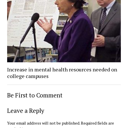
Increase in mental health resources needed on
college campuses
Be First to Comment
Leave a Reply
Your email address will not be published.
Required fields are