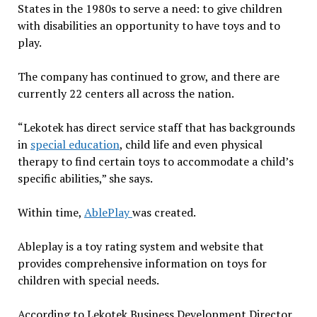
States in the 1980s to serve a need: to give children
with disabilities an opportunity to have toys and to
play.
The company has continued to grow, and there are
currently 22 centers all across the nation.
“Lekotek has direct service staff that has backgrounds
in
special education
, child life and even physical
therapy to find certain toys to accommodate a child’s
specific abilities,” she says.
Within time,
AblePlay
was created.
Ableplay is a toy rating system and website that
provides comprehensive information on toys for
children with special needs.
According to Lekotek Business Development Director