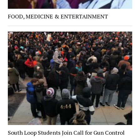
FOOD, MEDICINE & ENTERTAINMENT
South Loop Students Join Call for Gun Control