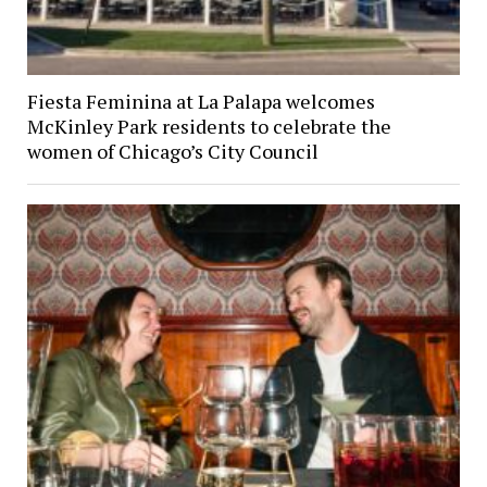
Fiesta Feminina at La Palapa welcomes
McKinley Park residents to celebrate the
women of Chicago’s City Council