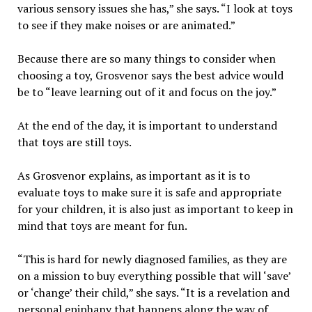
various sensory issues she has,” she says. “I look at toys
to see if they make noises or are animated.”
Because there are so many things to consider when
choosing a toy, Grosvenor says the best advice would
be to “leave learning out of it and focus on the joy.”
At the end of the day, it is important to understand
that toys are still toys.
As Grosvenor explains, as important as it is to
evaluate toys to make sure it is safe and appropriate
for your children, it is also just as important to keep in
mind that toys are meant for fun.
“This is hard for newly diagnosed families, as they are
on a mission to buy everything possible that will ‘save’
or ‘change’ their child,” she says. “It is a revelation and
personal epiphany that happens along the way of