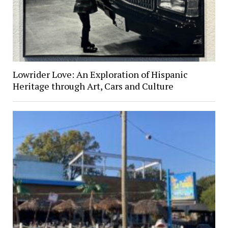
Lowrider Love: An Exploration of Hispanic
Heritage through Art, Cars and Culture