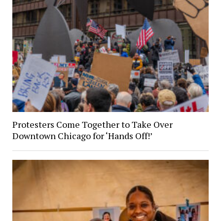
Protesters Come Together to Take Over
Downtown Chicago for ‘Hands Off!’