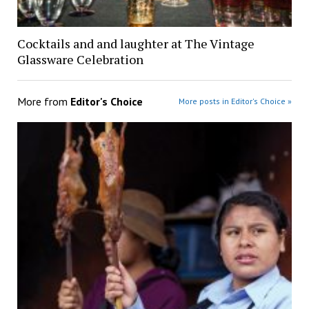
Cocktails and and laughter at The Vintage
Glassware Celebration
More from
Editor's Choice
More posts in Editor's Choice »