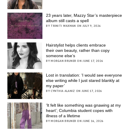
23 years later, Mazzy Star’s masterpiece
album still casts a spell
BY TRINITI WAXMAN ON JULY 9, 2026
Hairstylist helps clients embrace
their own beauty, rather than copy
someone else’s
BY MORGAN BRUNER ON JUNE 17, 2026
Lost in translation: ‘I would see everyone
else writing while I just stared blankly at
my paper’
BY CYNTHIA ALANIZ ON JUNE 17, 2026
‘It felt like something was gnawing at my
heart’; Columbia student copes with
illness of a lifetime
BY MORGAN BRUNER ON JUNE 16, 2026