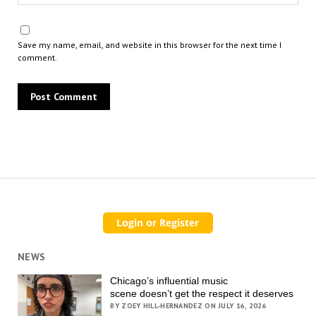
Save my name, email, and website in this browser for the next time I
comment.
NEWS
Chicago’s influential music
scene doesn’t get the respect it deserves
BY ZOEY HILL-HERNANDEZ ON JULY 16, 2026