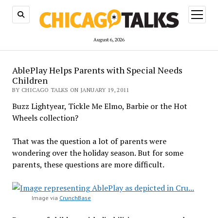
open
menu
August 6, 2026
AblePlay Helps Parents with Special Needs
Children
BY CHICAGO TALKS ON JANUARY 19, 2011
Buzz Lightyear, Tickle Me Elmo, Barbie or the Hot
Wheels collection?
That was the question a lot of parents were
wondering over the holiday season. But for some
parents, these questions are more difficult.
Image via
CrunchBase