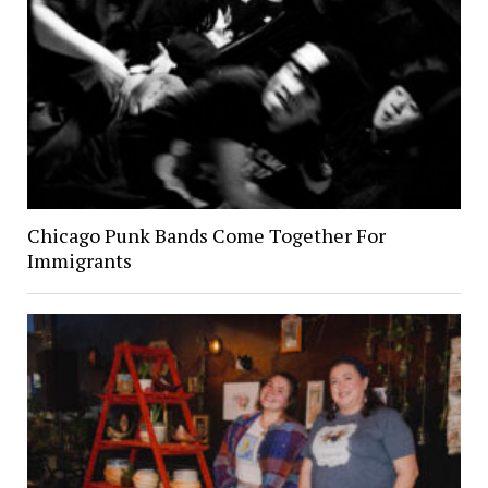
Chicago Punk Bands Come Together For
Immigrants