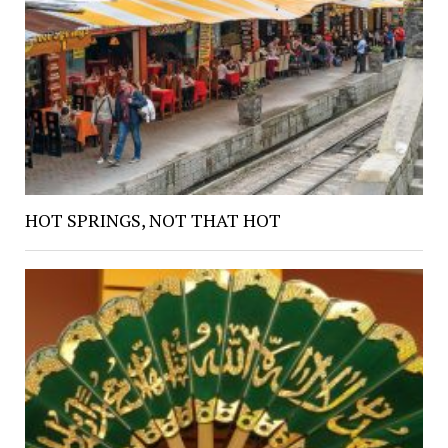
HOT SPRINGS, NOT THAT HOT