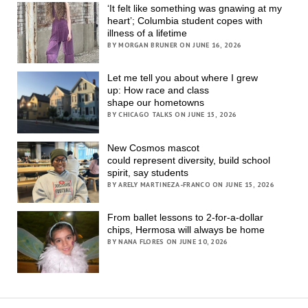
‘It felt like something was gnawing at my
heart’; Columbia student copes with
illness of a lifetime
BY MORGAN BRUNER ON JUNE 16, 2026
Let me tell you about where I grew
up: How race and class
shape our hometowns
BY CHICAGO TALKS ON JUNE 15, 2026
New Cosmos mascot
could represent diversity, build school
spirit, say students
BY ARELY MARTINEZA-FRANCO ON JUNE 15, 2026
From ballet lessons to 2-for-a-dollar
chips, Hermosa will always be home
BY NANA FLORES ON JUNE 10, 2026