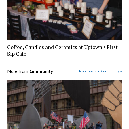
Coffee, Candles and Ceramics at Uptown’s First
Sip Cafe
More from
Community
More posts in Community »