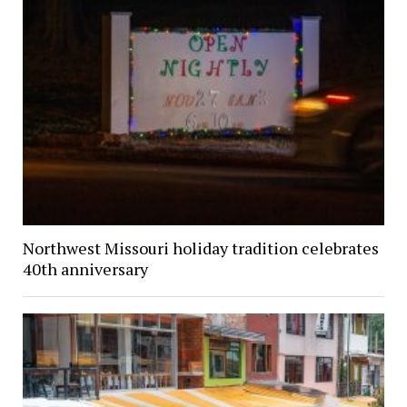
Northwest Missouri holiday tradition celebrates
40th anniversary