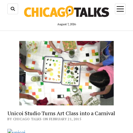
open
menu
August 7, 2026
Unicoi Studio Turns Art Class into a Carnival
BY CHICAGO TALKS ON FEBRUARY 21, 2015