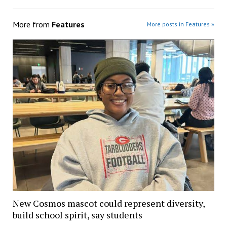
More from
Features
More posts in Features »
New Cosmos mascot could represent diversity,
build school spirit, say students