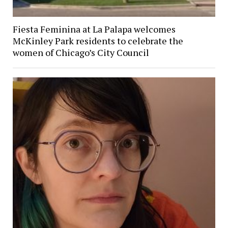
Fiesta Feminina at La Palapa welcomes
McKinley Park residents to celebrate the
women of Chicago’s City Council