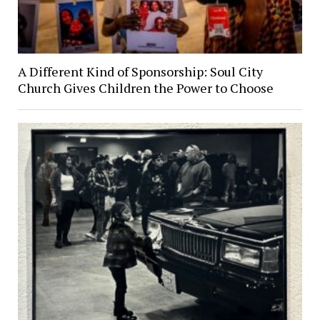
A Different Kind of Sponsorship: Soul City
Church Gives Children the Power to Choose