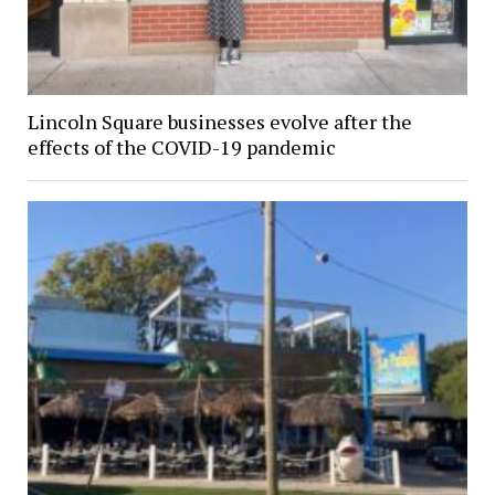
Lincoln Square businesses evolve after the
effects of the COVID-19 pandemic