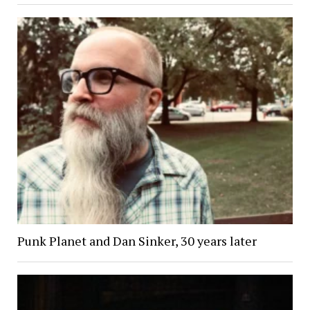
Punk Planet and Dan Sinker, 30 years later