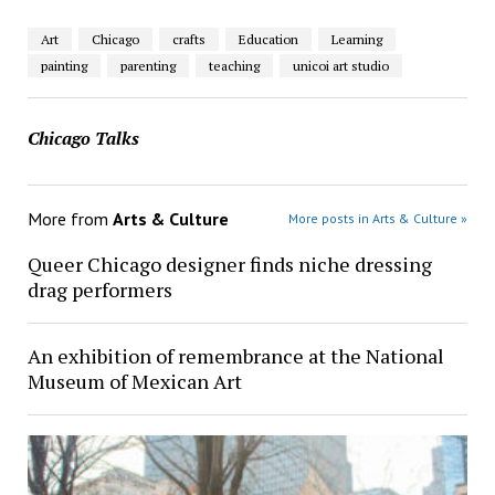
Art
Chicago
crafts
Education
Learning
painting
parenting
teaching
unicoi art studio
Chicago Talks
More from
Arts & Culture
More posts in Arts & Culture »
Queer Chicago designer finds niche dressing
drag performers
An exhibition of remembrance at the National
Museum of Mexican Art