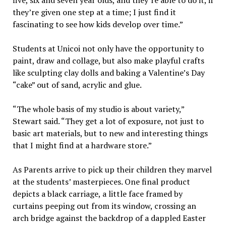
they’re given one step at a time; I just find it
fascinating to see how kids develop over time.”
Students at Unicoi not only have the opportunity to
paint, draw and collage, but also make playful crafts
like sculpting clay dolls and baking a Valentine’s Day
“cake” out of sand, acrylic and glue.
“The whole basis of my studio is about variety,”
Stewart said. “They get a lot of exposure, not just to
basic art materials, but to new and interesting things
that I might find at a hardware store.”
As Parents arrive to pick up their children they marvel
at the students’ masterpieces. One final product
depicts a black carriage, a little face framed by
curtains peeping out from its window, crossing an
arch bridge against the backdrop of a dappled Easter