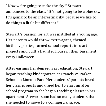
“Now we’re going to make the sky!” Stewart
announces to the class. “It’s not going to be a blue sky.
It’s going to be an interesting sky, because we like to
do things a little bit different.”
Stewart’s passion for art was instilled at a young age.
Her parents would throw extravagant, themed
birthday parties, turned school reports into art
projects and built a haunted house in their basement
every Halloween.
After earning her degree in art education, Stewart
began teaching kindergarten at Francis W. Parker
School in Lincoln Park. Her students’ parents loved
her class projects and urged her to start an after
school program so she began teaching classes in her
apartment. Stewart soon had so many students that
she needed to move to a commercial space.