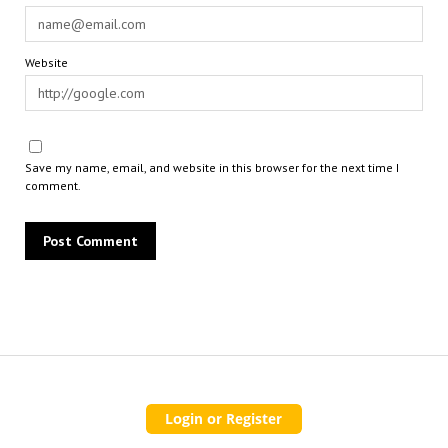
Website
Save my name, email, and website in this browser for the next time I
comment.