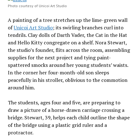
Photo courtesy of Unicoi Art Studio
A painting of a tree stretches up the lime-green wall
of
Unicoi Art Studio
; its swirling branches curl into
tendrils. Clay dolls of Darth Vader, the Cat in the Hat
and Hello Kitty congregate on a shelf. Nora Stewart,
the studio’s founder, flits across the room, assembling
supplies for the next project and tying paint-
spattered smocks around her young students’ waists.
In the corner her four-month-old son sleeps
peacefully in his stroller, oblivious to the commotion
around him.
The students, ages four and five, are preparing to
draw a picture of a horse-drawn carriage crossing a
bridge. Stewart, 39, helps each child outline the shape
of the bridge using a plastic grid ruler and a
protractor.