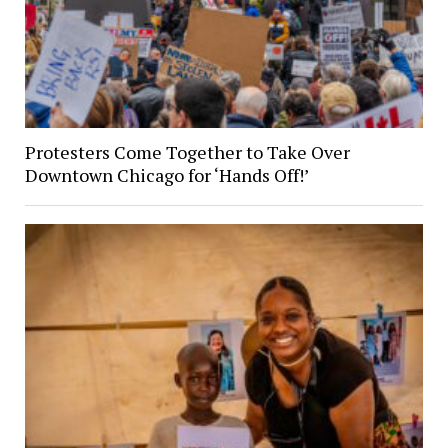
Protesters Come Together to Take Over
Downtown Chicago for ‘Hands Off!’