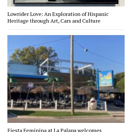
Lowrider Love: An Exploration of Hispanic
Heritage through Art, Cars and Culture
Fiesta Feminina at La Palapa welcomes