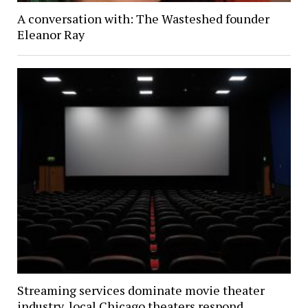
A conversation with: The Wasteshed founder
Eleanor Ray
Streaming services dominate movie theater
industry, local Chicago theaters respond