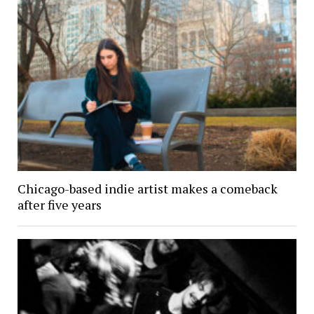
Chicago-based indie artist makes a comeback
after five years