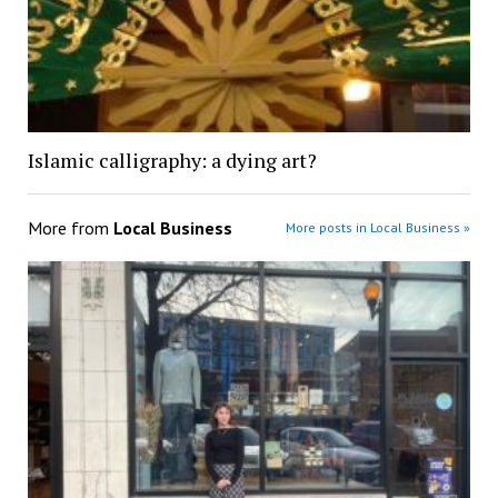
Islamic calligraphy: a dying art?
More from
Local Business
More posts in Local Business »