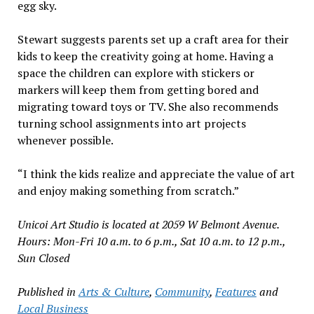
egg sky.
Stewart suggests parents set up a craft area for their
kids to keep the creativity going at home. Having a
space the children can explore with stickers or
markers will keep them from getting bored and
migrating toward toys or TV. She also recommends
turning school assignments into art projects
whenever possible.
“I think the kids realize and appreciate the value of art
and enjoy making something from scratch.”
Unicoi Art Studio is located at 2059 W Belmont Avenue.
Hours: Mon-Fri 10 a.m. to 6 p.m., Sat 10 a.m. to 12 p.m.,
Sun Closed
Published in
Arts & Culture
,
Community
,
Features
and
Local Business