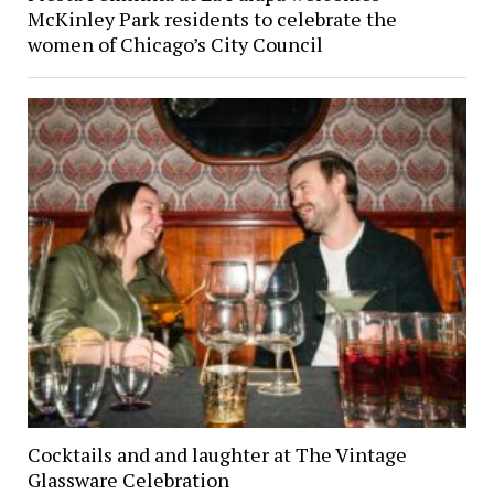
McKinley Park residents to celebrate the
women of Chicago’s City Council
Cocktails and and laughter at The Vintage
Glassware Celebration