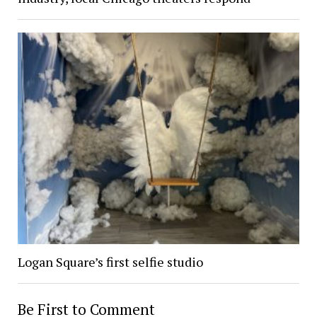
Logan Square’s first selfie studio
Be First to Comment