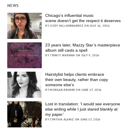
NEWS
Chicago’s influential music
scene doesn’t get the respect it deserves
BY ZOEY HILL-HERNANDEZ ON JULY 16, 2026
23 years later, Mazzy Star’s masterpiece
album still casts a spell
BY TRINITI WAXMAN ON JULY 9, 2026
Hairstylist helps clients embrace
their own beauty, rather than copy
someone else’s
BY MORGAN BRUNER ON JUNE 17, 2026
Lost in translation: ‘I would see everyone
else writing while I just stared blankly at
my paper’
BY CYNTHIA ALANIZ ON JUNE 17, 2026