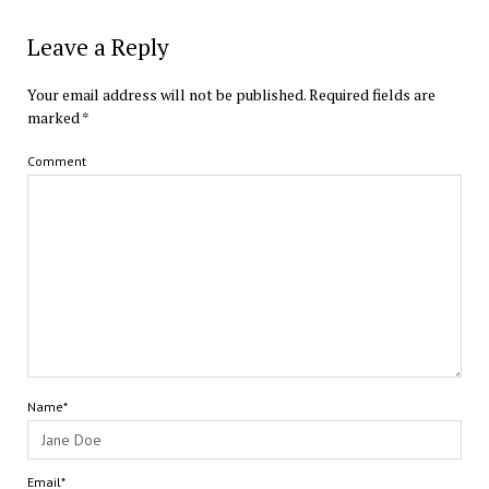
Leave a Reply
Your email address will not be published.
Required fields are
marked
*
Comment
Name*
Email*