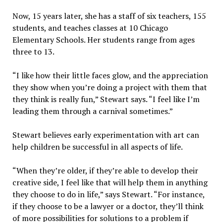
Now, 15 years later, she has a staff of six teachers, 155
students, and teaches classes at 10 Chicago
Elementary Schools. Her students range from ages
three to 13.
“I like how their little faces glow, and the appreciation
they show when you’re doing a project with them that
they think is really fun,” Stewart says. “I feel like I’m
leading them through a carnival sometimes.”
Stewart believes early experimentation with art can
help children be successful in all aspects of life.
“When they’re older, if they’re able to develop their
creative side, I feel like that will help them in anything
they choose to do in life,” says Stewart. “For instance,
if they choose to be a lawyer or a doctor, they’ll think
of more possibilities for solutions to a problem if