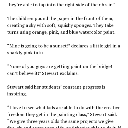
they’re able to tap into the right side of their brain.”
The children pound the paper in the front of them,
creating a sky with soft, squishy sponges. They take
turns using orange, pink, and blue watercolor paint.
“Mine is going to be a sunset!” declares a little girl in a
sparkly pink tutu.
“None of you guys are getting paint on the bridge! I
can’t believe it!” Stewart exclaims.
Stewart said her students’ constant progress is
inspiring.
“I love to see what kids are able to do with the creative
freedom they get in the painting class,” Stewart said.
“We give three years olds the same projects we give
five, six and seven year olds, and they’re able to do it, if