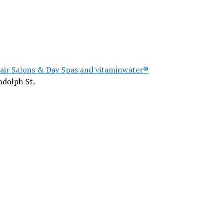
Hair Salons & Day Spas and vitaminwater®
ndolph St.