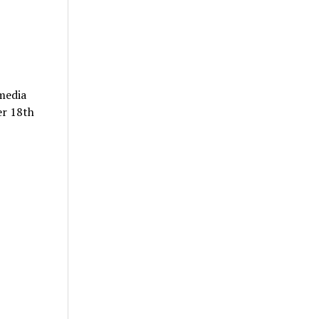
 media
er 18th