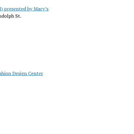
I) presented by Macy’s
andolph St.
shion Design Center