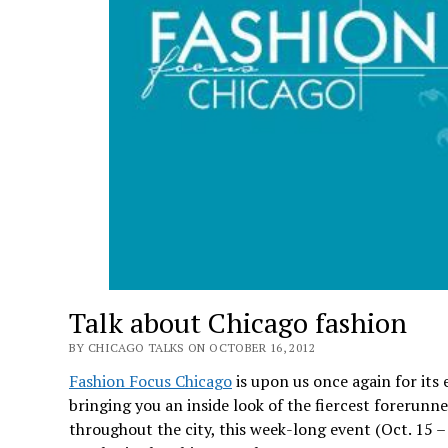
Talk about Chicago fashion
BY CHICAGO TALKS ON OCTOBER 16, 2012
Fashion Focus Chicago
is upon us once again for its 
bringing you an inside look of the fiercest forerunn
throughout the city, this week-long event (Oct. 15 –