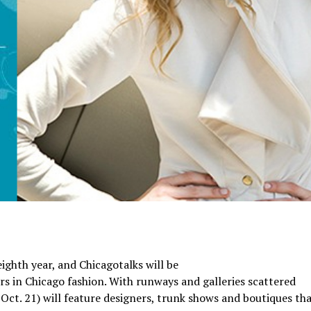
eighth year, and Chicagotalks will be
ers in Chicago fashion. With runways and galleries scattered
 Oct. 21) will feature designers, trunk shows and boutiques tha