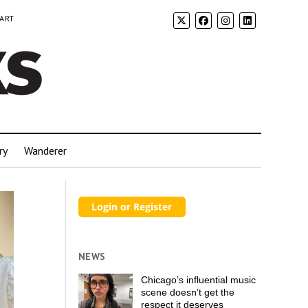
 ART
ry
Wanderer
NEWS
Chicago’s influential music
scene doesn’t get the
respect it deserves