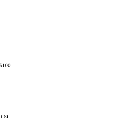
 $100
t St.