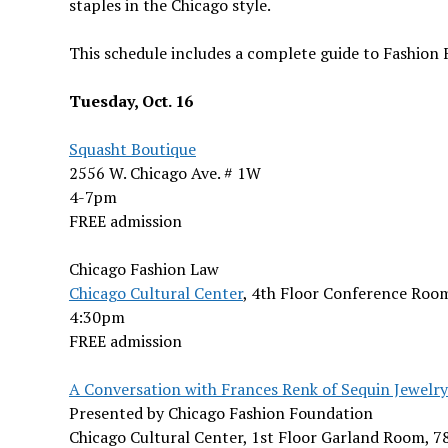
staples in the Chicago style.
This schedule includes a complete guide to Fashion 
Tuesday, Oct. 16
Squasht Boutique
2556 W. Chicago Ave. # 1W
4-7pm
FREE admission
Chicago Fashion Law
Chicago Cultural Center
, 4th Floor Conference Room
4:30pm
FREE admission
A Conversation with Frances Renk of Sequin Jewelry
Presented by Chicago Fashion Foundation
Chicago Cultural Center, 1st Floor Garland Room, 7