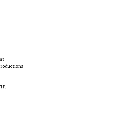
nt
Productions
IP.