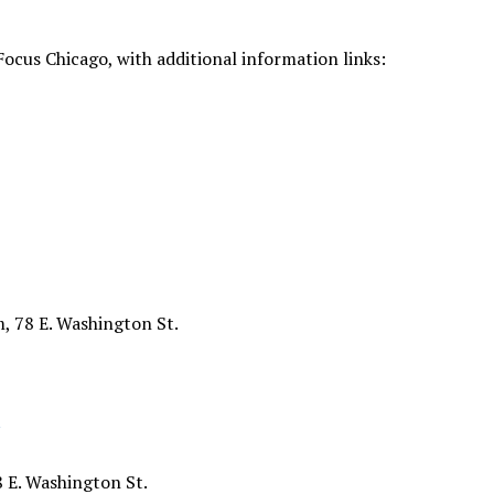
Focus Chicago, with additional information links:
, 78 E. Washington St.
8 E. Washington St.