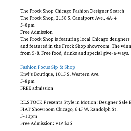
The Frock Shop Chicago Fashion Designer Search
The Frock Shop, 2150 S. Canalport Ave., 4A-4
5-8pm
Free Admission
The Frock Shop is featuring local Chicago designers
and featured in the Frock Shop showroom. The winni
from 5-8. Free food, drinks and special give-a-ways.
Fashion Focus Sip & Shop
Kiwi’s Boutique, 1015 S. Western Ave.
5-8pm
FREE admission
RE.STOCK Presents Style in Motion: Designer Sale 
FIAT Showroom Chicago, 645 W. Randolph St.
5-10pm
Free Admission: VIP $35