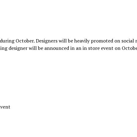
 during October. Designers will be heavily promoted on social
ng designer will be announced in an in store event on Octob
Event