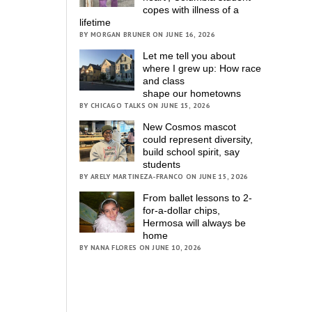
copes with illness of a
lifetime
BY MORGAN BRUNER ON JUNE 16, 2026
Let me tell you about
where I grew up: How race
and class
shape our hometowns
BY CHICAGO TALKS ON JUNE 15, 2026
New Cosmos mascot
could represent diversity,
build school spirit, say
students
BY ARELY MARTINEZA-FRANCO ON JUNE 15, 2026
From ballet lessons to 2-
for-a-dollar chips,
Hermosa will always be
home
BY NANA FLORES ON JUNE 10, 2026