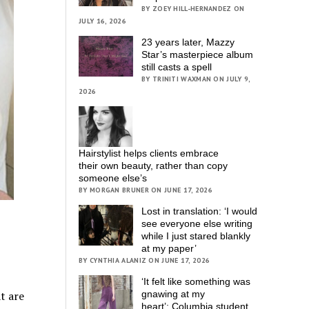
BY ZOEY HILL-HERNANDEZ ON
JULY 16, 2026
23 years later, Mazzy
Star’s masterpiece album
still casts a spell
BY TRINITI WAXMAN ON JULY 9,
2026
Hairstylist helps clients embrace
their own beauty, rather than copy
someone else’s
BY MORGAN BRUNER ON JUNE 17, 2026
Lost in translation: ‘I would
see everyone else writing
while I just stared blankly
at my paper’
BY CYNTHIA ALANIZ ON JUNE 17, 2026
‘It felt like something was
t are
gnawing at my
heart’; Columbia student