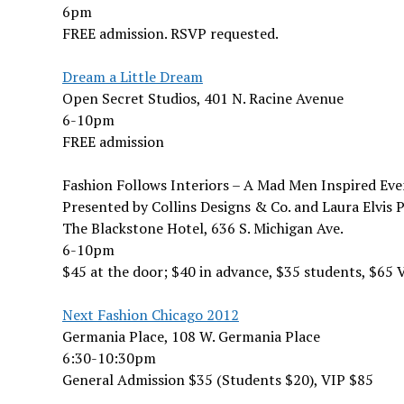
6pm
FREE admission. RSVP requested.
Dream a Little Dream
Open Secret Studios, 401 N. Racine Avenue
6-10pm
FREE admission
Fashion Follows Interiors – A Mad Men Inspired Eve
Presented by Collins Designs & Co. and Laura Elvis 
The Blackstone Hotel, 636 S. Michigan Ave.
6-10pm
$45 at the door; $40 in advance, $35 students, $65 V
Next Fashion Chicago 2012
Germania Place, 108 W. Germania Place
6:30-10:30pm
General Admission $35 (Students $20), VIP $85