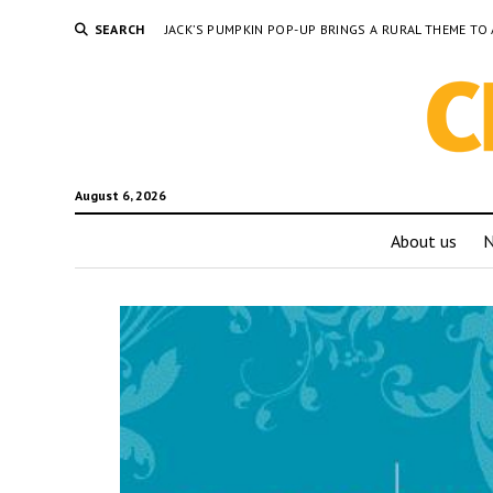
SEARCH
JACK’S PUMPKIN POP-UP BRINGS A RURAL THEME 
August 6, 2026
About us