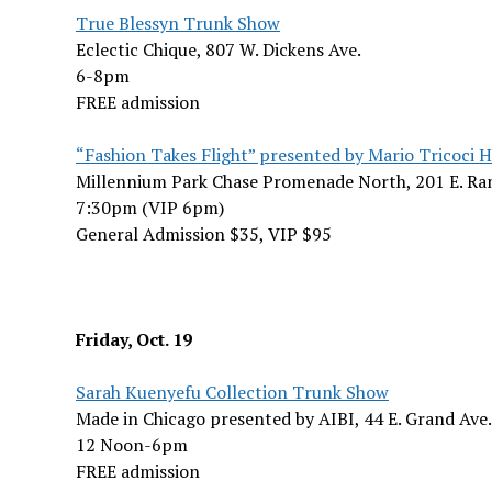
True Blessyn Trunk Show
Eclectic Chique, 807 W. Dickens Ave.
6-8pm
FREE admission
“Fashion Takes Flight” presented by Mario Tricoci 
Millennium Park Chase Promenade North, 201 E. Ra
7:30pm (VIP 6pm)
General Admission $35, VIP $95
Friday, Oct. 19
Sarah Kuenyefu Collection Trunk Show
Made in Chicago presented by AIBI, 44 E. Grand Ave.
12 Noon-6pm
FREE admission