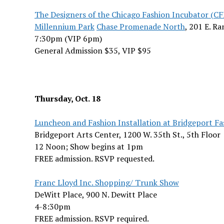
The Designers of the Chicago Fashion Incubator (CF
Millennium Park
Chase Promenade North
, 201 E. R
7:30pm (VIP 6pm)
General Admission $35, VIP $95
Thursday, Oct. 18
Luncheon and Fashion Installation at Bridgeport Fa
Bridgeport Arts Center, 1200 W. 35th St., 5th Floor
12 Noon; Show begins at 1pm
FREE admission. RSVP requested.
Franc Lloyd Inc. Shopping/ Trunk Show
DeWitt Place, 900 N. Dewitt Place
4-8:30pm
FREE admission. RSVP required.