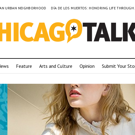
TO AN URBAN NEIGHBORHOOD
DÍA DE LOS MUERTOS: HONORING LIFE THROUGH
News
Feature
Arts and Culture
Opinion
Submit Your Sto