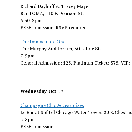
Richard Dayhoff & Tracey Mayer
Bar TOMA, 110 E. Pearson St.
6:30-8pm
FREE admission. RSVP required.
The Immaculate One
The Murphy Auditorium, 50 E. Erie St.
7-9pm
General Admission: $25, Platinum Ticket: $75, VIP:
Wednesday, Oct. 17
Champagne Chic Accessorizes
Le Bar at Sofitel Chicago Water Tower, 20 E. Chestnu
5-8pm
FREE admission