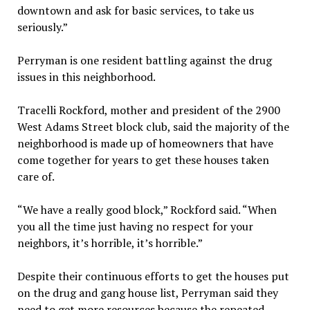
downtown and ask for basic services, to take us
seriously.”
Perryman is one resident battling against the drug
issues in this neighborhood.
Tracelli Rockford, mother and president of the 2900
West Adams Street block club, said the majority of the
neighborhood is made up of homeowners that have
come together for years to get these houses taken
care of.
“We have a really good block,” Rockford said. “When
you all the time just having no respect for your
neighbors, it’s horrible, it’s horrible.”
Despite their continuous efforts to get the houses put
on the drug and gang house list, Perryman said they
need to get more resources because the repeated