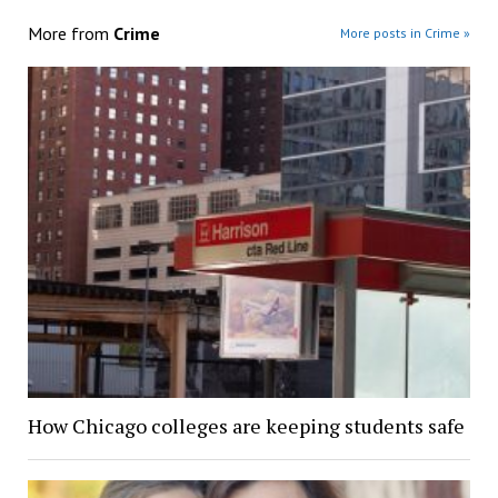
More from
Crime
More posts in Crime »
How Chicago colleges are keeping students safe