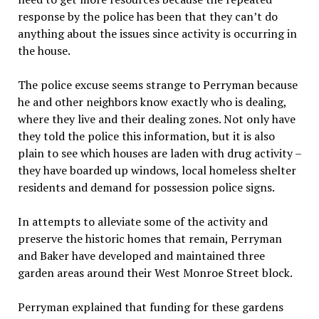
response by the police has been that they can’t do
anything about the issues since activity is occurring in
the house.
The police excuse seems strange to Perryman because
he and other neighbors know exactly who is dealing,
where they live and their dealing zones. Not only have
they told the police this information, but it is also
plain to see which houses are laden with drug activity –
they have boarded up windows, local homeless shelter
residents and demand for possession police signs.
In attempts to alleviate some of the activity and
preserve the historic homes that remain, Perryman
and Baker have developed and maintained three
garden areas around their West Monroe Street block.
Perryman explained that funding for these gardens