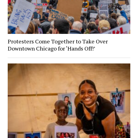
Protesters Come Together to Take Over
Downtown Chicago for ‘Hands Off!’