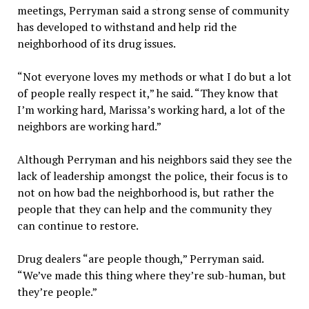
meetings, Perryman said a strong sense of community
has developed to withstand and help rid the
neighborhood of its drug issues.
“Not everyone loves my methods or what I do but a lot
of people really respect it,” he said. “They know that
I’m working hard, Marissa’s working hard, a lot of the
neighbors are working hard.”
Although Perryman and his neighbors said they see the
lack of leadership amongst the police, their focus is to
not on how bad the neighborhood is, but rather the
people that they can help and the community they
can continue to restore.
Drug dealers “are people though,” Perryman said.
“We’ve made this thing where they’re sub-human, but
they’re people.”