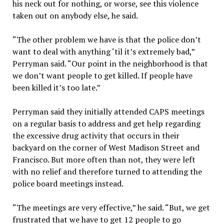
his neck out for nothing, or worse, see this violence
taken out on anybody else, he said.
“The other problem we have is that the police don’t
want to deal with anything ‘til it’s extremely bad,”
Perryman said. “Our point in the neighborhood is that
we don’t want people to get killed. If people have
been killed it’s too late.”
Perryman said they initially attended CAPS meetings
on a regular basis to address and get help regarding
the excessive drug activity that occurs in their
backyard on the corner of West Madison Street and
Francisco. But more often than not, they were left
with no relief and therefore turned to attending the
police board meetings instead.
“The meetings are very effective,” he said. “But, we get
frustrated that we have to get 12 people to go