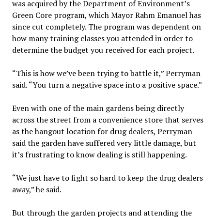
was acquired by the Department of Environment’s
Green Core program, which Mayor Rahm Emanuel has
since cut completely. The program was dependent on
how many training classes you attended in order to
determine the budget you received for each project.
“This is how we’ve been trying to battle it,” Perryman
said. “You turn a negative space into a positive space.”
Even with one of the main gardens being directly
across the street from a convenience store that serves
as the hangout location for drug dealers, Perryman
said the garden have suffered very little damage, but
it’s frustrating to know dealing is still happening.
“We just have to fight so hard to keep the drug dealers
away,” he said.
But through the garden projects and attending the