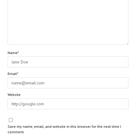
Name*
Email*
Website
Save my name, email, and website in this browser for the next time I
comment.