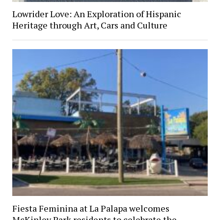
Lowrider Love: An Exploration of Hispanic
Heritage through Art, Cars and Culture
Fiesta Feminina at La Palapa welcomes
McKinley Park residents to celebrate the