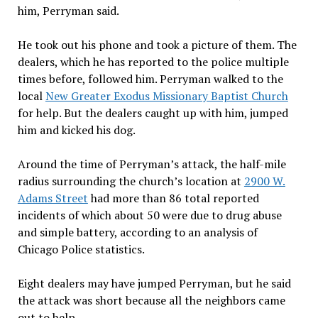
him, Perryman said.
He took out his phone and took a picture of them. The
dealers, which he has reported to the police multiple
times before, followed him. Perryman walked to the
local
New Greater Exodus Missionary Baptist Church
for help. But the dealers caught up with him, jumped
him and kicked his dog.
Around the time of Perryman’s attack, the half-mile
radius surrounding the church’s location at
2900 W.
Adams Street
had more than 86 total reported
incidents of which about 50 were due to drug abuse
and simple battery, according to an analysis of
Chicago Police statistics.
Eight dealers may have jumped Perryman, but he said
the attack was short because all the neighbors came
out to help.