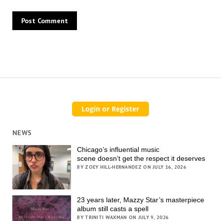
NEWS
Chicago’s influential music
scene doesn’t get the respect it deserves
BY ZOEY HILL-HERNANDEZ ON JULY 16, 2026
23 years later, Mazzy Star’s masterpiece
album still casts a spell
BY TRINITI WAXMAN ON JULY 9, 2026