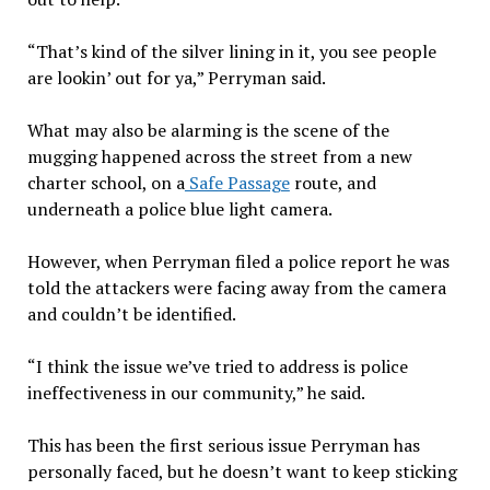
“That’s kind of the silver lining in it, you see people
are lookin’ out for ya,” Perryman said.
What may also be alarming is the scene of the
mugging happened across the street from a new
charter school, on a
Safe Passage
route, and
underneath a police blue light camera.
However, when Perryman filed a police report he was
told the attackers were facing away from the camera
and couldn’t be identified.
“I think the issue we’ve tried to address is police
ineffectiveness in our community,” he said.
This has been the first serious issue Perryman has
personally faced, but he doesn’t want to keep sticking