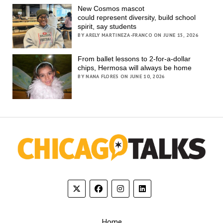
New Cosmos mascot
could represent diversity, build school
spirit, say students
BY ARELY MARTINEZA-FRANCO ON JUNE 15, 2026
From ballet lessons to 2-for-a-dollar
chips, Hermosa will always be home
BY NANA FLORES ON JUNE 10, 2026
Home