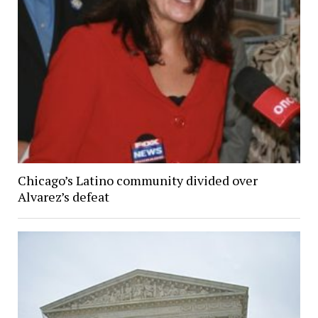
Chicago’s Latino community divided over
Alvarez’s defeat