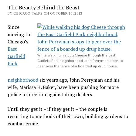
The Beauty Behind the Beast
BY CHICAGO TALKS ON OCTOBER 16, 2013
Since
moving to
Chicago’s
East
Garfield
While walking his dog Cheese through the East
Garfield Park neighborhood, John Perryman stops to
Park
peer over the fence of a boarded up drug house.
neighborhood
six years ago, John Perryman and his
wife, Marissa H. Baker, have been pushing for more
police protection against drug dealers.
Until they get it – if they get it – the couple is
resorting to methods of their own, building gardens to
combat crime.