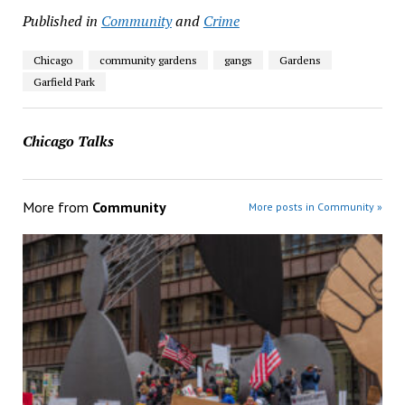
Published in
Community
and
Crime
Chicago
community gardens
gangs
Gardens
Garfield Park
Chicago Talks
More from
Community
More posts in Community »