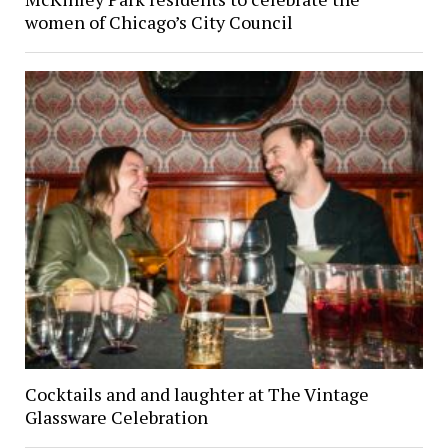
women of Chicago’s City Council
Cocktails and and laughter at The Vintage
Glassware Celebration