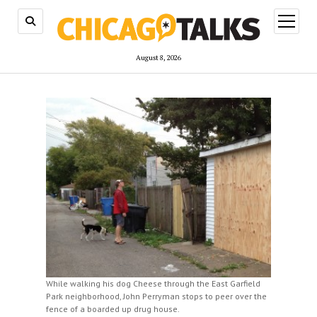
open
menu
August 8, 2026
While walking his dog Cheese through the East Garfield
Park neighborhood, John Perryman stops to peer over the
fence of a boarded up drug house.