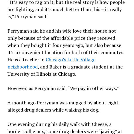
“It’s easy to rag on it, but the real story is how people
are fighting, and it’s much better than this – it really
is,” Perryman said.
Perryman said he and his wife love their house not
only because of the affordable price they received
when they bought it four years ago, but also because
it’s a convenient location for both of their commutes.
He is a teacher in
Chicago’s Little Village
neighborhood
, and Baker is a graduate student at the
University of Illinois at Chicago.
However, as Perryman said, “We pay in other ways.”
A month ago Perryman was mugged by about eight
alleged drug dealers while walking his dog.
One evening during his daily walk with Cheese, a
border collie mix, some drug dealers were “jawing” at