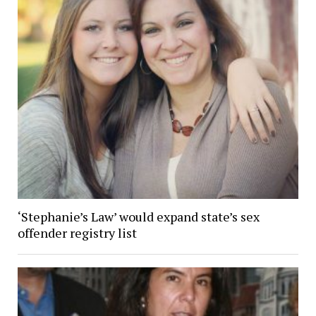
‘Stephanie’s Law’ would expand state’s sex
offender registry list