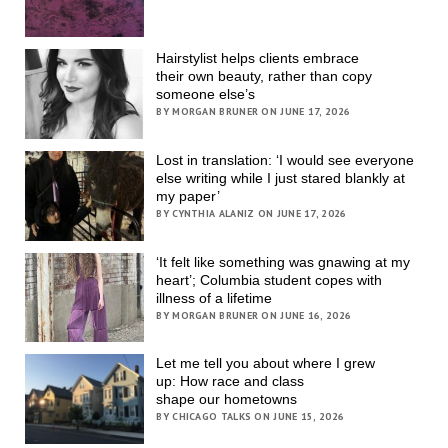
Hairstylist helps clients embrace
their own beauty, rather than copy
someone else’s
BY MORGAN BRUNER ON JUNE 17, 2026
Lost in translation: ‘I would see everyone
else writing while I just stared blankly at
my paper’
BY CYNTHIA ALANIZ ON JUNE 17, 2026
‘It felt like something was gnawing at my
heart’; Columbia student copes with
illness of a lifetime
BY MORGAN BRUNER ON JUNE 16, 2026
Let me tell you about where I grew
up: How race and class
shape our hometowns
BY CHICAGO TALKS ON JUNE 15, 2026