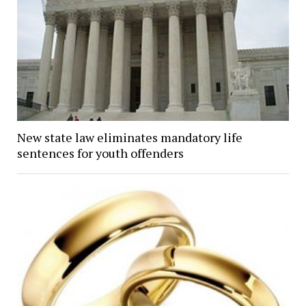
New state law eliminates mandatory life
sentences for youth offenders