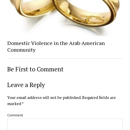
Domestic Violence in the Arab-American
Community
Be First to Comment
Leave a Reply
Your email address will not be published.
Required fields are
marked
*
Comment