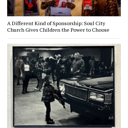
A Different Kind of Sponsorship: Soul City
Church Gives Children the Power to Choose