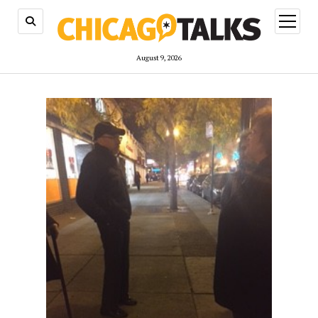
open
menu
August 9, 2026