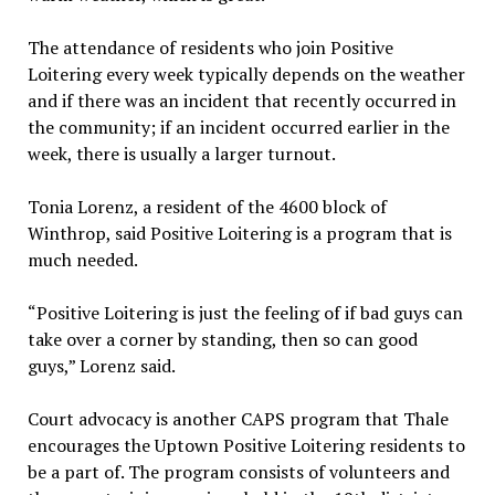
The attendance of residents who join Positive
Loitering every week typically depends on the weather
and if there was an incident that recently occurred in
the community; if an incident occurred earlier in the
week, there is usually a larger turnout.
Tonia Lorenz, a resident of the 4600 block of
Winthrop, said Positive Loitering is a program that is
much needed.
“Positive Loitering is just the feeling of if bad guys can
take over a corner by standing, then so can good
guys,” Lorenz said.
Court advocacy is another CAPS program that Thale
encourages the Uptown Positive Loitering residents to
be a part of. The program consists of volunteers and