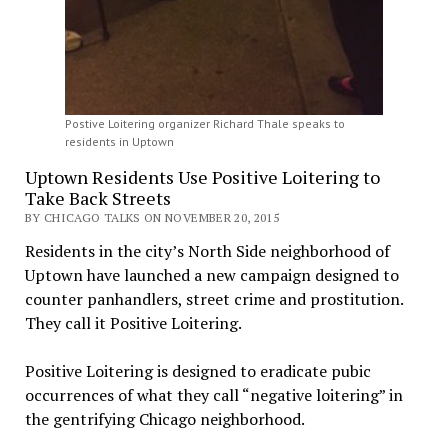
Postive Loitering organizer Richard Thale speaks to
residents in Uptown
Uptown Residents Use Positive Loitering to
Take Back Streets
BY CHICAGO TALKS ON NOVEMBER 20, 2015
Residents in the city’s North Side neighborhood of
Uptown have launched a new campaign designed to
counter panhandlers, street crime and prostitution.
They call it Positive Loitering.
Positive Loitering is designed to eradicate pubic
occurrences of what they call “negative loitering” in
the gentrifying Chicago neighborhood.