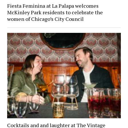
Fiesta Feminina at La Palapa welcomes
McKinley Park residents to celebrate the
women of Chicago’s City Council
Cocktails and and laughter at The Vintage