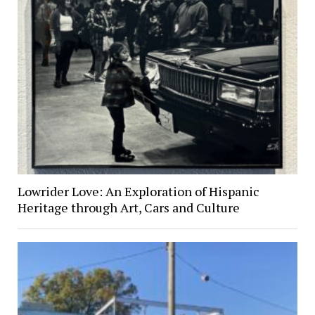
Lowrider Love: An Exploration of Hispanic
Heritage through Art, Cars and Culture