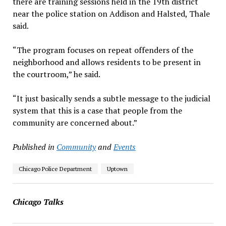
there are training sessions held in the 19th district
near the police station on Addison and Halsted, Thale
said.
“The program focuses on repeat offenders of the
neighborhood and allows residents to be present in
the courtroom,” he said.
“It just basically sends a subtle message to the judicial
system that this is a case that people from the
community are concerned about.”
Published in
Community
and
Events
Chicago Police Department
Uptown
Chicago Talks