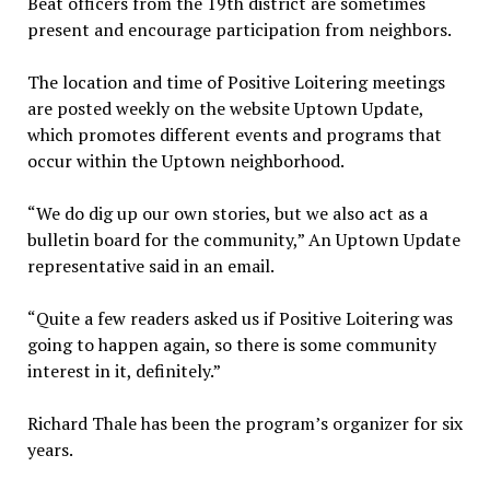
Beat officers from the 19th district are sometimes
present and encourage participation from neighbors.
The location and time of Positive Loitering meetings
are posted weekly on the website Uptown Update,
which promotes different events and programs that
occur within the Uptown neighborhood.
“We do dig up our own stories, but we also act as a
bulletin board for the community,” An Uptown Update
representative said in an email.
“Quite a few readers asked us if Positive Loitering was
going to happen again, so there is some community
interest in it, definitely.”
Richard Thale has been the program’s organizer for six
years.