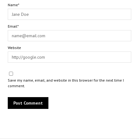
Name*
Email*
Website
Save my name, email, and website in this browser for the next time I
comment.