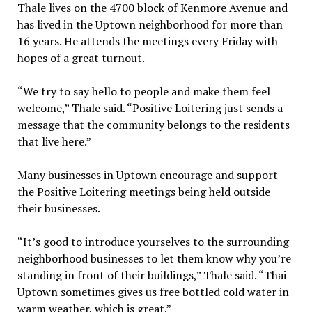
Thale lives on the 4700 block of Kenmore Avenue and
has lived in the Uptown neighborhood for more than
16 years. He attends the meetings every Friday with
hopes of a great turnout.
“We try to say hello to people and make them feel
welcome,” Thale said. “Positive Loitering just sends a
message that the community belongs to the residents
that live here.”
Many businesses in Uptown encourage and support
the Positive Loitering meetings being held outside
their businesses.
“It’s good to introduce yourselves to the surrounding
neighborhood businesses to let them know why you’re
standing in front of their buildings,” Thale said. “Thai
Uptown sometimes gives us free bottled cold water in
warm weather, which is great.”