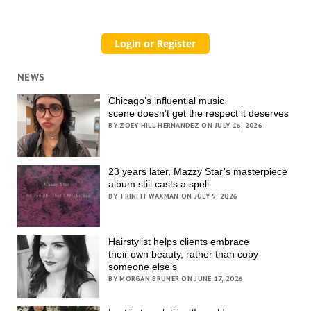
NEWS
Chicago’s influential music
scene doesn’t get the respect it deserves
BY ZOEY HILL-HERNANDEZ ON JULY 16, 2026
23 years later, Mazzy Star’s masterpiece
album still casts a spell
BY TRINITI WAXMAN ON JULY 9, 2026
Hairstylist helps clients embrace
their own beauty, rather than copy
someone else’s
BY MORGAN BRUNER ON JUNE 17, 2026