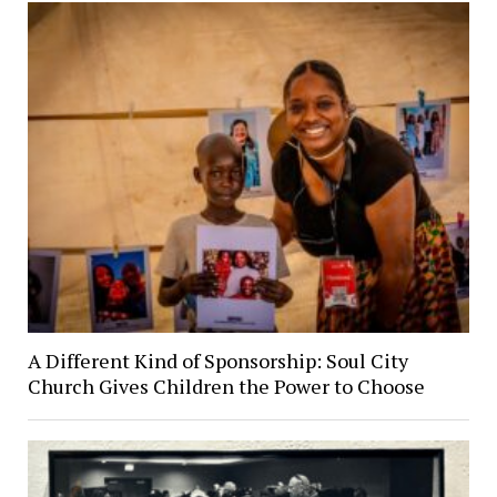
A Different Kind of Sponsorship: Soul City
Church Gives Children the Power to Choose