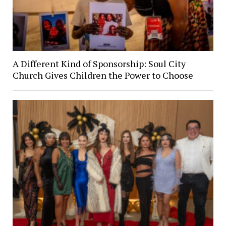
A Different Kind of Sponsorship: Soul City
Church Gives Children the Power to Choose