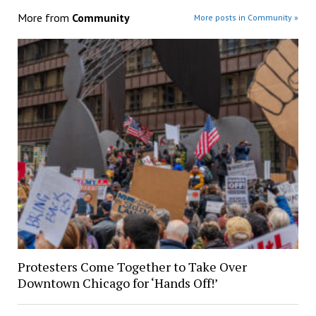
More from
Community
More posts in Community »
Protesters Come Together to Take Over
Downtown Chicago for ‘Hands Off!’