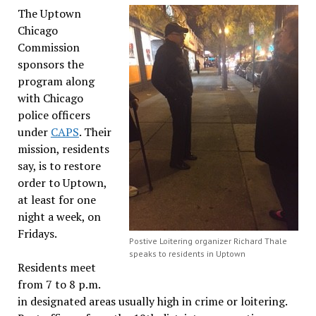
The Uptown
Chicago
Commission
sponsors the
program along
with Chicago
police officers
under
CAPS
. Their
mission, residents
say, is to restore
order to Uptown,
at least for one
night a week, on
Fridays.
Postive Loitering organizer Richard Thale
speaks to residents in Uptown
Residents meet
from 7 to 8 p.m.
in designated areas usually high in crime or loitering.