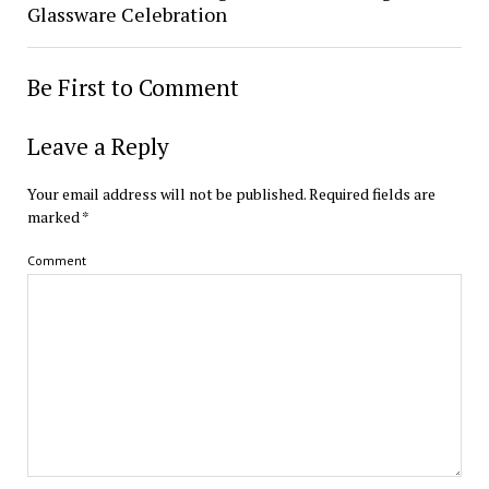
Glassware Celebration
Be First to Comment
Leave a Reply
Your email address will not be published.
Required fields are
marked
*
Comment