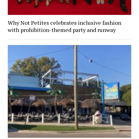
Why Not Petites celebrates inclusive fashion
with prohibition-themed party and runway