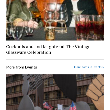
Cocktails and and laughter at The Vintage
Glassware Celebration
More from
Events
More posts in Events »