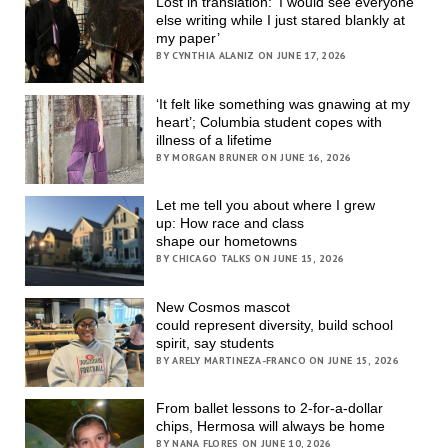
Lost in translation: ‘I would see everyone
else writing while I just stared blankly at
my paper’
BY CYNTHIA ALANIZ ON JUNE 17, 2026
‘It felt like something was gnawing at my
heart’; Columbia student copes with
illness of a lifetime
BY MORGAN BRUNER ON JUNE 16, 2026
Let me tell you about where I grew
up: How race and class
shape our hometowns
BY CHICAGO TALKS ON JUNE 15, 2026
New Cosmos mascot
could represent diversity, build school
spirit, say students
BY ARELY MARTINEZA-FRANCO ON JUNE 15, 2026
From ballet lessons to 2-for-a-dollar
chips, Hermosa will always be home
BY NANA FLORES ON JUNE 10, 2026