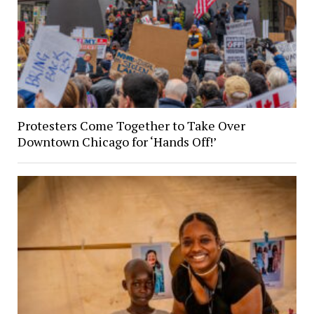
Protesters Come Together to Take Over
Downtown Chicago for ‘Hands Off!’