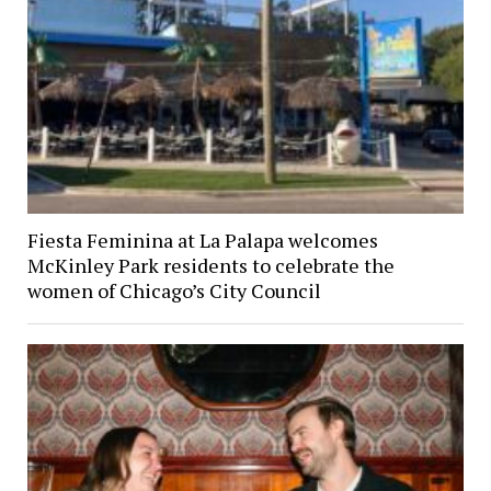
Fiesta Feminina at La Palapa welcomes
McKinley Park residents to celebrate the
women of Chicago’s City Council