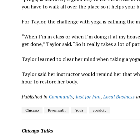
you have to walk all over the place so it helps your b
For Taylor, the challenge with yoga is calming the m
“When I’m in class or when I’m doing it at my house I
get done,” Taylor said. “So it really takes a lot of p
Taylor learned to clear her mind when taking a yoga 
Taylor said her instructor would remind her that whi
hour to restore her body.
Published in
Community
,
Just for Fun
,
Local Business
a
Chicago
Rivernorth
Yoga
yogaloft
Chicago Talks