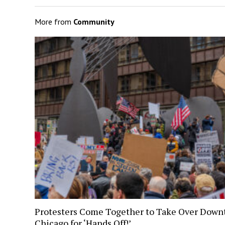
More from
Community
Protesters Come Together to Take Over Dow
Chicago for ‘Hands Off!’