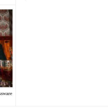
assware