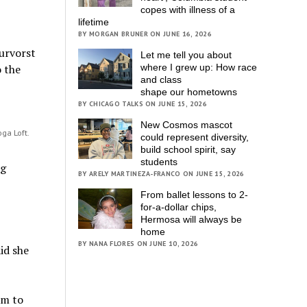
copes with illness of a
lifetime
BY MORGAN BRUNER ON JUNE 16, 2026
eurvorst
Let me tell you about
where I grew up: How race
o the
and class
shape our hometowns
BY CHICAGO TALKS ON JUNE 15, 2026
New Cosmos mascot
oga Loft.
could represent diversity,
build school spirit, say
students
ng
BY ARELY MARTINEZA-FRANCO ON JUNE 15, 2026
From ballet lessons to 2-
for-a-dollar chips,
Hermosa will always be
home
BY NANA FLORES ON JUNE 10, 2026
id she
am to