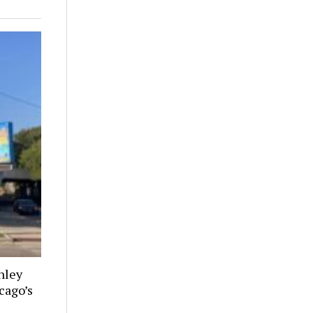
nley
cago’s