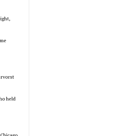
ight,
ome
urvorst
who held
n Chicago