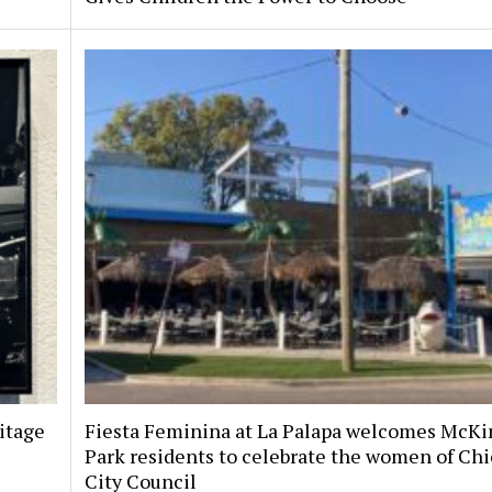
itage
Fiesta Feminina at La Palapa welcomes McKi
Park residents to celebrate the women of Chi
City Council