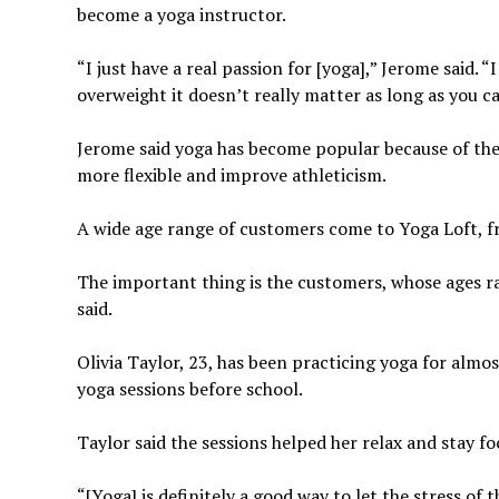
become a yoga instructor.
“I just have a real passion for [yoga],” Jerome said.
overweight it doesn’t really matter
as long as you c
Jerome said yoga has become popular because of th
more flexible and improve athleticism.
A wide age range of customers come to Yoga Loft, f
The important thing is the customers, whose ages r
said.
Olivia Taylor, 23, has been practicing yoga for almos
yoga sessions before school.
Taylor said the sessions helped her relax and stay f
“[Yoga] is definitely a good way to let the stress of 