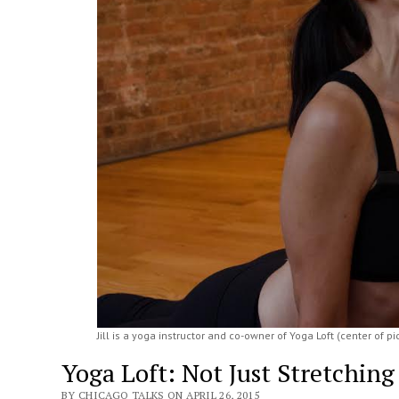
Jill is a yoga instructor and co-owner of Yoga Loft (center of pi
Yoga Loft: Not Just Stretching
BY CHICAGO TALKS ON APRIL 26, 2015