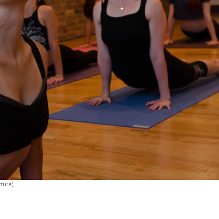
cture).