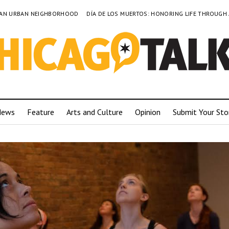
TO AN URBAN NEIGHBORHOOD
DÍA DE LOS MUERTOS: HONORING LIFE THROUGH
News
Feature
Arts and Culture
Opinion
Submit Your Sto