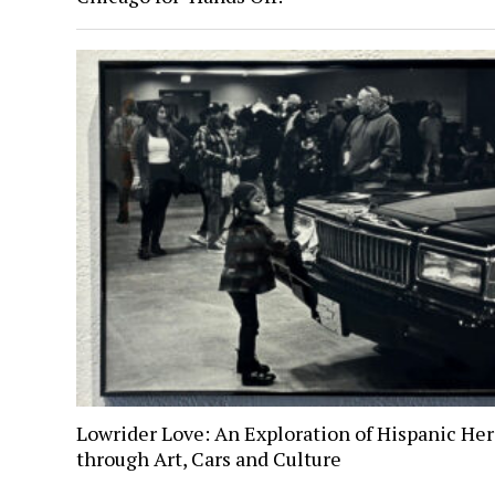
Lowrider Love: An Exploration of Hispanic Her
through Art, Cars and Culture