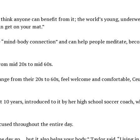
 “I think anyone can benefit from it; the world’s young, underwe
an get on your mat.”
e “mind-body connection” and can help people meditate, bec
rom mid 20s to mid 60s.
ange from their 20s to 60s, feel welcome and comfortable, Ce
t 10 years, introduced to it by her high school soccer coach, 
ocused throughout the entire day.
the day go … but it also helps your body,” Taylor said. “Living i