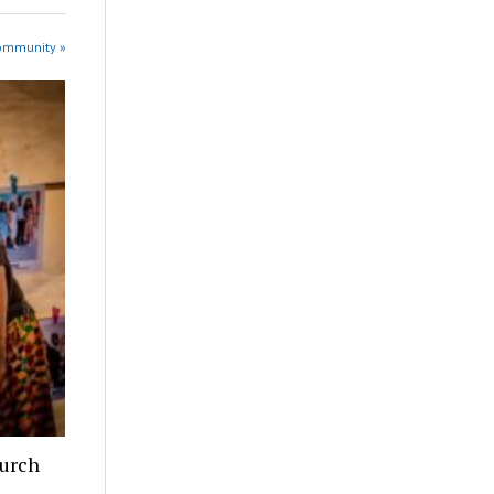
Community »
hurch