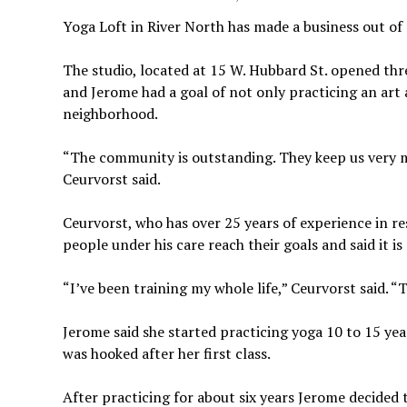
Yoga Loft in River North has made a business out of 
The studio, located at 15 W. Hubbard St. opened thre
and Jerome had a goal of not only practicing an art 
neighborhood.
“The community is outstanding. They keep us very 
Ceurvorst said.
Ceurvorst, who has over
25 years of experience in re
people under his care reach their goals and said it 
“I’ve been training my whole life,” Ceurvorst said. “T
Jerome said she started practicing yoga 10 to 15 yea
was hooked after her first class.
After practicing for about six years Jerome decided 