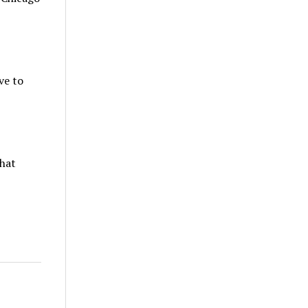
ve to
that