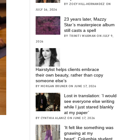
BY ZOEY HILL-HERNANDEZ ON
JULY 16, 2026
23 years later, Mazzy
Star’s masterpiece album
still casts a spell
BY TRINITI WAXMAN ON JULY 9,
2026
Hairstylist helps clients embrace
their own beauty, rather than copy
someone else’s
BY MORGAN BRUNER ON JUNE 17, 2026
Lost in translation: ‘I would
see everyone else writing
while I just stared blankly
at my paper’
BY CYNTHIA ALANIZ ON JUNE 17, 2026
‘It felt like something was
gnawing at my
heart’; Columbia student