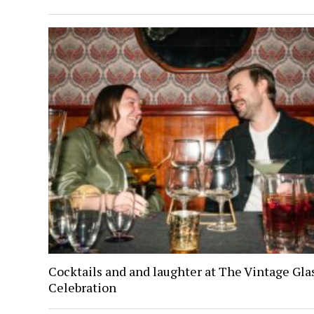
Cocktails and and laughter at The Vintage Gl
Celebration