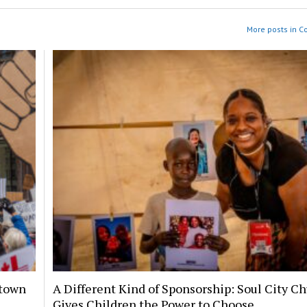
More posts in 
ntown
A Different Kind of Sponsorship: Soul City C
Gives Children the Power to Choose