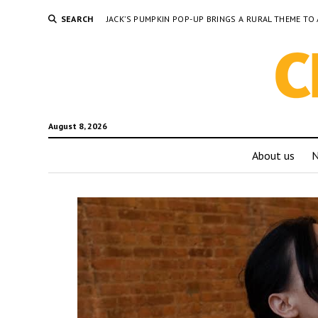
SEARCH
JACK’S PUMPKIN POP-UP BRINGS A RURAL THEME 
August 8, 2026
About us