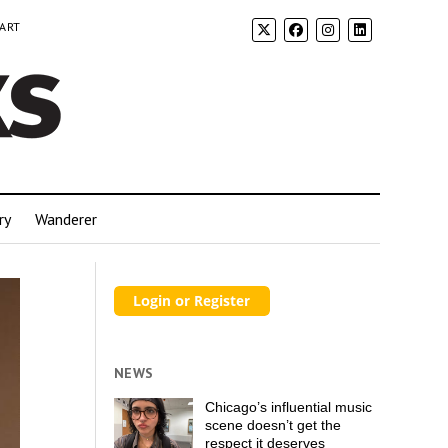
 ART
ry
Wanderer
NEWS
Chicago’s influential music
scene doesn’t get the
respect it deserves