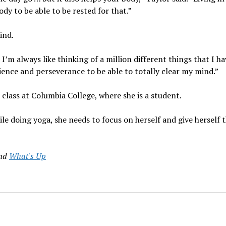
ody to be able to be rested for that.”
ind.
’m always like thinking of a million different things that I ha
atience and perseverance to be able to totally clear my mind.”
class at Columbia College, where she is a student.
le doing yoga, she needs to focus on herself and give herself 
nd
What's Up