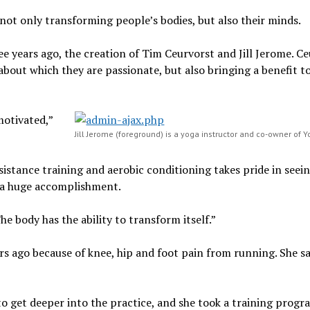
not only transforming people’s bodies, but also their minds.
e years ago, the creation of Tim Ceurvorst and Jill Jerome. C
about which they are passionate, but also bringing a benefit t
motivated,”
Jill Jerome (foreground) is a yoga instructor and co-owner of Y
sistance training and aerobic conditioning takes pride in seei
is a huge accomplishment.
he body has the ability to transform itself.”
rs ago because of knee, hip and foot pain from running. She sa
to get deeper into the practice, and she took a training progr